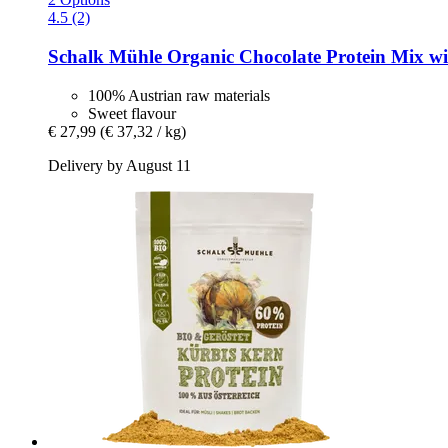
4.5 (2)
Schalk Mühle
Organic Chocolate Protein Mix wi
100% Austrian raw materials
Sweet flavour
€ 27,99
(€ 37,32 / kg)
Delivery by August 11