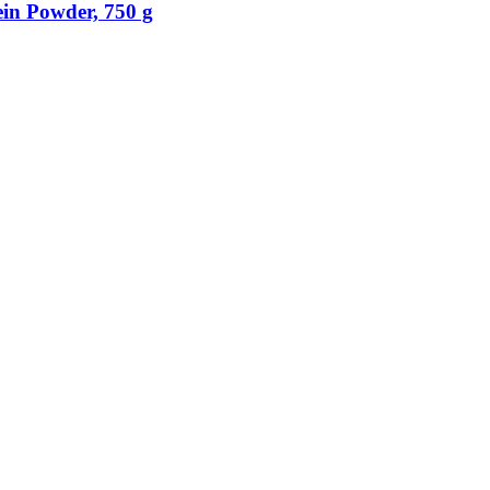
in Powder, 750 g