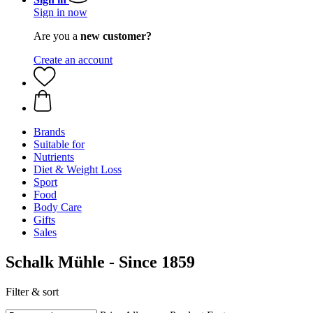
Sign in now
Are you a
new customer?
Create an account
Brands
Suitable for
Nutrients
Diet & Weight Loss
Sport
Food
Body Care
Gifts
Sales
Schalk Mühle - Since 1859
Filter & sort