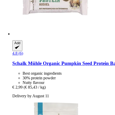
Add
4.8 (6)
Schalk Mühle
Organic Pumpkin Seed Protein Ba
Best organic ingredients
30% protein powder
Nutty flavour
€ 2,99
(€ 85,43 / kg)
Delivery by August 11