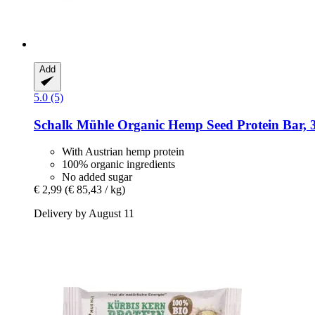
Add
5.0 (5)
Schalk Mühle
Organic Hemp Seed Protein Bar, 
With Austrian hemp protein
100% organic ingredients
No added sugar
€ 2,99
(€ 85,43 / kg)
Delivery by August 11