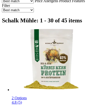
Price
Allergens
Product Features
Filter
Schalk Mühle: 1 - 30 of 45 items
2 Options
4.8 (5)