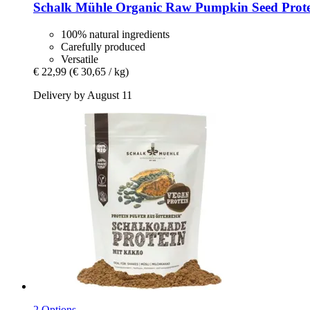
Schalk Mühle
Organic Raw Pumpkin Seed Prote
100% natural ingredients
Carefully produced
Versatile
€ 22,99
(€ 30,65 / kg)
Delivery by August 11
2 Options