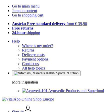
Go to main menu
Jump to content
Go to shopping cart
Austria: Free standard delivery
from € 39,90
Free returns
24-hour
shipping
Help
Where is my order?
Returns
Delivery costs
Payment options
Contact us
All help topics
More inspiration
Ayurvedic Products und Superfood
Sign in