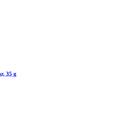
r, 35 g