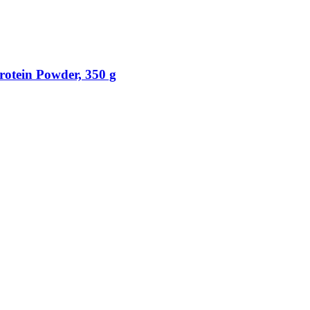
otein Powder, 350 g