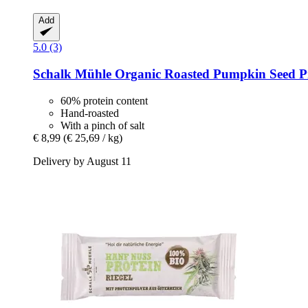
Add
5.0 (3)
Schalk Mühle
Organic Roasted Pumpkin Seed Pr
60% protein content
Hand-roasted
With a pinch of salt
€ 8,99
(€ 25,69 / kg)
Delivery by August 11