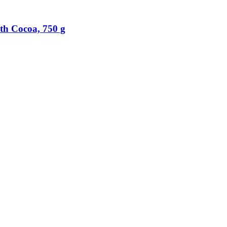
th Cocoa, 750 g