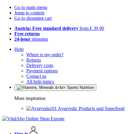
Go to main menu
Jump to content
Go to shopping cart
Austria: Free standard delivery
from € 39,90
Free returns
24-hour
shipping
Help
Where is my order?
Returns
Delivery costs
Payment options
Contact us
All help topics
More inspiration
Ayurvedic Products und Superfood
Sign in