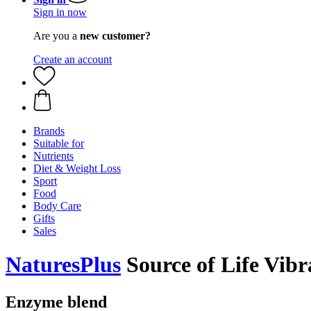
Sign in now
Are you a
new customer?
Create an account
Brands
Suitable for
Nutrients
Diet & Weight Loss
Sport
Food
Body Care
Gifts
Sales
NaturesPlus
Source of Life Vibr
Enzyme blend