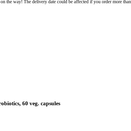
 on the way! The delivery date could be affected if you order more than 
biotics, 60 veg. capsules