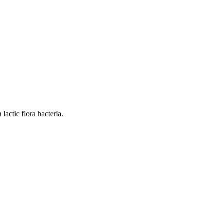
actic flora bacteria.