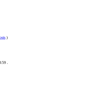
osts
)
3:59
.