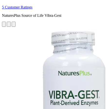
5 Customer Ratings
NaturesPlus Source of Life Vibra-Gest