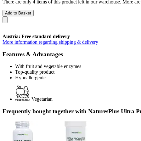
There are only 4 items of this product left in our warehouse. More are
Add to Basket
Austria: Free standard delivery
More information regarding shipping & delivery
Features & Advantages
With fruit and vegetable enzymes
Top-quality product
Hypoallergenic
Vegetarian
Frequently bought together with NaturesPlus Ultra Pro