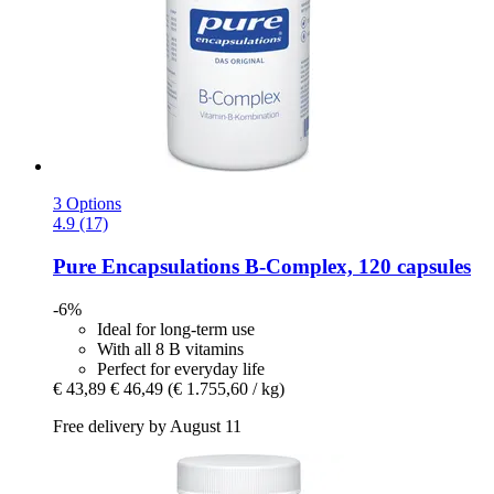
3 Options
4.9 (17)
Pure Encapsulations
B-​Complex, 120 capsules
-6%
Ideal for long-term use
With all 8 B vitamins
Perfect for everyday life
€ 43,89
€ 46,49
(€ 1.755,60 / kg)
Free delivery by August 11