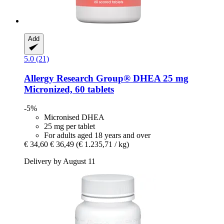
Add
5.0 (21)
Allergy Research Group®
DHEA 25 mg
Micronized, 60 tablets
-5%
Micronised DHEA
25 mg per tablet
For adults aged 18 years and over
€ 34,60
€ 36,49
(€ 1.235,71 / kg)
Delivery by August 11