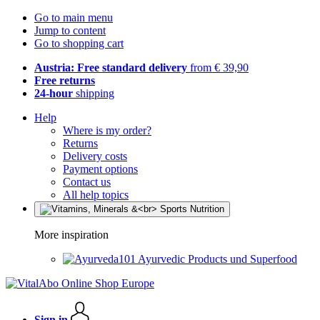
Go to main menu
Jump to content
Go to shopping cart
Austria: Free standard delivery
from € 39,90
Free returns
24-hour
shipping
Help
Where is my order?
Returns
Delivery costs
Payment options
Contact us
All help topics
More inspiration
Ayurvedic Products und Superfood
Sign in