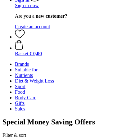
Sign in now
Are you a
new customer?
Create an account
Basket
€ 0,00
Brands
Suitable for
Nutrients
Diet & Weight Loss
Sport
Food
Body Care
Gifts
Sales
Special Money Saving Offers
Filter & sort