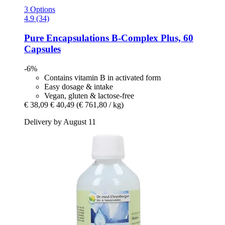
3 Options
4.9 (34)
Pure Encapsulations
B-​Complex Plus, 60
Capsules
-6%
Contains vitamin B in activated form
Easy dosage & intake
Vegan, gluten & lactose-free
€ 38,09
€ 40,49
(€ 761,80 / kg)
Delivery by August 11