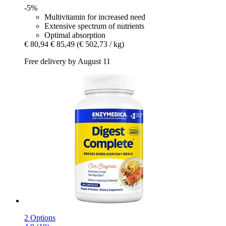
-5%
Multivitamin for increased need
Extensive spectrum of nutrients
Optimal absorption
€ 80,94
€ 85,49
(€ 502,73 / kg)
Free delivery by August 11
2 Options