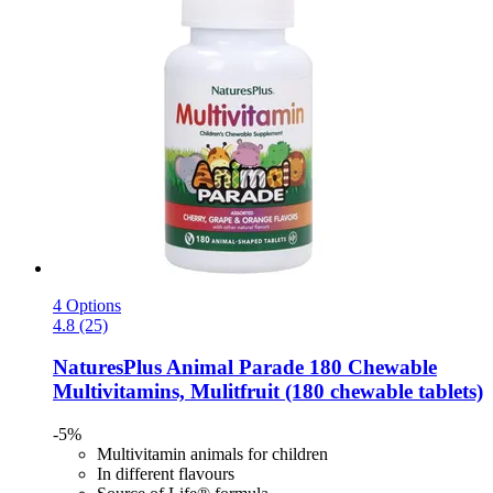
4 Options
4.8 (25)
NaturesPlus
Animal Parade 180 Chewable
Multivitamins, Mulitfruit (180 chewable tablets)
-5%
Multivitamin animals for children
In different flavours