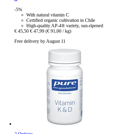
-5%
With natural vitamin C
Certified organic cultivation in Chile
High-quality AP-4® variety, sun-ripened
€ 45,50
€ 47,99
(€ 91,00 / kg)
Free delivery by August 11
2 Options