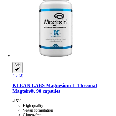
Add
4.3 (3)
KLEAN LABS
Magnesium L-​Threonat
Magtein®, 90 capsules
-15%
High quality
Vegan formulation
Gluten-free