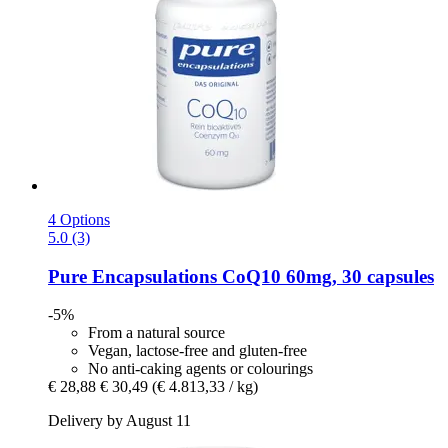
4 Options
5.0 (3)
Pure Encapsulations
CoQ10 60mg, 30 capsules
-5%
From a natural source
Vegan, lactose-free and gluten-free
No anti-caking agents or colourings
€ 28,88
€ 30,49
(€ 4.813,33 / kg)
Delivery by August 11