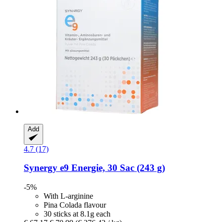
Add
4.7 (17)
Synergy
e9 Energie, 30 Sac (243 g)
-5%
With L-arginine
Pina Colada flavour
30 sticks at 8.1g each