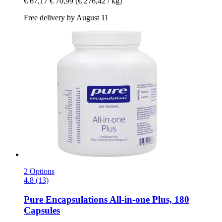
€ 67,17
€ 70,99
(€ 276,42 / kg)
Free delivery by August 11
2 Options
4.8 (13)
Pure Encapsulations
All-​in-​one Plus, 180
Capsules