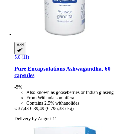
Add
5.0 (11)
Pure Encapsulations
Ashwagandha, 60
capsules
-5%
Also known as gooseberries or Indian ginseng
From Withania somnifera
Contains 2.5% withanolides
€ 37,43
€ 39,49
(€ 796,38 / kg)
Delivery by August 11