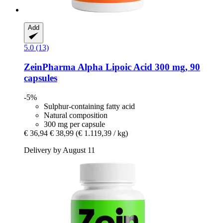
Add
5.0 (13)
ZeinPharma
Alpha Lipoic Acid 300 mg, 90
capsules
-5%
Sulphur-containing fatty acid
Natural composition
300 mg per capsule
€ 36,94
€ 38,99
(€ 1.119,39 / kg)
Delivery by August 11