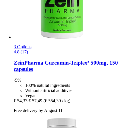
3 Options
4.8 (17)
ZeinPharma
Curcumin-​Triplex³ 500mg, 150
capsules
-5%
100% natural ingredients
Without artificial additives
Vegan
€ 54,33
€ 57,49
(€ 554,39 / kg)
Free delivery by August 11