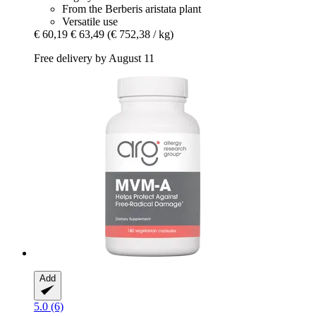
From the Berberis aristata plant
Versatile use
€ 60,19
€ 63,49
(€ 752,38 / kg)
Free delivery by August 11
Add
5.0 (6)