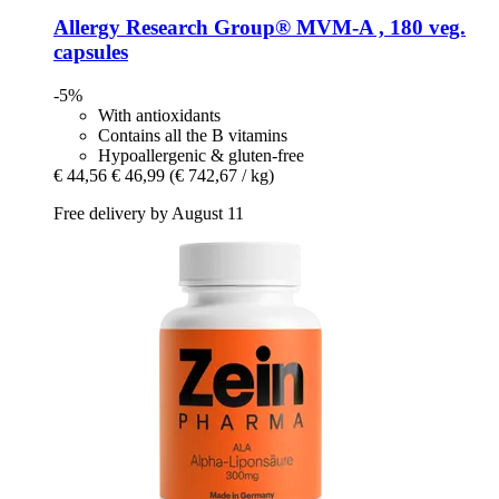
Allergy Research Group®
MVM-​A , 180 veg.
capsules
-5%
With antioxidants
Contains all the B vitamins
Hypoallergenic & gluten-free
€ 44,56
€ 46,99
(€ 742,67 / kg)
Free delivery by August 11