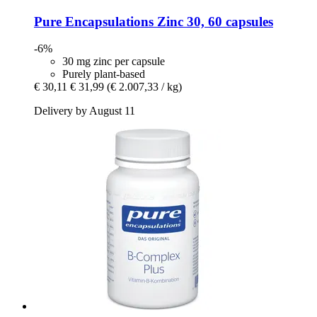
Pure Encapsulations
Zinc 30, 60 capsules
-6%
30 mg zinc per capsule
Purely plant-based
€ 30,11
€ 31,99
(€ 2.007,33 / kg)
Delivery by August 11