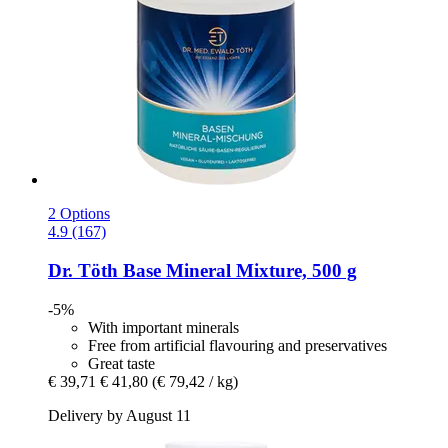
2 Options
4.9 (167)
Dr. Töth
Base Mineral Mixture, 500 g
-5%
With important minerals
Free from artificial flavouring and preservatives
Great taste
€ 39,71
€ 41,80
(€ 79,42 / kg)
Delivery by August 11