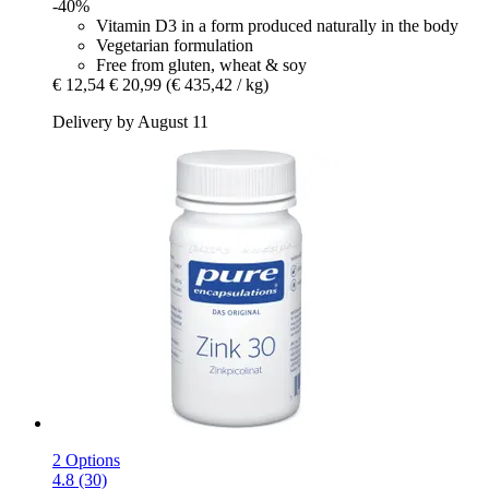
-40%
Vitamin D3 in a form produced naturally in the body
Vegetarian formulation
Free from gluten, wheat & soy
€ 12,54
€ 20,99
(€ 435,42 / kg)
Delivery by August 11
2 Options
4.8 (30)