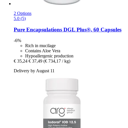
2 Options
5.0 (5)
Pure Encapsulations
DGL Plus®, 60 Capsules
-6%
Rich in mucilage
Contains Aloe Vera
Hypoallergenic production
€ 35,24
€ 37,49
(€ 734,17 / kg)
Delivery by August 11