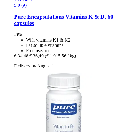
5.0 (9)
Pure Encapsulations
Vitamins K & D, 60
capsules
-6%
With vitamins K1 & K2
Fat-soluble vitamins
Fructose-free
€ 34,48
€ 36,49
(€ 1.915,56 / kg)
Delivery by August 11