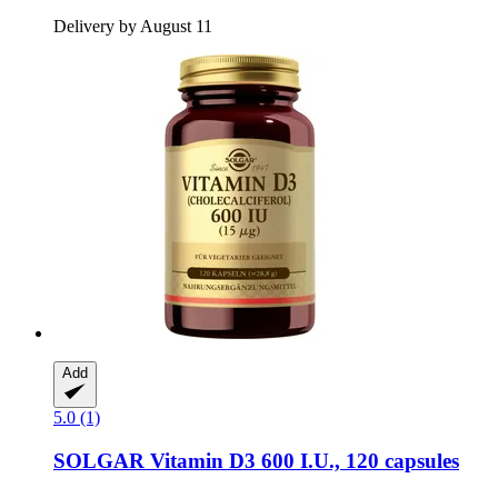
Delivery by August 11
Add
5.0 (1)
SOLGAR
Vitamin D3 600 I.U., 120 capsules