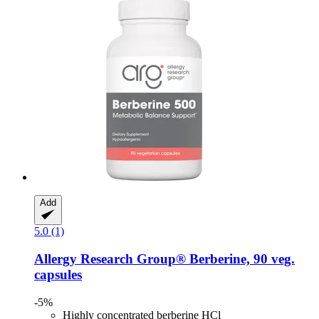
Add
5.0 (1)
Allergy Research Group®
Berberine, 90 veg.
capsules
-5%
Highly concentrated berberine HCl