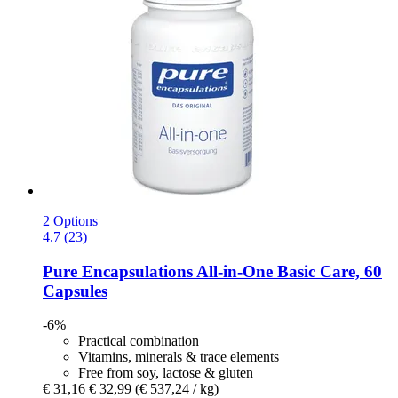
2 Options
4.7 (23)
Pure Encapsulations
All-​in-​One Basic Care, 60
Capsules
-6%
Practical combination
Vitamins, minerals & trace elements
Free from soy, lactose & gluten
€ 31,16
€ 32,99
(€ 537,24 / kg)