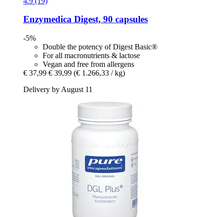
4.9 (19)
Enzymedica
Digest, 90 capsules
-5%
Double the potency of Digest Basic®
For all macronutrients & lactose
Vegan and free from allergens
€ 37,99
€ 39,99
(€ 1.266,33 / kg)
Delivery by August 11