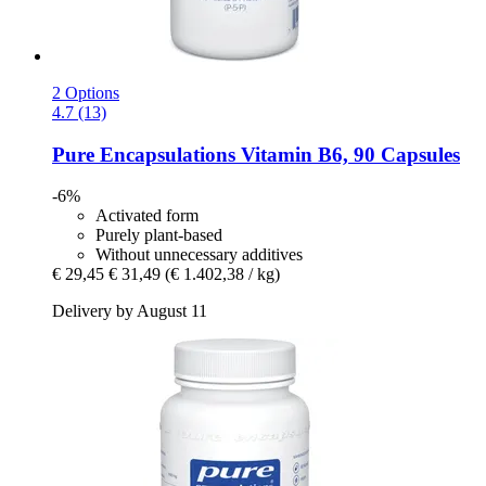
2 Options
4.7 (13)
Pure Encapsulations
Vitamin B6, 90 Capsules
-6%
Activated form
Purely plant-based
Without unnecessary additives
€ 29,45
€ 31,49
(€ 1.402,38 / kg)
Delivery by August 11