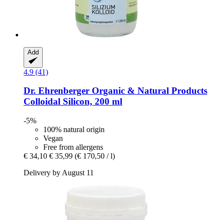
Add
4.9 (41)
Dr. Ehrenberger Organic & Natural Products
Colloidal Silicon, 200 ml
-5%
100% natural origin
Vegan
Free from allergens
€ 34,10
€ 35,99
(€ 170,50 / l)
Delivery by August 11