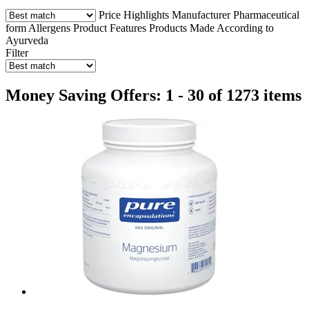
Price
Highlights
Manufacturer
Pharmaceutical
form
Allergens
Product Features
Products Made According to
Ayurveda
Filter
Money Saving Offers: 1 - 30 of 1273 items