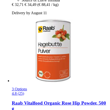
Source of Life® formula
€ 32,71
€ 34,49
(€ 88,41 / kg)
Delivery by August 11
3 Options
4.8 (25)
Raab Vitalfood
Organic Rose Hip Powder, 500
g