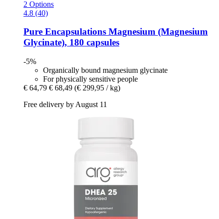
2 Options
4.8 (40)
Pure Encapsulations
Magnesium (Magnesium
Glycinate), 180 capsules
-5%
Organically bound magnesium glycinate
For physically sensitive people
€ 64,79
€ 68,49
(€ 299,95 / kg)
Free delivery by August 11