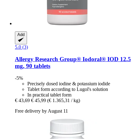
Add
5.0 (3)
Allergy Research Group®
Iodoral® IOD 12.5
mg, 90 tablets
-5%
Precisely dosed iodine & potassium iodide
Tablet form according to Lugol's solution
In practical tablet form
€ 43,69
€ 45,99
(€ 1.365,31 / kg)
Free delivery by August 11