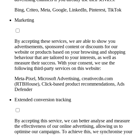
Bing, Criteo, Meta, Google, LinkedIn, Pinterest, TikTok
Marketing
By accepting these services, we are able to show you
advertisements, sponsored content or discounts for our
website or products based on your browsing and shopping
behaviour that are tailored to your interests, as well as
measure their success. With your consent, we use the
following third-party services on this website:
Meta-Pixel, Microsoft Advertising, creativecdn.com
(RTBHouse), Click-based product recommendations, Ads
Defender
Extended conversion tracking
By accepting this service, we can better analyse and measure
the effectiveness of our online advertising, allowing us to
optimise our campaigns. To achieve this, we synchronise your