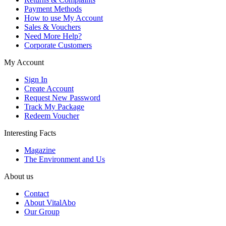
Payment Methods
How to use My Account
Sales & Vouchers
Need More Help?
Corporate Customers
My Account
Sign In
Create Account
Request New Password
Track My Package
Redeem Voucher
Interesting Facts
Magazine
The Environment and Us
About us
Contact
About VitalAbo
Our Group