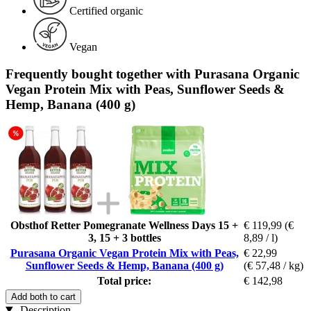
Certified organic
Vegan
Frequently bought together with Purasana Organic
Vegan Protein Mix with Peas, Sunflower Seeds &
Hemp, Banana (400 g)
Obsthof Retter Pomegranate Wellness Days 15 +
€ 119,99
(€
3, 15 + 3 bottles
8,89 / l)
Purasana Organic Vegan Protein Mix with Peas,
€ 22,99
Sunflower Seeds & Hemp, Banana (400 g)
(€ 57,48 / kg)
Total price:
€ 142,98
Add both to cart
Description