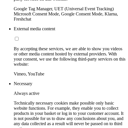
Google Tag Manager, UET (Universal Event Tracking)
Microsoft Consent Mode, Google Consent Mode, Klarna,
Freshchat
External media content
By accepting these services, we are able to show you videos
or other media content hosted by external providers. With
your consent, we use the following third-party services on this
website:
Vimeo, YouTube
Necessary
Always active
Technically necessary cookies make possible only basic
website functions. For example, they enable you to collect
products in your basket or log in to your customer account. It
is not possible for us to draw any conclusions about you, and
any data collected as a result will never be passed on to third