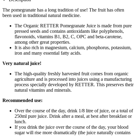
The pomegranate has a long tradition of use! The fruit has often
been used in traditional natural medicine.
The Organic RETTER Pomegranate Juice is made from pure
pressed seeds and contains antioxidants like polyphenols,
flavonoids, vitamins B1, B2, C, OPC and beta-carotene,
among other great properties.
It is also rich in magnesium, calcium, phosphorus, potassium,
iron and many essential fatty acids.
Very natural juice!
The high-quality freshly harvested fruit comes from organic
agriculture and is processed into juices using a manufacturing
process specially developed by RETTER. This preserves their
natural vitamins and minerals.
Recommended use:
Over the course of the day, drink 1/8 litre of juice, or a total of
250ml pure juice. Drink after a meal, at best after breakfast or
lunch.
If you drink the juice over the course of the day, your blood
sugar will rise more dramatically (the juice naturally contains