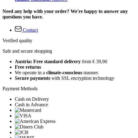
Need any help with your order? We're happy to answer any
questions you have.
Contact
Verified quality
Safe and secure shopping
Austria: Free standard delivery
from € 39,90
Free returns
We operate in a
climate-conscious
manner.
Secure payments
with SSL encryption technology
Payment Methods
Cash on Delivery
Cash in Advance