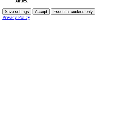
parties.
Save settings
Accept
Essential cookies only
Privacy Policy