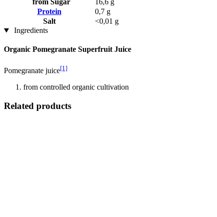
from Sugar
16,6 g
Protein
0,7 g
Salt
<0,01 g
Ingredients
Organic Pomegranate Superfruit Juice
[1]
Pomegranate juice
from controlled organic cultivation
Related products