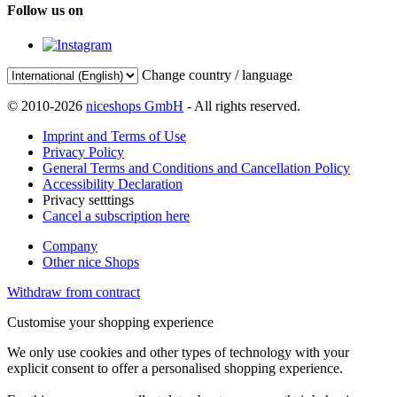
Follow us on
Change country / language
© 2010-2026
niceshops GmbH
- All rights reserved.
Imprint and Terms of Use
Privacy Policy
General Terms and Conditions and Cancellation Policy
Accessibility Declaration
Privacy setttings
Cancel a subscription here
Company
Other nice Shops
Withdraw from contract
Customise your shopping experience
We only use cookies and other types of technology with your
explicit consent to offer a personalised shopping experience.