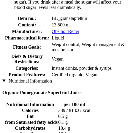
sugar). If you drink after a meal the sugar will affect your
blood sugar levels less dramatically.
Item no.:
BL_granatapfelkur
Content:
13.500 ml
Manufacturer:
Obsthof Retter
Pharmaceutical form:
Liquid
Weight control, Weight management &
Fitness Goals:
metabolism
Diets & Dietary
Vegan
Restrictions:
Categories:
Instant drinks, powder & syrups
Product Features:
Certified organic, Vegan
Nutritional Information
Organic Pomegranate Superfruit Juice
Nutritional Information
per 100 ml
Calories
339 / 81 kJ / kcal
Fat
0,5 g
from Saturated fatty acids
0,1 g
Carbohydrates
18,4 g