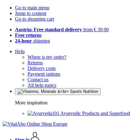
Go to main menu
Jump to content
Go to shopping cart
Austria: Free standard delivery
from € 39,90
Free returns
24-hour
shipping
Help
Where is my order?
Returns
Delivery costs
Payment options
Contact us
All help topics
More inspiration
Ayurvedic Products und Superfood
Sign in