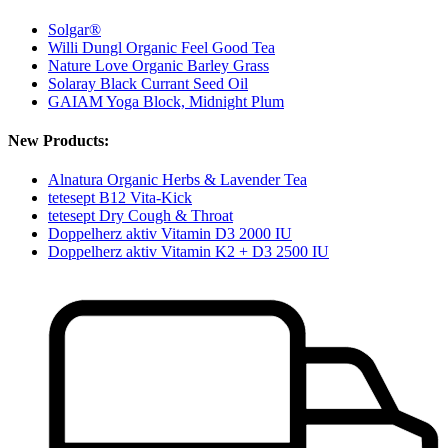
Solgar®
Willi Dungl Organic Feel Good Tea
Nature Love Organic Barley Grass
Solaray Black Currant Seed Oil
GAIAM Yoga Block, Midnight Plum
New Products:
Alnatura Organic Herbs & Lavender Tea
tetesept B12 Vita-Kick
tetesept Dry Cough & Throat
Doppelherz aktiv Vitamin D3 2000 IU
Doppelherz aktiv Vitamin K2 + D3 2500 IU