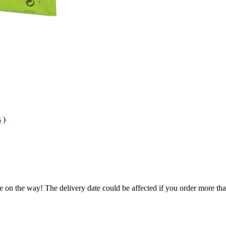
s
)
e on the way! The delivery date could be affected if you order more than