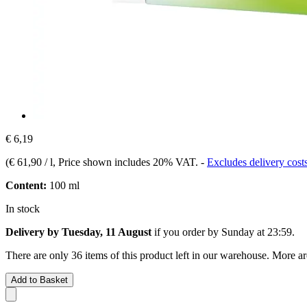
€ 6,19
(
€ 61,90 / l
, Price shown includes 20% VAT.
-
Excludes delivery cost
Content:
100 ml
In stock
Delivery by Tuesday, 11 August
if you order by
Sunday at 23:59
.
There are only 36 items of this product left in our warehouse. More ar
Add to Basket