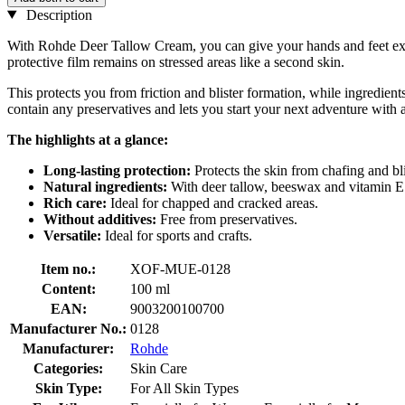
Description
With Rohde Deer Tallow Cream, you can give your hands and feet exactl
protective film remains on stressed areas like a second skin.
This protects you from friction and blister formation, while ingredien
contain any preservatives and lets you start your next adventure with 
The highlights at a glance:
Long-lasting protection:
Protects the skin from chafing and bli
Natural ingredients:
With deer tallow, beeswax and vitamin E
Rich care:
Ideal for chapped and cracked areas.
Without additives:
Free from preservatives.
Versatile:
Ideal for sports and crafts.
Item no.:
XOF-MUE-0128
Content:
100 ml
EAN:
9003200100700
Manufacturer No.:
0128
Manufacturer:
Rohde
Categories:
Skin Care
Skin Type:
For All Skin Types