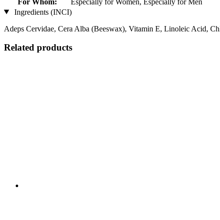
For Whom:
Especially for Women, Especially for Men
Ingredients (INCI)
Adeps Cervidae, Cera Alba (Beeswax), Vitamin E, Linoleic Acid, Ch
Related products