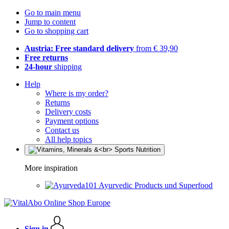
Go to main menu
Jump to content
Go to shopping cart
Austria: Free standard delivery
from € 39,90
Free returns
24-hour
shipping
Help
Where is my order?
Returns
Delivery costs
Payment options
Contact us
All help topics
More inspiration
Ayurvedic Products und Superfood
Sign in