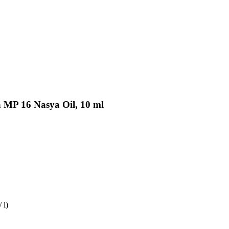
a MP 16 Nasya Oil, 10 ml
 l)