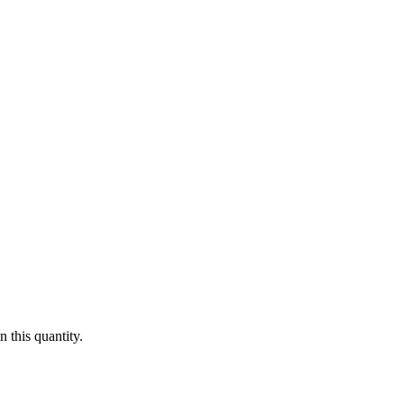
 this quantity.