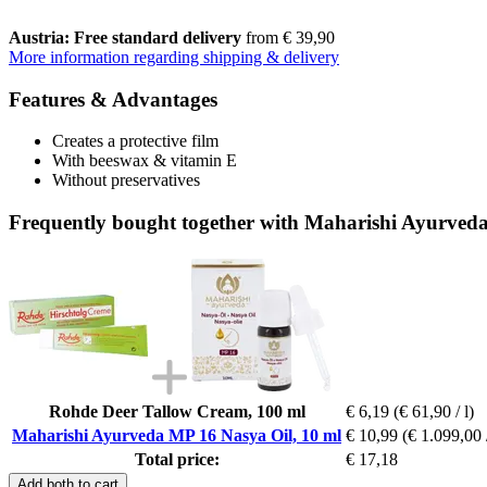
Austria: Free standard delivery
from € 39,90
More information regarding shipping & delivery
Features & Advantages
Creates a protective film
With beeswax & vitamin E
Without preservatives
Frequently bought together with Maharishi Ayurved
Rohde Deer Tallow Cream, 100 ml
€ 6,19
(€ 61,90 / l)
Maharishi Ayurveda MP 16 Nasya Oil, 10 ml
€ 10,99
(€ 1.099,00 /
Total price:
€ 17,18
Add both to cart