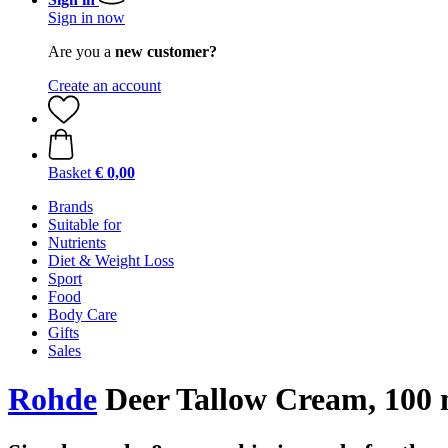
Sign in now
Are you a
new customer?
Create an account
Basket
€ 0,00
Brands
Suitable for
Nutrients
Diet & Weight Loss
Sport
Food
Body Care
Gifts
Sales
Rohde
Deer Tallow Cream, 100 