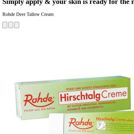
Simply apply & your skin is ready for the 
Rohde Deer Tallow Cream