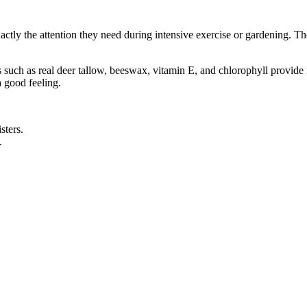
y the attention they need during intensive exercise or gardening. The r
ts such as real deer tallow, beeswax, vitamin E, and chlorophyll provid
a good feeling.
sters.
.