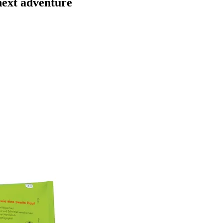
next adventure