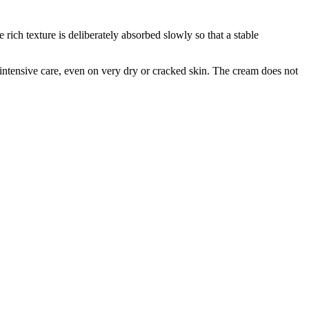
ich texture is deliberately absorbed slowly so that a stable
e intensive care, even on very dry or cracked skin. The cream does not