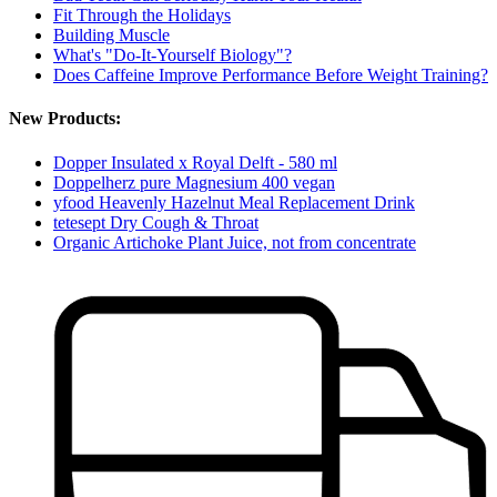
Fit Through the Holidays
Building Muscle
What's "Do-It-Yourself Biology"?
Does Caffeine Improve Performance Before Weight Training?
New Products:
Dopper Insulated x Royal Delft - 580 ml
Doppelherz pure Magnesium 400 vegan
yfood Heavenly Hazelnut Meal Replacement Drink
tetesept Dry Cough & Throat
Organic Artichoke Plant Juice, not from concentrate