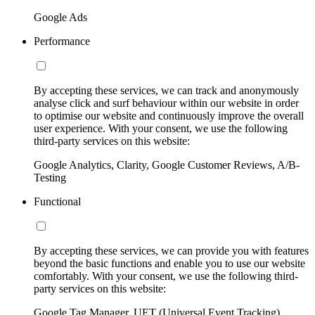
Google Ads
Performance
By accepting these services, we can track and anonymously
analyse click and surf behaviour within our website in order
to optimise our website and continuously improve the overall
user experience. With your consent, we use the following
third-party services on this website:
Google Analytics, Clarity, Google Customer Reviews, A/B-
Testing
Functional
By accepting these services, we can provide you with features
beyond the basic functions and enable you to use our website
comfortably. With your consent, we use the following third-
party services on this website:
Google Tag Manager, UET (Universal Event Tracking)