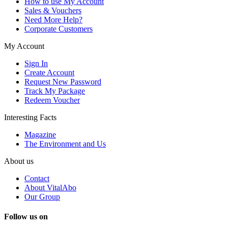
How to use My Account
Sales & Vouchers
Need More Help?
Corporate Customers
My Account
Sign In
Create Account
Request New Password
Track My Package
Redeem Voucher
Interesting Facts
Magazine
The Environment and Us
About us
Contact
About VitalAbo
Our Group
Follow us on