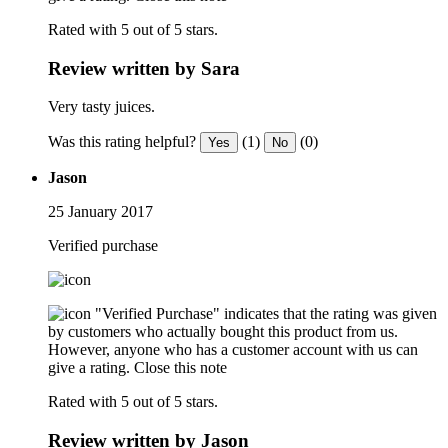
Rated with 5 out of 5 stars.
Review written by Sara
Very tasty juices.
Was this rating helpful?
(1)
(0)
Yes
No
Jason
25 January 2017
Verified purchase
"Verified Purchase" indicates that the rating was given
by customers who actually bought this product from us.
However, anyone who has a customer account with us can
give a rating.
Close this note
Rated with 5 out of 5 stars.
Review written by Jason