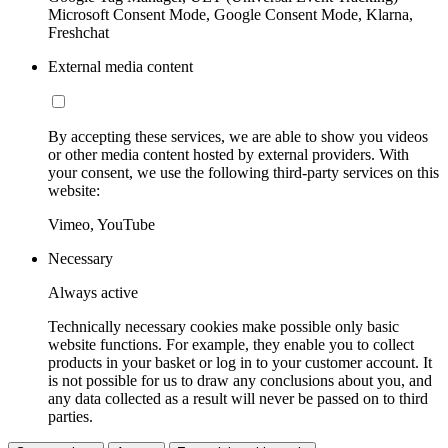
Microsoft Consent Mode, Google Consent Mode, Klarna,
Freshchat
External media content
By accepting these services, we are able to show you videos
or other media content hosted by external providers. With
your consent, we use the following third-party services on this
website:
Vimeo, YouTube
Necessary
Always active
Technically necessary cookies make possible only basic
website functions. For example, they enable you to collect
products in your basket or log in to your customer account. It
is not possible for us to draw any conclusions about you, and
any data collected as a result will never be passed on to third
parties.