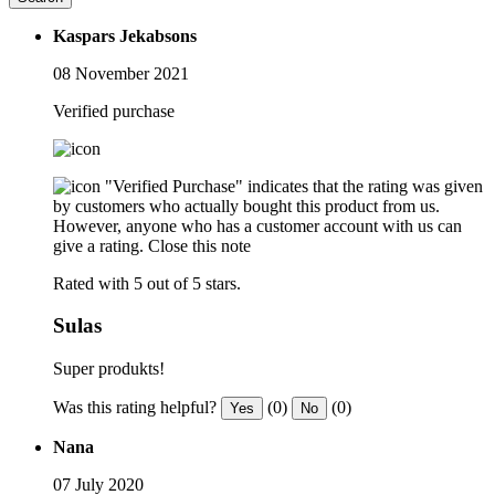
Kaspars Jekabsons
08 November 2021
Verified purchase
"Verified Purchase" indicates that the rating was given
by customers who actually bought this product from us.
However, anyone who has a customer account with us can
give a rating.
Close this note
Rated with 5 out of 5 stars.
Sulas
Super produkts!
Was this rating helpful?
(0)
(0)
Yes
No
Nana
07 July 2020