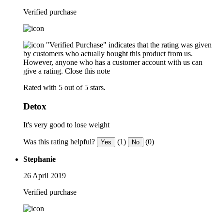
Verified purchase
"Verified Purchase" indicates that the rating was given
by customers who actually bought this product from us.
However, anyone who has a customer account with us can
give a rating.
Close this note
Rated with 5 out of 5 stars.
Detox
It's very good to lose weight
Was this rating helpful?
(1)
(0)
Yes
No
Stephanie
26 April 2019
Verified purchase