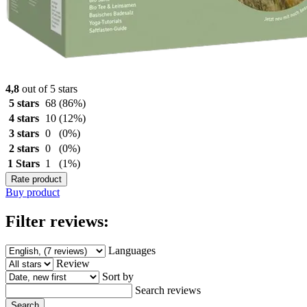
4,8
out of 5 stars
5 stars
68
(86%)
4 stars
10
(12%)
3 stars
0
(0%)
2 stars
0
(0%)
1 Stars
1
(1%)
Rate product
Buy product
Filter reviews:
Languages
Review
Sort by
Search reviews
Search