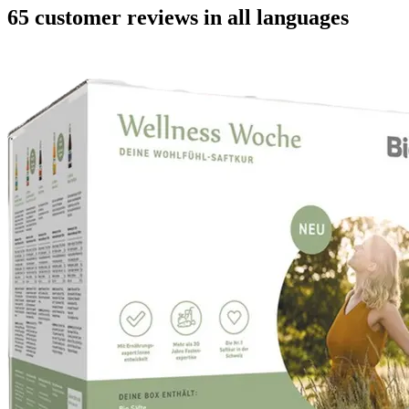
65 customer reviews in all languages