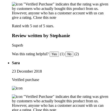
"Verified Purchase" indicates that the rating was given
by customers who actually bought this product from us.
However, anyone who has a customer account with us can
give a rating.
Close this note
Rated with 5 out of 5 stars.
Review written by Stephanie
Superb
Was this rating helpful?
(1)
(2)
Yes
No
Sara
23 December 2018
Verified purchase
"Verified Purchase" indicates that the rating was given
by customers who actually bought this product from us.
However, anyone who has a customer account with us can
give a rating.
Close this note