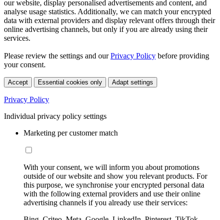
our website, display personalised advertisements and content, and
analyse usage statistics. Additionally, we can match your encrypted
data with external providers and display relevant offers through their
online advertising channels, but only if you are already using their
services.
Please review the settings and our
Privacy Policy
before providing
your consent.
Accept
Essential cookies only
Adapt settings
Privacy Policy
Individual privacy policy settings
Marketing per customer match
With your consent, we will inform you about promotions
outside of our website and show you relevant products. For
this purpose, we synchronise your encrypted personal data
with the following external providers and use their online
advertising channels if you already use their services:
Bing, Criteo, Meta, Google, LinkedIn, Pinterest, TikTok