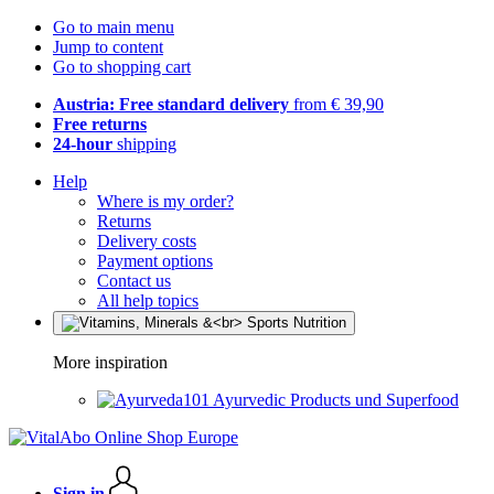
Go to main menu
Jump to content
Go to shopping cart
Austria: Free standard delivery
from € 39,90
Free returns
24-hour
shipping
Help
Where is my order?
Returns
Delivery costs
Payment options
Contact us
All help topics
More inspiration
Ayurvedic Products und Superfood
Sign in