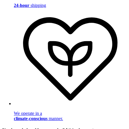
24-hour
shipping
We operate in a
climate-conscious
manner.