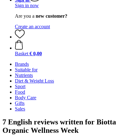
Sign in now
Are you a
new customer?
Create an account
Basket
€ 0,00
Brands
Suitable for
Nutrients
Diet & Weight Loss
Sport
Food
Body Care
Gifts
Sales
7 English reviews written for Biotta
Organic Wellness Week