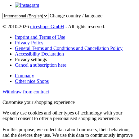
Change country / language
© 2010-2026
niceshops GmbH
- All rights reserved.
Imprint and Terms of Use
Privacy Policy
General Terms and Conditions and Cancellation Policy
Accessibility Declaration
Privacy setttings
Cancel a subscription here
Company
Other nice Shops
Withdraw from contract
Customise your shopping experience
We only use cookies and other types of technology with your
explicit consent to offer a personalised shopping experience.
For this purpose, we collect data about our users, their behaviour,
and the devices they use. We use this data to continuously improve