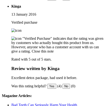
Kinga
13 January 2016
Verified purchase
"Verified Purchase" indicates that the rating was given
by customers who actually bought this product from us.
However, anyone who has a customer account with us can
give a rating.
Close this note
Rated with 5 out of 5 stars.
Review written by Kinga
Excellent detox package, had used it before.
Was this rating helpful?
(4)
(0)
Yes
No
Magazine Articles:
Bad Teeth Can Seriously Harm Your Health