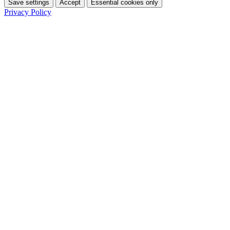
Save settings
Accept
Essential cookies only
Privacy Policy