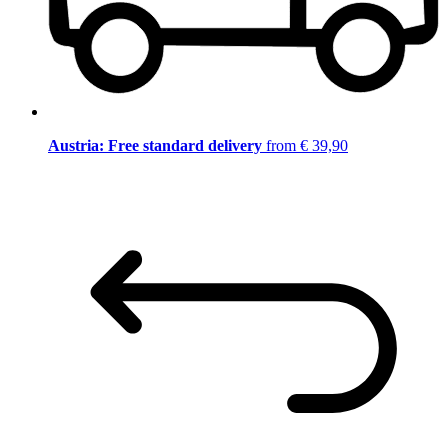
Austria: Free standard delivery
from € 39,90