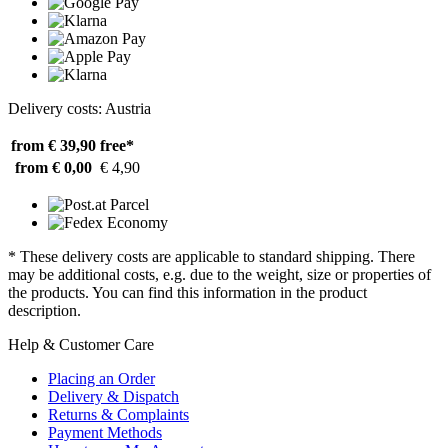
Delivery costs: Austria
from € 39,90
free*
from € 0,00
€ 4,90
* These delivery costs are applicable to standard shipping. There
may be additional costs, e.g. due to the weight, size or properties of
the products. You can find this information in the product
description.
Help & Customer Care
Placing an Order
Delivery & Dispatch
Returns & Complaints
Payment Methods