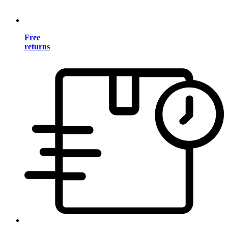
Free
returns