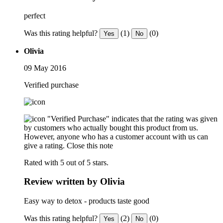
perfect
Was this rating helpful?
(1)
(0)
Yes
No
Olivia
09 May 2016
Verified purchase
"Verified Purchase" indicates that the rating was given
by customers who actually bought this product from us.
However, anyone who has a customer account with us can
give a rating.
Close this note
Rated with 5 out of 5 stars.
Review written by Olivia
Easy way to detox - products taste good
Was this rating helpful?
(2)
(0)
Yes
No