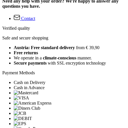
Need any help with your order? We're happy to answer any
questions you have.
Contact
Verified quality
Safe and secure shopping
Austria: Free standard delivery
from € 39,90
Free returns
We operate in a
climate-conscious
manner.
Secure payments
with SSL encryption technology
Payment Methods
Cash on Delivery
Cash in Advance