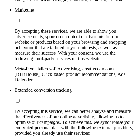
Marketing
By accepting these services, we are able to show you
advertisements, sponsored content or discounts for our
website or products based on your browsing and shopping
behaviour that are tailored to your interests, as well as
measure their success. With your consent, we use the
following third-party services on this website:
Meta-Pixel, Microsoft Advertising, creativecdn.com
(RTBHouse), Click-based product recommendations, Ads
Defender
Extended conversion tracking
By accepting this service, we can better analyse and measure
the effectiveness of our online advertising, allowing us to
optimise our campaigns. To achieve this, we synchronise your
encrypted personal data with the following external providers,
provided you already use their services: