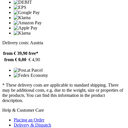
Delivery costs: Austria
from € 39,90
free*
from € 0,00
€ 4,90
* These delivery costs are applicable to standard shipping. There
may be additional costs, e.g. due to the weight, size or properties of
the products. You can find this information in the product
description.
Help & Customer Care
Placing an Order
Delivery & Dispatch