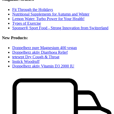
Fit Through the Holidays
Nutritional Supplements for Autumn and Winter
Lemon Water: Turbo Power for Your Health!
Types of Exercise
Sponser® Sport Food - Strong Innovation from Switzerland
New Products:
Doppelherz pure Magnesium 400 vegan
Doppelherz aktiv Diarrhoea Relief
tetesept Dry Cough & Throat
Instick Woodruff
Doppelherz aktiv Vitamin D3 2000 IU