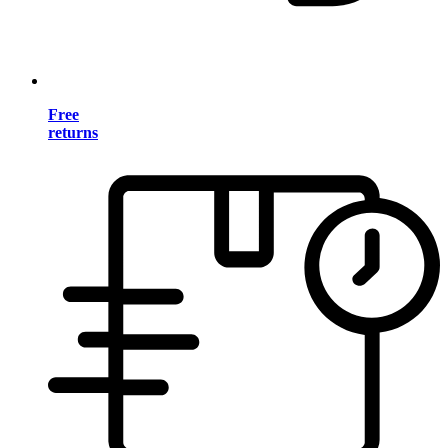
Free
returns