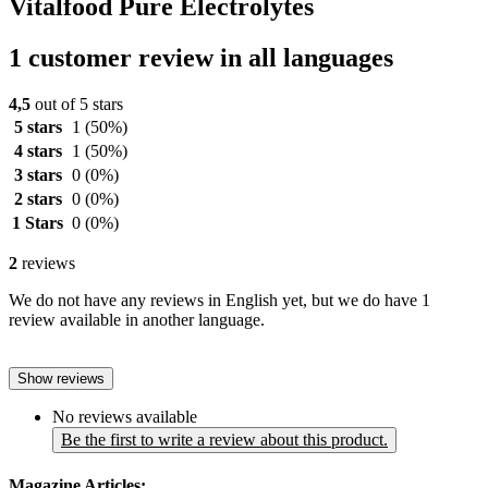
Vitalfood Pure Electrolytes
1 customer review in all languages
4,5
out of 5 stars
5 stars
1
(50%)
4 stars
1
(50%)
3 stars
0
(0%)
2 stars
0
(0%)
1 Stars
0
(0%)
2
reviews
We do not have any reviews in English yet, but we do have 1
review available in another language.
Show reviews
No reviews available
Be the first to write a review about this product.
Magazine Articles: