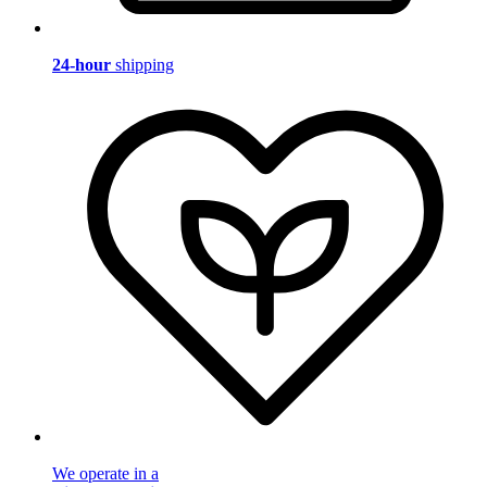
24-hour
shipping
We operate in a