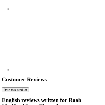
Customer Reviews
Rate this product
English reviews written for Raab