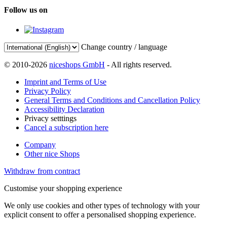
Follow us on
Change country / language
© 2010-2026
niceshops GmbH
- All rights reserved.
Imprint and Terms of Use
Privacy Policy
General Terms and Conditions and Cancellation Policy
Accessibility Declaration
Privacy setttings
Cancel a subscription here
Company
Other nice Shops
Withdraw from contract
Customise your shopping experience
We only use cookies and other types of technology with your
explicit consent to offer a personalised shopping experience.