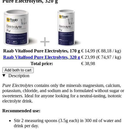
Pure Electrolytes, 320 g
Raab Vitalfood Pure Electrolytes, 170 g
€ 14,99
(€ 88,18 / kg)
Raab Vitalfood Pure Electrolytes, 320 g
€ 23,99
(€ 74,97 / kg)
Total price:
€ 38,98
Add both to cart
Description
Pure Electrolytes
contains only the minerals magnesium, calcium,
potassium, chloride, and sodium and is formulated without sugar or
sweeteners. Ideal for anyone looking for a neutral-tasting, isotonic
electrolyte drink.
Recommended use:
Stir 2 measuring spoons (3.5g each) in 300 ml of water and
drink per day.