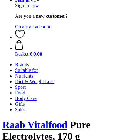
Sign in now
Are you a
new customer?
Create an account
Basket
€ 0,00
Brands
Suitable for
Nutrients
Diet & Weight Loss
Sport
Food
Body Care
Gifts
Sales
Raab Vitalfood
Pure
Electrolytes, 170 g