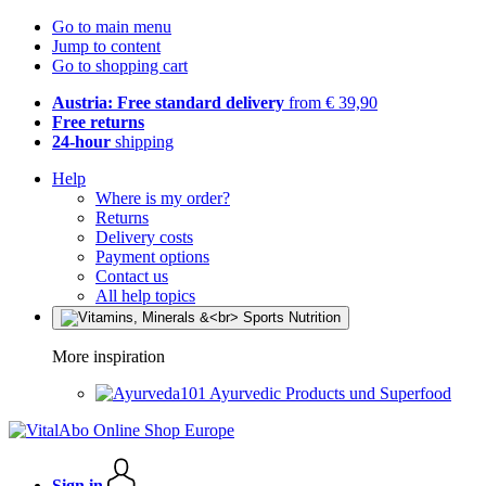
Go to main menu
Jump to content
Go to shopping cart
Austria: Free standard delivery
from € 39,90
Free returns
24-hour
shipping
Help
Where is my order?
Returns
Delivery costs
Payment options
Contact us
All help topics
More inspiration
Ayurvedic Products und Superfood
Sign in