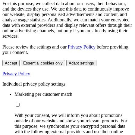
For this purpose, we collect data about our users, their behaviour,
and the devices they use. We use this data to continuously improve
our website, display personalised advertisements and content, and
analyse usage statistics. Additionally, we can match your encrypted
data with external providers and display relevant offers through their
online advertising channels, but only if you are already using their
services.
Please review the settings and our
Privacy Policy
before providing
your consent.
Accept
Essential cookies only
Adapt settings
Privacy Policy
Individual privacy policy settings
Marketing per customer match
With your consent, we will inform you about promotions
outside of our website and show you relevant products. For
this purpose, we synchronise your encrypted personal data
with the following external providers and use their online