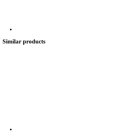
Similar products