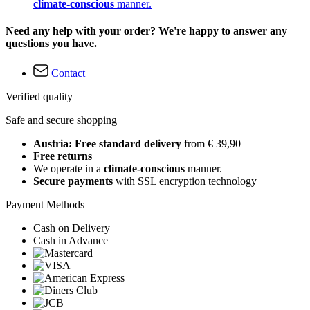
climate-conscious
manner.
Need any help with your order? We're happy to answer any
questions you have.
Contact
Verified quality
Safe and secure shopping
Austria: Free standard delivery
from € 39,90
Free returns
We operate in a
climate-conscious
manner.
Secure payments
with SSL encryption technology
Payment Methods
Cash on Delivery
Cash in Advance