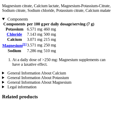
Magnesium citrate, Calcium lactate, Magnesium-Potassium-Citrate,
Sodium citrate, Sodium chloride, Potassium citrate, Calcium malate
Components
Components
per 100 g
per daily dosage/serving (7 g)
Potassium
6.571 mg
460 mg
Chloride
7.143 mg
500 mg
Calcium
3.071 mg
215 mg
[1]
3.571 mg
250 mg
Magnesium
Sodium
7.286 mg
510 mg
At a daily dose of >250 mg: Magnesium supplements can
have a laxative effect.
General Information About Calcium
General Information About Potassium
General Information About Magnesium
Legal information
Related products