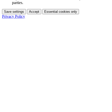
parties.
Save settings
Accept
Essential cookies only
Privacy Policy