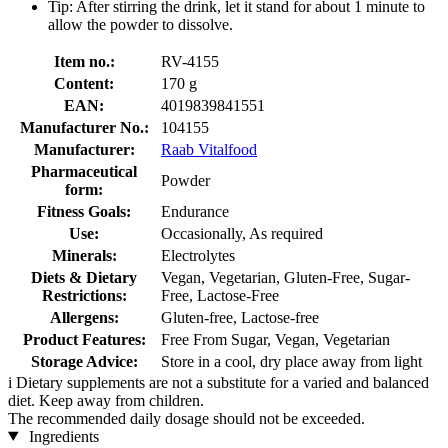
Tip: After stirring the drink, let it stand for about 1 minute to
allow the powder to dissolve.
Item no.:
RV-4155
Content:
170 g
EAN:
4019839841551
Manufacturer No.:
104155
Manufacturer:
Raab Vitalfood
Pharmaceutical
Powder
form:
Fitness Goals:
Endurance
Use:
Occasionally, As required
Minerals:
Electrolytes
Diets & Dietary
Vegan, Vegetarian, Gluten-Free, Sugar-
Restrictions:
Free, Lactose-Free
Allergens:
Gluten-free, Lactose-free
Product Features:
Free From Sugar, Vegan, Vegetarian
Storage Advice:
Store in a cool, dry place away from light
i
Dietary supplements are not a substitute for a varied and balanced
diet. Keep away from children.
The recommended daily dosage should not be exceeded.
Ingredients