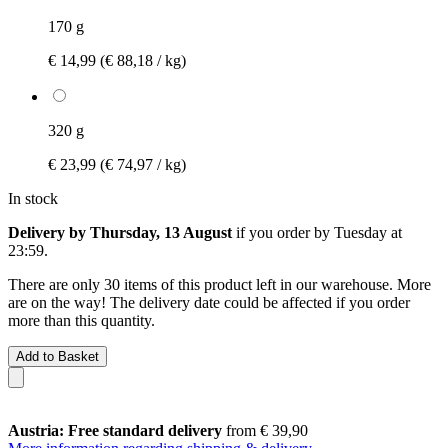
170 g
€ 14,99
(€ 88,18 / kg)
320 g
€ 23,99
(€ 74,97 / kg)
In stock
Delivery by Thursday, 13 August
if you order by
Tuesday at
23:59
.
There are only 30 items of this product left in our warehouse. More
are on the way! The delivery date could be affected if you order
more than this quantity.
Add to Basket
Austria: Free standard delivery
from € 39,90