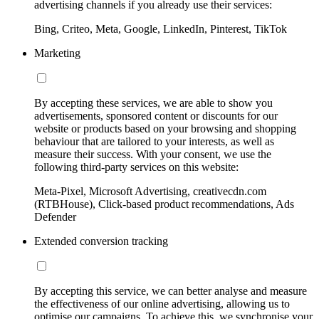
advertising channels if you already use their services:
Bing, Criteo, Meta, Google, LinkedIn, Pinterest, TikTok
Marketing
By accepting these services, we are able to show you
advertisements, sponsored content or discounts for our
website or products based on your browsing and shopping
behaviour that are tailored to your interests, as well as
measure their success. With your consent, we use the
following third-party services on this website:
Meta-Pixel, Microsoft Advertising, creativecdn.com
(RTBHouse), Click-based product recommendations, Ads
Defender
Extended conversion tracking
By accepting this service, we can better analyse and measure
the effectiveness of our online advertising, allowing us to
optimise our campaigns. To achieve this, we synchronise your