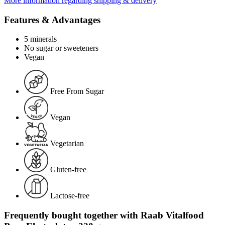
More information regarding shipping & delivery
Features & Advantages
5 minerals
No sugar or sweeteners
Vegan
Free From Sugar
Vegan
Vegetarian
Gluten-free
Lactose-free
Frequently bought together with Raab Vitalfood