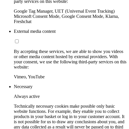
party services on this website:
Google Tag Manager, UET (Universal Event Tracking)
Microsoft Consent Mode, Google Consent Mode, Klarna,
Freshchat
External media content
By accepting these services, we are able to show you videos
or other media content hosted by external providers. With
your consent, we use the following third-party services on this
website:
Vimeo, YouTube
Necessary
Always active
Technically necessary cookies make possible only basic
website functions. For example, they enable you to collect
products in your basket or log in to your customer account. It
is not possible for us to draw any conclusions about you, and
any data collected as a result will never be passed on to third