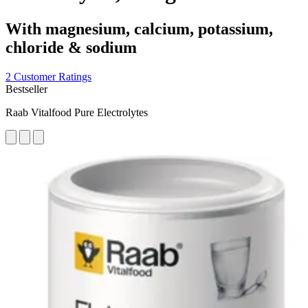
With magnesium, calcium, potassium,
chloride & sodium
2 Customer Ratings
Bestseller
Raab Vitalfood Pure Electrolytes