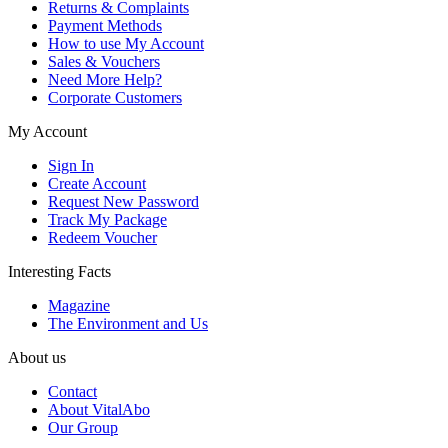
Returns & Complaints
Payment Methods
How to use My Account
Sales & Vouchers
Need More Help?
Corporate Customers
My Account
Sign In
Create Account
Request New Password
Track My Package
Redeem Voucher
Interesting Facts
Magazine
The Environment and Us
About us
Contact
About VitalAbo
Our Group