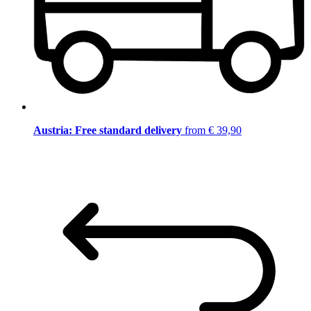
Austria: Free standard delivery
from € 39,90