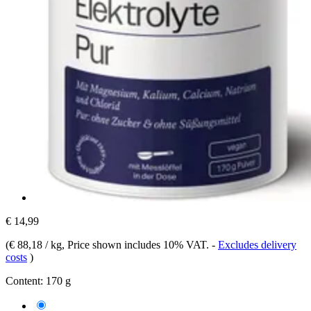
€ 14,99
(
€ 88,18 / kg
, Price shown includes 10% VAT.
-
Excludes delivery
costs
)
Content:
170 g