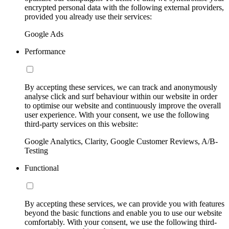
encrypted personal data with the following external providers,
provided you already use their services:
Google Ads
Performance
By accepting these services, we can track and anonymously
analyse click and surf behaviour within our website in order
to optimise our website and continuously improve the overall
user experience. With your consent, we use the following
third-party services on this website:
Google Analytics, Clarity, Google Customer Reviews, A/B-
Testing
Functional
By accepting these services, we can provide you with features
beyond the basic functions and enable you to use our website
comfortably. With your consent, we use the following third-