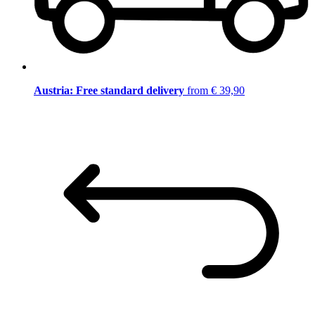
Austria: Free standard delivery
from € 39,90