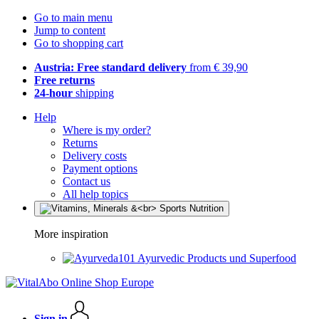
Go to main menu
Jump to content
Go to shopping cart
Austria: Free standard delivery
from € 39,90
Free returns
24-hour
shipping
Help
Where is my order?
Returns
Delivery costs
Payment options
Contact us
All help topics
More inspiration
Ayurvedic Products und Superfood
Sign in