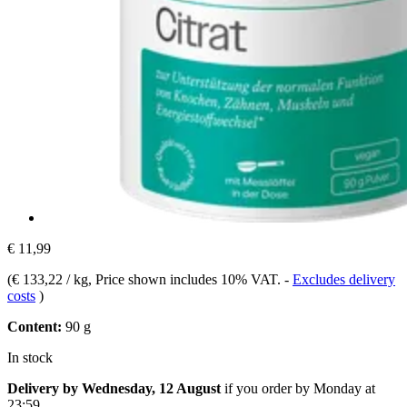
€ 11,99
(
€ 133,22 / kg
, Price shown includes 10% VAT.
-
Excludes delivery
costs
)
Content:
90 g
In stock
Delivery by Wednesday, 12 August
if you order by
Monday at
23:59
.