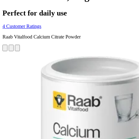
Perfect for daily use
4 Customer Ratings
Raab Vitalfood Calcium Citrate Powder