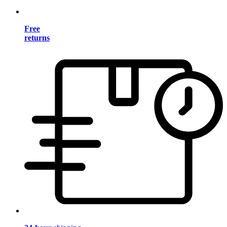
Free
returns