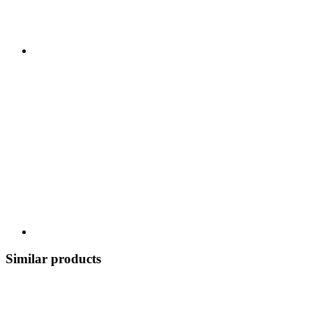
Similar products