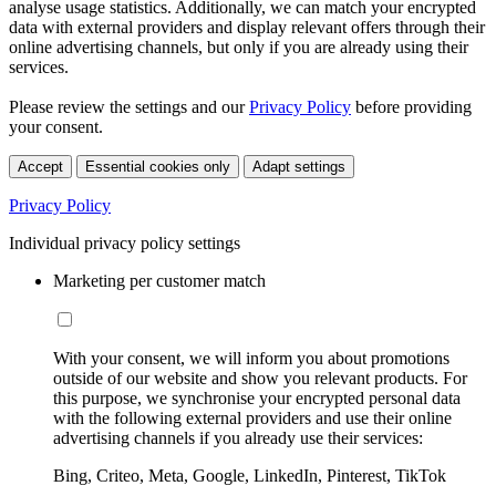
analyse usage statistics. Additionally, we can match your encrypted
data with external providers and display relevant offers through their
online advertising channels, but only if you are already using their
services.
Please review the settings and our
Privacy Policy
before providing
your consent.
Accept
Essential cookies only
Adapt settings
Privacy Policy
Individual privacy policy settings
Marketing per customer match
With your consent, we will inform you about promotions
outside of our website and show you relevant products. For
this purpose, we synchronise your encrypted personal data
with the following external providers and use their online
advertising channels if you already use their services:
Bing, Criteo, Meta, Google, LinkedIn, Pinterest, TikTok