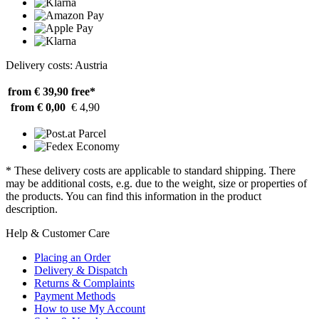
Delivery costs: Austria
from € 39,90
free*
from € 0,00
€ 4,90
* These delivery costs are applicable to standard shipping. There
may be additional costs, e.g. due to the weight, size or properties of
the products. You can find this information in the product
description.
Help & Customer Care
Placing an Order
Delivery & Dispatch
Returns & Complaints
Payment Methods
How to use My Account