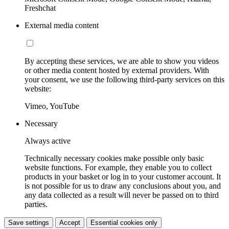
Freshchat
External media content
By accepting these services, we are able to show you videos
or other media content hosted by external providers. With
your consent, we use the following third-party services on this
website:
Vimeo, YouTube
Necessary
Always active
Technically necessary cookies make possible only basic
website functions. For example, they enable you to collect
products in your basket or log in to your customer account. It
is not possible for us to draw any conclusions about you, and
any data collected as a result will never be passed on to third
parties.
Save settings
Accept
Essential cookies only