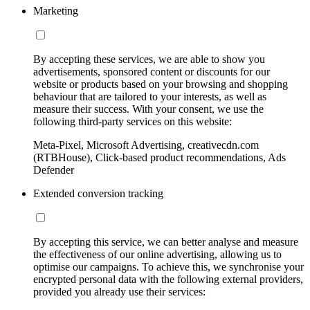
Marketing
By accepting these services, we are able to show you
advertisements, sponsored content or discounts for our
website or products based on your browsing and shopping
behaviour that are tailored to your interests, as well as
measure their success. With your consent, we use the
following third-party services on this website:
Meta-Pixel, Microsoft Advertising, creativecdn.com
(RTBHouse), Click-based product recommendations, Ads
Defender
Extended conversion tracking
By accepting this service, we can better analyse and measure
the effectiveness of our online advertising, allowing us to
optimise our campaigns. To achieve this, we synchronise your
encrypted personal data with the following external providers,
provided you already use their services: