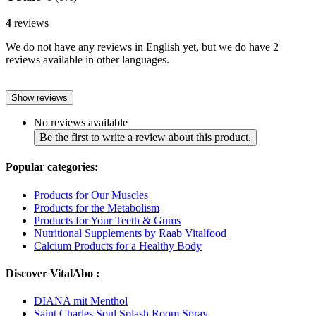
4
reviews
We do not have any reviews in English yet, but we do have 2
reviews available in other languages.
Show reviews
No reviews available
Be the first to write a review about this product.
Popular categories:
Products for Our Muscles
Products for the Metabolism
Products for Your Teeth & Gums
Nutritional Supplements by Raab Vitalfood
Calcium Products for a Healthy Body
Discover VitalAbo :
DIANA mit Menthol
Saint Charles Soul Splash Room Spray