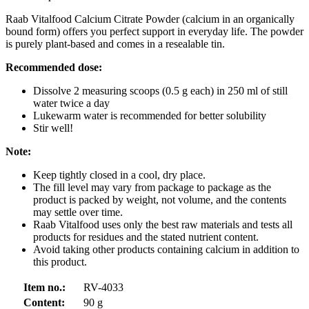
Raab Vitalfood Calcium Citrate Powder (calcium in an organically
bound form) offers you perfect support in everyday life. The powder
is purely plant-based and comes in a resealable tin.
Recommended dose:
Dissolve 2 measuring scoops (0.5 g each) in 250 ml of still
water twice a day
Lukewarm water is recommended for better solubility
Stir well!
Note:
Keep tightly closed in a cool, dry place.
The fill level may vary from package to package as the
product is packed by weight, not volume, and the contents
may settle over time.
Raab Vitalfood uses only the best raw materials and tests all
products for residues and the stated nutrient content.
Avoid taking other products containing calcium in addition to
this product.
Item no.:
RV-4033
Content:
90 g