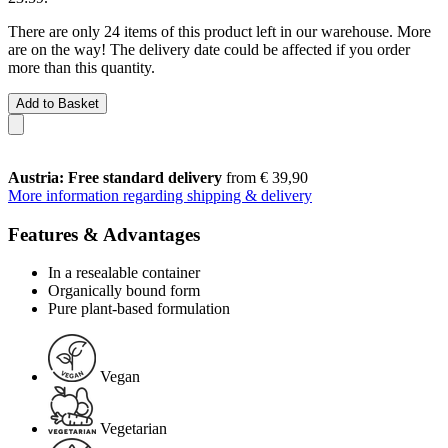
There are only 24 items of this product left in our warehouse. More
are on the way! The delivery date could be affected if you order
more than this quantity.
Add to Basket
Austria: Free standard delivery
from € 39,90
More information regarding shipping & delivery
Features & Advantages
In a resealable container
Organically bound form
Pure plant-based formulation
Vegan
Vegetarian