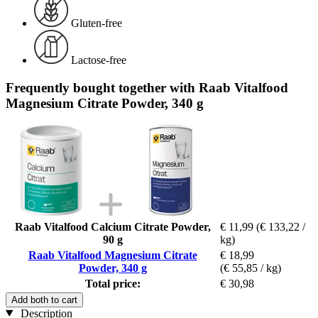
Gluten-free
Lactose-free
Frequently bought together with Raab Vitalfood
Magnesium Citrate Powder, 340 g
Raab Vitalfood Calcium Citrate Powder,
€ 11,99
(€ 133,22 /
90 g
kg)
Raab Vitalfood Magnesium Citrate
€ 18,99
Powder, 340 g
(€ 55,85 / kg)
Total price:
€ 30,98
Add both to cart
Description