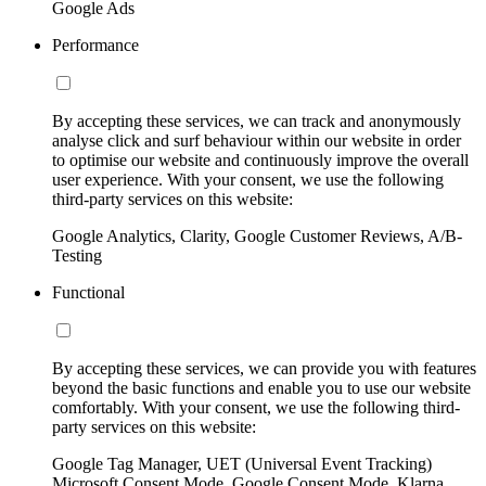
Google Ads
Performance
By accepting these services, we can track and anonymously
analyse click and surf behaviour within our website in order
to optimise our website and continuously improve the overall
user experience. With your consent, we use the following
third-party services on this website:
Google Analytics, Clarity, Google Customer Reviews, A/B-
Testing
Functional
By accepting these services, we can provide you with features
beyond the basic functions and enable you to use our website
comfortably. With your consent, we use the following third-
party services on this website:
Google Tag Manager, UET (Universal Event Tracking)
Microsoft Consent Mode, Google Consent Mode, Klarna,