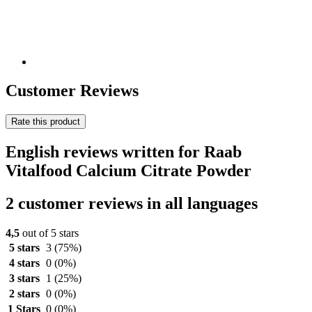
Customer Reviews
Rate this product
English reviews written for Raab
Vitalfood Calcium Citrate Powder
2 customer reviews in all languages
4,5
out of 5 stars
5 stars
3
(75%)
4 stars
0
(0%)
3 stars
1
(25%)
2 stars
0
(0%)
1 Stars
0
(0%)