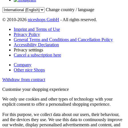
Change country / language
© 2010-2026
niceshops GmbH
- All rights reserved.
Imprint and Terms of Use
Privacy Policy
General Terms and Conditions and Cancellation Policy
Accessibility Declaration
Privacy setttings
Cancel a subscription here
Company
Other nice Shops
Withdraw from contract
Customise your shopping experience
We only use cookies and other types of technology with your
explicit consent to offer a personalised shopping experience.
For this purpose, we collect data about our users, their behaviour,
and the devices they use. We use this data to continuously improve
our website, display personalised advertisements and content, and