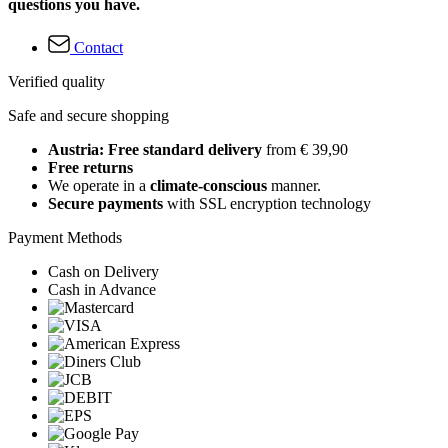
questions you have.
Contact
Verified quality
Safe and secure shopping
Austria: Free standard delivery
from € 39,90
Free returns
We operate in a
climate-conscious
manner.
Secure payments
with SSL encryption technology
Payment Methods
Cash on Delivery
Cash in Advance