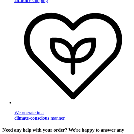
24-hour
shipping
We operate in a
climate-conscious
manner.
Need any help with your order? We're happy to answer any