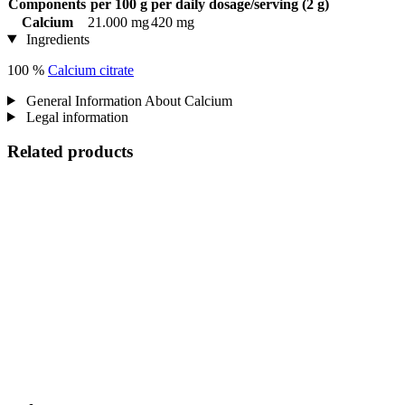
Components
per 100 g
per daily dosage/serving (2 g)
Calcium
21.000 mg
420 mg
Ingredients
100 %
Calcium citrate
General Information About Calcium
Legal information
Related products