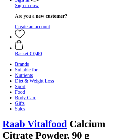
Sign in now
Are you a
new customer?
Create an account
Basket
€ 0,00
Brands
Suitable for
Nutrients
Diet & Weight Loss
Sport
Food
Body Care
Gifts
Sales
Raab Vitalfood
Calcium
Citrate Powder, 90 g