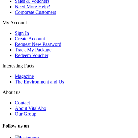
Sales & Vouchers
Need More Help?
Corporate Customers
My Account
Sign In
Create Account
Request New Password
Track My Package
Redeem Voucher
Interesting Facts
Magazine
The Environment and Us
About us
Contact
About VitalAbo
Our Group
Follow us on