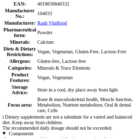
EAN:
4019839840332
Manufacturer
104033
No.:
Manufacturer:
Raab Vitalfood
Pharmaceutical
Powder
form:
Minerals:
Calcium
Diets & Dietary
Vegan, Vegetarian, Gluten-Free, Lactose-Free
Restrictions:
Allergens:
Gluten-free, Lactose-free
Categories:
Minerals & Trace Elements
Product
Vegan, Vegetarian
Features:
Storage
Store in a cool, dry place away from light
Advice:
Bone & musculoskeletal health, Muscle function,
Focus area:
Metabolism, Nutrient metabolism, Oral & dental
care, Cells
i
Dietary supplements are not a substitute for a varied and balanced
diet. Keep away from children.
The recommended daily dosage should not be exceeded.
Components