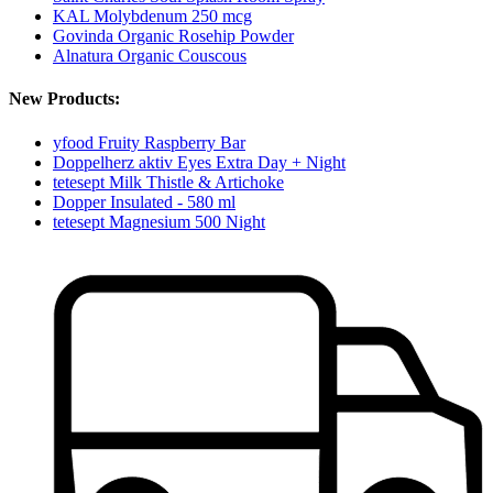
KAL Molybdenum 250 mcg
Govinda Organic Rosehip Powder
Alnatura Organic Couscous
New Products:
yfood Fruity Raspberry Bar
Doppelherz aktiv Eyes Extra Day + Night
tetesept Milk Thistle & Artichoke
Dopper Insulated - 580 ml
tetesept Magnesium 500 Night