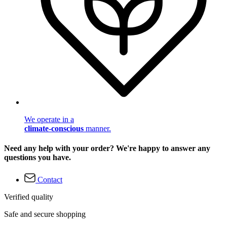
We operate in a
climate-conscious
manner.
Need any help with your order? We're happy to answer any
questions you have.
Contact
Verified quality
Safe and secure shopping