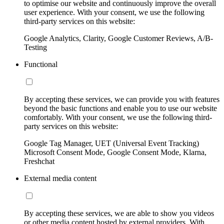
to optimise our website and continuously improve the overall
user experience. With your consent, we use the following
third-party services on this website:
Google Analytics, Clarity, Google Customer Reviews, A/B-
Testing
Functional
By accepting these services, we can provide you with features
beyond the basic functions and enable you to use our website
comfortably. With your consent, we use the following third-
party services on this website:
Google Tag Manager, UET (Universal Event Tracking)
Microsoft Consent Mode, Google Consent Mode, Klarna,
Freshchat
External media content
By accepting these services, we are able to show you videos
or other media content hosted by external providers. With