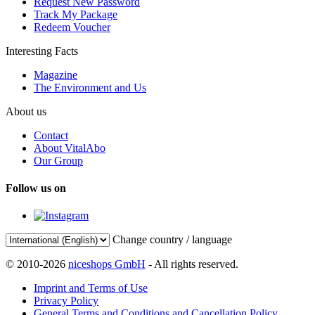
Request New Password
Track My Package
Redeem Voucher
Interesting Facts
Magazine
The Environment and Us
About us
Contact
About VitalAbo
Our Group
Follow us on
Change country / language
© 2010-2026
niceshops GmbH
- All rights reserved.
Imprint and Terms of Use
Privacy Policy
General Terms and Conditions and Cancellation Policy