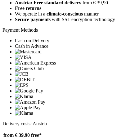
Austria: Free standard delivery
from € 39,90
Free returns
We operate in a
climate-conscious
manner.
Secure payments
with SSL encryption technology
Payment Methods
Cash on Delivery
Cash in Advance
Delivery costs: Austria
from € 39,90
free*