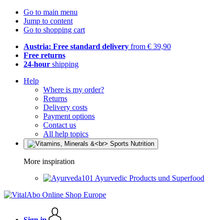
Go to main menu
Jump to content
Go to shopping cart
Austria: Free standard delivery
from € 39,90
Free returns
24-hour
shipping
Help
Where is my order?
Returns
Delivery costs
Payment options
Contact us
All help topics
More inspiration
Ayurvedic Products und Superfood
Sign in