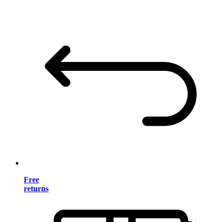
Free
returns