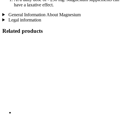
have a laxative effect.
General Information About Magnesium
Legal information
Related products