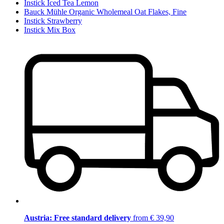
Instick Iced Tea Lemon
Bauck Mühle Organic Wholemeal Oat Flakes, Fine
Instick Strawberry
Instick Mix Box
Austria: Free standard delivery
from € 39,90