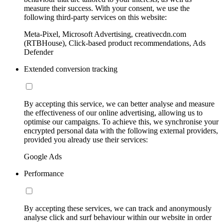
measure their success. With your consent, we use the
following third-party services on this website:
Meta-Pixel, Microsoft Advertising, creativecdn.com
(RTBHouse), Click-based product recommendations, Ads
Defender
Extended conversion tracking
By accepting this service, we can better analyse and measure
the effectiveness of our online advertising, allowing us to
optimise our campaigns. To achieve this, we synchronise your
encrypted personal data with the following external providers,
provided you already use their services:
Google Ads
Performance
By accepting these services, we can track and anonymously
analyse click and surf behaviour within our website in order