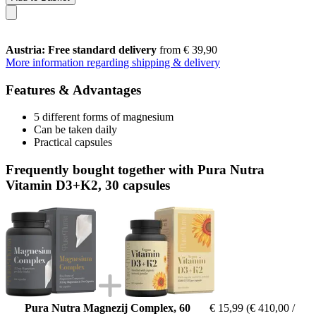
Austria: Free standard delivery
from € 39,90
More information regarding shipping & delivery
Features & Advantages
5 different forms of magnesium
Can be taken daily
Practical capsules
Frequently bought together with Pura Nutra
Vitamin D3+K2, 30 capsules
Pura Nutra Magnezij Complex, 60
€ 15,99
(€ 410,00 /