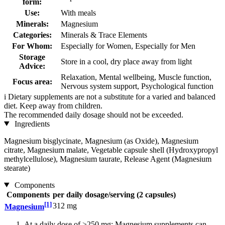
form:
Use:
With meals
Minerals:
Magnesium
Categories:
Minerals & Trace Elements
For Whom:
Especially for Women, Especially for Men
Storage
Store in a cool, dry place away from light
Advice:
Relaxation, Mental wellbeing, Muscle function,
Focus area:
Nervous system support, Psychological function
i
Dietary supplements are not a substitute for a varied and balanced
diet. Keep away from children.
The recommended daily dosage should not be exceeded.
Ingredients
Magnesium bisglycinate, Magnesium (as Oxide), Magnesium
citrate, Magnesium malate, Vegetable capsule shell (Hydroxypropyl
methylcellulose), Magnesium taurate, Release Agent (Magnesium
stearate)
Components
Components
per daily dosage/serving (2 capsules)
[1]
312 mg
Magnesium
At a daily dose of >250 mg: Magnesium supplements can