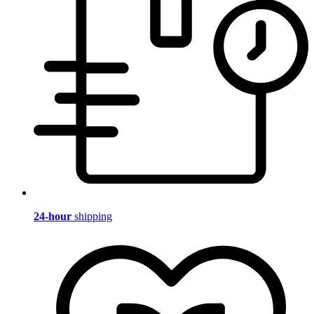
24-hour
shipping