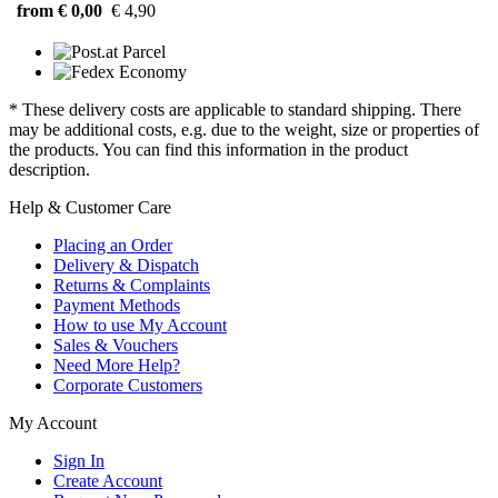
from € 0,00
€ 4,90
* These delivery costs are applicable to standard shipping. There
may be additional costs, e.g. due to the weight, size or properties of
the products. You can find this information in the product
description.
Help & Customer Care
Placing an Order
Delivery & Dispatch
Returns & Complaints
Payment Methods
How to use My Account
Sales & Vouchers
Need More Help?
Corporate Customers
My Account
Sign In
Create Account