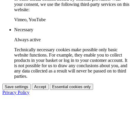
your consent, we use the following third-party services on this
website:
Vimeo, YouTube
Necessary
Always active
Technically necessary cookies make possible only basic
website functions. For example, they enable you to collect
products in your basket or log in to your customer account. It
is not possible for us to draw any conclusions about you, and
any data collected as a result will never be passed on to third
parties.
Save settings
Accept
Essential cookies only
Privacy Policy