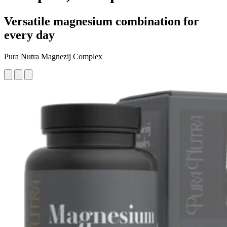
Versatile magnesium combination for
every day
Pura Nutra Magnezij Complex