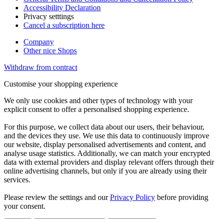
Accessibility Declaration
Privacy setttings
Cancel a subscription here
Company
Other nice Shops
Withdraw from contract
Customise your shopping experience
We only use cookies and other types of technology with your
explicit consent to offer a personalised shopping experience.
For this purpose, we collect data about our users, their behaviour,
and the devices they use. We use this data to continuously improve
our website, display personalised advertisements and content, and
analyse usage statistics. Additionally, we can match your encrypted
data with external providers and display relevant offers through their
online advertising channels, but only if you are already using their
services.
Please review the settings and our
Privacy Policy
before providing
your consent.