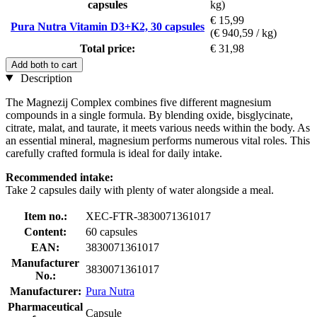
capsules
kg)
€ 15,99
Pura Nutra Vitamin D3+K2, 30 capsules
(€ 940,59 / kg)
Total price:
€ 31,98
Add both to cart
Description
The Magnezij Complex combines five different magnesium
compounds in a single formula. By blending oxide, bisglycinate,
citrate, malat, and taurate, it meets various needs within the body. As
an essential mineral, magnesium performs numerous vital roles. This
carefully crafted formula is ideal for daily intake.
Recommended intake:
Take 2 capsules daily with plenty of water alongside a meal.
Item no.:
XEC-FTR-3830071361017
Content:
60 capsules
EAN:
3830071361017
Manufacturer
3830071361017
No.:
Manufacturer:
Pura Nutra
Pharmaceutical
Capsule