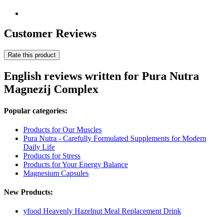
Customer Reviews
Rate this product
English reviews written for Pura Nutra
Magnezij Complex
Popular categories:
Products for Our Muscles
Pura Nutra - Carefully Formulated Supplements for Modern
Daily Life
Products for Stress
Products for Your Energy Balance
Magnesium Capsules
New Products:
yfood Heavenly Hazelnut Meal Replacement Drink