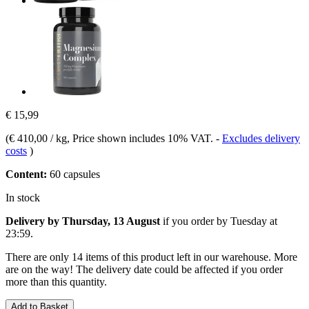
€ 15,99
(
€ 410,00 / kg
, Price shown includes 10% VAT.
-
Excludes delivery
costs
)
Content:
60 capsules
In stock
Delivery by Thursday, 13 August
if you order by
Tuesday at
23:59
.
There are only 14 items of this product left in our warehouse. More
are on the way! The delivery date could be affected if you order
more than this quantity.
Add to Basket