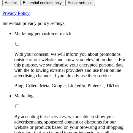
Accept
Essential cookies only
Adapt settings
Privacy Policy
Individual privacy policy settings
Marketing per customer match
With your consent, we will inform you about promotions
outside of our website and show you relevant products. For
this purpose, we synchronise your encrypted personal data
with the following external providers and use their online
advertising channels if you already use their services:
Bing, Criteo, Meta, Google, LinkedIn, Pinterest, TikTok
Marketing
By accepting these services, we are able to show you
advertisements, sponsored content or discounts for our
website or products based on your browsing and shopping
behaviour that are tailored to your interests, as well as