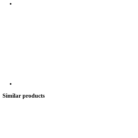
Similar products