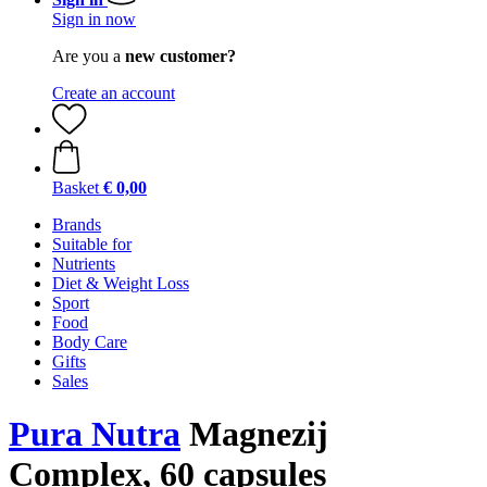
Sign in now
Are you a
new customer?
Create an account
Basket
€ 0,00
Brands
Suitable for
Nutrients
Diet & Weight Loss
Sport
Food
Body Care
Gifts
Sales
Pura Nutra
Magnezij
Complex, 60 capsules