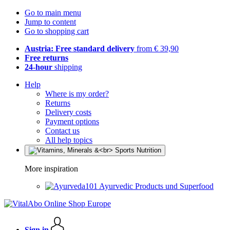
Go to main menu
Jump to content
Go to shopping cart
Austria: Free standard delivery
from € 39,90
Free returns
24-hour
shipping
Help
Where is my order?
Returns
Delivery costs
Payment options
Contact us
All help topics
More inspiration
Ayurvedic Products und Superfood
Sign in