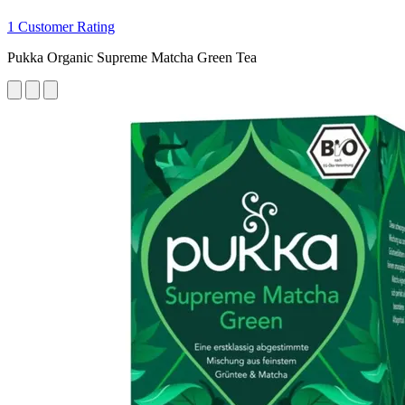
1 Customer Rating
Pukka Organic Supreme Matcha Green Tea