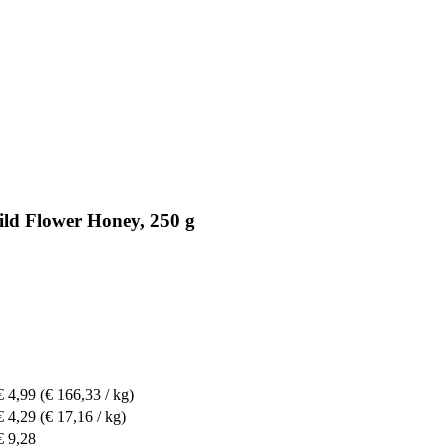
ld Flower Honey, 250 g
€ 4,99
(€ 166,33 / kg)
€ 4,29
(€ 17,16 / kg)
€ 9,28