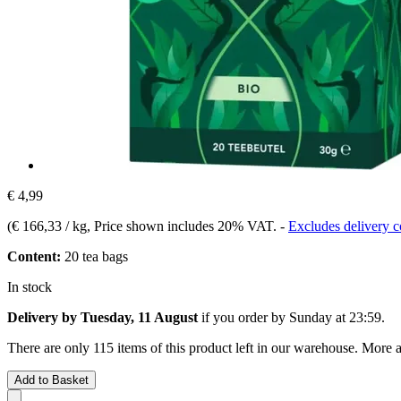
€ 4,99
(
€ 166,33 / kg
, Price shown includes 20% VAT.
-
Excludes delivery c
Content:
20 tea bags
In stock
Delivery by Tuesday, 11 August
if you order by
Sunday at 23:59
.
There are only 115 items of this product left in our warehouse. More a
Add to Basket