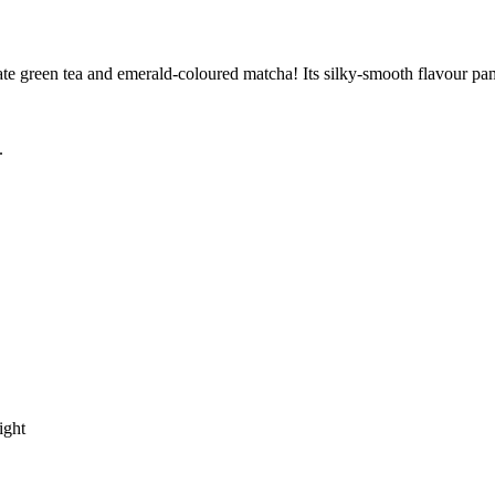
licate green tea and emerald-coloured matcha! Its silky-smooth flavour pa
.
ight