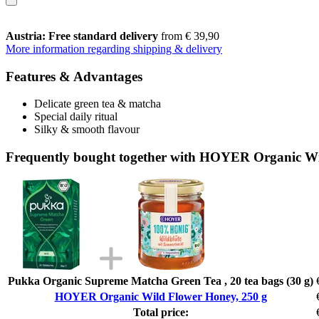
Austria: Free standard delivery
from € 39,90
More information regarding shipping & delivery
Features & Advantages
Delicate green tea & matcha
Special daily ritual
Silky & smooth flavour
Frequently bought together with HOYER Organic Wi
Pukka Organic Supreme Matcha Green Tea , 20 tea bags (30 g)
HOYER Organic Wild Flower Honey, 250 g
Total price: