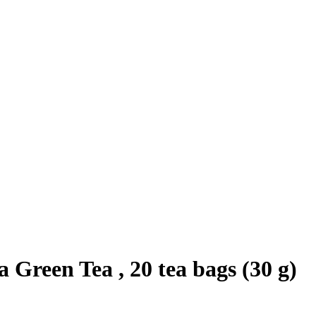
reen Tea , 20 tea bags (30 g)