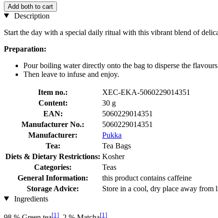
Add both to cart
Description
Start the day with a special daily ritual with this vibrant blend of de
Preparation:
Pour boiling water directly onto the bag to disperse the flavours
Then leave to infuse and enjoy.
Item no.:
XEC-EKA-5060229014351
Content:
30 g
EAN:
5060229014351
Manufacturer No.:
5060229014351
Manufacturer:
Pukka
Tea:
Tea Bags
Diets & Dietary Restrictions:
Kosher
Categories:
Teas
General Information:
this product contains caffeine
Storage Advice:
Store in a cool, dry place away from l
Ingredients
[1]
[1]
98 % Green tea
, 2 % Matcha