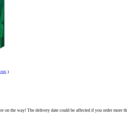
osts
)
re on the way! The delivery date could be affected if you order more tha