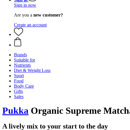
Sign in now
Are you a
new customer?
Create an account
Brands
Suitable for
Nutrients
Diet & Weight Loss
Sport
Food
Body Care
Gifts
Sales
Pukka
Organic Supreme Matcha G
A lively mix to your start to the day