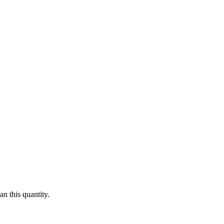
n this quantity.