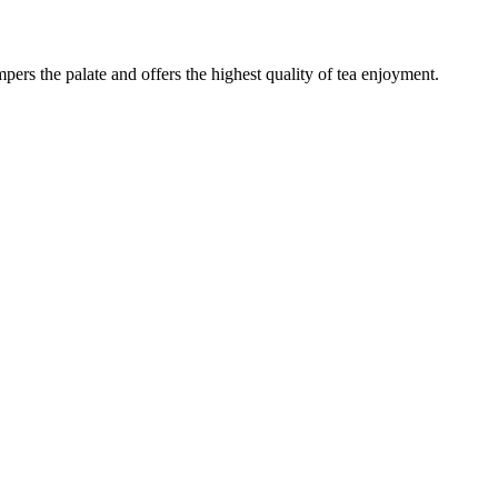
mpers the palate and offers the highest quality of tea enjoyment.