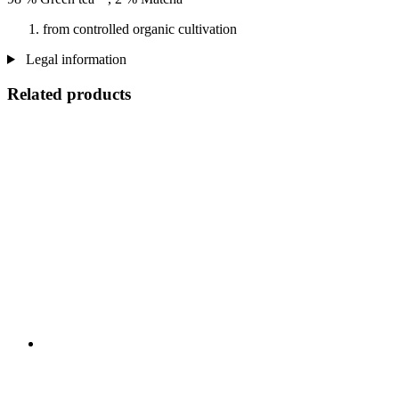
from controlled organic cultivation
Legal information
Related products