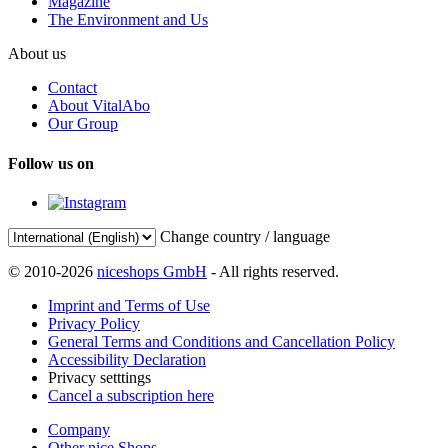
Magazine
The Environment and Us
About us
Contact
About VitalAbo
Our Group
Follow us on
Change country / language
© 2010-2026
niceshops GmbH
- All rights reserved.
Imprint and Terms of Use
Privacy Policy
General Terms and Conditions and Cancellation Policy
Accessibility Declaration
Privacy setttings
Cancel a subscription here
Company
Other nice Shops