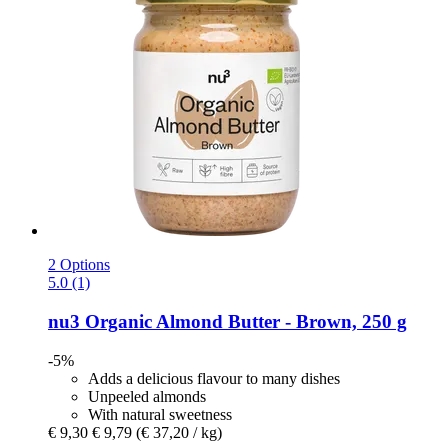
2 Options
5.0 (1)
nu3
Organic Almond Butter -​ Brown, 250 g
-5%
Adds a delicious flavour to many dishes
Unpeeled almonds
With natural sweetness
€ 9,30
€ 9,79
(€ 37,20 / kg)