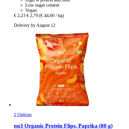
Low sugar content
Vegan
€ 2,23
€ 2,79
(€ 44,60 / kg)
Delivery by August 12
2 Options
nu3
Organic Protein Flips, Paprika (80 g)