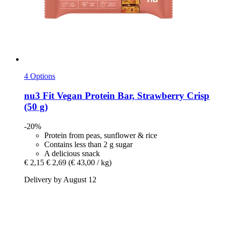
4 Options
nu3
Fit Vegan Protein Bar, Strawberry Crisp
(50 g)
-20%
Protein from peas, sunflower & rice
Contains less than 2 g sugar
A delicious snack
€ 2,15
€ 2,69
(€ 43,00 / kg)
Delivery by August 12