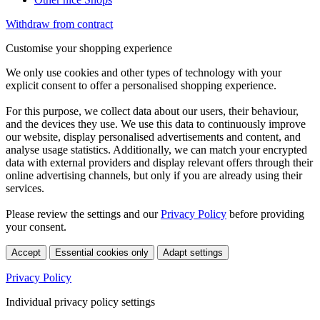
Withdraw from contract
Customise your shopping experience
We only use cookies and other types of technology with your
explicit consent to offer a personalised shopping experience.
For this purpose, we collect data about our users, their behaviour,
and the devices they use. We use this data to continuously improve
our website, display personalised advertisements and content, and
analyse usage statistics. Additionally, we can match your encrypted
data with external providers and display relevant offers through their
online advertising channels, but only if you are already using their
services.
Please review the settings and our
Privacy Policy
before providing
your consent.
Accept
Essential cookies only
Adapt settings
Privacy Policy
Individual privacy policy settings