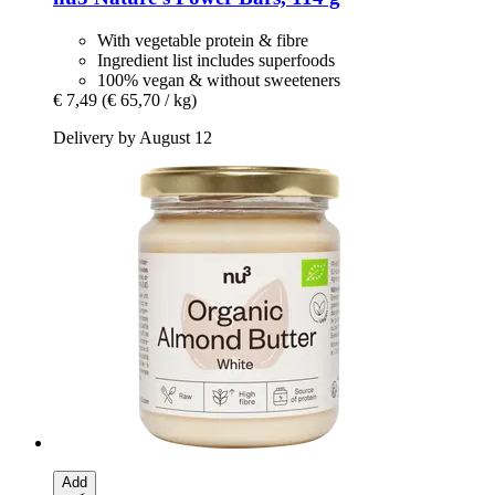
With vegetable protein & fibre
Ingredient list includes superfoods
100% vegan & without sweeteners
€ 7,49
(€ 65,70 / kg)
Delivery by August 12
Add