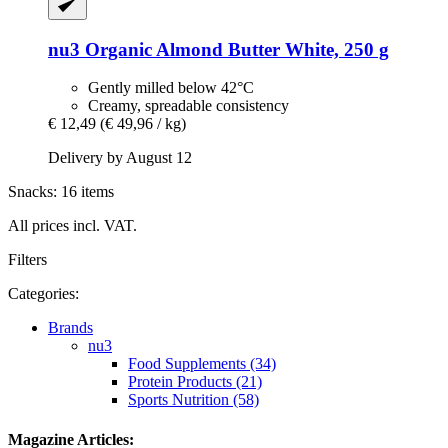
nu3
Organic Almond Butter White, 250 g
Gently milled below 42°C
Creamy, spreadable consistency
€ 12,49
(€ 49,96 / kg)
Delivery by August 12
Snacks: 16 items
All prices incl. VAT.
Filters
Categories:
Brands
nu3
Food Supplements (34)
Protein Products (21)
Sports Nutrition (58)
Magazine Articles: