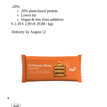
-20%
20% plant-based protein
Lower fat
Vegan & free from additives
€ 2,39
€ 2,99
(€ 29,88 / kg)
Delivery by August 12
Add