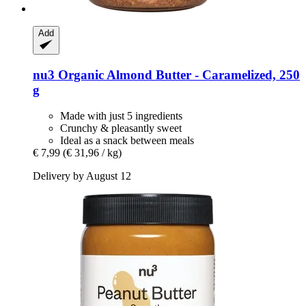
Add
nu3
Organic Almond Butter -​ Caramelized, 250
g
Made with just 5 ingredients
Crunchy & pleasantly sweet
Ideal as a snack between meals
€ 7,99
(€ 31,96 / kg)
Delivery by August 12