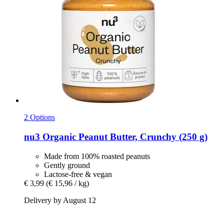
2 Options
nu3
Organic Peanut Butter, Crunchy (250 g)
Made from 100% roasted peanuts
Gently ground
Lactose-free & vegan
€ 3,99
(€ 15,96 / kg)
Delivery by August 12