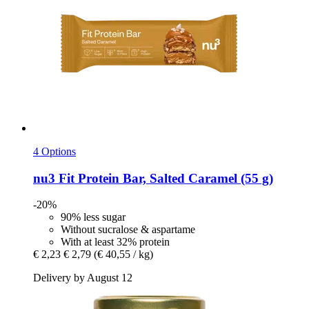
4 Options
nu3
Fit Protein Bar, Salted Caramel (55 g)
-20%
90% less sugar
Without sucralose & aspartame
With at least 32% protein
€ 2,23
€ 2,79
(€ 40,55 / kg)
Delivery by August 12