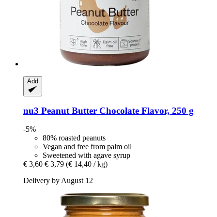
Add
nu3
Peanut Butter Chocolate Flavor, 250 g
-5%
80% roasted peanuts
Vegan and free from palm oil
Sweetened with agave syrup
€ 3,60
€ 3,79
(€ 14,40 / kg)
Delivery by August 12