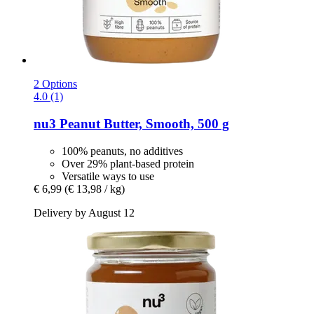
2 Options
4.0 (1)
nu3
Peanut Butter, Smooth, 500 g
100% peanuts, no additives
Over 29% plant-based protein
Versatile ways to use
€ 6,99
(€ 13,98 / kg)
Delivery by August 12