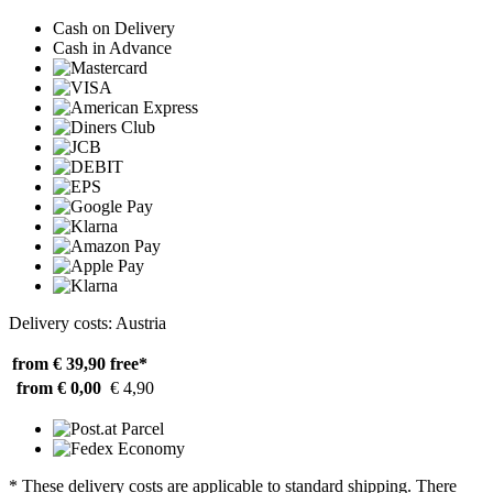
Cash on Delivery
Cash in Advance
Delivery costs: Austria
from € 39,90
free*
from € 0,00
€ 4,90
* These delivery costs are applicable to standard shipping. There