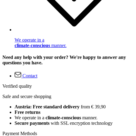
We operate in a
climate-conscious
manner.
Need any help with your order? We're happy to answer any
questions you have.
Contact
Verified quality
Safe and secure shopping
Austria: Free standard delivery
from € 39,90
Free returns
We operate in a
climate-conscious
manner.
Secure payments
with SSL encryption technology
Payment Methods