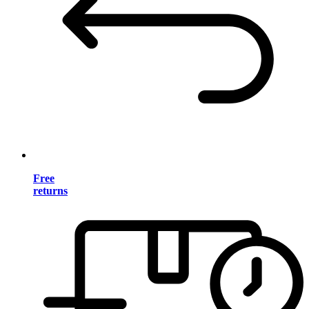
Free
returns