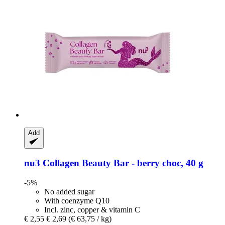
Add
nu3
Collagen Beauty Bar -​ berry choc, 40 g
-5%
No added sugar
With coenzyme Q10
Incl. zinc, copper & vitamin C
€ 2,55
€ 2,69
(€ 63,75 / kg)