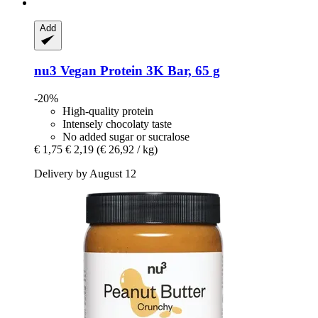
Add
nu3
Vegan Protein 3K Bar, 65 g
-20%
High-quality protein
Intensely chocolaty taste
No added sugar or sucralose
€ 1,75
€ 2,19
(€ 26,92 / kg)
Delivery by August 12