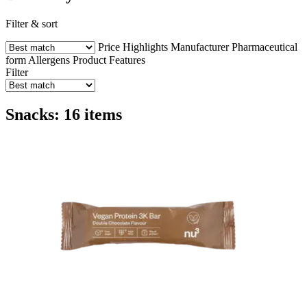
Filter & sort
Price
Highlights
Manufacturer
Pharmaceutical
form
Allergens
Product Features
Filter
Snacks: 16 items