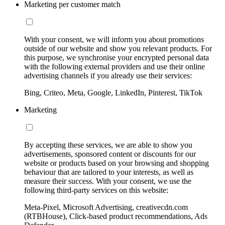
Marketing per customer match
With your consent, we will inform you about promotions
outside of our website and show you relevant products. For
this purpose, we synchronise your encrypted personal data
with the following external providers and use their online
advertising channels if you already use their services:
Bing, Criteo, Meta, Google, LinkedIn, Pinterest, TikTok
Marketing
By accepting these services, we are able to show you
advertisements, sponsored content or discounts for our
website or products based on your browsing and shopping
behaviour that are tailored to your interests, as well as
measure their success. With your consent, we use the
following third-party services on this website:
Meta-Pixel, Microsoft Advertising, creativecdn.com
(RTBHouse), Click-based product recommendations, Ads