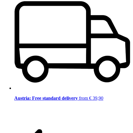
Austria: Free standard delivery
from € 39,90