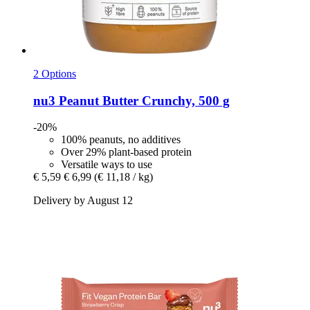
2 Options
nu3
Peanut Butter Crunchy, 500 g
-20%
100% peanuts, no additives
Over 29% plant-based protein
Versatile ways to use
€ 5,59
€ 6,99
(€ 11,18 / kg)
Delivery by August 12