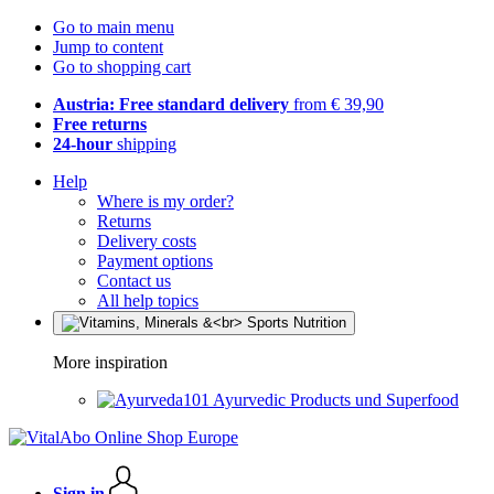
Go to main menu
Jump to content
Go to shopping cart
Austria: Free standard delivery
from € 39,90
Free returns
24-hour
shipping
Help
Where is my order?
Returns
Delivery costs
Payment options
Contact us
All help topics
More inspiration
Ayurvedic Products und Superfood
Sign in