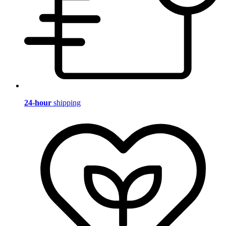
24-hour
shipping