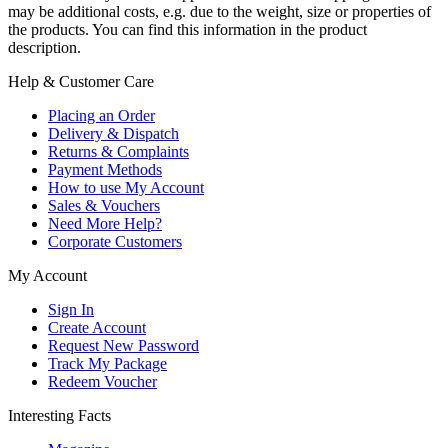
may be additional costs, e.g. due to the weight, size or properties of
the products. You can find this information in the product
description.
Help & Customer Care
Placing an Order
Delivery & Dispatch
Returns & Complaints
Payment Methods
How to use My Account
Sales & Vouchers
Need More Help?
Corporate Customers
My Account
Sign In
Create Account
Request New Password
Track My Package
Redeem Voucher
Interesting Facts