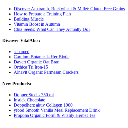
Discover Amaranth, Buckwheat & Millet: Gluten Free Grains
How to Prepare a Training Plan
Building Muscle
Vitamin Boost in Autumn
Chia Seeds: What Can They Actually Do?
Discover VitalAbo :
sebamed
Carnium Botanicals Her Biotic
Davert Organic Oat Bran
Orthica Tri Iron-15
Alnavit Organic Parmesan Crackers
New Products:
Dopper Steel - 350 ml
Instick Chocolate
Doppelherz aktiv Collagen 1000
yfood Smooth Vanilla Meal Replacement Drink
Propolia Organic Form & Vitality Herbal Tea