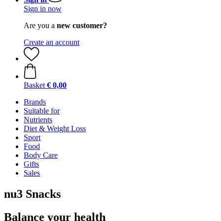
Sign in now
Are you a
new customer?
Create an account
Basket
€ 0,00
Brands
Suitable for
Nutrients
Diet & Weight Loss
Sport
Food
Body Care
Gifts
Sales
nu3 Snacks
Balance your health