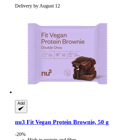
Delivery by August 12
Add
nu3
Fit Vegan Protein Brownie, 50 g
-20%
High in protein and fibre