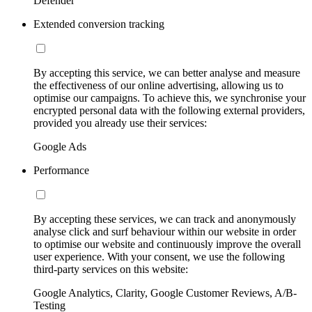
Defender
Extended conversion tracking
By accepting this service, we can better analyse and measure
the effectiveness of our online advertising, allowing us to
optimise our campaigns. To achieve this, we synchronise your
encrypted personal data with the following external providers,
provided you already use their services:
Google Ads
Performance
By accepting these services, we can track and anonymously
analyse click and surf behaviour within our website in order
to optimise our website and continuously improve the overall
user experience. With your consent, we use the following
third-party services on this website:
Google Analytics, Clarity, Google Customer Reviews, A/B-
Testing