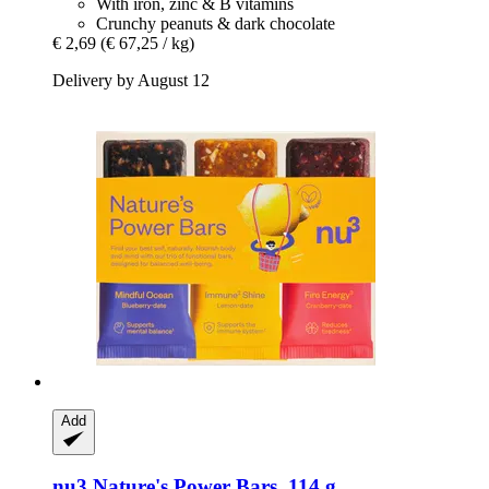
With iron, zinc & B vitamins
Crunchy peanuts & dark chocolate
€ 2,69
(€ 67,25 / kg)
Delivery by August 12
Add
nu3
Nature's Power Bars, 114 g