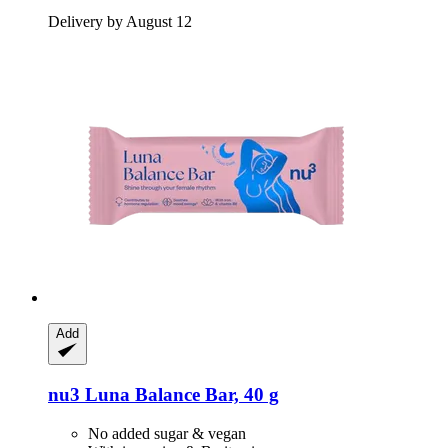
Delivery by August 12
Add
nu3
Luna Balance Bar, 40 g
No added sugar & vegan