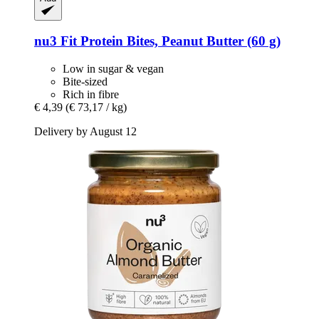
nu3
Fit Protein Bites, Peanut Butter (60 g)
Low in sugar & vegan
Bite-sized
Rich in fibre
€ 4,39
(€ 73,17 / kg)
Delivery by August 12