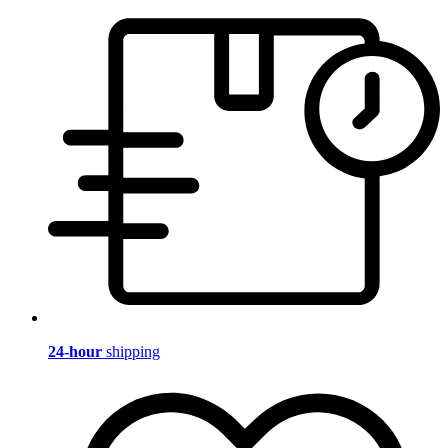
24-hour
shipping