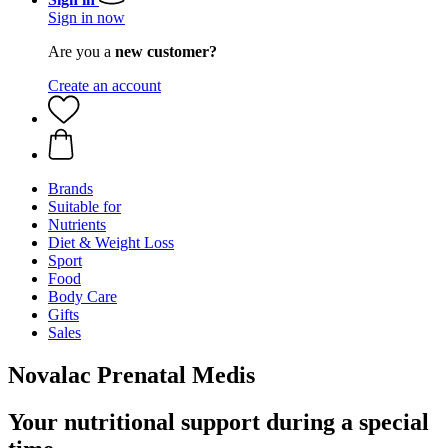
Sign in now
Are you a
new customer?
Create an account
Brands
Suitable for
Nutrients
Diet & Weight Loss
Sport
Food
Body Care
Gifts
Sales
Novalac Prenatal Medis
Your nutritional support during a special