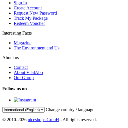
Sign In
Create Account
Request New Password
Track My Package
Redeem Voucher
Interesting Facts
Magazine
The Environment and Us
About us
Contact
About VitalAbo
Our Group
Follow us on
Change country / language
© 2010-2026
niceshops GmbH
- All rights reserved.