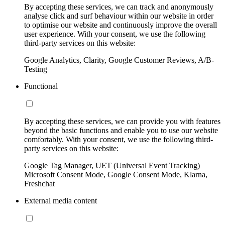
By accepting these services, we can track and anonymously
analyse click and surf behaviour within our website in order
to optimise our website and continuously improve the overall
user experience. With your consent, we use the following
third-party services on this website:
Google Analytics, Clarity, Google Customer Reviews, A/B-
Testing
Functional
By accepting these services, we can provide you with features
beyond the basic functions and enable you to use our website
comfortably. With your consent, we use the following third-
party services on this website:
Google Tag Manager, UET (Universal Event Tracking)
Microsoft Consent Mode, Google Consent Mode, Klarna,
Freshchat
External media content