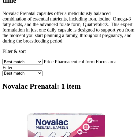
time
Novalac Prenatal capsules offer a meticulously balanced
combination of essential nutrients, including iron, iodine, Omega-3
fatty acids, and the advanced folate form, Quatrefolic®. This expert
formulation in just one daily capsule is designed to support you from
the moment you start planning a family, throughout pregnancy, and
during the breastfeeding period.
Filter & sort
Price
Pharmaceutical form
Focus area
Filter
Novalac Prenatal: 1 item