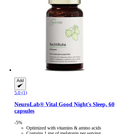
Add
5.0 (1)
NeuroLab® Vital
Good Night's Sleep, 60
capsules
-5%
Optimized with vitamins & amino acids
Contains 1 mg of melatonin per serving