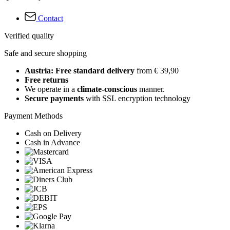
Contact
Verified quality
Safe and secure shopping
Austria: Free standard delivery
from € 39,90
Free returns
We operate in a
climate-conscious
manner.
Secure payments
with SSL encryption technology
Payment Methods
Cash on Delivery
Cash in Advance