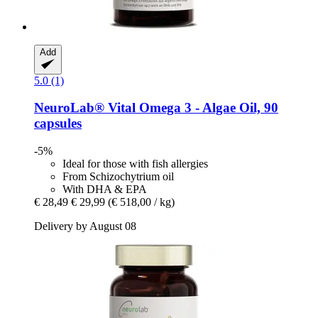
Add
5.0 (1)
NeuroLab® Vital
Omega 3 -​ Algae Oil, 90
capsules
-5%
Ideal for those with fish allergies
From Schizochytrium oil
With DHA & EPA
€ 28,49
€ 29,99
(€ 518,00 / kg)
Delivery by August 08