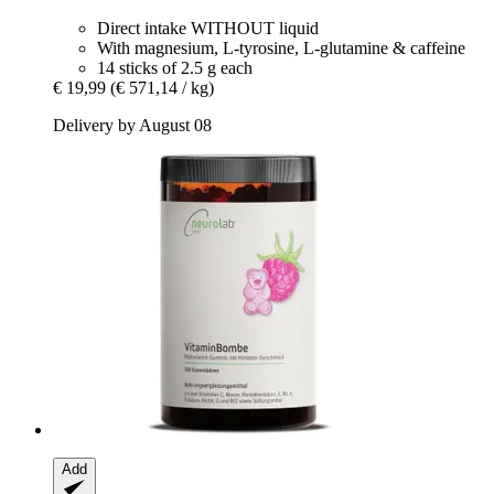
Direct intake WITHOUT liquid
With magnesium, L-tyrosine, L-glutamine & caffeine
14 sticks of 2.5 g each
€ 19,99
(€ 571,14 / kg)
Delivery by August 08
Add