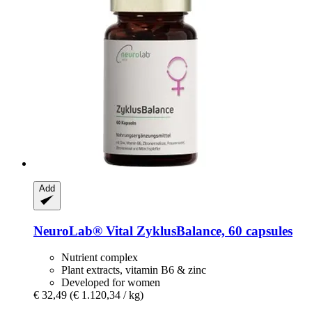
Add
NeuroLab® Vital
ZyklusBalance, 60 capsules
Nutrient complex
Plant extracts, vitamin B6 & zinc
Developed for women
€ 32,49
(€ 1.120,34 / kg)