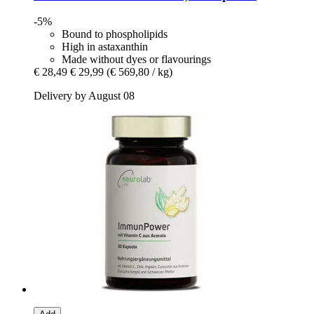
-5%
Bound to phospholipids
High in astaxanthin
Made without dyes or flavourings
€ 28,49
€ 29,99
(€ 569,80 / kg)
Delivery by August 08