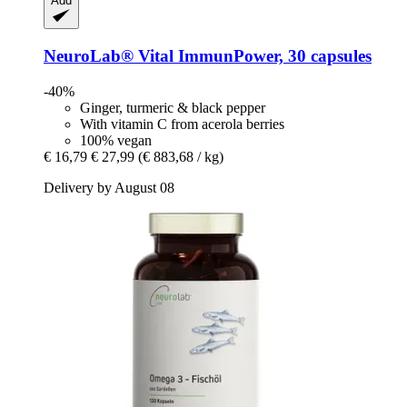
Add
NeuroLab® Vital
ImmunPower, 30 capsules
-40%
Ginger, turmeric & black pepper
With vitamin C from acerola berries
100% vegan
€ 16,79
€ 27,99
(€ 883,68 / kg)
Delivery by August 08