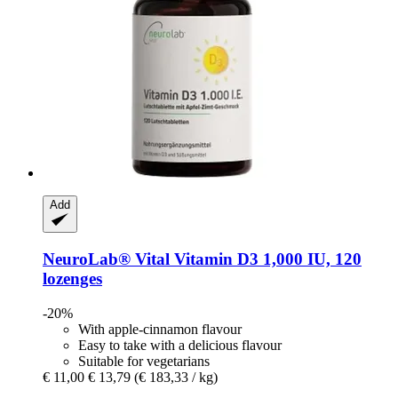
Add
NeuroLab® Vital
Vitamin D3 1,000 IU, 120
lozenges
-20%
With apple-cinnamon flavour
Easy to take with a delicious flavour
Suitable for vegetarians
€ 11,00
€ 13,79
(€ 183,33 / kg)