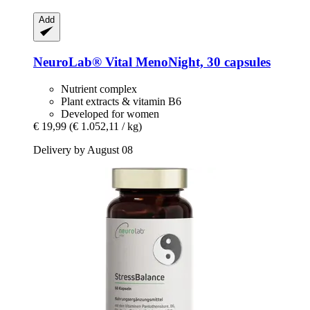
Add
NeuroLab® Vital
MenoNight, 30 capsules
Nutrient complex
Plant extracts & vitamin B6
Developed for women
€ 19,99
(€ 1.052,11 / kg)
Delivery by August 08