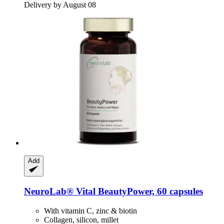
Delivery by August 08
Add
NeuroLab® Vital
BeautyPower, 60 capsules
With vitamin C, zinc & biotin
Collagen, silicon, millet