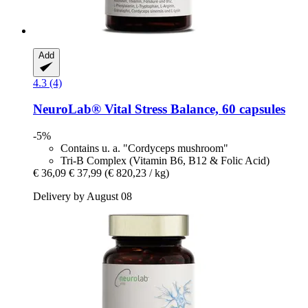
Add
4.3 (4)
NeuroLab® Vital
Stress Balance, 60 capsules
-5%
Contains u. a. "Cordyceps mushroom"
Tri-B Complex (Vitamin B6, B12 & Folic Acid)
€ 36,09
€ 37,99
(€ 820,23 / kg)
Delivery by August 08