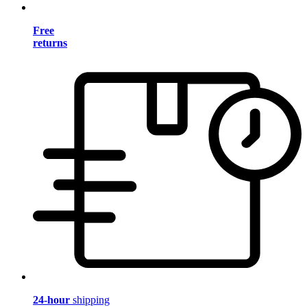
Free
returns
24-hour
shipping