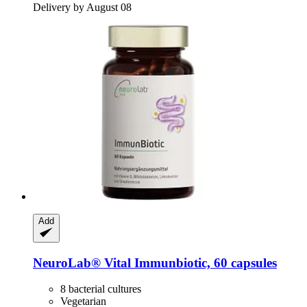
Delivery by August 08
Add
NeuroLab® Vital
Immunbiotic, 60 capsules
8 bacterial cultures
Vegetarian