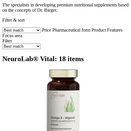
The specialists in developing premium nutritional supplements based
on the concepts of Dr. Bieger.
Filter & sort
Price
Pharmaceutical form
Product Features
Focus area
Filter
NeuroLab® Vital: 18 items