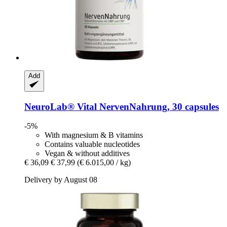
Add
NeuroLab® Vital
NervenNahrung, 30 capsules
-5%
With magnesium & B vitamins
Contains valuable nucleotides
Vegan & without additives
€ 36,09
€ 37,99
(€ 6.015,00 / kg)
Delivery by August 08