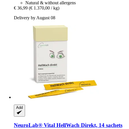
Natural & without allergens
€ 36,99
(€ 1.370,00 / kg)
Delivery by August 08
Add
NeuroLab® Vital
HellWach Direkt, 14 sachets