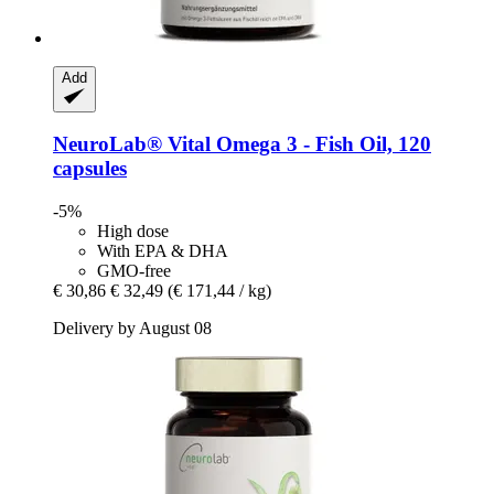
Add
NeuroLab® Vital
Omega 3 -​ Fish Oil, 120
capsules
-5%
High dose
With EPA & DHA
GMO-free
€ 30,86
€ 32,49
(€ 171,44 / kg)
Delivery by August 08