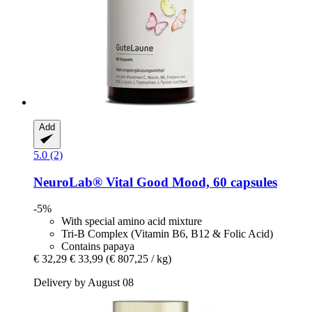
Add
5.0 (2)
NeuroLab® Vital
Good Mood, 60 capsules
-5%
With special amino acid mixture
Tri-B Complex (Vitamin B6, B12 & Folic Acid)
Contains papaya
€ 32,29
€ 33,99
(€ 807,25 / kg)
Delivery by August 08