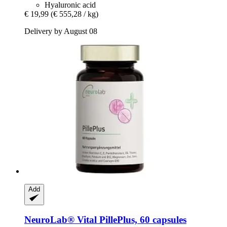
Hyaluronic acid
€ 19,99
(€ 555,28 / kg)
Delivery by August 08
Add
NeuroLab® Vital
PillePlus, 60 capsules