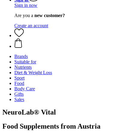
Sign in now
Are you a
new customer?
Create an account
Brands
Suitable for
Nutrients
Diet & Weight Loss
Sport
Food
Body Care
Gifts
Sales
NeuroLab® Vital
Food Supplements from Austria