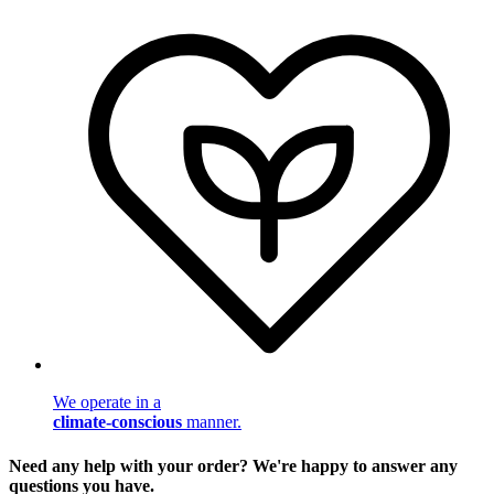
We operate in a
climate-conscious
manner.
Need any help with your order? We're happy to answer any
questions you have.