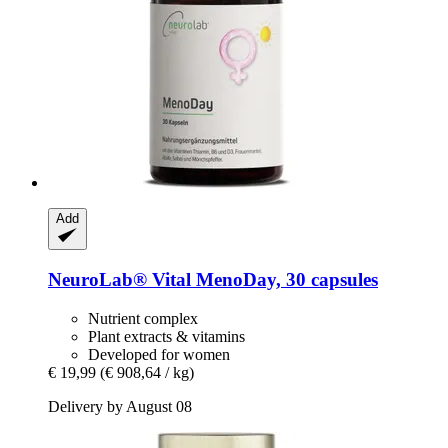
Add
NeuroLab® Vital
MenoDay, 30 capsules
Nutrient complex
Plant extracts & vitamins
Developed for women
€ 19,99
(€ 908,64 / kg)
Delivery by August 08