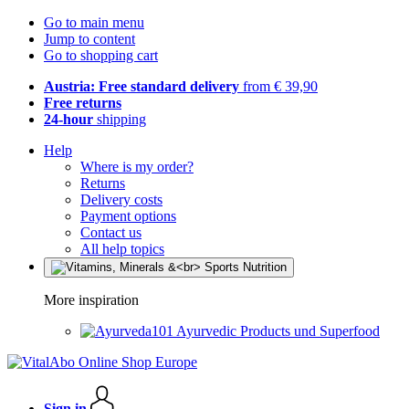
Go to main menu
Jump to content
Go to shopping cart
Austria: Free standard delivery
from € 39,90
Free returns
24-hour
shipping
Help
Where is my order?
Returns
Delivery costs
Payment options
Contact us
All help topics
More inspiration
Ayurvedic Products und Superfood
Sign in