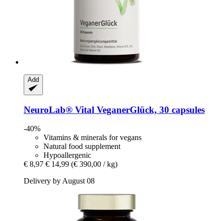
Add
NeuroLab® Vital
VeganerGlück, 30 capsules
-40%
Vitamins & minerals for vegans
Natural food supplement
Hypoallergenic
€ 8,97
€ 14,99
(€ 390,00 / kg)
Delivery by August 08