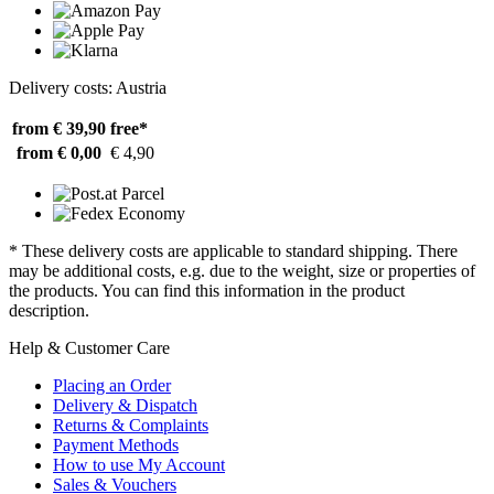
Delivery costs: Austria
from € 39,90
free*
from € 0,00
€ 4,90
* These delivery costs are applicable to standard shipping. There
may be additional costs, e.g. due to the weight, size or properties of
the products. You can find this information in the product
description.
Help & Customer Care
Placing an Order
Delivery & Dispatch
Returns & Complaints
Payment Methods
How to use My Account
Sales & Vouchers