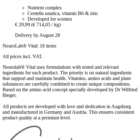
Nutrient complex
Centella asiatica, vitamin B6 & zinc
Developed for women
€ 29,99
(€ 714,05 / kg)
Delivery by August 28
NeuroLab® Vital: 18 items
All prices incl. VAT.
Neurolab® Vital uses formulations with tested and relevant
ingredients for each product. The priority is on natural ingredients
that support and maintain health. Vitamins, amino acids and plant
substances are carefully combined to create unique compositions.
Based on the amino acid concept specially developed by Dr Wilfried
Bieger.
All products are developed with love and dedication in Augsburg
and manufactured in Germany and Austria. This ensures consistent
product quality at a premium level.