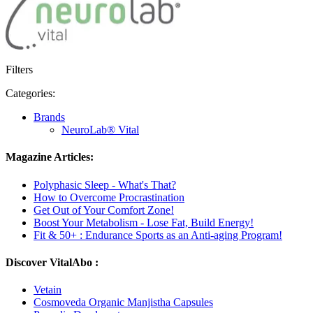
Filters
Categories:
Brands
NeuroLab® Vital
Magazine Articles:
Polyphasic Sleep - What's That?
How to Overcome Procrastination
Get Out of Your Comfort Zone!
Boost Your Metabolism - Lose Fat, Build Energy!
Fit & 50+ : Endurance Sports as an Anti-aging Program!
Discover VitalAbo :
Vetain
Cosmoveda Organic Manjistha Capsules