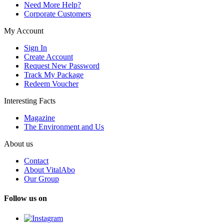
Need More Help?
Corporate Customers
My Account
Sign In
Create Account
Request New Password
Track My Package
Redeem Voucher
Interesting Facts
Magazine
The Environment and Us
About us
Contact
About VitalAbo
Our Group
Follow us on