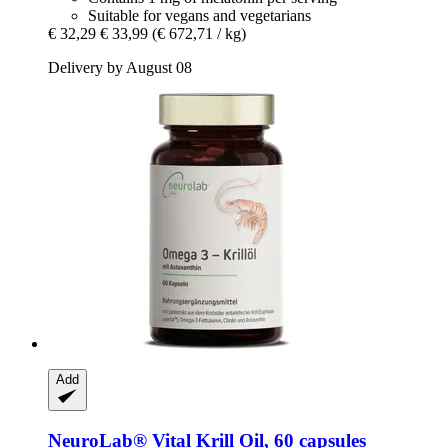
Suitable for vegans and vegetarians
€ 32,29
€ 33,99
(€ 672,71 / kg)
Delivery by August 08
Add
NeuroLab® Vital
Krill Oil, 60 capsules