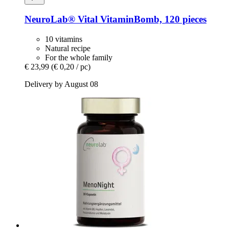
NeuroLab® Vital
VitaminBomb, 120 pieces
10 vitamins
Natural recipe
For the whole family
€ 23,99
(€ 0,20 / pc)
Delivery by August 08