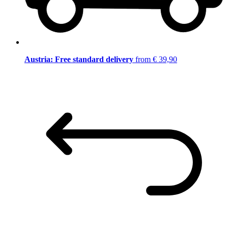
Austria: Free standard delivery
from € 39,90