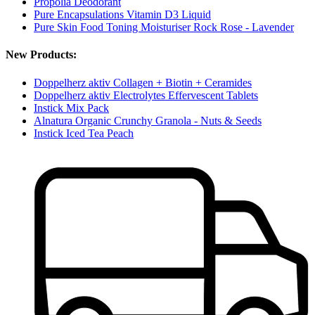
Propolia Deodorant
Pure Encapsulations Vitamin D3 Liquid
Pure Skin Food Toning Moisturiser Rock Rose - Lavender
New Products:
Doppelherz aktiv Collagen + Biotin + Ceramides
Doppelherz aktiv Electrolytes Effervescent Tablets
Instick Mix Pack
Alnatura Organic Crunchy Granola - Nuts & Seeds
Instick Iced Tea Peach