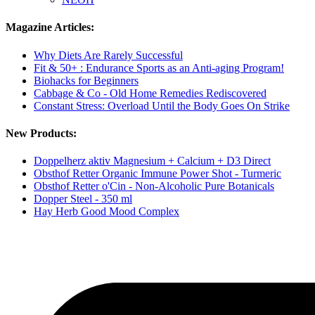
Magazine Articles:
Why Diets Are Rarely Successful
Fit & 50+ : Endurance Sports as an Anti-aging Program!
Biohacks for Beginners
Cabbage & Co - Old Home Remedies Rediscovered
Constant Stress: Overload Until the Body Goes On Strike
New Products:
Doppelherz aktiv Magnesium + Calcium + D3 Direct
Obsthof Retter Organic Immune Power Shot - Turmeric
Obsthof Retter o'Cin - Non-Alcoholic Pure Botanicals
Dopper Steel - 350 ml
Hay Herb Good Mood Complex