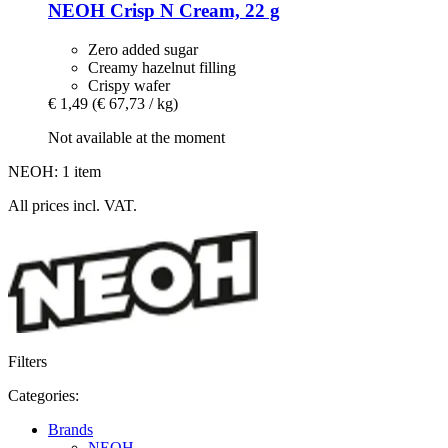
NEOH
Crisp N Cream, 22 g
Zero added sugar
Creamy hazelnut filling
Crispy wafer
€ 1,49
(€ 67,73 / kg)
Not available at the moment
NEOH: 1 item
All prices incl. VAT.
Filters
Categories:
Brands
NEOH