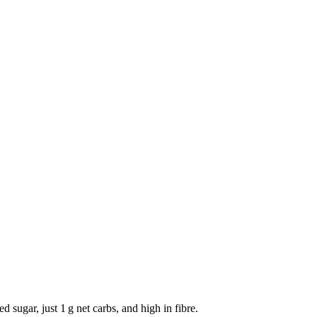
sugar, just 1 g net carbs, and high in fibre.