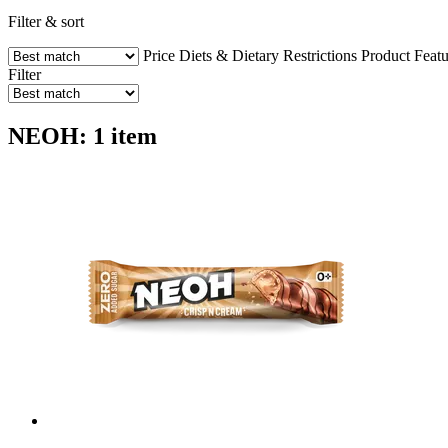
Filter & sort
Price
Diets & Dietary Restrictions
Product Featu
Filter
NEOH: 1 item