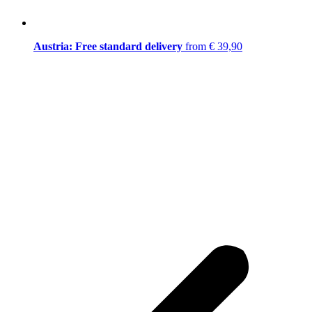
Austria: Free standard delivery
from € 39,90