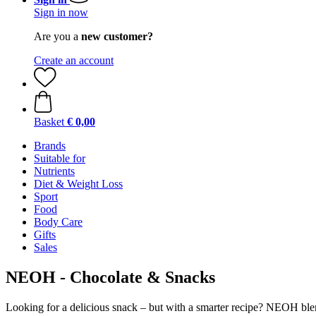
Sign in now
Are you a
new customer?
Create an account
Basket
€ 0,00
Brands
Suitable for
Nutrients
Diet & Weight Loss
Sport
Food
Body Care
Gifts
Sales
NEOH - Chocolate & Snacks
Looking for a delicious snack – but with a smarter recipe? NEOH blend