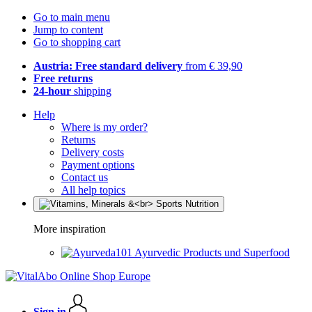
Go to main menu
Jump to content
Go to shopping cart
Austria: Free standard delivery
from € 39,90
Free returns
24-hour
shipping
Help
Where is my order?
Returns
Delivery costs
Payment options
Contact us
All help topics
More inspiration
Ayurvedic Products und Superfood
Sign in