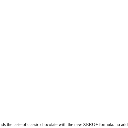
s the taste of classic chocolate with the new ZERO+ formula: no added 