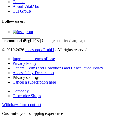
Contact
About VitalAbo
Our Group
Follow us on
Change country / language
© 2010-2026
niceshops GmbH
- All rights reserved.
Imprint and Terms of Use
Privacy Policy
General Terms and Conditions and Cancellation Policy
Accessibility Declaration
Privacy setttings
Cancel a subscription here
Company
Other nice Shops
Withdraw from contract
Customise your shopping experience