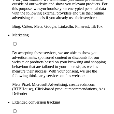
outside of our website and show you relevant products. For
this purpose, we synchronise your encrypted personal data
with the following external providers and use their online
advertising channels if you already use their services:
Bing, Criteo, Meta, Google, LinkedIn, Pinterest, TikTok
Marketing
By accepting these services, we are able to show you
advertisements, sponsored content or discounts for our
website or products based on your browsing and shopping
behaviour that are tailored to your interests, as well as
measure their success. With your consent, we use the
following third-party services on this website:
Meta-Pixel, Microsoft Advertising, creativecdn.com
(RTBHouse), Click-based product recommendations, Ads
Defender
Extended conversion tracking