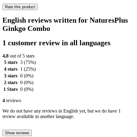
Rate this product
English reviews written for NaturesPlus
Ginkgo Combo
1 customer review in all languages
4,8
out of 5 stars
5 stars
3
(75%)
4 stars
1
(25%)
3 stars
0
(0%)
2 stars
0
(0%)
1 Stars
0
(0%)
4
reviews
We do not have any reviews in English yet, but we do have 1
review available in another language.
Show reviews