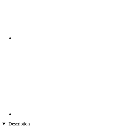
Description