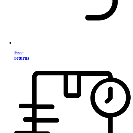
Free
returns