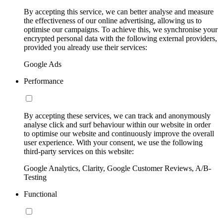
By accepting this service, we can better analyse and measure
the effectiveness of our online advertising, allowing us to
optimise our campaigns. To achieve this, we synchronise your
encrypted personal data with the following external providers,
provided you already use their services:
Google Ads
Performance
By accepting these services, we can track and anonymously
analyse click and surf behaviour within our website in order
to optimise our website and continuously improve the overall
user experience. With your consent, we use the following
third-party services on this website:
Google Analytics, Clarity, Google Customer Reviews, A/B-
Testing
Functional