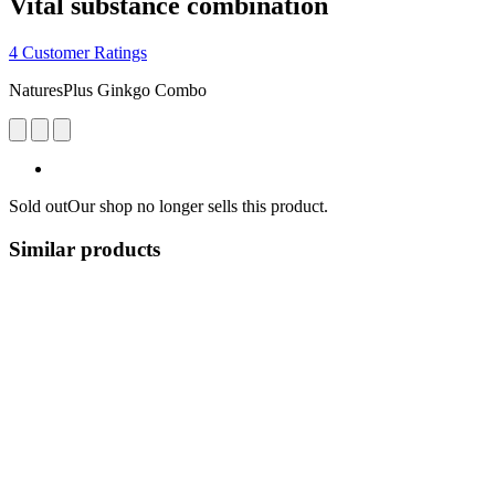
Vital substance combination
4 Customer Ratings
NaturesPlus Ginkgo Combo
Sold out
Our shop no longer sells this product.
Similar products