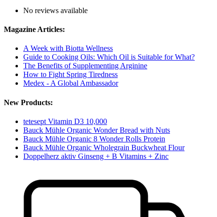
No reviews available
Magazine Articles:
A Week with Biotta Wellness
Guide to Cooking Oils: Which Oil is Suitable for What?
The Benefits of Supplementing Arginine
How to Fight Spring Tiredness
Medex - A Global Ambassador
New Products:
tetesept Vitamin D3 10,000
Bauck Mühle Organic Wonder Bread with Nuts
Bauck Mühle Organic 8 Wonder Rolls Protein
Bauck Mühle Organic Wholegrain Buckwheat Flour
Doppelherz aktiv Ginseng + B Vitamins + Zinc