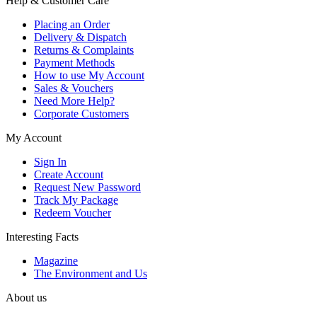
Help & Customer Care
Placing an Order
Delivery & Dispatch
Returns & Complaints
Payment Methods
How to use My Account
Sales & Vouchers
Need More Help?
Corporate Customers
My Account
Sign In
Create Account
Request New Password
Track My Package
Redeem Voucher
Interesting Facts
Magazine
The Environment and Us
About us