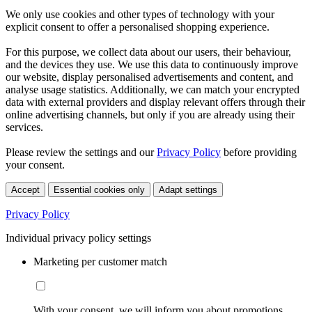
We only use cookies and other types of technology with your
explicit consent to offer a personalised shopping experience.
For this purpose, we collect data about our users, their behaviour,
and the devices they use. We use this data to continuously improve
our website, display personalised advertisements and content, and
analyse usage statistics. Additionally, we can match your encrypted
data with external providers and display relevant offers through their
online advertising channels, but only if you are already using their
services.
Please review the settings and our
Privacy Policy
before providing
your consent.
Accept
Essential cookies only
Adapt settings
Privacy Policy
Individual privacy policy settings
Marketing per customer match
With your consent, we will inform you about promotions