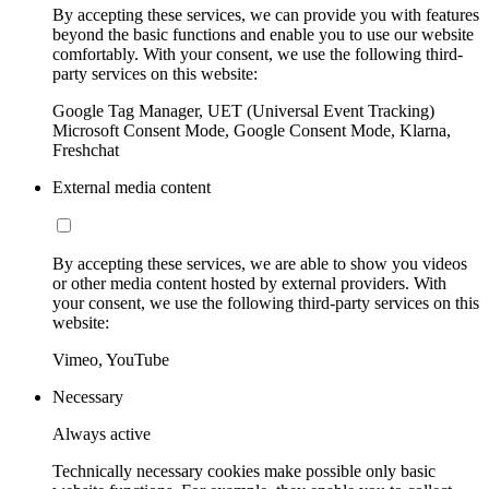
By accepting these services, we can provide you with features
beyond the basic functions and enable you to use our website
comfortably. With your consent, we use the following third-
party services on this website:
Google Tag Manager, UET (Universal Event Tracking)
Microsoft Consent Mode, Google Consent Mode, Klarna,
Freshchat
External media content
By accepting these services, we are able to show you videos
or other media content hosted by external providers. With
your consent, we use the following third-party services on this
website:
Vimeo, YouTube
Necessary
Always active
Technically necessary cookies make possible only basic