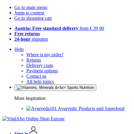
Go to main menu
Jump to content
Go to shopping cart
Austria: Free standard delivery
from € 39,90
Free returns
24-hour
shipping
Help
Where is my order?
Returns
Delivery costs
Payment options
Contact us
All help topics
More inspiration
Ayurvedic Products und Superfood
Sign in