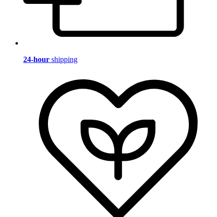
24-hour
shipping