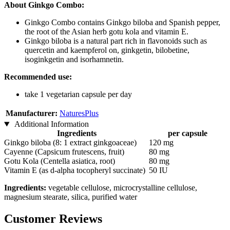
About Ginkgo Combo:
Ginkgo Combo contains Ginkgo biloba and Spanish pepper,
the root of the Asian herb gotu kola and vitamin E.
Ginkgo biloba is a natural part rich in flavonoids such as
quercetin and kaempferol on, ginkgetin, bilobetine,
isoginkgetin and isorhamnetin.
Recommended use:
take 1 vegetarian capsule per day
Manufacturer:
NaturesPlus
Additional Information
Ingredients
per capsule
Ginkgo biloba (8: 1 extract ginkgoaceae)
120 mg
Cayenne (Capsicum frutescens, fruit)
80 mg
Gotu Kola (Centella asiatica, root)
80 mg
Vitamin E (as d-alpha tocopheryl succinate)
50 IU
Ingredients:
vegetable cellulose, microcrystalline cellulose,
magnesium stearate, silica, purified water
Customer Reviews