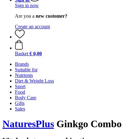
Sign in now
Are you a
new customer?
Create an account
Basket
€ 0,00
Brands
Suitable for
Nutrients
Diet & Weight Loss
Sport
Food
Body Care
Gifts
Sales
NaturesPlus
Ginkgo Combo