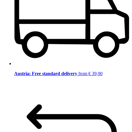
Austria: Free standard delivery
from € 39,90