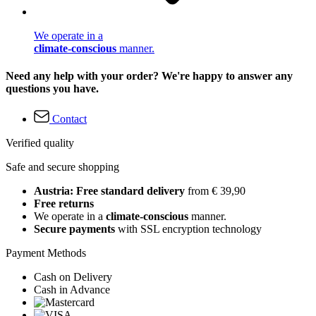
We operate in a
climate-conscious
manner.
Need any help with your order? We're happy to answer any
questions you have.
Contact
Verified quality
Safe and secure shopping
Austria: Free standard delivery
from € 39,90
Free returns
We operate in a
climate-conscious
manner.
Secure payments
with SSL encryption technology
Payment Methods
Cash on Delivery
Cash in Advance