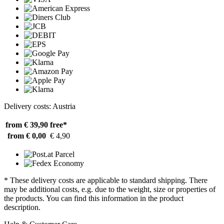
Delivery costs: Austria
from € 39,90
free*
from € 0,00
€ 4,90
* These delivery costs are applicable to standard shipping. There
may be additional costs, e.g. due to the weight, size or properties of
the products. You can find this information in the product
description.