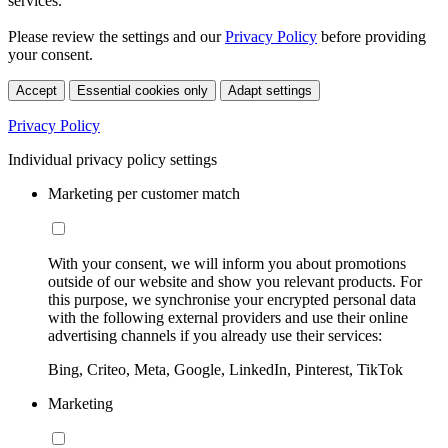
services.
Please review the settings and our
Privacy Policy
before providing
your consent.
Accept
Essential cookies only
Adapt settings
Privacy Policy
Individual privacy policy settings
Marketing per customer match
With your consent, we will inform you about promotions
outside of our website and show you relevant products. For
this purpose, we synchronise your encrypted personal data
with the following external providers and use their online
advertising channels if you already use their services:
Bing, Criteo, Meta, Google, LinkedIn, Pinterest, TikTok
Marketing