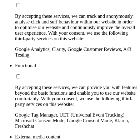
By accepting these services, we can track and anonymously
analyse click and surf behaviour within our website in order
to optimise our website and continuously improve the overall
user experience. With your consent, we use the following
third-party services on this website:
Google Analytics, Clarity, Google Customer Reviews, A/B-
Testing
Functional
By accepting these services, we can provide you with features
beyond the basic functions and enable you to use our website
comfortably. With your consent, we use the following third-
party services on this website:
Google Tag Manager, UET (Universal Event Tracking)
Microsoft Consent Mode, Google Consent Mode, Klarna,
Freshchat
External media content