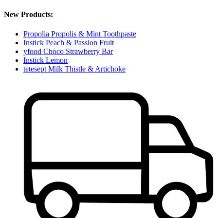
New Products:
Propolia Propolis & Mint Toothpaste
Instick Peach & Passion Fruit
yfood Choco Strawberry Bar
Instick Lemon
tetesept Milk Thistle & Artichoke