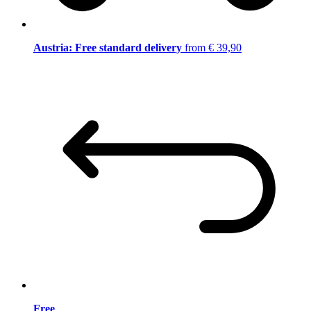
Austria: Free standard delivery
from € 39,90
Free