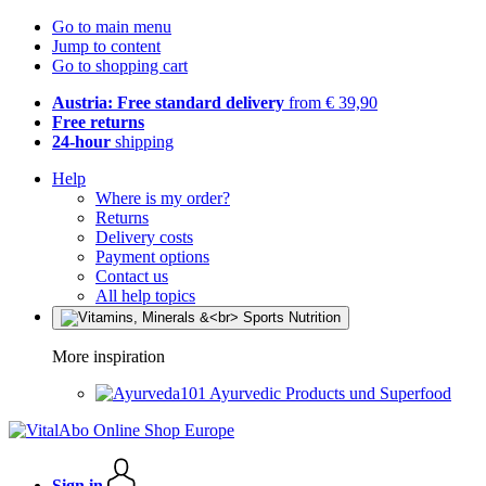
Go to main menu
Jump to content
Go to shopping cart
Austria: Free standard delivery
from € 39,90
Free returns
24-hour
shipping
Help
Where is my order?
Returns
Delivery costs
Payment options
Contact us
All help topics
More inspiration
Ayurvedic Products und Superfood
Sign in