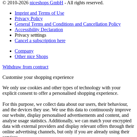
© 2010-2026
niceshops GmbH
- All rights reserved.
Imprint and Terms of Use
Privacy Policy
General Terms and Conditions and Cancellation Policy
Accessibility Declaration
Privacy setttings
Cancel a subscription here
Company
Other nice Shops
Withdraw from contract
Customise your shopping experience
We only use cookies and other types of technology with your
explicit consent to offer a personalised shopping experience.
For this purpose, we collect data about our users, their behaviour,
and the devices they use. We use this data to continuously improve
our website, display personalised advertisements and content, and
analyse usage statistics. Additionally, we can match your encrypted
data with external providers and display relevant offers through their
online advertising channels, but only if you are already using their