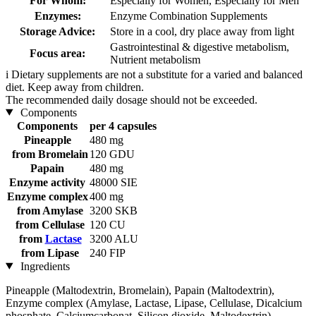
For Whom:
Especially for Women, Especially for Men
Enzymes:
Enzyme Combination Supplements
Storage Advice:
Store in a cool, dry place away from light
Gastrointestinal & digestive metabolism,
Focus area:
Nutrient metabolism
i
Dietary supplements are not a substitute for a varied and balanced
diet. Keep away from children.
The recommended daily dosage should not be exceeded.
Components
Components
per 4 capsules
Pineapple
480 mg
from Bromelain
120 GDU
Papain
480 mg
Enzyme activity
48000 SIE
Enzyme complex
400 mg
from Amylase
3200 SKB
from Cellulase
120 CU
from
Lactase
3200 ALU
from Lipase
240 FIP
Ingredients
Pineapple (Maltodextrin, Bromelain), Papain (Maltodextrin),
Enzyme complex (Amylase, Lactase, Lipase, Cellulase, Dicalcium
phosphate, Calciumcarbonat, Silicon dioxide, Maltodextrin),