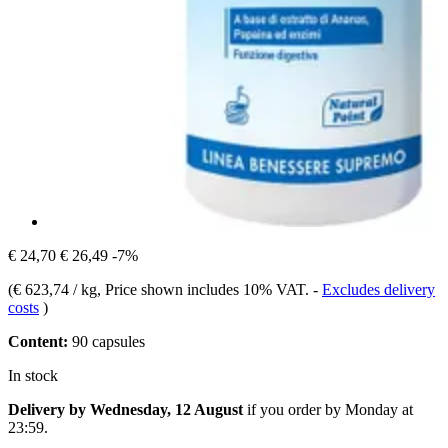
€ 24,70
€ 26,49
-7%
(
€ 623,74 / kg
, Price shown includes 10% VAT.
-
Excludes delivery
costs
)
Content:
90 capsules
In stock
Delivery by Wednesday, 12 August
if you order by
Monday at
23:59
.