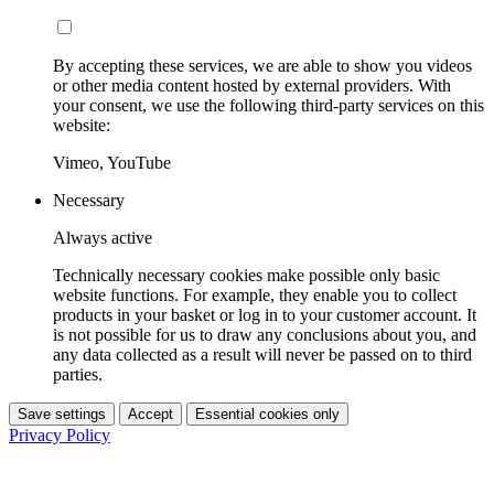
By accepting these services, we are able to show you videos
or other media content hosted by external providers. With
your consent, we use the following third-party services on this
website:
Vimeo, YouTube
Necessary
Always active
Technically necessary cookies make possible only basic
website functions. For example, they enable you to collect
products in your basket or log in to your customer account. It
is not possible for us to draw any conclusions about you, and
any data collected as a result will never be passed on to third
parties.
Save settings
Accept
Essential cookies only
Privacy Policy