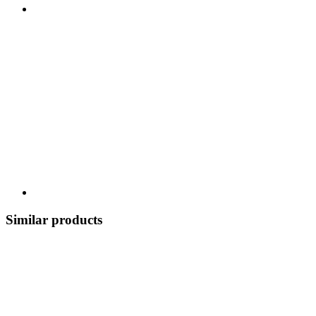
Similar products