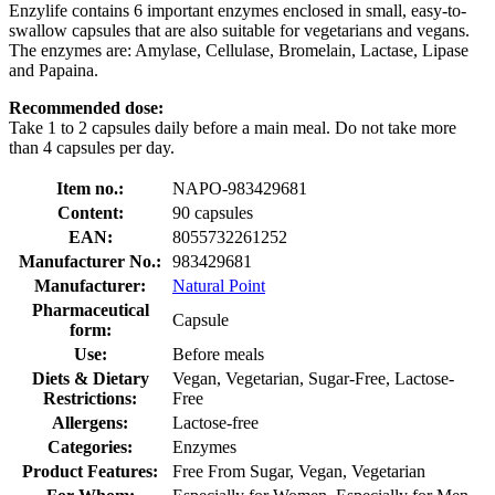
Enzylife contains 6 important enzymes enclosed in small, easy-to-
swallow capsules that are also suitable for vegetarians and vegans.
The enzymes are: Amylase, Cellulase, Bromelain, Lactase, Lipase
and Papaina.
Recommended dose:
Take 1 to 2 capsules daily before a main meal. Do not take more
than 4 capsules per day.
Item no.:
NAPO-983429681
Content:
90 capsules
EAN:
8055732261252
Manufacturer No.:
983429681
Manufacturer:
Natural Point
Pharmaceutical
Capsule
form:
Use:
Before meals
Diets & Dietary
Vegan, Vegetarian, Sugar-Free, Lactose-
Restrictions:
Free
Allergens:
Lactose-free
Categories:
Enzymes
Product Features:
Free From Sugar, Vegan, Vegetarian