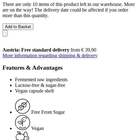
There are only 10 items of this product left in our warehouse. More
are on the way! The delivery date could be affected if you order
more than this quantity.
Add to Basket
Austria: Free standard delivery
from € 39,90
More information regarding shipping & delivery
Features & Advantages
Fermented raw ingredients
Lactose-free & sugar-free
Vegan capsule shell
Free From Sugar
Vegan