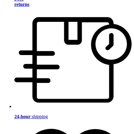
returns
24-hour
shipping