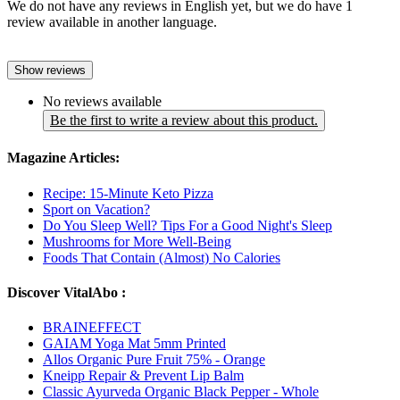
We do not have any reviews in English yet, but we do have 1
review available in another language.
Show reviews
No reviews available
Be the first to write a review about this product.
Magazine Articles:
Recipe: 15-Minute Keto Pizza
Sport on Vacation?
Do You Sleep Well? Tips For a Good Night's Sleep
Mushrooms for More Well-Being
Foods That Contain (Almost) No Calories
Discover VitalAbo :
BRAINEFFECT
GAIAM Yoga Mat 5mm Printed
Allos Organic Pure Fruit 75% - Orange
Kneipp Repair & Prevent Lip Balm
Classic Ayurveda Organic Black Pepper - Whole