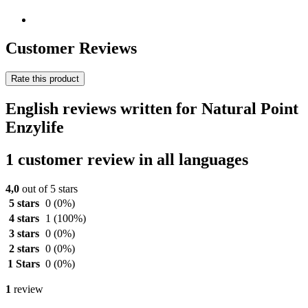
Customer Reviews
Rate this product
English reviews written for Natural Point
Enzylife
1 customer review in all languages
4,0
out of 5 stars
5 stars
0
(0%)
4 stars
1
(100%)
3 stars
0
(0%)
2 stars
0
(0%)
1 Stars
0
(0%)
1
review