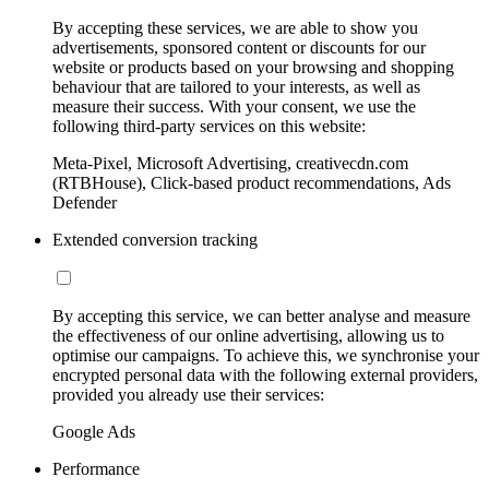
By accepting these services, we are able to show you
advertisements, sponsored content or discounts for our
website or products based on your browsing and shopping
behaviour that are tailored to your interests, as well as
measure their success. With your consent, we use the
following third-party services on this website:
Meta-Pixel, Microsoft Advertising, creativecdn.com
(RTBHouse), Click-based product recommendations, Ads
Defender
Extended conversion tracking
By accepting this service, we can better analyse and measure
the effectiveness of our online advertising, allowing us to
optimise our campaigns. To achieve this, we synchronise your
encrypted personal data with the following external providers,
provided you already use their services:
Google Ads
Performance