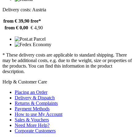
Delivery costs: Austria
from € 39,90
free*
from € 0,00
€ 4,90
* These delivery costs are applicable to standard shipping. There
may be additional costs, e.g. due to the weight, size or properties of
the products. You can find this information in the product
description.
Help & Customer Care
Placing an Order
Delivery & Dispatch
Returns & Complaints
Payment Methods
How to use My Account
Sales & Vouchers
Need More Help?
Corporate Customers