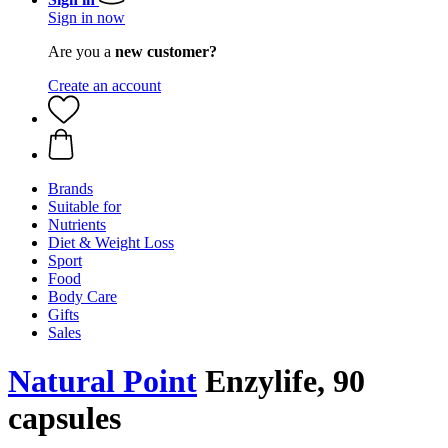
Sign in now
Are you a
new customer?
Create an account
Brands
Suitable for
Nutrients
Diet & Weight Loss
Sport
Food
Body Care
Gifts
Sales
Natural Point
Enzylife, 90
capsules