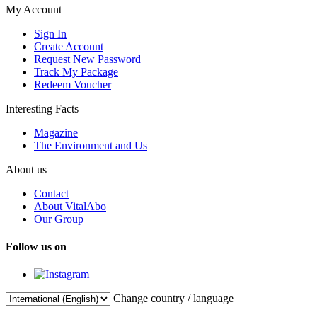
My Account
Sign In
Create Account
Request New Password
Track My Package
Redeem Voucher
Interesting Facts
Magazine
The Environment and Us
About us
Contact
About VitalAbo
Our Group
Follow us on
Change country / language