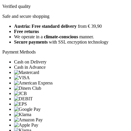
Verified quality
Safe and secure shopping
Austria: Free standard delivery
from € 39,90
Free returns
We operate in a
climate-conscious
manner.
Secure payments
with SSL encryption technology
Payment Methods
Cash on Delivery
Cash in Advance