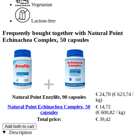
Vegetarian
Lactose-free
Frequently bought together with Natural Point
Echinachea Complex, 50 capsules
€ 24,70
(€ 623,74 /
Natural Point Enzylife, 90 capsules
kg)
Natural Point Echinachea Complex, 50
€ 14,72
capsules
(€ 600,82 / kg)
Total price:
€ 39,42
Add both to cart
Description