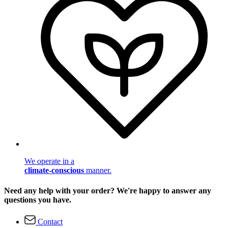
We operate in a
climate-conscious
manner.
Need any help with your order? We're happy to answer any
questions you have.
Contact