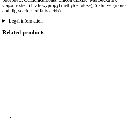
Capsule shell (Hydroxypropyl methylcellulose), Stabiliser (mono-
and diglycerides of fatty acids)
Legal information
Related products