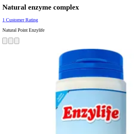
Natural enzyme complex
1 Customer Rating
Natural Point Enzylife