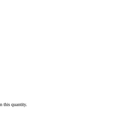
 this quantity.