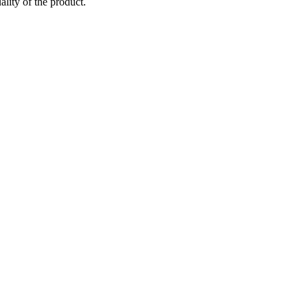
ality of the product.