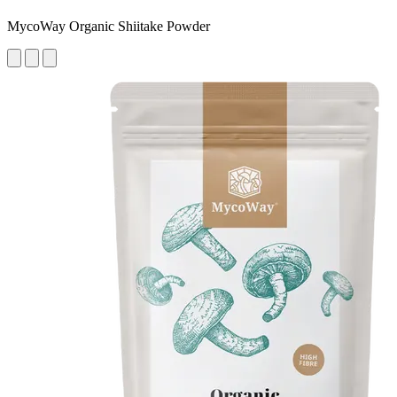
MycoWay Organic Shiitake Powder