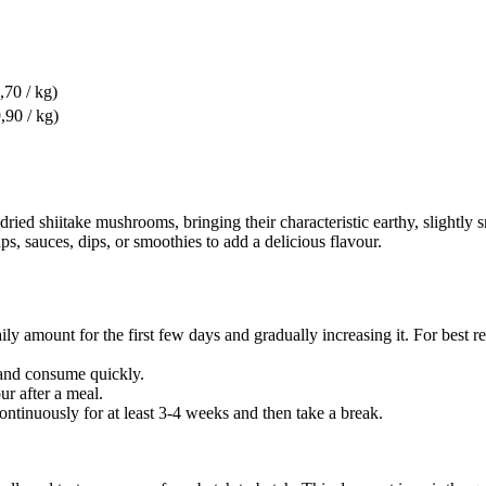
,70 / kg)
,90 / kg)
ried shiitake mushrooms, bringing their characteristic earthy, slightly 
ups, sauces, dips, or smoothies to add a delicious flavour.
mount for the first few days and gradually increasing it. For best resul
. and consume quickly.
ur after a meal.
tinuously for at least 3-4 weeks and then take a break.