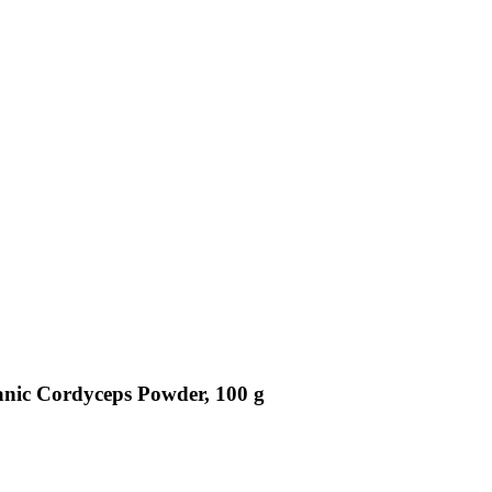
anic Cordyceps Powder, 100 g