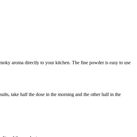
smoky aroma directly to your kitchen. The fine powder is easy to use
ts, take half the dose in the morning and the other half in the