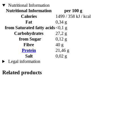
Nutritional Information
Nutritional Information
per 100 g
Calories
1499 / 358 kJ / kcal
Fat
0,34 g
from Saturated fatty acids
<0,1 g
Carbohydrates
27,2 g
from Sugar
0,12 g
Fibre
40 g
Protein
21,46 g
Salt
0,02 g
Legal information
Related products