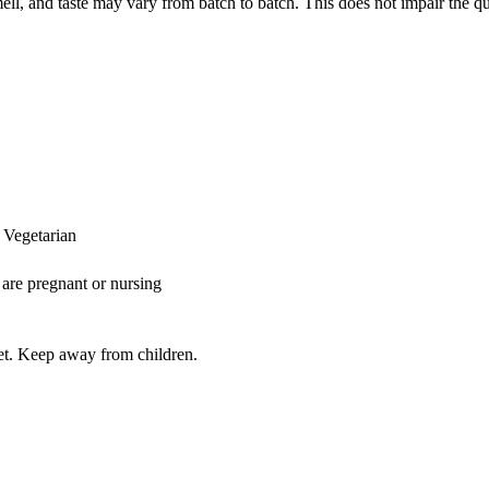
mell, and taste may vary from batch to batch. This does not impair the qu
 Vegetarian
 are pregnant or nursing
iet. Keep away from children.