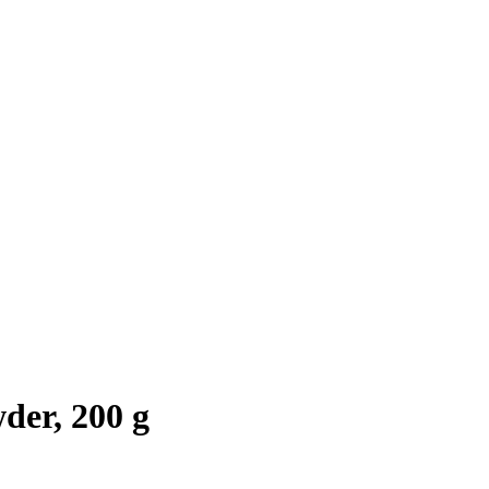
der, 200 g