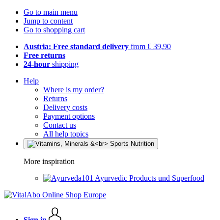
Go to main menu
Jump to content
Go to shopping cart
Austria: Free standard delivery
from € 39,90
Free returns
24-hour
shipping
Help
Where is my order?
Returns
Delivery costs
Payment options
Contact us
All help topics
More inspiration
Ayurvedic Products und Superfood
Sign in