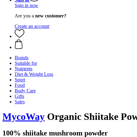
Sign in now
Are you a
new customer?
Create an account
Brands
Suitable for
Nutrients
Diet & Weight Loss
Sport
Food
Body Care
Gifts
Sales
MycoWay
Organic Shiitake Pow
100% shiitake mushroom powder