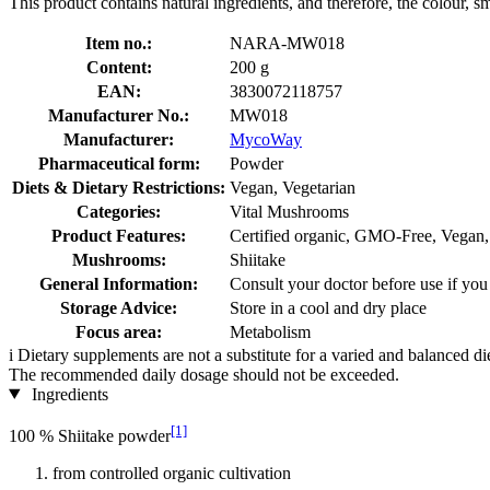
This product contains natural ingredients, and therefore, the colour, s
Item no.:
NARA-MW018
Content:
200 g
EAN:
3830072118757
Manufacturer No.:
MW018
Manufacturer:
MycoWay
Pharmaceutical form:
Powder
Diets & Dietary Restrictions:
Vegan, Vegetarian
Categories:
Vital Mushrooms
Product Features:
Certified organic, GMO-Free, Vegan,
Mushrooms:
Shiitake
General Information:
Consult your doctor before use if you
Storage Advice:
Store in a cool and dry place
Focus area:
Metabolism
i
Dietary supplements are not a substitute for a varied and balanced d
The recommended daily dosage should not be exceeded.
Ingredients
[1]
100 % Shiitake powder
from controlled organic cultivation