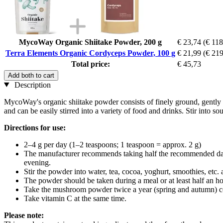
MycoWay Organic Shiitake Powder, 200 g
€ 23,74
(€ 118
Terra Elements Organic Cordyceps Powder, 100 g
€ 21,99
(€ 219
Total price:
€ 45,73
Add both to cart
Description
MycoWay's organic shiitake powder consists of finely ground, gently d
and can be easily stirred into a variety of food and drinks. Stir into so
Directions for use:
2–4 g per day (1–2 teaspoons; 1 teaspoon = approx. 2 g)
The manufacturer recommends taking half the recommended daily a
evening.
Stir the powder into water, tea, cocoa, yoghurt, smoothies, etc
The powder should be taken during a meal or at least half an ho
Take the mushroom powder twice a year (spring and autumn) con
Take vitamin C at the same time.
Please note: