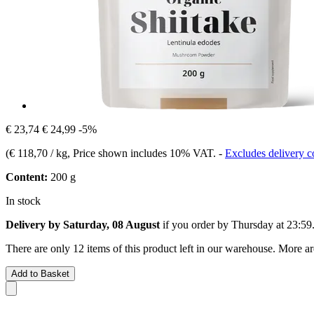
€ 23,74
€ 24,99
-5%
(
€ 118,70 / kg
, Price shown includes 10% VAT.
-
Excludes delivery c
Content:
200 g
In stock
Delivery by Saturday, 08 August
if you order by
Thursday at 23:59
There are only 12 items of this product left in our warehouse. More ar
Add to Basket