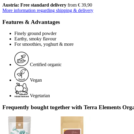
Austria: Free standard delivery
from € 39,90
More information regarding shipping & delivery
Features & Advantages
Finely ground powder
Earthy, smoky flavour
For smoothies, yoghurt & more
Certified organic
Vegan
Vegetarian
Frequently bought together with Terra Elements Org