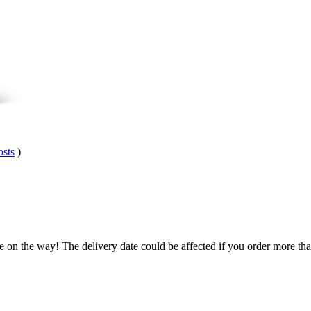
osts
)
.
e on the way! The delivery date could be affected if you order more than