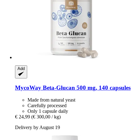
Add
MycoWay
Beta-​Glucan 500 mg, 140 capsules
Made from natural yeast
Carefully processed
Only 1 capsule daily
€ 24,99
(€ 300,00 / kg)
Delivery by August 19