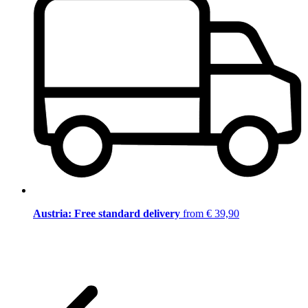
Austria: Free standard delivery
from € 39,90