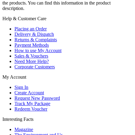
the products. You can find this information in the product
description.
Help & Customer Care
Placing an Order
Delivery & Dispatch
Returns & Complaints
Payment Methods
How to use My Account
Sales & Vouchers
Need More Help?
Corporate Customers
My Account
Sign In
Create Account
Request New Password
Track My Package
Redeem Voucher
Interesting Facts
Magazine
The Environment and Us