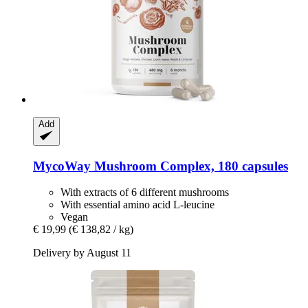
Add
MycoWay
Mushroom Complex, 180 capsules
With extracts of 6 different mushrooms
With essential amino acid L-leucine
Vegan
€ 19,99
(€ 138,82 / kg)
Delivery by August 11