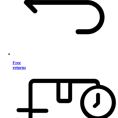
Free
returns