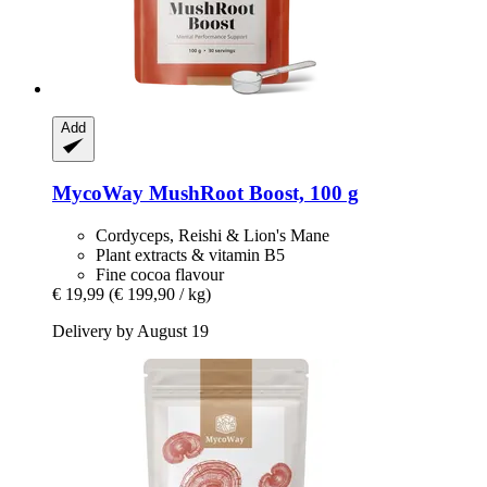
Add
MycoWay
MushRoot Boost, 100 g
Cordyceps, Reishi & Lion's Mane
Plant extracts & vitamin B5
Fine cocoa flavour
€ 19,99
(€ 199,90 / kg)
Delivery by August 19