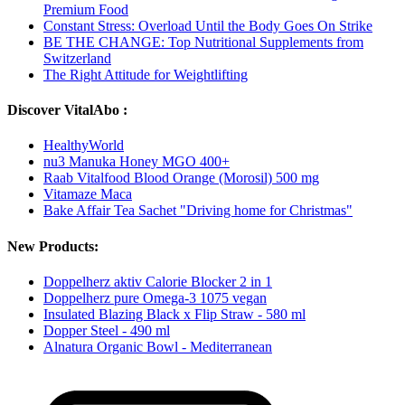
Premium Food
Constant Stress: Overload Until the Body Goes On Strike
BE THE CHANGE: Top Nutritional Supplements from
Switzerland
The Right Attitude for Weightlifting
Discover VitalAbo :
HealthyWorld
nu3 Manuka Honey MGO 400+
Raab Vitalfood Blood Orange (Morosil) 500 mg
Vitamaze Maca
Bake Affair Tea Sachet "Driving home for Christmas"
New Products:
Doppelherz aktiv Calorie Blocker 2 in 1
Doppelherz pure Omega-3 1075 vegan
Insulated Blazing Black x Flip Straw - 580 ml
Dopper Steel - 490 ml
Alnatura Organic Bowl - Mediterranean