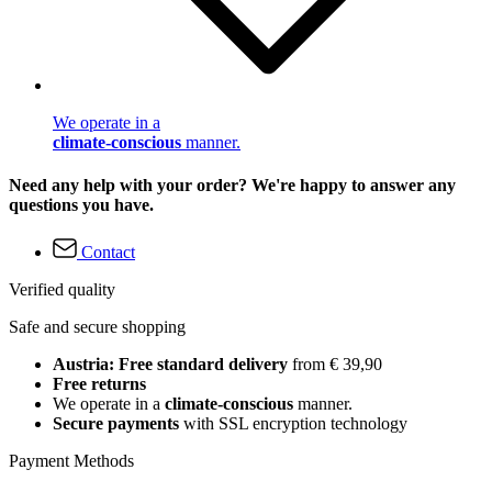
We operate in a
climate-conscious
manner.
Need any help with your order? We're happy to answer any
questions you have.
Contact
Verified quality
Safe and secure shopping
Austria: Free standard delivery
from € 39,90
Free returns
We operate in a
climate-conscious
manner.
Secure payments
with SSL encryption technology
Payment Methods