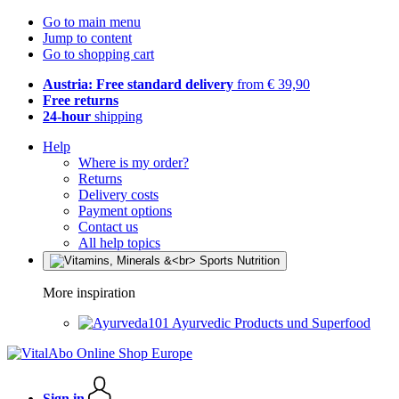
Go to main menu
Jump to content
Go to shopping cart
Austria: Free standard delivery
from € 39,90
Free returns
24-hour
shipping
Help
Where is my order?
Returns
Delivery costs
Payment options
Contact us
All help topics
More inspiration
Ayurvedic Products und Superfood
Sign in