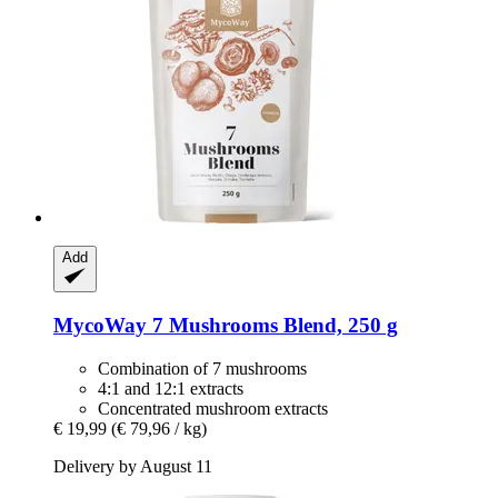
Add
MycoWay
7 Mushrooms Blend, 250 g
Combination of 7 mushrooms
4:1 and 12:1 extracts
Concentrated mushroom extracts
€ 19,99
(€ 79,96 / kg)
Delivery by August 11