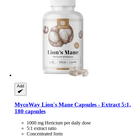
Add
MycoWay
Lion's Mane Capsules -​ Extract 5:1,
180 capsules
1000 mg Hericium per daily dose
5:1 extract ratio
Concentrated form