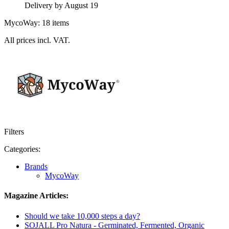
Delivery by August 19
MycoWay: 18 items
All prices incl. VAT.
Filters
Categories:
Brands
MycoWay
Magazine Articles:
Should we take 10,000 steps a day?
SOJALL Pro Natura - Germinated, Fermented, Organic