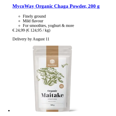
MycoWay
Organic Chaga Powder, 200 g
Finely ground
Mild flavour
For smoothies, yoghurt & more
€ 24,99
(€ 124,95 / kg)
Delivery by August 11