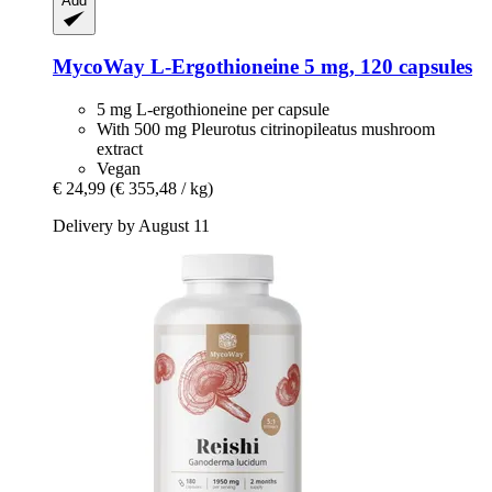
Add
MycoWay
L-​Ergothioneine 5 mg, 120 capsules
5 mg L-ergothioneine per capsule
With 500 mg Pleurotus citrinopileatus mushroom
extract
Vegan
€ 24,99
(€ 355,48 / kg)
Delivery by August 11