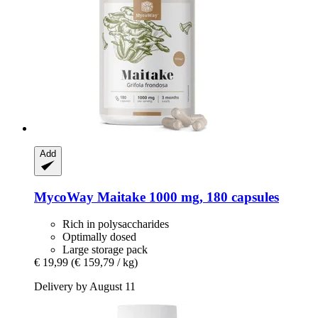
Add
MycoWay
Maitake 1000 mg, 180 capsules
Rich in polysaccharides
Optimally dosed
Large storage pack
€ 19,99
(€ 159,79 / kg)
Delivery by August 11