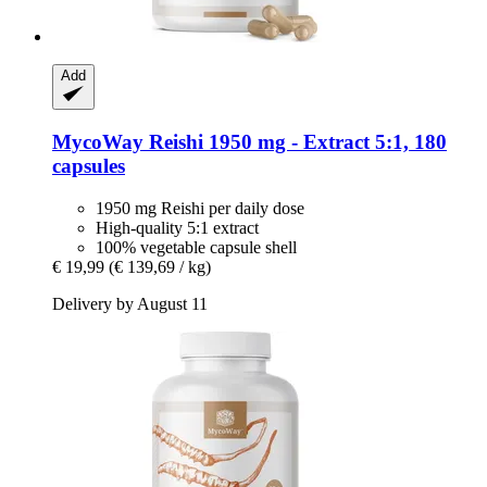
Add
MycoWay
Reishi 1950 mg -​ Extract 5:1, 180
capsules
1950 mg Reishi per daily dose
High-quality 5:1 extract
100% vegetable capsule shell
€ 19,99
(€ 139,69 / kg)
Delivery by August 11