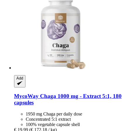
Add
MycoWay
Chaga 1000 mg -​ Extract 5:1, 180
capsules
1950 mg Chaga per daily dose
Concentrated 5:1 extract
100% vegetable capsule shell
€ 19,99
(€ 172,18 / kg)