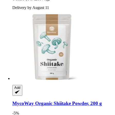
Delivery by August 11
Add
MycoWay
Organic Shiitake Powder, 200 g
-5%