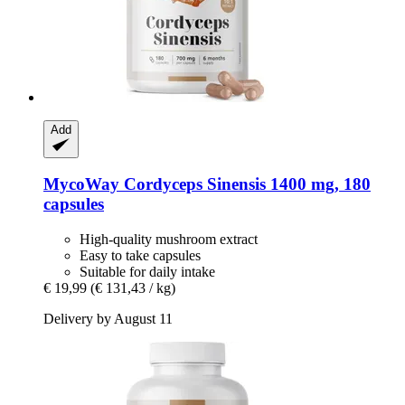
Add
MycoWay
Cordyceps Sinensis 1400 mg, 180
capsules
High-quality mushroom extract
Easy to take capsules
Suitable for daily intake
€ 19,99
(€ 131,43 / kg)
Delivery by August 11