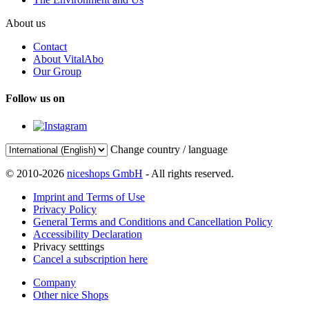
About us
Contact
About VitalAbo
Our Group
Follow us on
Change country / language
© 2010-2026
niceshops GmbH
- All rights reserved.
Imprint and Terms of Use
Privacy Policy
General Terms and Conditions and Cancellation Policy
Accessibility Declaration
Privacy setttings
Cancel a subscription here
Company
Other nice Shops