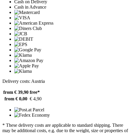
Cash on Delivery
Cash in Advance
Delivery costs: Austria
from € 39,90
free*
from € 0,00
€ 4,90
* These delivery costs are applicable to standard shipping. There
may be additional costs, e.g. due to the weight, size or properties of