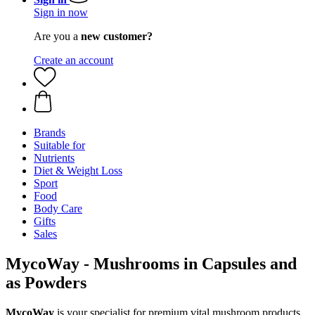
Sign in now
Are you a
new customer?
Create an account
Brands
Suitable for
Nutrients
Diet & Weight Loss
Sport
Food
Body Care
Gifts
Sales
MycoWay - Mushrooms in Capsules and
as Powders
MycoWay
is your specialist for premium vital mushroom products,