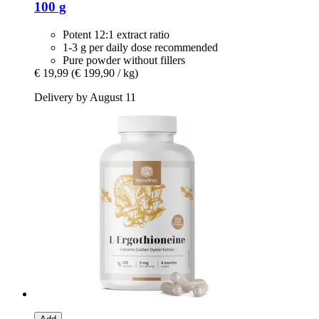
100 g
Potent 12:1 extract ratio
1-3 g per daily dose recommended
Pure powder without fillers
€ 19,99
(€ 199,90 / kg)
Delivery by August 11