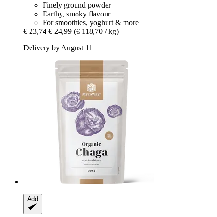
Finely ground powder
Earthy, smoky flavour
For smoothies, yoghurt & more
€ 23,74
€ 24,99
(€ 118,70 / kg)
Delivery by August 11
Add