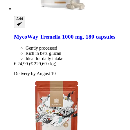
Add
MycoWay
Tremella 1000 mg, 180 capsules
Gently processed
Rich in beta-glucan
Ideal for daily intake
€ 24,99
(€ 229,69 / kg)
Delivery by August 19