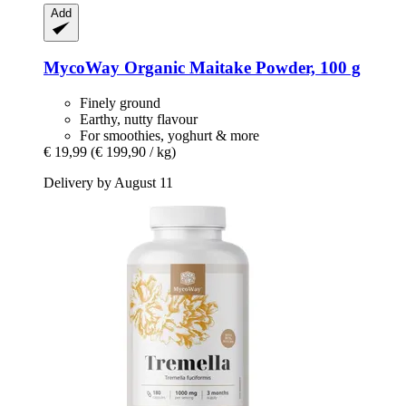
Add
MycoWay
Organic Maitake Powder, 100 g
Finely ground
Earthy, nutty flavour
For smoothies, yoghurt & more
€ 19,99
(€ 199,90 / kg)
Delivery by August 11