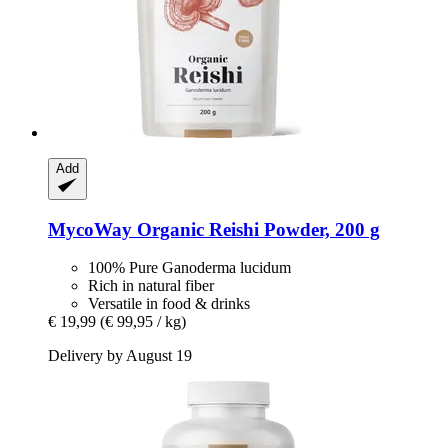
Add
MycoWay
Organic Reishi Powder, 200 g
100% Pure Ganoderma lucidum
Rich in natural fiber
Versatile in food & drinks
€ 19,99
(€ 99,95 / kg)
Delivery by August 19