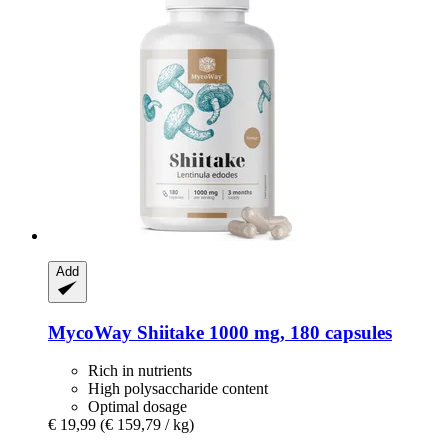
Add
MycoWay
Shiitake 1000 mg, 180 capsules
Rich in nutrients
High polysaccharide content
Optimal dosage
€ 19,99
(€ 159,79 / kg)