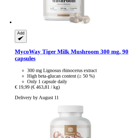
Add
MycoWay
Tiger Milk Mushroom 300 mg, 90
capsules
300 mg Lignosus rhinocerus extract
High beta-glucan content (≥ 50 %)
Only 1 capsule daily
€ 19,99
(€ 463,81 / kg)
Delivery by August 11