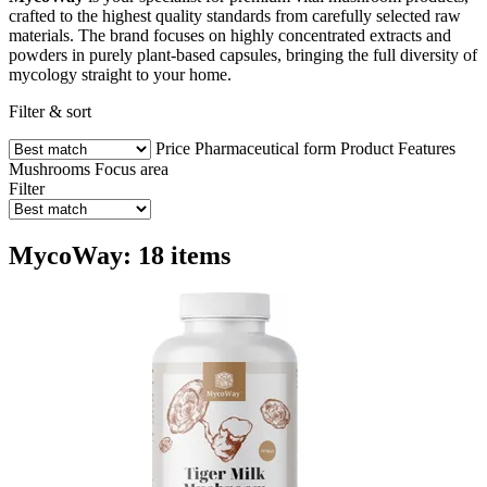
crafted to the highest quality standards from carefully selected raw
materials. The brand focuses on highly concentrated extracts and
powders in purely plant-based capsules, bringing the full diversity of
mycology straight to your home.
Filter & sort
Price
Pharmaceutical form
Product Features
Mushrooms
Focus area
Filter
MycoWay: 18 items