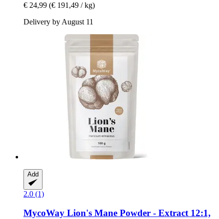
€ 24,99
(€ 191,49 / kg)
Delivery by August 11
Add
2.0 (1)
MycoWay
Lion's Mane Powder -​ Extract 12:1,