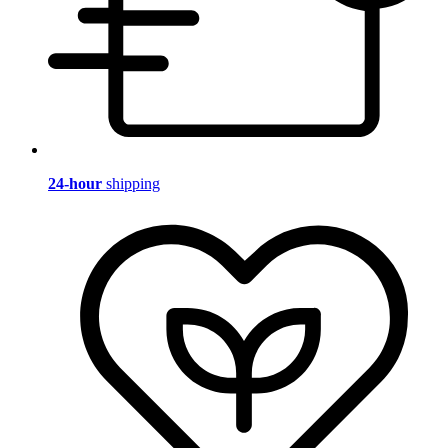
24-hour
shipping