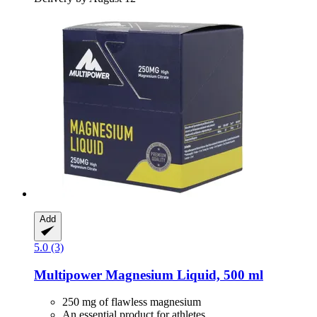
Add
5.0 (3)
Multipower
Magnesium Liquid, 500 ml
250 mg of flawless magnesium
An essential product for athletes