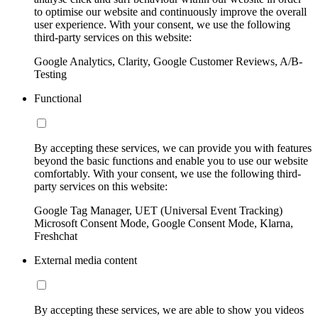
to optimise our website and continuously improve the overall
user experience. With your consent, we use the following
third-party services on this website:
Google Analytics, Clarity, Google Customer Reviews, A/B-
Testing
Functional
By accepting these services, we can provide you with features
beyond the basic functions and enable you to use our website
comfortably. With your consent, we use the following third-
party services on this website:
Google Tag Manager, UET (Universal Event Tracking)
Microsoft Consent Mode, Google Consent Mode, Klarna,
Freshchat
External media content
By accepting these services, we are able to show you videos