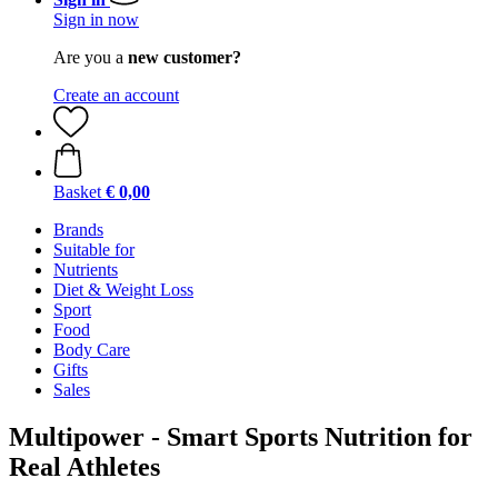
Sign in now
Are you a
new customer?
Create an account
Basket
€ 0,00
Brands
Suitable for
Nutrients
Diet & Weight Loss
Sport
Food
Body Care
Gifts
Sales
Multipower - Smart Sports Nutrition for
Real Athletes