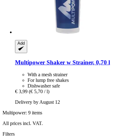
Add
Multipower
Shaker w Strainer, 0,70 l
With a mesh strainer
For lump free shakes
Dishwasher safe
€ 3,99
(€ 5,70 / l)
Delivery by August 12
Multipower: 9 items
All prices incl. VAT.
Filters