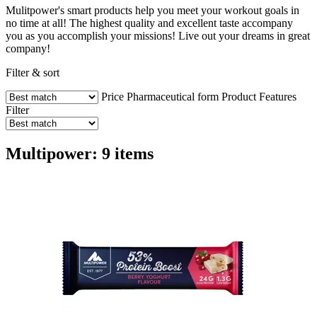
Mulitpower's smart products help you meet your workout goals in
no time at all! The highest quality and excellent taste accompany
you as you accomplish your missions! Live out your dreams in great
company!
Filter & sort
Price
Pharmaceutical form
Product Features
Filter
Multipower: 9 items