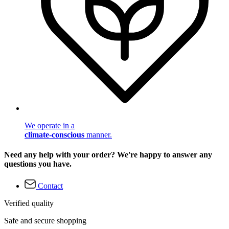
We operate in a
climate-conscious
manner.
Need any help with your order? We're happy to answer any
questions you have.
Contact
Verified quality
Safe and secure shopping