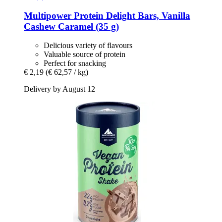
Multipower
Protein Delight Bars, Vanilla
Cashew Caramel (35 g)
Delicious variety of flavours
Valuable source of protein
Perfect for snacking
€ 2,19
(€ 62,57 / kg)
Delivery by August 12