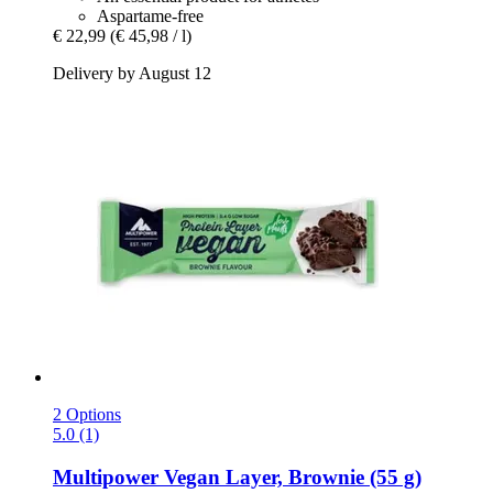
Aspartame-free
€ 22,99
(€ 45,98 / l)
Delivery by August 12
2 Options
5.0 (1)
Multipower
Vegan Layer, Brownie (55 g)