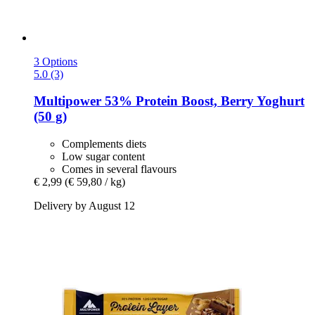
3 Options
5.0 (3)
Multipower
53% Protein Boost, Berry Yoghurt
(50 g)
Complements diets
Low sugar content
Comes in several flavours
€ 2,99
(€ 59,80 / kg)
Delivery by August 12