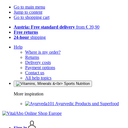
Go to main menu
Jump to content
Go to shopping cart
Austria: Free standard delivery
from € 39,90
Free returns
24-hour
shipping
Help
Where is my order?
Returns
Delivery costs
Payment options
Contact us
All help topics
More inspiration
Ayurvedic Products und Superfood
Sign in