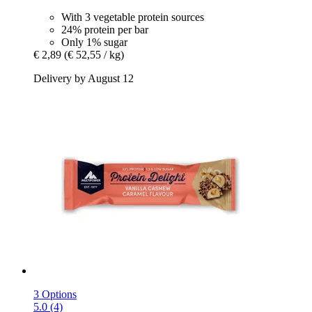
With 3 vegetable protein sources
24% protein per bar
Only 1% sugar
€ 2,89
(€ 52,55 / kg)
Delivery by August 12
3 Options
5.0 (4)