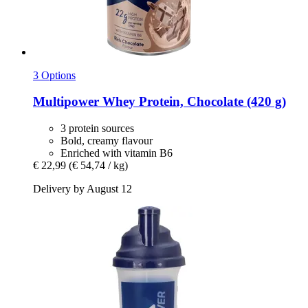
3 Options
Multipower
Whey Protein, Chocolate (420 g)
3 protein sources
Bold, creamy flavour
Enriched with vitamin B6
€ 22,99
(€ 54,74 / kg)
Delivery by August 12