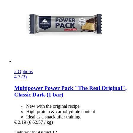
2 Options
4.7 (3)
Multipower
Power Pack "The Real Original",
Classic Dark (1 bar)
New with the original recipe
High protein & carbohydrate content
Ideal as a snack after training
€ 2,19
(€ 62,57 / kg)
Delivery by August 12