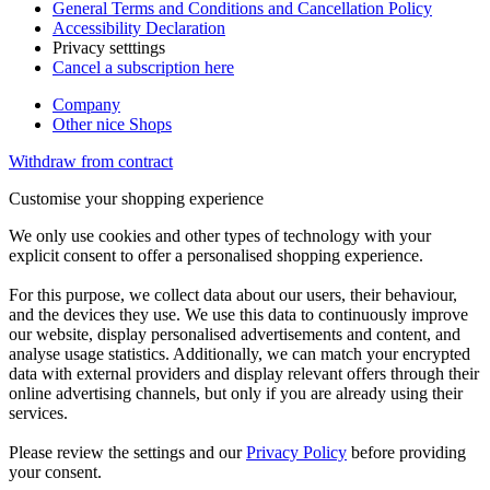
General Terms and Conditions and Cancellation Policy
Accessibility Declaration
Privacy setttings
Cancel a subscription here
Company
Other nice Shops
Withdraw from contract
Customise your shopping experience
We only use cookies and other types of technology with your
explicit consent to offer a personalised shopping experience.
For this purpose, we collect data about our users, their behaviour,
and the devices they use. We use this data to continuously improve
our website, display personalised advertisements and content, and
analyse usage statistics. Additionally, we can match your encrypted
data with external providers and display relevant offers through their
online advertising channels, but only if you are already using their
services.
Please review the settings and our
Privacy Policy
before providing
your consent.