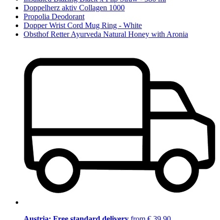
Doppelherz aktiv Collagen 1000
Propolia Deodorant
Dopper Wrist Cord Mug Ring - White
Obsthof Retter Ayurveda Natural Honey with Aronia
Austria: Free standard delivery
from € 39,90