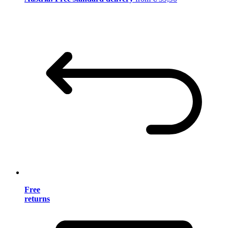
Free
returns