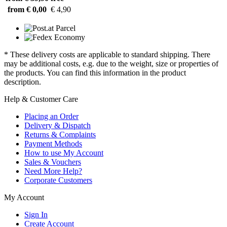
from € 0,00
€ 4,90
* These delivery costs are applicable to standard shipping. There
may be additional costs, e.g. due to the weight, size or properties of
the products. You can find this information in the product
description.
Help & Customer Care
Placing an Order
Delivery & Dispatch
Returns & Complaints
Payment Methods
How to use My Account
Sales & Vouchers
Need More Help?
Corporate Customers
My Account
Sign In
Create Account