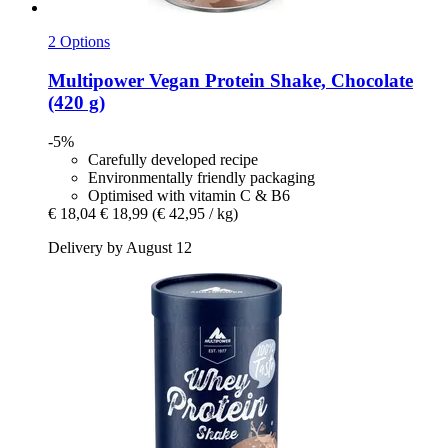
2 Options
Multipower
Vegan Protein Shake, Chocolate
(420 g)
-5%
Carefully developed recipe
Environmentally friendly packaging
Optimised with vitamin C & B6
€ 18,04
€ 18,99
(€ 42,95 / kg)
Delivery by August 12