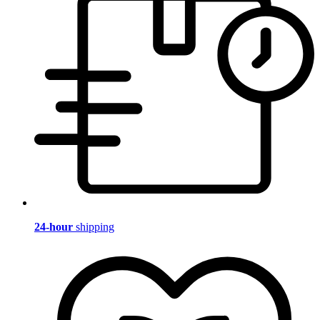
24-hour
shipping