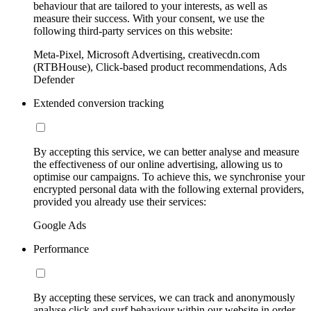
behaviour that are tailored to your interests, as well as
measure their success. With your consent, we use the
following third-party services on this website:
Meta-Pixel, Microsoft Advertising, creativecdn.com
(RTBHouse), Click-based product recommendations, Ads
Defender
Extended conversion tracking
By accepting this service, we can better analyse and measure
the effectiveness of our online advertising, allowing us to
optimise our campaigns. To achieve this, we synchronise your
encrypted personal data with the following external providers,
provided you already use their services:
Google Ads
Performance
By accepting these services, we can track and anonymously
analyse click and surf behaviour within our website in order