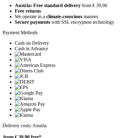
Austria: Free standard delivery
from € 39,90
Free returns
We operate in a
climate-conscious
manner.
Secure payments
with SSL encryption technology
Payment Methods
Cash on Delivery
Cash in Advance
Delivery costs: Austria
from € 39,90
free*