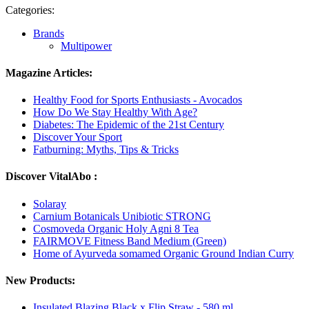
Categories:
Brands
Multipower
Magazine Articles:
Healthy Food for Sports Enthusiasts - Avocados
How Do We Stay Healthy With Age?
Diabetes: The Epidemic of the 21st Century
Discover Your Sport
Fatburning: Myths, Tips & Tricks
Discover VitalAbo :
Solaray
Carnium Botanicals Unibiotic STRONG
Cosmoveda Organic Holy Agni 8 Tea
FAIRMOVE Fitness Band Medium (Green)
Home of Ayurveda somamed Organic Ground Indian Curry
New Products:
Insulated Blazing Black x Flip Straw - 580 ml