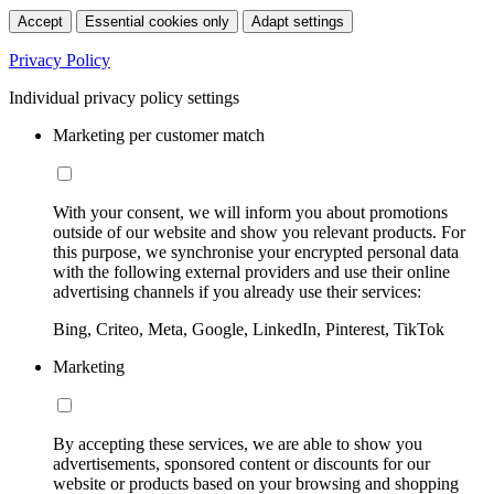
Accept
Essential cookies only
Adapt settings
Privacy Policy
Individual privacy policy settings
Marketing per customer match
With your consent, we will inform you about promotions
outside of our website and show you relevant products. For
this purpose, we synchronise your encrypted personal data
with the following external providers and use their online
advertising channels if you already use their services:
Bing, Criteo, Meta, Google, LinkedIn, Pinterest, TikTok
Marketing
By accepting these services, we are able to show you
advertisements, sponsored content or discounts for our
website or products based on your browsing and shopping