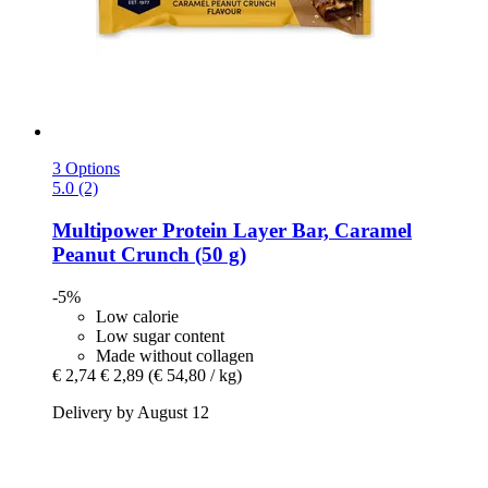
3 Options
5.0 (2)
Multipower
Protein Layer Bar, Caramel
Peanut Crunch (50 g)
-5%
Low calorie
Low sugar content
Made without collagen
€ 2,74
€ 2,89
(€ 54,80 / kg)
Delivery by August 12