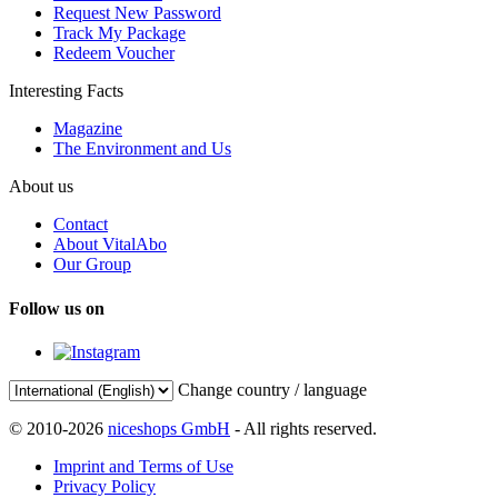
Request New Password
Track My Package
Redeem Voucher
Interesting Facts
Magazine
The Environment and Us
About us
Contact
About VitalAbo
Our Group
Follow us on
Change country / language
© 2010-2026
niceshops GmbH
- All rights reserved.
Imprint and Terms of Use
Privacy Policy