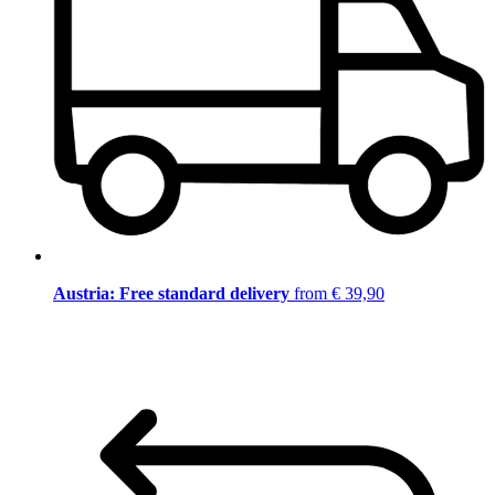
Austria: Free standard delivery
from € 39,90