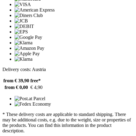
Delivery costs: Austria
from € 39,90
free*
from € 0,00
€ 4,90
* These delivery costs are applicable to standard shipping. There
may be additional costs, e.g. due to the weight, size or properties of
the products. You can find this information in the product
description.