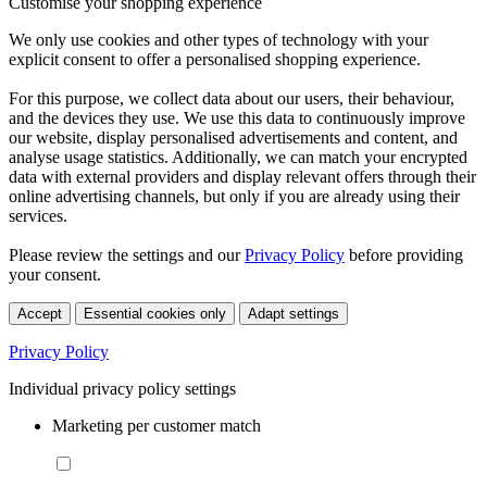
Customise your shopping experience
We only use cookies and other types of technology with your
explicit consent to offer a personalised shopping experience.
For this purpose, we collect data about our users, their behaviour,
and the devices they use. We use this data to continuously improve
our website, display personalised advertisements and content, and
analyse usage statistics. Additionally, we can match your encrypted
data with external providers and display relevant offers through their
online advertising channels, but only if you are already using their
services.
Please review the settings and our
Privacy Policy
before providing
your consent.
Accept
Essential cookies only
Adapt settings
Privacy Policy
Individual privacy policy settings
Marketing per customer match