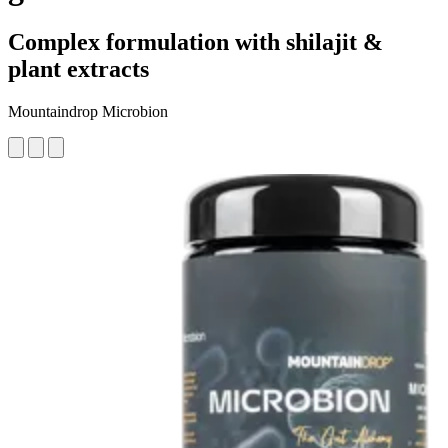
Complex formulation with shilajit &
plant extracts
Mountaindrop Microbion