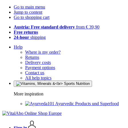
Go to main menu
Jump to content
Go to shopping cart
Austria: Free standard delivery
from € 39,90
Free returns
24-hour
shipping
Help
Where is my order?
Returns
Delivery costs
Payment options
Contact us
All help topics
More inspiration
Ayurvedic Products und Superfood
Sign in