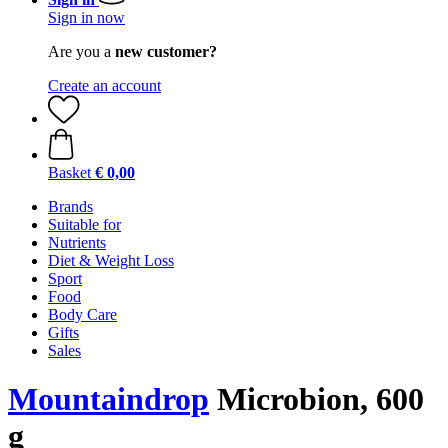
Sign in now
Are you a
new customer?
Create an account
Basket
€ 0,00
Brands
Suitable for
Nutrients
Diet & Weight Loss
Sport
Food
Body Care
Gifts
Sales
Mountaindrop
Microbion, 600
g