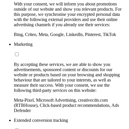
With your consent, we will inform you about promotions
outside of our website and show you relevant products. For
this purpose, we synchronise your encrypted personal data
with the following external providers and use their online
advertising channels if you already use their services:
Bing, Criteo, Meta, Google, LinkedIn, Pinterest, TikTok
Marketing
By accepting these services, we are able to show you
advertisements, sponsored content or discounts for our
website or products based on your browsing and shopping
behaviour that are tailored to your interests, as well as
measure their success. With your consent, we use the
following third-party services on this website:
Meta-Pixel, Microsoft Advertising, creativecdn.com
(RTBHouse), Click-based product recommendations, Ads
Defender
Extended conversion tracking