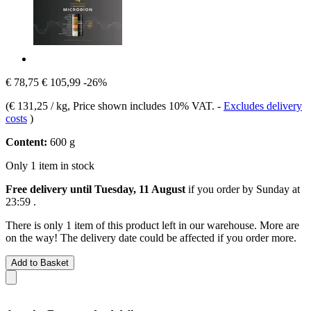
€ 78,75
€ 105,99
-26%
(
€ 131,25 / kg
, Price shown includes 10% VAT.
-
Excludes delivery
costs
)
Content:
600 g
Only 1 item in stock
Free delivery until Tuesday, 11 August
if you order by
Sunday at
23:59
.
There is only 1 item of this product left in our warehouse. More are
on the way! The delivery date could be affected if you order more.
Add to Basket