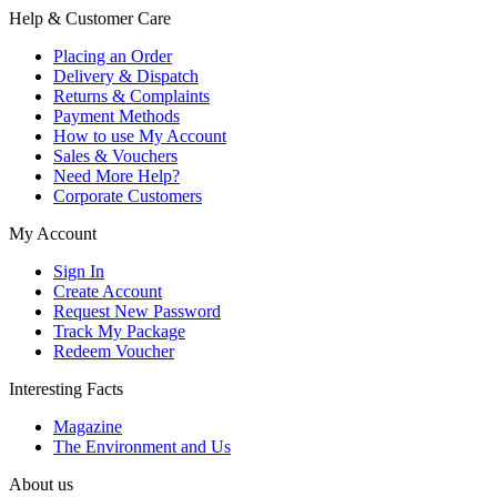
Help & Customer Care
Placing an Order
Delivery & Dispatch
Returns & Complaints
Payment Methods
How to use My Account
Sales & Vouchers
Need More Help?
Corporate Customers
My Account
Sign In
Create Account
Request New Password
Track My Package
Redeem Voucher
Interesting Facts
Magazine
The Environment and Us
About us