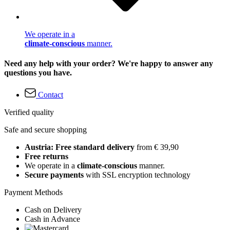
We operate in a
climate-conscious
manner.
Need any help with your order? We're happy to answer any
questions you have.
Contact
Verified quality
Safe and secure shopping
Austria: Free standard delivery
from € 39,90
Free returns
We operate in a
climate-conscious
manner.
Secure payments
with SSL encryption technology
Payment Methods
Cash on Delivery
Cash in Advance