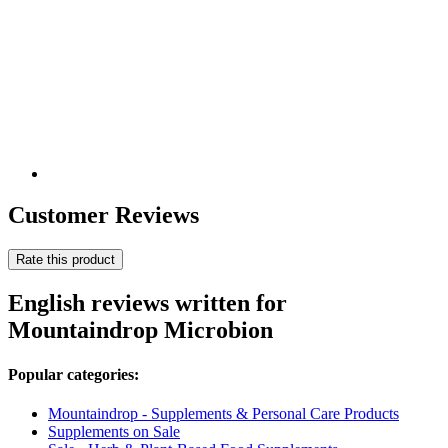
Customer Reviews
Rate this product
English reviews written for
Mountaindrop Microbion
Popular categories:
Mountaindrop - Supplements & Personal Care Products
Supplements on Sale