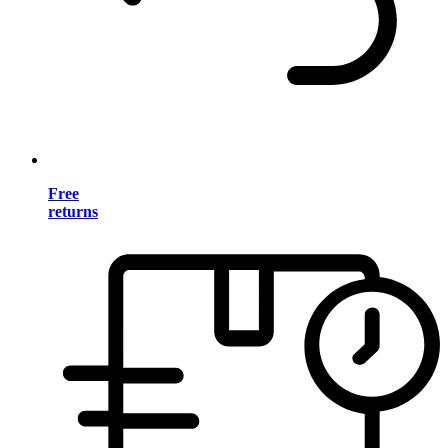
Free
returns