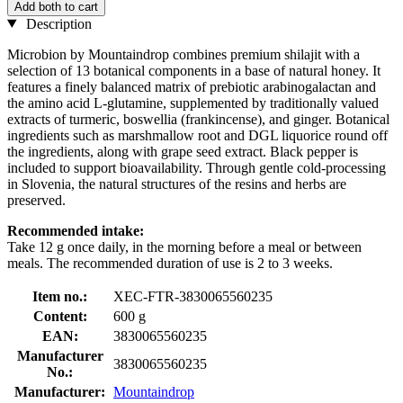
Add both to cart
Description
Microbion by Mountaindrop combines premium shilajit with a
selection of 13 botanical components in a base of natural honey. It
features a finely balanced matrix of prebiotic arabinogalactan and
the amino acid L-glutamine, supplemented by traditionally valued
extracts of turmeric, boswellia (frankincense), and ginger. Botanical
ingredients such as marshmallow root and DGL liquorice round off
the ingredients, along with grape seed extract. Black pepper is
included to support bioavailability. Through gentle cold-processing
in Slovenia, the natural structures of the resins and herbs are
preserved.
Recommended intake:
Take 12 g once daily, in the morning before a meal or between
meals. The recommended duration of use is 2 to 3 weeks.
Item no.:
XEC-FTR-3830065560235
Content:
600 g
EAN:
3830065560235
Manufacturer
3830065560235
No.:
Manufacturer:
Mountaindrop