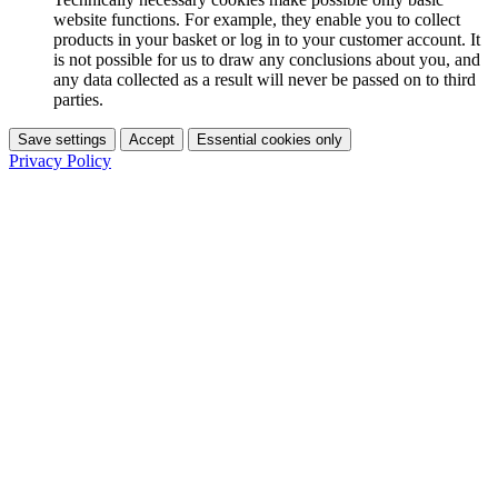
website functions. For example, they enable you to collect
products in your basket or log in to your customer account. It
is not possible for us to draw any conclusions about you, and
any data collected as a result will never be passed on to third
parties.
Save settings
Accept
Essential cookies only
Privacy Policy