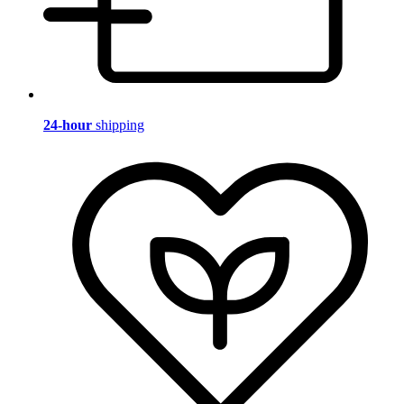
24-hour
shipping