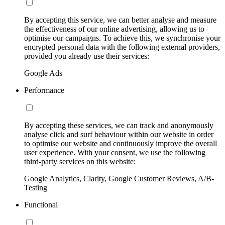
By accepting this service, we can better analyse and measure
the effectiveness of our online advertising, allowing us to
optimise our campaigns. To achieve this, we synchronise your
encrypted personal data with the following external providers,
provided you already use their services:
Google Ads
Performance
By accepting these services, we can track and anonymously
analyse click and surf behaviour within our website in order
to optimise our website and continuously improve the overall
user experience. With your consent, we use the following
third-party services on this website:
Google Analytics, Clarity, Google Customer Reviews, A/B-
Testing
Functional