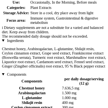
Use:
Occasionally, In the Morning, Before meals
Categories:
Plant Extracts
Storage Advice:
Store in a cool, dry place away from light
Immune system, Gastrointestinal & digestive
Focus area:
metabolism
i
Dietary supplements are not a substitute for a varied and balanced
diet. Keep away from children.
The recommended daily dosage should not be exceeded.
Ingredients
Chestnut honey, Arabinogalactan, L-glutamine, Shilajit resin,
Ceylon cinnamon extract, Grape seed extract, Frankincense extract
(Boswellia serrata), Turmeric root extract, Marshmallow root extract,
Liquorice root extract, Cardamom seed extract, Fennel seed extract,
Ginger (Zingiber officinalis) root extract, 95 % Black pepper extract
Components
per daily dosage/serving
Components
(12 g)
Chestnut honey
7.636,5 mg
Arabinogalactan
1.500 mg
L-glutamine
1.000 mg
Shilajit resin
400 mg
Ceylon cinnamon extract
300 mg