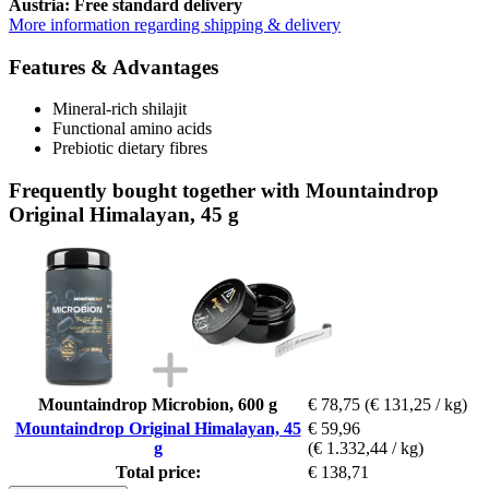
Austria: Free standard delivery
More information regarding shipping & delivery
Features & Advantages
Mineral-rich shilajit
Functional amino acids
Prebiotic dietary fibres
Frequently bought together with Mountaindrop
Original Himalayan, 45 g
Mountaindrop Microbion, 600 g
€ 78,75
(€ 131,25 / kg)
Mountaindrop Original Himalayan, 45
€ 59,96
g
(€ 1.332,44 / kg)
Total price:
€ 138,71