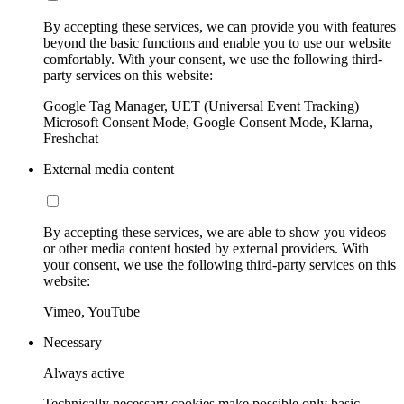
By accepting these services, we can provide you with features
beyond the basic functions and enable you to use our website
comfortably. With your consent, we use the following third-
party services on this website:
Google Tag Manager, UET (Universal Event Tracking)
Microsoft Consent Mode, Google Consent Mode, Klarna,
Freshchat
External media content
By accepting these services, we are able to show you videos
or other media content hosted by external providers. With
your consent, we use the following third-party services on this
website:
Vimeo, YouTube
Necessary
Always active
Technically necessary cookies make possible only basic