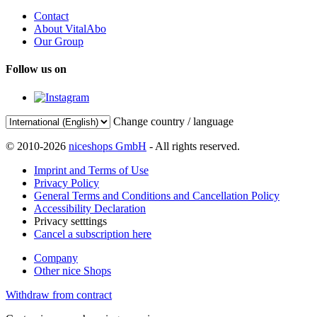
Contact
About VitalAbo
Our Group
Follow us on
Change country / language
© 2010-2026
niceshops GmbH
- All rights reserved.
Imprint and Terms of Use
Privacy Policy
General Terms and Conditions and Cancellation Policy
Accessibility Declaration
Privacy setttings
Cancel a subscription here
Company
Other nice Shops
Withdraw from contract