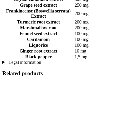
Grape seed extract
250 mg
Frankincense (Boswellia serrata)
200 mg
Extract
Turmeric root extract
200 mg
Marshmallow root
200 mg
Fennel seed extract
100 mg
Cardamom
100 mg
Liquorice
100 mg
Ginger root extract
10 mg
Black pepper
1,5 mg
Legal information
Related products