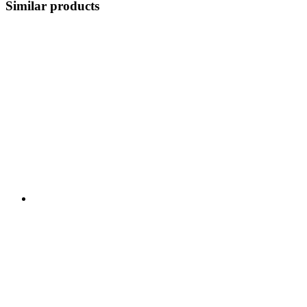
Similar products