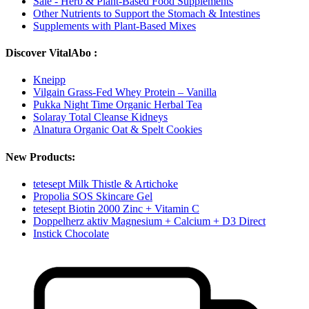
Sale - Herb & Plant-Based Food Supplements
Other Nutrients to Support the Stomach & Intestines
Supplements with Plant-Based Mixes
Discover VitalAbo :
Kneipp
Vilgain Grass-Fed Whey Protein – Vanilla
Pukka Night Time Organic Herbal Tea
Solaray Total Cleanse Kidneys
Alnatura Organic Oat & Spelt Cookies
New Products:
tetesept Milk Thistle & Artichoke
Propolia SOS Skincare Gel
tetesept Biotin 2000 Zinc + Vitamin C
Doppelherz aktiv Magnesium + Calcium + D3 Direct
Instick Chocolate