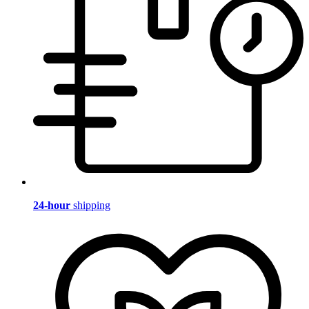
24-hour
shipping