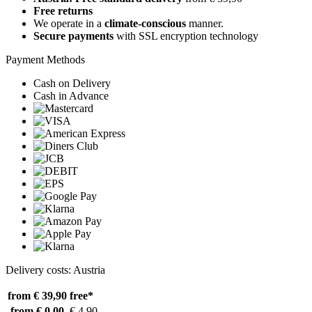
Free returns
We operate in a
climate-conscious
manner.
Secure payments
with SSL encryption technology
Payment Methods
Cash on Delivery
Cash in Advance
Delivery costs: Austria
from € 39,90
free*
from € 0,00
€ 4,90