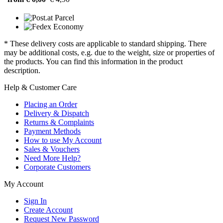
* These delivery costs are applicable to standard shipping. There
may be additional costs, e.g. due to the weight, size or properties of
the products. You can find this information in the product
description.
Help & Customer Care
Placing an Order
Delivery & Dispatch
Returns & Complaints
Payment Methods
How to use My Account
Sales & Vouchers
Need More Help?
Corporate Customers
My Account
Sign In
Create Account
Request New Password