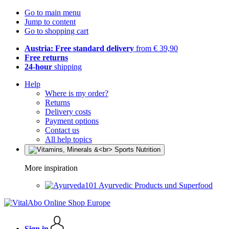
Go to main menu
Jump to content
Go to shopping cart
Austria: Free standard delivery
from € 39,90
Free returns
24-hour
shipping
Help
Where is my order?
Returns
Delivery costs
Payment options
Contact us
All help topics
More inspiration
Ayurvedic Products und Superfood
Sign in