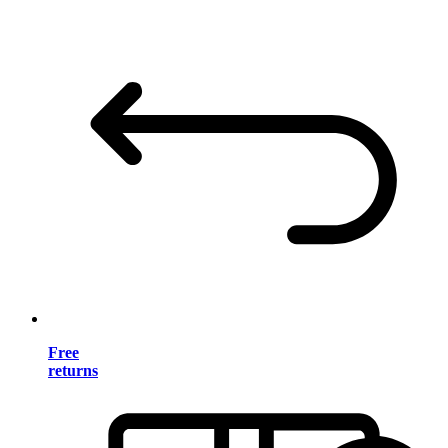
Free
returns