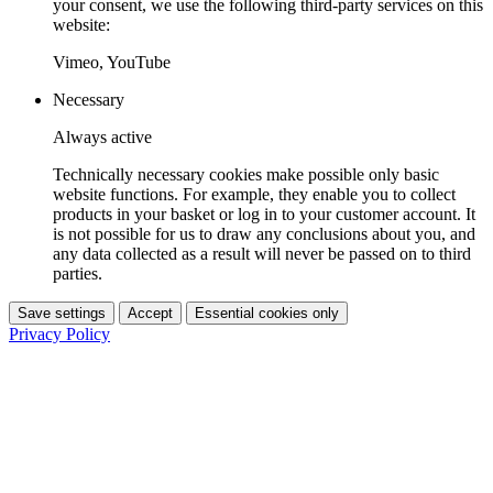
your consent, we use the following third-party services on this
website:
Vimeo, YouTube
Necessary
Always active
Technically necessary cookies make possible only basic
website functions. For example, they enable you to collect
products in your basket or log in to your customer account. It
is not possible for us to draw any conclusions about you, and
any data collected as a result will never be passed on to third
parties.
Save settings
Accept
Essential cookies only
Privacy Policy