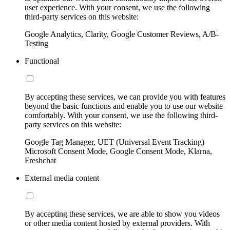
user experience. With your consent, we use the following
third-party services on this website:
Google Analytics, Clarity, Google Customer Reviews, A/B-
Testing
Functional
By accepting these services, we can provide you with features
beyond the basic functions and enable you to use our website
comfortably. With your consent, we use the following third-
party services on this website:
Google Tag Manager, UET (Universal Event Tracking)
Microsoft Consent Mode, Google Consent Mode, Klarna,
Freshchat
External media content
By accepting these services, we are able to show you videos
or other media content hosted by external providers. With