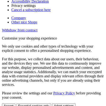
Accessibility Declaration
Privacy setttings
Cancel a subscription here
Company
Other nice Shops
Withdraw from contract
Customise your shopping experience
We only use cookies and other types of technology with your
explicit consent to offer a personalised shopping experience.
For this purpose, we collect data about our users, their behaviour,
and the devices they use. We use this data to continuously improve
our website, display personalised advertisements and content, and
analyse usage statistics. Additionally, we can match your encrypted
data with external providers and display relevant offers through their
online advertising channels, but only if you are already using their
services.
Please review the settings and our
Privacy Policy
before providing
your consent.
Accept
Essential cookies only
Adapt settings