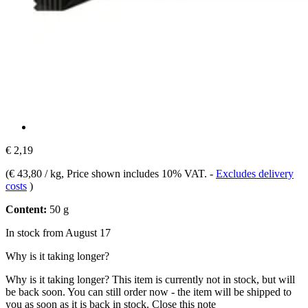
€ 2,19
(
€ 43,80 / kg
, Price shown includes 10% VAT.
-
Excludes delivery
costs
)
Content:
50 g
In stock from August 17
Why is it taking longer?
Why is it taking longer?
This item is currently not in stock, but will
be back soon. You can still order now - the item will be shipped to
you as soon as it is back in stock.
Close this note