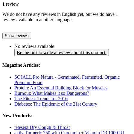
1
review
We do not have any reviews in English yet, but we do have 1
review available in another language.
Show reviews
No reviews available
Be the first to write a review about this product.
Magazine Articles:
SOJALL Pro Natura - Germinated, Fermented, Organic
Premium Food
Protein: An Essential Building Block for Muscles
Burnout: What Makes it so Dangerous?
The Fitness Trends for 2016
Diabetes: The Epidemic of the 21st Century
New Products:
tetesept Dry Cough & Throat
aktiv Turmeric 750 with Curcumin + Vitamin D3 1000 IU