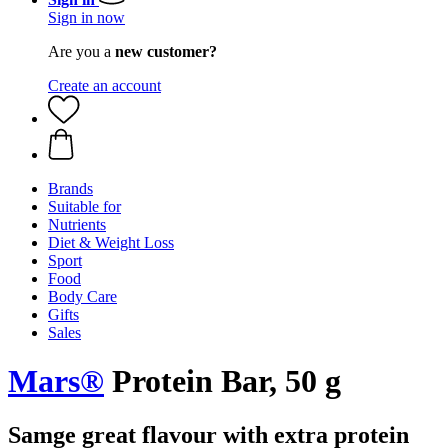
Sign in now
Are you a
new customer?
Create an account
Brands
Suitable for
Nutrients
Diet & Weight Loss
Sport
Food
Body Care
Gifts
Sales
Mars®
Protein Bar, 50 g
Samge great flavour with extra protein