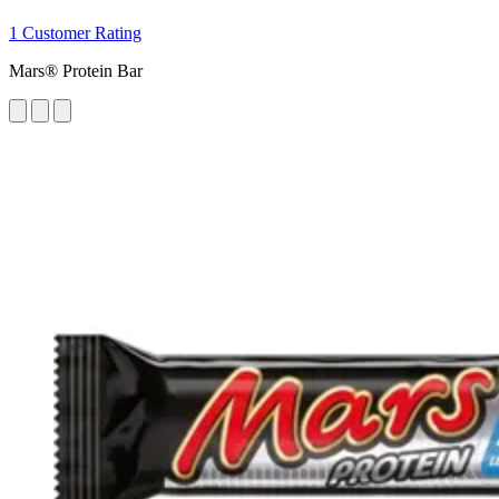
1 Customer Rating
Mars® Protein Bar