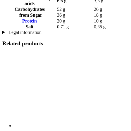
6,6 g
3,3 g
acids
Carbohydrates
52 g
26 g
from Sugar
36 g
18 g
Protein
20 g
10 g
Salt
0,71 g
0,35 g
Legal information
Related products