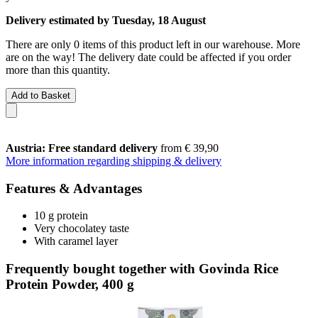
Delivery estimated by Tuesday, 18 August
There are only 0 items of this product left in our warehouse. More
are on the way! The delivery date could be affected if you order
more than this quantity.
Add to Basket
Austria: Free standard delivery
from € 39,90
More information regarding shipping & delivery
Features & Advantages
10 g protein
Very chocolatey taste
With caramel layer
Frequently bought together with Govinda Rice
Protein Powder, 400 g