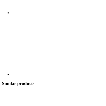
Similar products