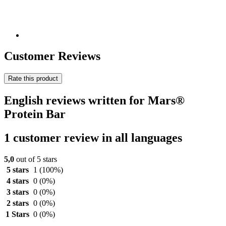
Customer Reviews
Rate this product
English reviews written for Mars®
Protein Bar
1 customer review in all languages
5,0
out of 5 stars
5 stars
1
(100%)
4 stars
0
(0%)
3 stars
0
(0%)
2 stars
0
(0%)
1 Stars
0
(0%)