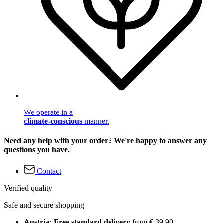
We operate in a
climate-conscious
manner.
Need any help with your order? We're happy to answer any
questions you have.
Contact
Verified quality
Safe and secure shopping
Austria: Free standard delivery
from € 39,90