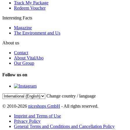
Track My Package
Redeem Voucher
Interesting Facts
Magazine
The Environment and Us
About us
Contact
About VitalAbo
Our Group
Follow us on
Change country / language
© 2010-2026
niceshops GmbH
- All rights reserved.
Imprint and Terms of Use
Privacy Policy
General Terms and Conditions and Cancellation Policy