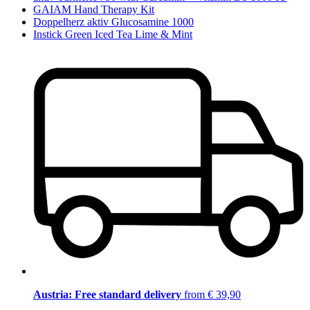
GAIAM Hand Therapy Kit
Doppelherz aktiv Glucosamine 1000
Instick Green Iced Tea Lime & Mint
Austria: Free standard delivery
from € 39,90