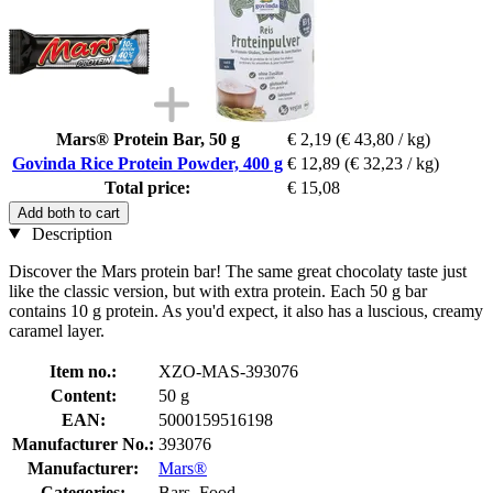
Mars® Protein Bar, 50 g
€ 2,19
(€ 43,80 / kg)
Govinda Rice Protein Powder, 400 g
€ 12,89
(€ 32,23 / kg)
Total price:
€ 15,08
Add both to cart
Description
Discover the Mars protein bar! The same great chocolaty taste just
like the classic version, but with extra protein. Each 50 g bar
contains 10 g protein. As you'd expect, it also has a luscious, creamy
caramel layer.
Item no.:
XZO-MAS-393076
Content:
50 g
EAN:
5000159516198
Manufacturer No.:
393076
Manufacturer:
Mars®
Categories:
Bars, Food