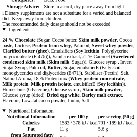
Storage Advice:
Store in a cool, dry place away from light
i
Dietary supplements are not a substitute for a varied and balanced
diet. Keep away from children.
The recommended daily dosage should not be exceeded.
Ingredients
24 % Chocolate
(Sugar, Cocoa butter,
Skim milk powder
, Cocoa
paste, Lactose,
Protein from whey
, Palm oil,
Sweet whey powder
,
Clarified butter (ghee)
, Emulsifiers (
Soy lecithin
, Polyglycerine
polyricinoleate (E 476))), Vanilla extract, 21 % Caramel (
Sweetened
condensed skim milk
(
Skim milk
, Sugar)), Glucose syrup , Invert
Sugar Syrup, Palm oil,
Butter
, Sugar, emulsifierE (Fatty acid
monoglycerides and diglycerides (E471)), Stabiliser (Pectin), Salt,
Natural Aroma, 18 % Protein mix (
Whey protein concentrate
,
Milk protein
,
Milk protein isolate
, emulsifierE (
Soy lecithin
)),
Humectants (Glycerine), Glucose syrup ,
Skim milk powder
,
Glucose syrup (dried),
Dried egg white
,
Barley malt extract
,
Flavours, Low-fat cocoa powder, Inulin, Salt
Nutritional Information
Nutritional Information
per 100 g
per serving (50 g)
Calories
1583 / 378 kJ / kcal
791 / 189 kJ / kcal
Fat
11 g
5,6 g
from Saturated fatty