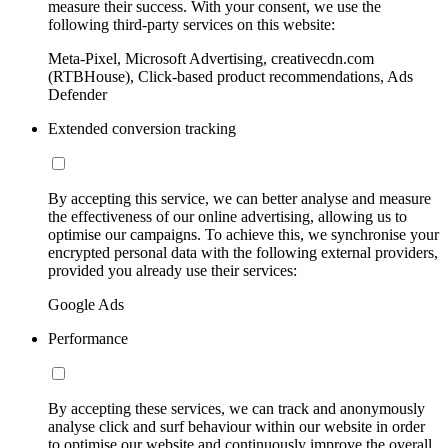
measure their success. With your consent, we use the
following third-party services on this website:
Meta-Pixel, Microsoft Advertising, creativecdn.com
(RTBHouse), Click-based product recommendations, Ads
Defender
Extended conversion tracking
By accepting this service, we can better analyse and measure
the effectiveness of our online advertising, allowing us to
optimise our campaigns. To achieve this, we synchronise your
encrypted personal data with the following external providers,
provided you already use their services:
Google Ads
Performance
By accepting these services, we can track and anonymously
analyse click and surf behaviour within our website in order
to optimise our website and continuously improve the overall