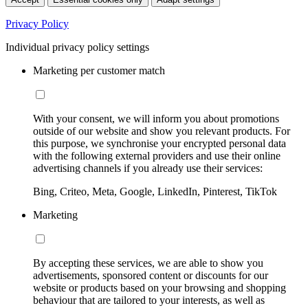
Privacy Policy
Individual privacy policy settings
Marketing per customer match
With your consent, we will inform you about promotions
outside of our website and show you relevant products. For
this purpose, we synchronise your encrypted personal data
with the following external providers and use their online
advertising channels if you already use their services:
Bing, Criteo, Meta, Google, LinkedIn, Pinterest, TikTok
Marketing
By accepting these services, we are able to show you
advertisements, sponsored content or discounts for our
website or products based on your browsing and shopping
behaviour that are tailored to your interests, as well as