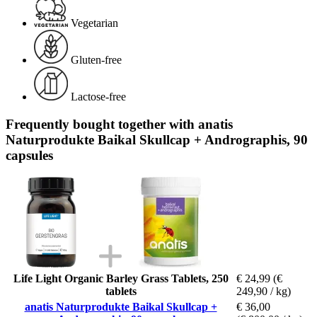
Vegetarian
Gluten-free
Lactose-free
Frequently bought together with anatis
Naturprodukte Baikal Skullcap + Andrographis, 90
capsules
Life Light Organic Barley Grass Tablets, 250
€ 24,99
(€
tablets
249,90 / kg)
anatis Naturprodukte Baikal Skullcap +
€ 36,00