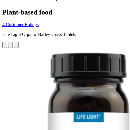
Plant-based food
4 Customer Ratings
Life Light Organic Barley Grass Tablets