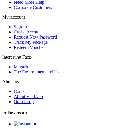
Need More Help?
Corporate Customers
My Account
Sign In
Create Account
Request New Password
Track My Package
Redeem Voucher
Interesting Facts
Magazine
The Environment and Us
About us
Contact
About VitalAbo
Our Group
Follow us on