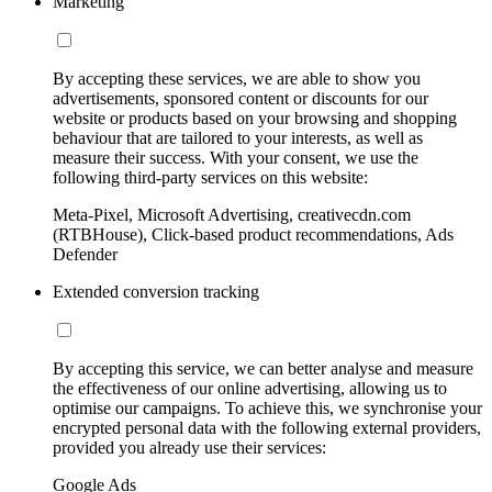
Marketing
By accepting these services, we are able to show you
advertisements, sponsored content or discounts for our
website or products based on your browsing and shopping
behaviour that are tailored to your interests, as well as
measure their success. With your consent, we use the
following third-party services on this website:
Meta-Pixel, Microsoft Advertising, creativecdn.com
(RTBHouse), Click-based product recommendations, Ads
Defender
Extended conversion tracking
By accepting this service, we can better analyse and measure
the effectiveness of our online advertising, allowing us to
optimise our campaigns. To achieve this, we synchronise your
encrypted personal data with the following external providers,
provided you already use their services:
Google Ads