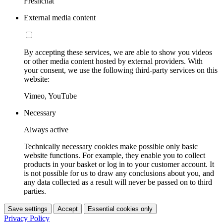
Freshchat
External media content
By accepting these services, we are able to show you videos
or other media content hosted by external providers. With
your consent, we use the following third-party services on this
website:
Vimeo, YouTube
Necessary
Always active
Technically necessary cookies make possible only basic
website functions. For example, they enable you to collect
products in your basket or log in to your customer account. It
is not possible for us to draw any conclusions about you, and
any data collected as a result will never be passed on to third
parties.
Save settings
Accept
Essential cookies only
Privacy Policy