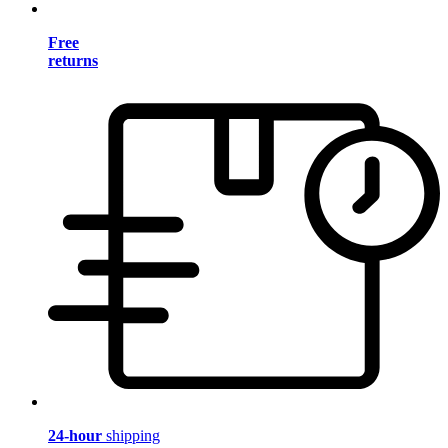
Free
returns
24-hour
shipping