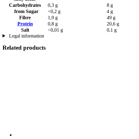
Carbohydrates
0,3 g
8 g
from Sugar
<0,2 g
4 g
Fibre
1,9 g
49 g
Protein
0,8 g
20,6 g
Salt
<0,01 g
0,1 g
Legal information
Related products