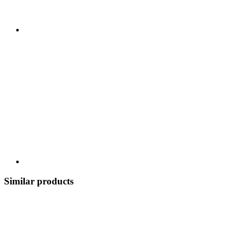
Similar products