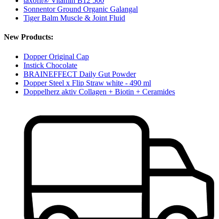
taxofit® Vitamin B12 500
Sonnentor Ground Organic Galangal
Tiger Balm Muscle & Joint Fluid
New Products:
Dopper Original Cap
Instick Chocolate
BRAINEFFECT Daily Gut Powder
Dopper Steel x Flip Straw white - 490 ml
Doppelherz aktiv Collagen + Biotin + Ceramides