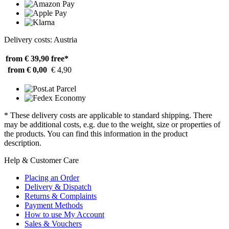
Delivery costs: Austria
from € 39,90
free*
from € 0,00
€ 4,90
* These delivery costs are applicable to standard shipping. There
may be additional costs, e.g. due to the weight, size or properties of
the products. You can find this information in the product
description.
Help & Customer Care
Placing an Order
Delivery & Dispatch
Returns & Complaints
Payment Methods
How to use My Account
Sales & Vouchers