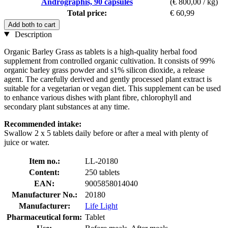
Andrographis, 90 capsules
(€ 800,00 / kg)
Total price:
€ 60,99
Add both to cart
Description
Organic Barley Grass as tablets is a high-quality herbal food
supplement from controlled organic cultivation. It consists of 99%
organic barley grass powder and s1% silicon dioxide, a release
agent. The carefully derived and gently processed plant extract is
suitable for a vegetarian or vegan diet. This supplement can be used
to enhance various dishes with plant fibre, chlorophyll and
secondary plant substances at any time.
Recommended intake:
Swallow 2 x 5 tablets daily before or after a meal with plenty of
juice or water.
Item no.:
LL-20180
Content:
250 tablets
EAN:
9005858014040
Manufacturer No.:
20180
Manufacturer:
Life Light
Pharmaceutical form:
Tablet