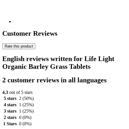
Customer Reviews
Rate this product
English reviews written for Life Light
Organic Barley Grass Tablets
2 customer reviews in all languages
4,3
out of 5 stars
5 stars
2
(50%)
4 stars
1
(25%)
3 stars
1
(25%)
2 stars
0
(0%)
1 Stars
0
(0%)