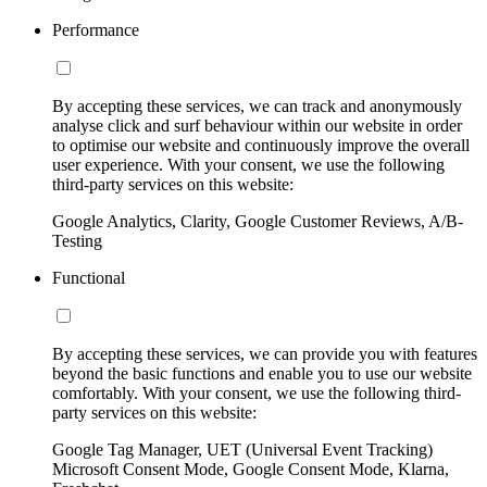
Performance
By accepting these services, we can track and anonymously
analyse click and surf behaviour within our website in order
to optimise our website and continuously improve the overall
user experience. With your consent, we use the following
third-party services on this website:
Google Analytics, Clarity, Google Customer Reviews, A/B-
Testing
Functional
By accepting these services, we can provide you with features
beyond the basic functions and enable you to use our website
comfortably. With your consent, we use the following third-
party services on this website:
Google Tag Manager, UET (Universal Event Tracking)
Microsoft Consent Mode, Google Consent Mode, Klarna,