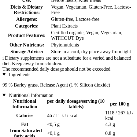
Use:
Before meals, After meals
Diets & Dietary
Vegan, Vegetarian, Gluten-Free, Lactose-
Restrictions:
Free
Allergens:
Gluten-free, Lactose-free
Categories:
Plant Extracts
Certified organic, Vegan, Vegetarian,
Product Features:
WITHOUT Dye
Other Nutrients:
Phytonutrients
Storage Advice:
Store in a cool, dry place away from light
i
Dietary supplements are not a substitute for a varied and balanced
diet. Keep away from children.
The recommended daily dosage should not be exceeded.
Ingredients
99 % Barley grass, Release Agent (1 % Silicon dioxide)
Nutritional Information
Nutritional
per daily dosage/serving (10
per 100 g
Information
tablets)
1118 / 267 kJ /
Calories
46 / 11 kJ / kcal
kcal
Fat
<0,5 g
4,3 g
from Saturated
<0,1 g
0,8 g
fatty acids