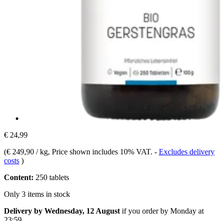
€ 24,99
(
€ 249,90 / kg
, Price shown includes 10% VAT.
-
Excludes delivery
costs
)
Content:
250 tablets
Only 3 items in stock
Delivery by Wednesday, 12 August
if you order by
Monday at
23:59
.