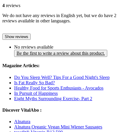
4
reviews
We do not have any reviews in English yet, but we do have 2
reviews available in other languages.
Show reviews
No reviews available
Be the first to write a review about this product.
Magazine Articles:
Do You Sleep Well? Tips For a Good Night's Sleep
Is Fat Really So Bad?
Healthy Food for Sports Enthusiasts - Avocados
In Pursuit of Happiness
Eight Myths Surrounding Exercise- Part 2
Discover VitalAbo :
Alnatura
Alnatura Organic Vegan Mini Wiener Sausages