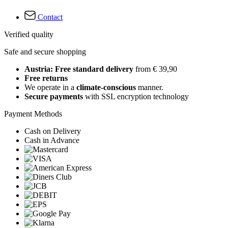
Contact
Verified quality
Safe and secure shopping
Austria: Free standard delivery
from € 39,90
Free returns
We operate in a
climate-conscious
manner.
Secure payments
with SSL encryption technology
Payment Methods
Cash on Delivery
Cash in Advance