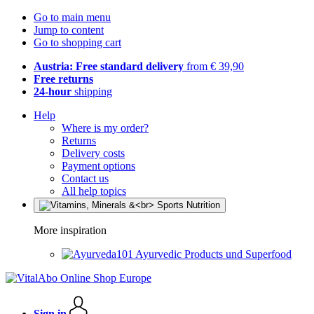
Go to main menu
Jump to content
Go to shopping cart
Austria: Free standard delivery
from € 39,90
Free returns
24-hour
shipping
Help
Where is my order?
Returns
Delivery costs
Payment options
Contact us
All help topics
More inspiration
Ayurvedic Products und Superfood
Sign in