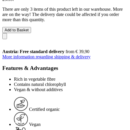
There are only 3 items of this product left in our warehouse. More
are on the way! The delivery date could be affected if you order
more than this quantity.
Add to Basket
Austria: Free standard delivery
from € 39,90
More information regarding shipping & delivery
Features & Advantages
Rich in vegetable fibre
Contains natural chlorophyll
Vegan & without additives
Certified organic
Vegan