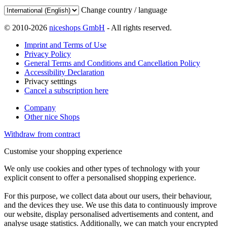
Change country / language
© 2010-2026
niceshops GmbH
- All rights reserved.
Imprint and Terms of Use
Privacy Policy
General Terms and Conditions and Cancellation Policy
Accessibility Declaration
Privacy setttings
Cancel a subscription here
Company
Other nice Shops
Withdraw from contract
Customise your shopping experience
We only use cookies and other types of technology with your
explicit consent to offer a personalised shopping experience.
For this purpose, we collect data about our users, their behaviour,
and the devices they use. We use this data to continuously improve
our website, display personalised advertisements and content, and
analyse usage statistics. Additionally, we can match your encrypted