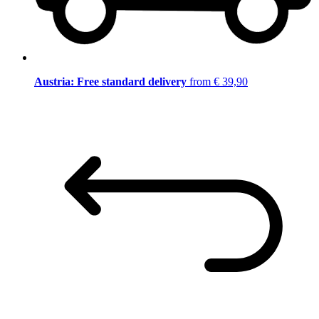
Austria: Free standard delivery
from € 39,90