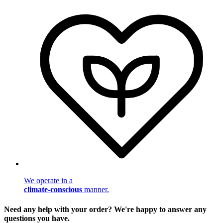
We operate in a
climate-conscious
manner.
Need any help with your order? We're happy to answer any
questions you have.