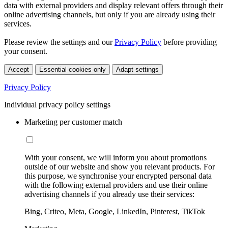
data with external providers and display relevant offers through their
online advertising channels, but only if you are already using their
services.
Please review the settings and our
Privacy Policy
before providing
your consent.
Accept
Essential cookies only
Adapt settings
Privacy Policy
Individual privacy policy settings
Marketing per customer match
With your consent, we will inform you about promotions
outside of our website and show you relevant products. For
this purpose, we synchronise your encrypted personal data
with the following external providers and use their online
advertising channels if you already use their services:
Bing, Criteo, Meta, Google, LinkedIn, Pinterest, TikTok