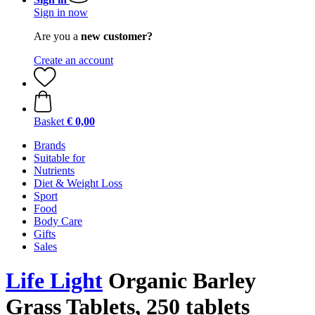
Sign in now
Are you a
new customer?
Create an account
Basket
€ 0,00
Brands
Suitable for
Nutrients
Diet & Weight Loss
Sport
Food
Body Care
Gifts
Sales
Life Light
Organic Barley
Grass Tablets, 250 tablets