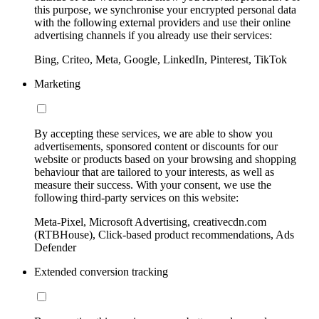
this purpose, we synchronise your encrypted personal data
with the following external providers and use their online
advertising channels if you already use their services:
Bing, Criteo, Meta, Google, LinkedIn, Pinterest, TikTok
Marketing
By accepting these services, we are able to show you
advertisements, sponsored content or discounts for our
website or products based on your browsing and shopping
behaviour that are tailored to your interests, as well as
measure their success. With your consent, we use the
following third-party services on this website:
Meta-Pixel, Microsoft Advertising, creativecdn.com
(RTBHouse), Click-based product recommendations, Ads
Defender
Extended conversion tracking