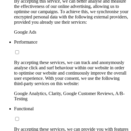
By accepting this service, we can better analyse and measure
the effectiveness of our online advertising, allowing us to
optimise our campaigns. To achieve this, we synchronise your
encrypted personal data with the following external providers,
provided you already use their services:
Google Ads
Performance
By accepting these services, we can track and anonymously
analyse click and surf behaviour within our website in order
to optimise our website and continuously improve the overall
user experience. With your consent, we use the following
third-party services on this website:
Google Analytics, Clarity, Google Customer Reviews, A/B-
Testing
Functional
By accepting these services, we can provide you with features