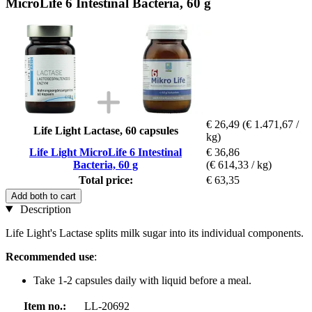
MicroLife 6 Intestinal Bacteria, 60 g
€ 26,49
(€ 1.471,67 /
Life Light Lactase, 60 capsules
kg)
Life Light MicroLife 6 Intestinal
€ 36,86
Bacteria, 60 g
(€ 614,33 / kg)
Total price:
€ 63,35
Add both to cart
Description
Life Light's Lactase splits milk sugar into its individual components.
Recommended use
:
Take 1-2 capsules daily with liquid before a meal.
Item no.:
LL-20692