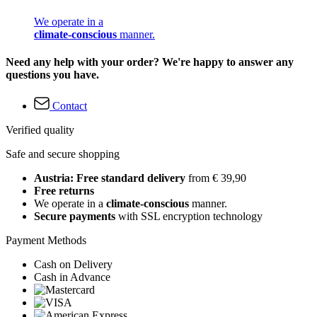
We operate in a
climate-conscious
manner.
Need any help with your order? We're happy to answer any
questions you have.
Contact
Verified quality
Safe and secure shopping
Austria: Free standard delivery
from € 39,90
Free returns
We operate in a
climate-conscious
manner.
Secure payments
with SSL encryption technology
Payment Methods
Cash on Delivery
Cash in Advance