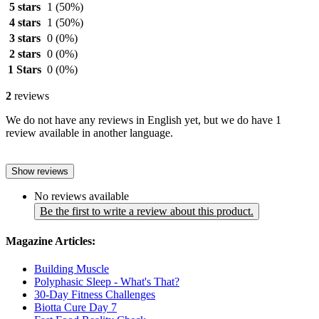
5 stars
1
(50%)
4 stars
1
(50%)
3 stars
0
(0%)
2 stars
0
(0%)
1 Stars
0
(0%)
2
reviews
We do not have any reviews in English yet, but we do have 1
review available in another language.
Show reviews
No reviews available
Be the first to write a review about this product.
Magazine Articles:
Building Muscle
Polyphasic Sleep - What's That?
30-Day Fitness Challenges
Biotta Cure Day 7