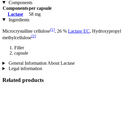
Components
Components
per capsule
Lactase
58 mg
Ingredients
[1]
Microcrystalline cellulose
, 26 %
Lactase EC
, Hydroxypropyl
[2]
methylcellulose
Filler
capsule
General Information About Lactase
Legal information
Related products