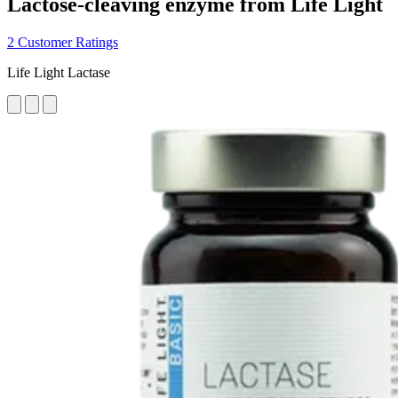
Lactose-cleaving enzyme from Life Light
2 Customer Ratings
Life Light Lactase