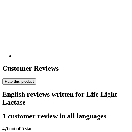
Customer Reviews
Rate this product
English reviews written for Life Light
Lactase
1 customer review in all languages
4,5
out of 5 stars