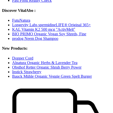
Fast Food Reality Check
Discover VitalAbo :
FutuNatura
Longevity Labs spermidineLIFE® Original 365+
KAL Vitamin K2 500 mcg ''ActivMelt''
BIO PRIMO Organic Vegan Soy Shreds, Fine
prodog Neem Dog Shampoo
New Products:
Dopper Cord
Alnatura Organic Herbs & Lavender Tea
Obsthof Retter Organic Shrub Berry Power
Instick Strawberry
Bauck Mühle Organic Veggie Green Spelt Burger