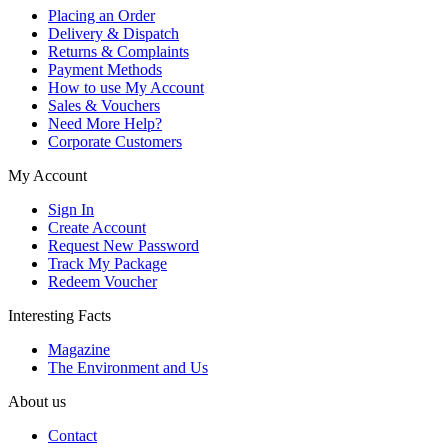
Placing an Order
Delivery & Dispatch
Returns & Complaints
Payment Methods
How to use My Account
Sales & Vouchers
Need More Help?
Corporate Customers
My Account
Sign In
Create Account
Request New Password
Track My Package
Redeem Voucher
Interesting Facts
Magazine
The Environment and Us
About us
Contact