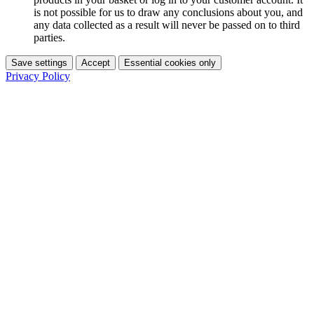
is not possible for us to draw any conclusions about you, and
any data collected as a result will never be passed on to third
parties.
Save settings
Accept
Essential cookies only
Privacy Policy