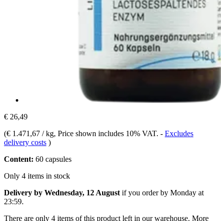
€ 26,49
(
€ 1.471,67 / kg
, Price shown includes 10% VAT.
-
Excludes
delivery costs
)
Content:
60 capsules
Only 4 items in stock
Delivery by Wednesday, 12 August
if you order by
Monday at
23:59
.
There are only 4 items of this product left in our warehouse. More