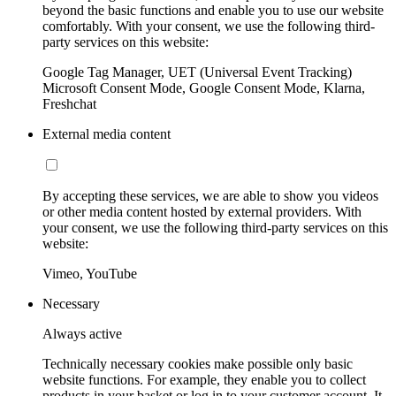
beyond the basic functions and enable you to use our website
comfortably. With your consent, we use the following third-
party services on this website:
Google Tag Manager, UET (Universal Event Tracking)
Microsoft Consent Mode, Google Consent Mode, Klarna,
Freshchat
External media content
By accepting these services, we are able to show you videos
or other media content hosted by external providers. With
your consent, we use the following third-party services on this
website:
Vimeo, YouTube
Necessary
Always active
Technically necessary cookies make possible only basic
website functions. For example, they enable you to collect
products in your basket or log in to your customer account. It