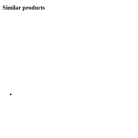
Similar products