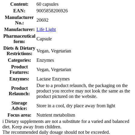
Content:
60 capsules
EAN:
9005858206926
Manufacturer
20692
No.:
Manufacturer:
Life Light
Pharmaceutical
Capsule
form:
Diets & Dietary
Vegan, Vegetarian
Restrictions:
Categories:
Enzymes
Product
Vegan, Vegetarian
Features:
Enzymes:
Lactase Enzymes
Due to a product relaunch, the packaging on the
Product
product you receive may not look the same as the
Relaunch:
product pictured on the website.
Storage
Store in a cool, dry place away from light
Advice:
Focus area:
Nutrient metabolism
i
Dietary supplements are not a substitute for a varied and balanced
diet. Keep away from children.
The recommended daily dosage should not be exceeded.