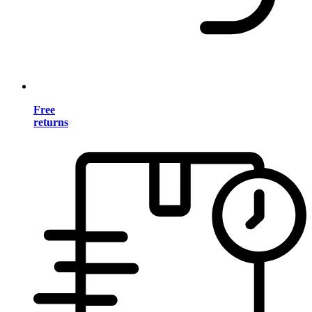
Free
returns