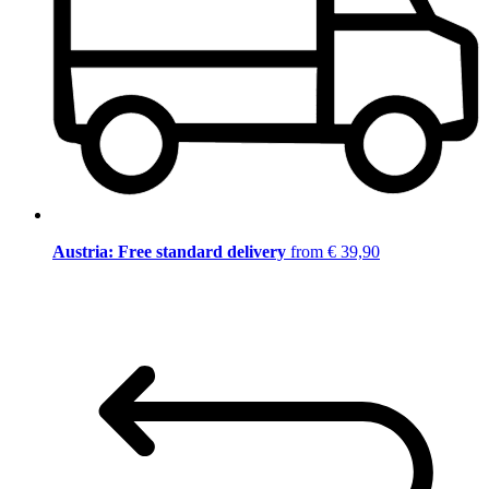
Austria: Free standard delivery
from € 39,90