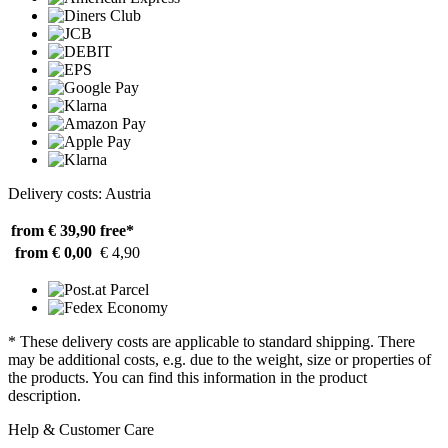
Delivery costs: Austria
from € 39,90
free*
from € 0,00
€ 4,90
* These delivery costs are applicable to standard shipping. There
may be additional costs, e.g. due to the weight, size or properties of
the products. You can find this information in the product
description.
Help & Customer Care