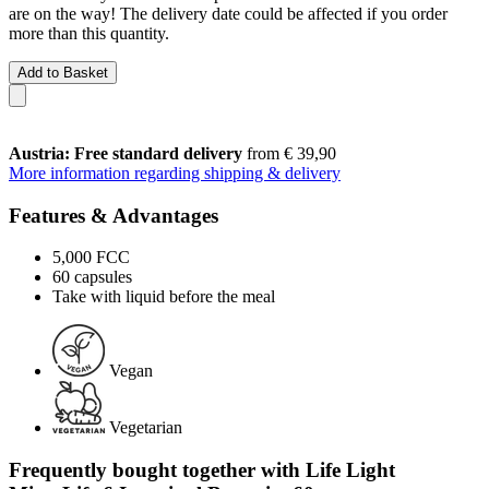
are on the way! The delivery date could be affected if you order
more than this quantity.
Add to Basket
Austria: Free standard delivery
from € 39,90
More information regarding shipping & delivery
Features & Advantages
5,000 FCC
60 capsules
Take with liquid before the meal
Vegan
Vegetarian
Frequently bought together with Life Light