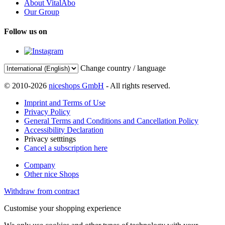
About VitalAbo
Our Group
Follow us on
Change country / language
© 2010-2026
niceshops GmbH
- All rights reserved.
Imprint and Terms of Use
Privacy Policy
General Terms and Conditions and Cancellation Policy
Accessibility Declaration
Privacy setttings
Cancel a subscription here
Company
Other nice Shops
Withdraw from contract
Customise your shopping experience