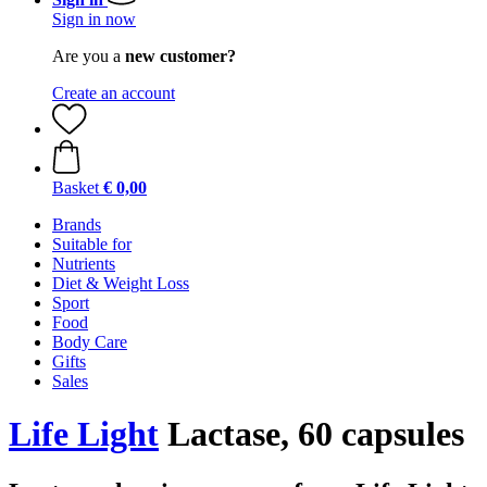
Sign in now
Are you a
new customer?
Create an account
Basket
€ 0,00
Brands
Suitable for
Nutrients
Diet & Weight Loss
Sport
Food
Body Care
Gifts
Sales
Life Light
Lactase, 60 capsules