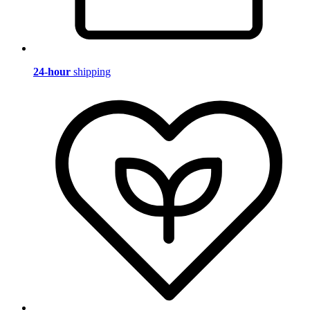
24-hour
shipping