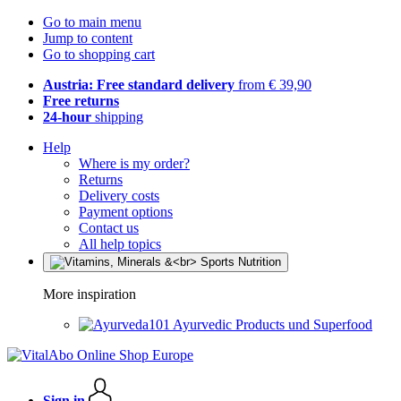
Go to main menu
Jump to content
Go to shopping cart
Austria: Free standard delivery
from € 39,90
Free returns
24-hour
shipping
Help
Where is my order?
Returns
Delivery costs
Payment options
Contact us
All help topics
More inspiration
Ayurvedic Products und Superfood
Sign in