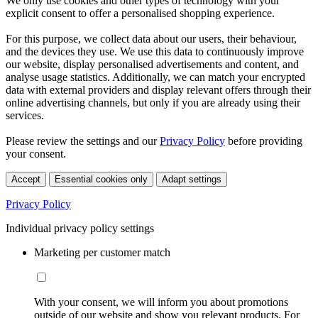
We only use cookies and other types of technology with your
explicit consent to offer a personalised shopping experience.
For this purpose, we collect data about our users, their behaviour,
and the devices they use. We use this data to continuously improve
our website, display personalised advertisements and content, and
analyse usage statistics. Additionally, we can match your encrypted
data with external providers and display relevant offers through their
online advertising channels, but only if you are already using their
services.
Please review the settings and our
Privacy Policy
before providing
your consent.
Accept
Essential cookies only
Adapt settings
Privacy Policy
Individual privacy policy settings
Marketing per customer match
With your consent, we will inform you about promotions
outside of our website and show you relevant products. For