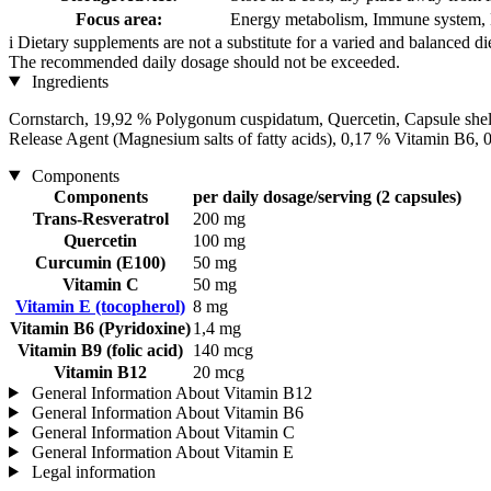
Focus area:
Energy metabolism, Immune system, 
i
Dietary supplements are not a substitute for a varied and balanced d
The recommended daily dosage should not be exceeded.
Ingredients
Cornstarch, 19,92 % Polygonum cuspidatum, Quercetin, Capsule shel
Release Agent (Magnesium salts of fatty acids), 0,17 % Vitamin B6, 
Components
Components
per daily dosage/serving (2 capsules)
Trans-Resveratrol
200 mg
Quercetin
100 mg
Curcumin (E100)
50 mg
Vitamin C
50 mg
Vitamin E (tocopherol)
8 mg
Vitamin B6 (Pyridoxine)
1,4 mg
Vitamin B9 (folic acid)
140 mcg
Vitamin B12
20 mcg
General Information About Vitamin B12
General Information About Vitamin B6
General Information About Vitamin C
General Information About Vitamin E
Legal information