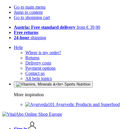
Go to main menu
Jump to content
Go to shopping cart
Austria: Free standard delivery
from € 39,90
Free returns
24-hour
shipping
Help
Where is my order?
Returns
Delivery costs
Payment options
Contact us
All help topics
More inspiration
Ayurvedic Products und Superfood
Sign in