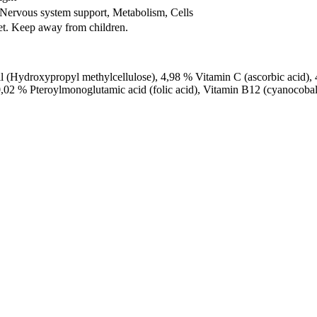
Nervous system support, Metabolism, Cells
iet. Keep away from children.
l (Hydroxypropyl methylcellulose), 4,98 % Vitamin C (ascorbic acid)
0,02 % Pteroylmonoglutamic acid (folic acid), Vitamin B12 (cyanocoba