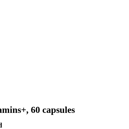
amins+, 60 capsules
d