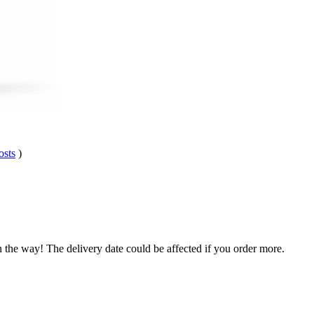
osts
)
n the way! The delivery date could be affected if you order more.