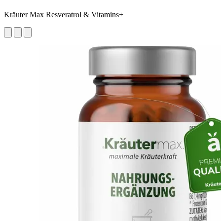
Kräuter Max Resveratrol & Vitamins+