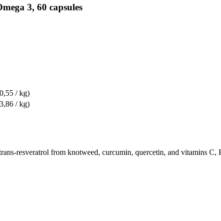
Omega 3, 60 capsules
0,55 / kg)
3,86 / kg)
 trans-resveratrol from knotweed, curcumin, quercetin, and vitamins C, 