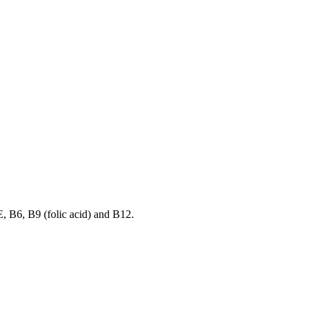
E, B6, B9 (folic acid) and B12.