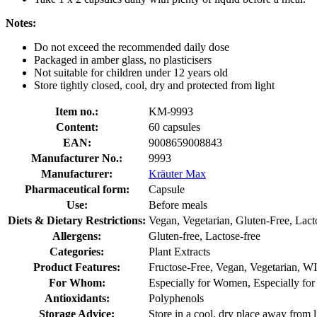
Notes:
Do not exceed the recommended daily dose
Packaged in amber glass, no plasticisers
Not suitable for children under 12 years old
Store tightly closed, cool, dry and protected from light
Item no.:
KM-9993
Content:
60 capsules
EAN:
9008659008843
Manufacturer No.:
9993
Manufacturer:
Kräuter Max
Pharmaceutical form:
Capsule
Use:
Before meals
Diets & Dietary Restrictions:
Vegan, Vegetarian, Gluten-Free, Lact
Allergens:
Gluten-free, Lactose-free
Categories:
Plant Extracts
Product Features:
Fructose-Free, Vegan, Vegetarian, WI
For Whom:
Especially for Women, Especially fo
Antioxidants:
Polyphenols
Storage Advice:
Store in a cool, dry place away from l