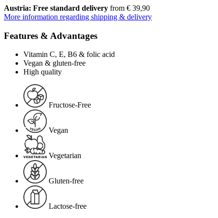
Austria: Free standard delivery
from € 39,90
More information regarding shipping & delivery
Features & Advantages
Vitamin C, E, B6 & folic acid
Vegan & gluten-free
High quality
Fructose-Free
Vegan
Vegetarian
Gluten-free
Lactose-free