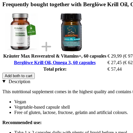
Frequently bought together with Berglöwe Krill Oil, 
Kräuter Max Resveratrol & Vitamins+, 60 capsules
€ 29,99
(€ 97
Berglöwe Krill Oil, Omega 3, 60 capsules
€ 27,45
(€ 62
Total price:
€ 57,44
Add both to cart
Description
This nutritional supplement comes in the highest quality and contains
Vegan
Vegetable-based capsule shell
Free of gluten, lactose, fructose, gelatin and artificial colours.
Recommended use:
Take 1 x 2 capsules daily with plenty of liquid before a meal.