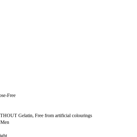
ose-Free
THOUT Gelatin, Free from artificial colourings
r Men
ight