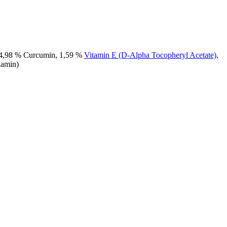
, 4,98 % Curcumin, 1,59 %
Vitamin E (D-Alpha Tocopheryl Acetate)
,
lamin)