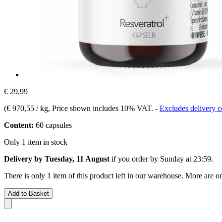
€ 29,99
(
€ 970,55 / kg
, Price shown includes 10% VAT.
-
Excludes delivery c
Content:
60 capsules
Only 1 item in stock
Delivery by Tuesday, 11 August
if you order by
Sunday at 23:59
.
There is only 1 item of this product left in our warehouse. More are o
Add to Basket