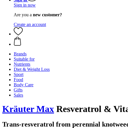
Sign in now
Are you a
new customer?
Create an account
Brands
Suitable for
Nutrients
Diet & Weight Loss
Sport
Food
Body Care
Gifts
Sales
Kräuter Max
Resveratrol & Vit
Trans-resveratrol from perennial knotwee