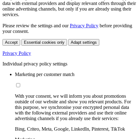
data with external providers and display relevant offers through their
online advertising channels, but only if you are already using their
services.
Please review the settings and our
Privacy Policy
before providing
your consent.
Accept
Essential cookies only
Adapt settings
Privacy Policy
Individual privacy policy settings
Marketing per customer match
With your consent, we will inform you about promotions
outside of our website and show you relevant products. For
this purpose, we synchronise your encrypted personal data
with the following external providers and use their online
advertising channels if you already use their services:
Bing, Criteo, Meta, Google, LinkedIn, Pinterest, TikTok