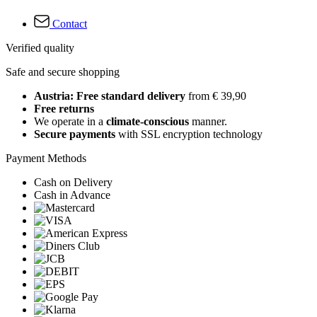
Contact
Verified quality
Safe and secure shopping
Austria: Free standard delivery
from € 39,90
Free returns
We operate in a
climate-conscious
manner.
Secure payments
with SSL encryption technology
Payment Methods
Cash on Delivery
Cash in Advance