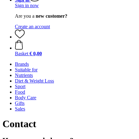
Sign in now
Are you a
new customer?
Create an account
Basket
€ 0,00
Brands
Suitable for
Nutrients
Diet & Weight Loss
Sport
Food
Body Care
Gifts
Sales
Contact