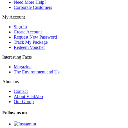
Need More Help?
Corporate Customers
My Account
Sign In
Create Account
Request New Password
Track My Package
Redeem Voucher
Interesting Facts
Magazine
The Environment and Us
About us
Contact
About VitalAbo
Our Group
Follow us on