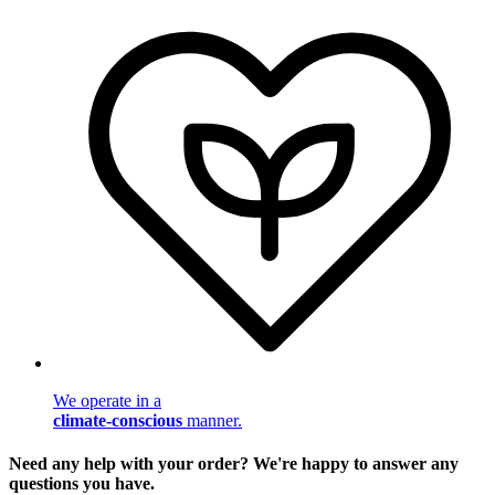
We operate in a
climate-conscious
manner.
Need any help with your order? We're happy to answer any
questions you have.