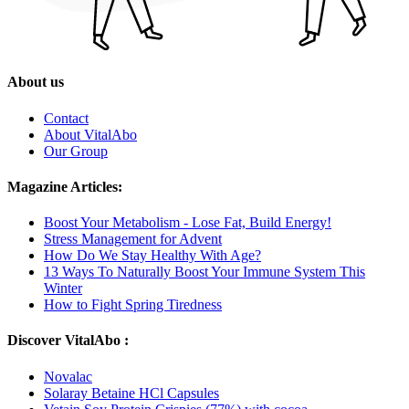
About us
Contact
About VitalAbo
Our Group
Magazine Articles:
Boost Your Metabolism - Lose Fat, Build Energy!
Stress Management for Advent
How Do We Stay Healthy With Age?
13 Ways To Naturally Boost Your Immune System This
Winter
How to Fight Spring Tiredness
Discover VitalAbo :
Novalac
Solaray Betaine HCl Capsules