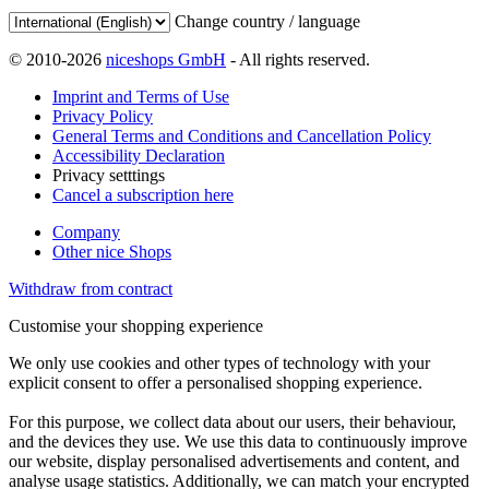
Change country / language
© 2010-2026
niceshops GmbH
- All rights reserved.
Imprint and Terms of Use
Privacy Policy
General Terms and Conditions and Cancellation Policy
Accessibility Declaration
Privacy setttings
Cancel a subscription here
Company
Other nice Shops
Withdraw from contract
Customise your shopping experience
We only use cookies and other types of technology with your
explicit consent to offer a personalised shopping experience.
For this purpose, we collect data about our users, their behaviour,
and the devices they use. We use this data to continuously improve
our website, display personalised advertisements and content, and
analyse usage statistics. Additionally, we can match your encrypted