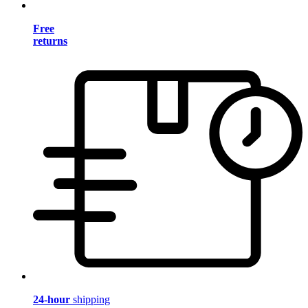
Free
returns
24-hour
shipping