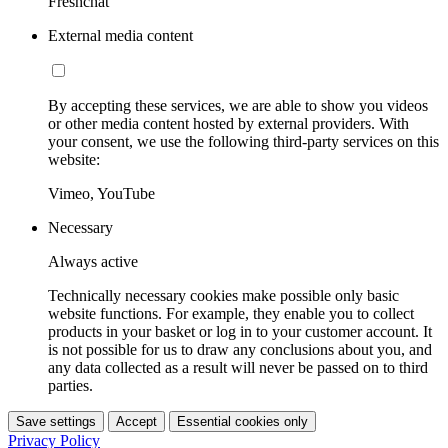
Freshchat
External media content
By accepting these services, we are able to show you videos
or other media content hosted by external providers. With
your consent, we use the following third-party services on this
website:
Vimeo, YouTube
Necessary
Always active
Technically necessary cookies make possible only basic
website functions. For example, they enable you to collect
products in your basket or log in to your customer account. It
is not possible for us to draw any conclusions about you, and
any data collected as a result will never be passed on to third
parties.
Save settings
Accept
Essential cookies only
Privacy Policy