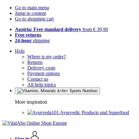
Go to main menu
Jump to content
Go to shopping cart
Austria: Free standard delivery
from € 39,90
Free returns
24-hour
shipping
Help
Where is my order?
Returns
Delivery costs
Payment options
Contact us
All help topics
More inspiration
Ayurvedic Products und Superfood
Sign in