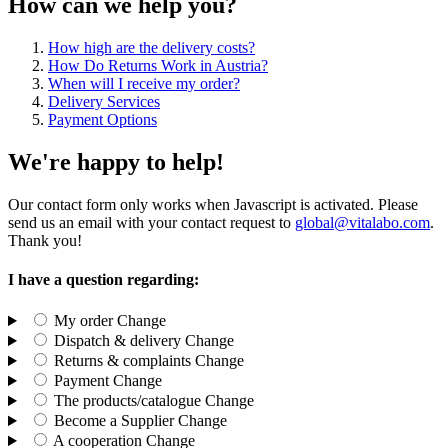
How can we help you?
How high are the delivery costs?
How Do Returns Work in Austria?
When will I receive my order?
Delivery Services
Payment Options
We're happy to help!
Our contact form only works when Javascript is activated. Please
send us an email with your contact request to
global@vitalabo.com
.
Thank you!
I have a question regarding:
My order
Change
Dispatch & delivery
Change
Returns & complaints
Change
Payment
Change
The products/catalogue
Change
Become a Supplier
Change
A cooperation
Change