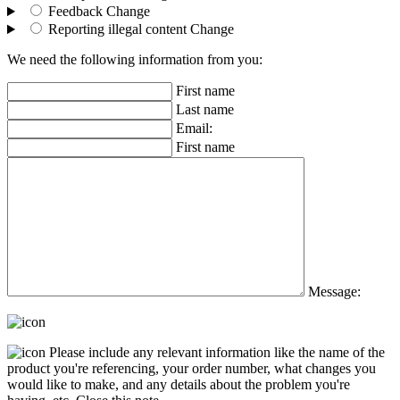
Feedback
Change
Reporting illegal content
Change
We need the following information from you:
First name
Last name
Email:
First name
Message:
Please include any relevant information like the name of the
product you're referencing, your order number, what changes you
would like to make, and any details about the problem you're