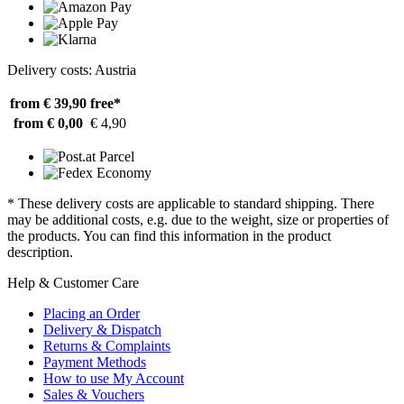
Delivery costs: Austria
from € 39,90
free*
from € 0,00
€ 4,90
* These delivery costs are applicable to standard shipping. There
may be additional costs, e.g. due to the weight, size or properties of
the products. You can find this information in the product
description.
Help & Customer Care
Placing an Order
Delivery & Dispatch
Returns & Complaints
Payment Methods
How to use My Account
Sales & Vouchers