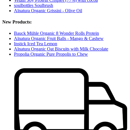
Vetain Soy Protein Crispies (77%) with cocoa
soulbottles Soulbrush
Alnatura Organic Grissini - Olive Oil
New Products:
Bauck Mühle Organic 8 Wonder Rolls Protein
Alnatura Organic Fruit Balls - Mango & Cashew
Instick Iced Tea Lemon
Alnatura Organic Oat Biscuits with Milk Chocolate
Propolia Organic Pure Propolis to Chew