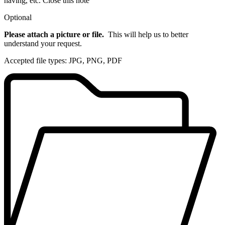
having, etc.
Close this note
Optional
Please attach a picture or file.
This will help us to better
understand your request.
Accepted file types: JPG, PNG, PDF