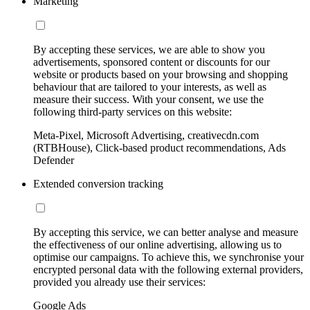
Marketing
By accepting these services, we are able to show you
advertisements, sponsored content or discounts for our
website or products based on your browsing and shopping
behaviour that are tailored to your interests, as well as
measure their success. With your consent, we use the
following third-party services on this website:
Meta-Pixel, Microsoft Advertising, creativecdn.com
(RTBHouse), Click-based product recommendations, Ads
Defender
Extended conversion tracking
By accepting this service, we can better analyse and measure
the effectiveness of our online advertising, allowing us to
optimise our campaigns. To achieve this, we synchronise your
encrypted personal data with the following external providers,
provided you already use their services:
Google Ads