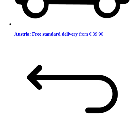
Austria: Free standard delivery
from € 39,90