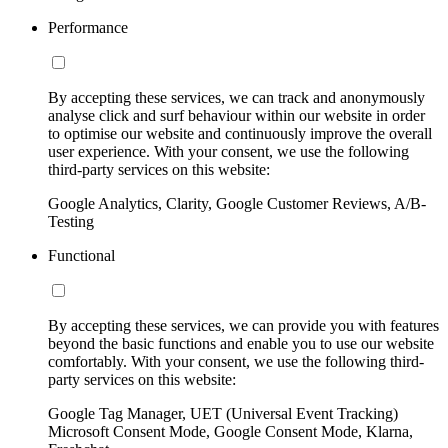
Performance
By accepting these services, we can track and anonymously
analyse click and surf behaviour within our website in order
to optimise our website and continuously improve the overall
user experience. With your consent, we use the following
third-party services on this website:
Google Analytics, Clarity, Google Customer Reviews, A/B-
Testing
Functional
By accepting these services, we can provide you with features
beyond the basic functions and enable you to use our website
comfortably. With your consent, we use the following third-
party services on this website:
Google Tag Manager, UET (Universal Event Tracking)
Microsoft Consent Mode, Google Consent Mode, Klarna,