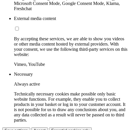
Microsoft Consent Mode, Google Consent Mode, Klarna,
Freshchat
External media content
By accepting these services, we are able to show you videos
or other media content hosted by external providers. With
your consent, we use the following third-party services on this
website:
Vimeo, YouTube
Necessary
Always active
Technically necessary cookies make possible only basic
website functions. For example, they enable you to collect
products in your basket or log in to your customer account. It
is not possible for us to draw any conclusions about you, and
any data collected as a result will never be passed on to third
parties.