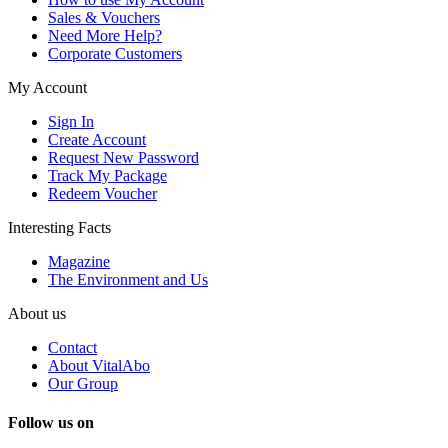
Sales & Vouchers
Need More Help?
Corporate Customers
My Account
Sign In
Create Account
Request New Password
Track My Package
Redeem Voucher
Interesting Facts
Magazine
The Environment and Us
About us
Contact
About VitalAbo
Our Group
Follow us on