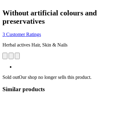
Without artificial colours and
preservatives
3 Customer Ratings
Herbal actives Hair, Skin & Nails
Sold out
Our shop no longer sells this product.
Similar products