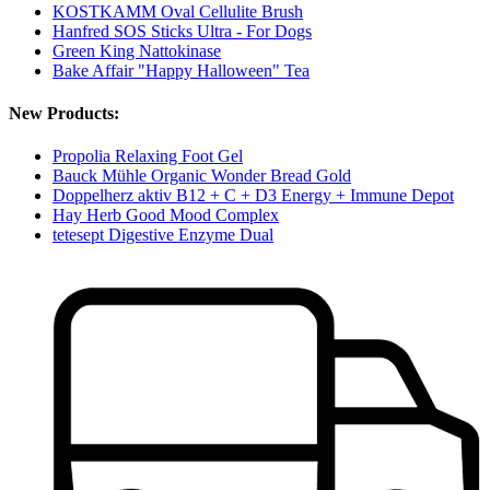
KOSTKAMM Oval Cellulite Brush
Hanfred SOS Sticks Ultra - For Dogs
Green King Nattokinase
Bake Affair "Happy Halloween" Tea
New Products:
Propolia Relaxing Foot Gel
Bauck Mühle Organic Wonder Bread Gold
Doppelherz aktiv B12 + C + D3 Energy + Immune Depot
Hay Herb Good Mood Complex
tetesept Digestive Enzyme Dual