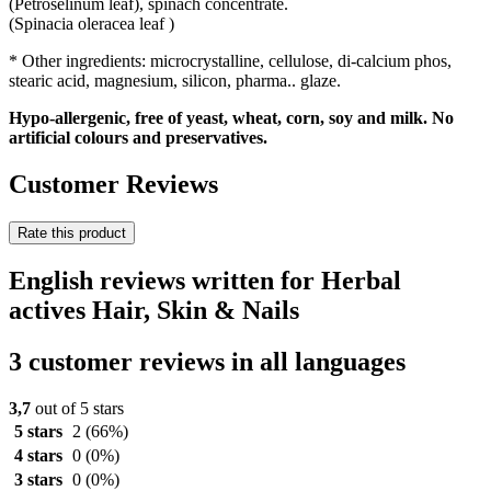
(Petroselinum leaf), spinach concentrate.
(Spinacia oleracea leaf )
* Other ingredients: microcrystalline, cellulose, di-calcium phos,
stearic acid, magnesium, silicon, pharma.. glaze.
Hypo-allergenic, free of yeast, wheat, corn, soy and milk. No
artificial colours and preservatives.
Customer Reviews
Rate this product
English reviews written for Herbal
actives Hair, Skin & Nails
3 customer reviews in all languages
3,7
out of 5 stars
5 stars
2
(66%)
4 stars
0
(0%)
3 stars
0
(0%)