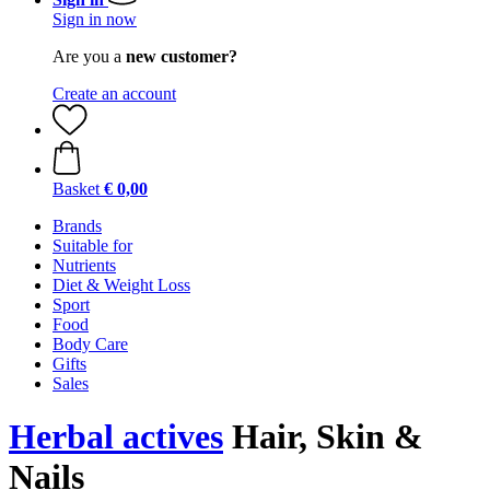
Sign in now
Are you a
new customer?
Create an account
Basket
€ 0,00
Brands
Suitable for
Nutrients
Diet & Weight Loss
Sport
Food
Body Care
Gifts
Sales
Herbal actives
Hair, Skin &
Nails