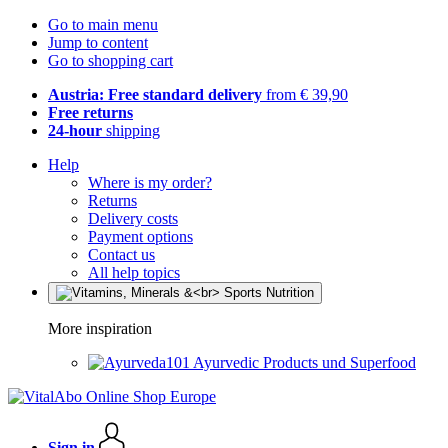
Go to main menu
Jump to content
Go to shopping cart
Austria: Free standard delivery
from € 39,90
Free returns
24-hour
shipping
Help
Where is my order?
Returns
Delivery costs
Payment options
Contact us
All help topics
More inspiration
Ayurvedic Products und Superfood
Sign in