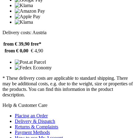
Delivery costs: Austria
from € 39,90
free*
from € 0,00
€ 4,90
* These delivery costs are applicable to standard shipping. There
may be additional costs, e.g. due to the weight, size or properties of
the products. You can find this information in the product
description.
Help & Customer Care
Placing an Order
Delivery & Dispatch
Returns & Complaints
Payment Methods
How to use My Account