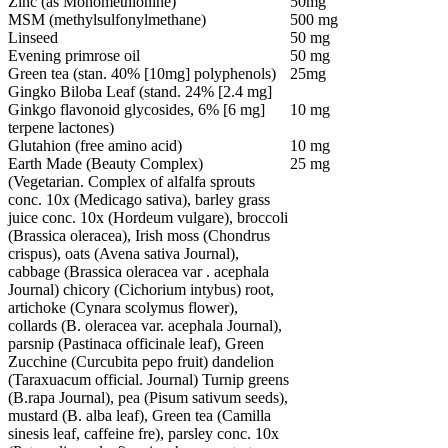
Zinc (as Monomethionine)
50mg
MSM (methylsulfonylmethane)
500 mg
Linseed
50 mg
Evening primrose oil
50 mg
Green tea (stan. 40% [10mg] polyphenols)
25mg
Gingko Biloba Leaf (stand. 24% [2.4 mg]
Ginkgo flavonoid glycosides, 6% [6 mg]
10 mg
terpene lactones)
Glutahion (free amino acid)
10 mg
Earth Made (Beauty Complex)
25 mg
(Vegetarian. Complex of alfalfa sprouts
conc. 10x (Medicago sativa), barley grass
juice conc. 10x (Hordeum vulgare), broccoli
(Brassica oleracea), Irish moss (Chondrus
crispus), oats (Avena sativa Journal),
cabbage (Brassica oleracea var . acephala
Journal) chicory (Cichorium intybus) root,
artichoke (Cynara scolymus flower),
collards (B. oleracea var. acephala Journal),
parsnip (Pastinaca officinale leaf), Green
Zucchine (Curcubita pepo fruit) dandelion
(Taraxuacum official. Journal) Turnip greens
(B.rapa Journal), pea (Pisum sativum seeds),
mustard (B. alba leaf), Green tea (Camilla
sinesis leaf, caffeine fre), parsley conc. 10x