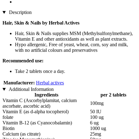
Description
Hair, Skin & Nails by Herbal Actives
Hair, Skin & Nails supplies MSM (Methylsulfonylmethane),
Vitamin E and other antioxidants as well as plant extracts.
Hypo allergenic, Free of yeast, wheat, corn, soy and milk,
with no artificial colours and preservatives
Recommended use:
Take 2 tablets once a day.
Manufacturer:
Herbal actives
Additional Information
Ingredients
per 2 tablets
Vitamin C (Ascorbylplamitat, calcium
100mg
ascorbate, ascorbic acid)
Vitamin E (as d-alpha tocopherol)
50 IU
folate
100 ug
Vitamin B-12 (as Cyanocobalamin)
6 ug
Biotin
1000 ug
Calcium (as citrate)
25mg