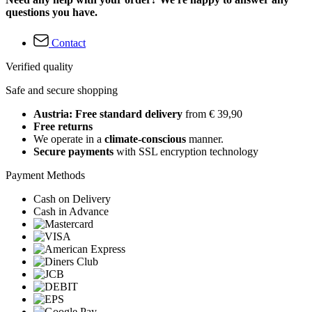
questions you have.
Contact
Verified quality
Safe and secure shopping
Austria: Free standard delivery
from € 39,90
Free returns
We operate in a
climate-conscious
manner.
Secure payments
with SSL encryption technology
Payment Methods
Cash on Delivery
Cash in Advance