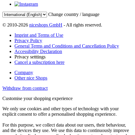
Change country / language
© 2010-2026
niceshops GmbH
- All rights reserved.
Imprint and Terms of Use
Privacy Policy
General Terms and Conditions and Cancellation Policy
Accessibility Declaration
Privacy setttings
Cancel a subscription here
Company
Other nice Shops
Withdraw from contract
Customise your shopping experience
We only use cookies and other types of technology with your
explicit consent to offer a personalised shopping experience.
For this purpose, we collect data about our users, their behaviour,
and the devices they use. We use this data to continuously improve