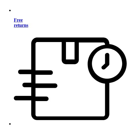
Free
returns