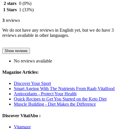
2 stars
0
(0%)
1 Stars
1
(33%)
3
reviews
We do not have any reviews in English yet, but we do have 3
reviews available in other languages.
Show reviews
No reviews available
Magazine Articles:
Discover Your Sport
Smart Ageing With The Nutrients From Raab Vitalfood
Antioxidants - Protect Your Health
Quick Recipes to Get You Started on the Keto Diet
Muscle Building - Diet Makes the Difference
Discover VitalAbo :
Vitamaze