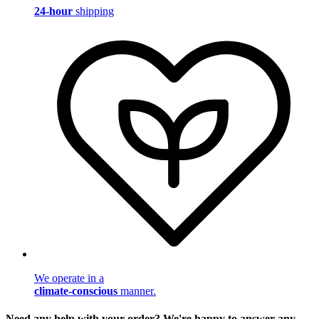
24-hour
shipping
We operate in a
climate-conscious
manner.
Need any help with your order? We're happy to answer any