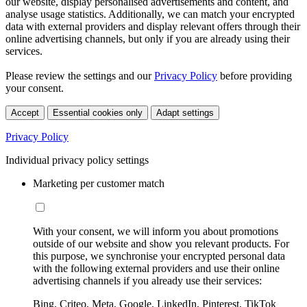
our website, display personalised advertisements and content, and
analyse usage statistics. Additionally, we can match your encrypted
data with external providers and display relevant offers through their
online advertising channels, but only if you are already using their
services.
Please review the settings and our
Privacy Policy
before providing
your consent.
Accept
Essential cookies only
Adapt settings
Privacy Policy
Individual privacy policy settings
Marketing per customer match
With your consent, we will inform you about promotions
outside of our website and show you relevant products. For
this purpose, we synchronise your encrypted personal data
with the following external providers and use their online
advertising channels if you already use their services:
Bing, Criteo, Meta, Google, LinkedIn, Pinterest, TikTok