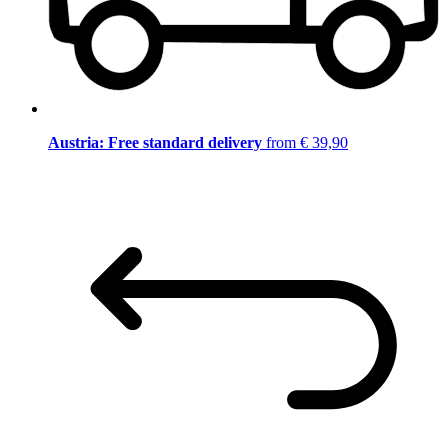
Austria: Free standard delivery
from € 39,90