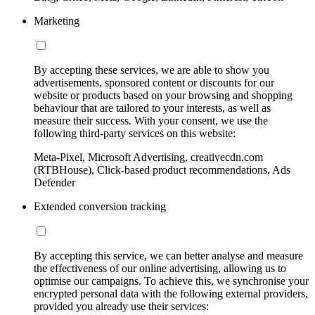
Marketing
By accepting these services, we are able to show you
advertisements, sponsored content or discounts for our
website or products based on your browsing and shopping
behaviour that are tailored to your interests, as well as
measure their success. With your consent, we use the
following third-party services on this website:
Meta-Pixel, Microsoft Advertising, creativecdn.com
(RTBHouse), Click-based product recommendations, Ads
Defender
Extended conversion tracking
By accepting this service, we can better analyse and measure
the effectiveness of our online advertising, allowing us to
optimise our campaigns. To achieve this, we synchronise your
encrypted personal data with the following external providers,
provided you already use their services: