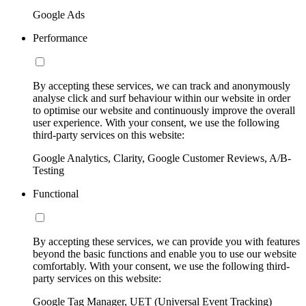
Google Ads
Performance
By accepting these services, we can track and anonymously
analyse click and surf behaviour within our website in order
to optimise our website and continuously improve the overall
user experience. With your consent, we use the following
third-party services on this website:
Google Analytics, Clarity, Google Customer Reviews, A/B-
Testing
Functional
By accepting these services, we can provide you with features
beyond the basic functions and enable you to use our website
comfortably. With your consent, we use the following third-
party services on this website:
Google Tag Manager, UET (Universal Event Tracking)