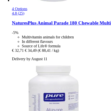
4 Options
4.8 (25)
NaturesPlus
Animal Parade 180 Chewable Multivi
-5%
Multivitamin animals for children
In different flavours
Source of Life® formula
€ 32,71
€ 34,49
(€ 88,41 / kg)
Delivery by August 11