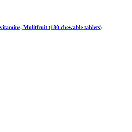
tamins, Mulitfruit (180 chewable tablets)