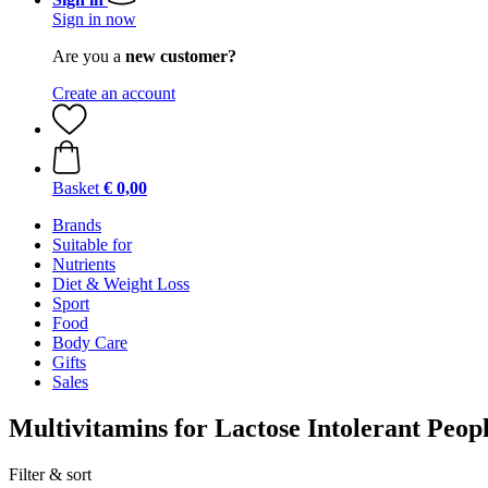
Sign in now
Are you a
new customer?
Create an account
Basket
€ 0,00
Brands
Suitable for
Nutrients
Diet & Weight Loss
Sport
Food
Body Care
Gifts
Sales
Multivitamins for Lactose Intolerant Peop
Filter & sort