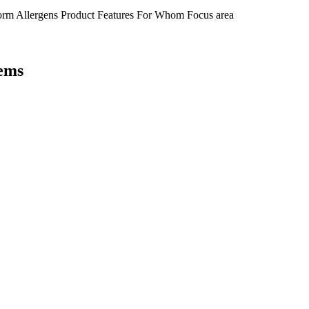
orm
Allergens
Product Features
For Whom
Focus area
tems