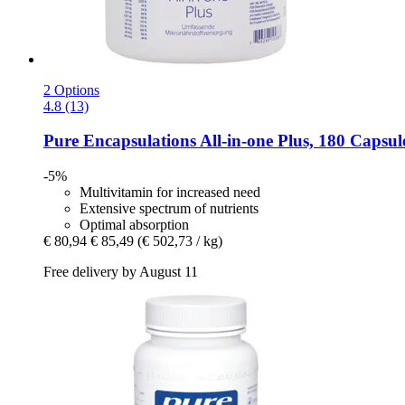
2 Options
4.8 (13)
Pure Encapsulations
All-​in-​one Plus, 180 Capsul
-5%
Multivitamin for increased need
Extensive spectrum of nutrients
Optimal absorption
€ 80,94
€ 85,49
(€ 502,73 / kg)
Free delivery by August 11