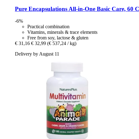
Pure Encapsulations
All-​in-​One Basic Care, 60 
-6%
Practical combination
Vitamins, minerals & trace elements
Free from soy, lactose & gluten
€ 31,16
€ 32,99
(€ 537,24 / kg)
Delivery by August 11