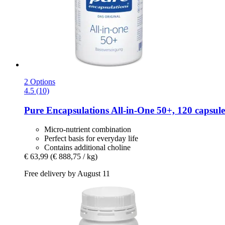
2 Options
4.5 (10)
Pure Encapsulations
All-​in-​One 50+, 120 capsule
Micro-nutrient combination
Perfect basis for everyday life
Contains additional choline
€ 63,99
(€ 888,75 / kg)
Free delivery by August 11