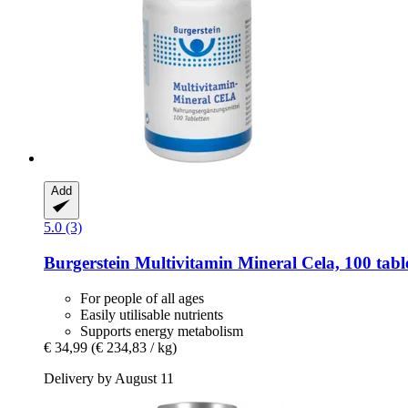
Add
5.0 (3)
Burgerstein
Multivitamin Mineral Cela, 100 tabl
For people of all ages
Easily utilisable nutrients
Supports energy metabolism
€ 34,99
(€ 234,83 / kg)
Delivery by August 11