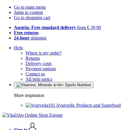
Go to main menu
Jump to content
Go to shopping cart
Austria: Free standard delivery
from € 39,90
Free returns
24-hour
shipping
Help
Where is my order?
Returns
Delivery costs
Payment options
Contact us
All help topics
More inspiration
Ayurvedic Products und Superfood
Sign in