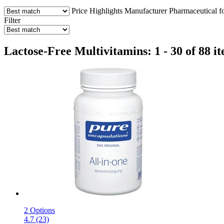
Price
Highlights
Manufacturer
Pharmaceutical f
Filter
Lactose-Free Multivitamins: 1 - 30 of 88 i
2 Options
4.7 (23)