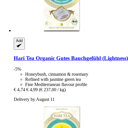
Add
Hari Tea
Organic Gutes Bauchgefühl (Lightness)
-5%
Honeybush, cinnamon & rosemary
Refined with jasmine green tea
Fine Mediterranean flavour profile
€ 4,74
€ 4,99
(€ 237,00 / kg)
Delivery by August 11