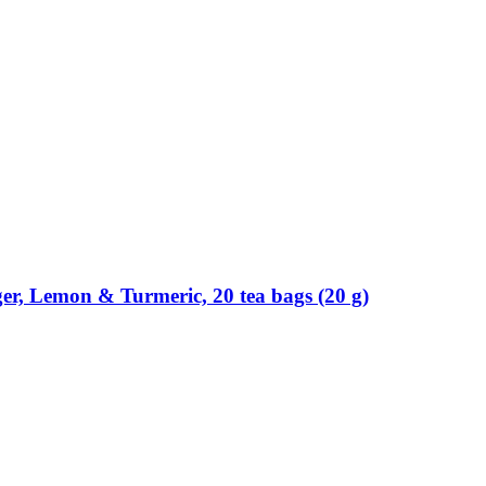
ger, Lemon & Turmeric, 20 tea bags (20 g)