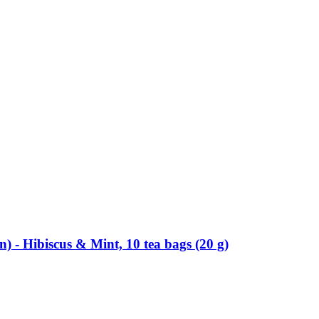
-​ Hibiscus & Mint, 10 tea bags (20 g)