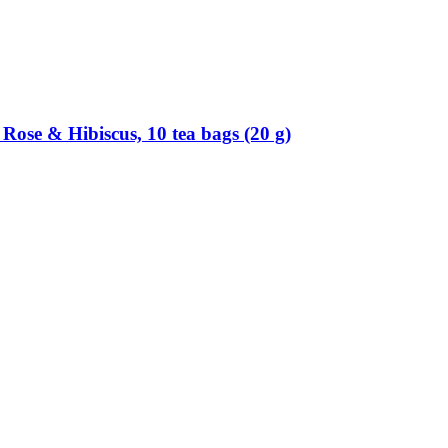
Rose & Hibiscus, 10 tea bags (20 g)