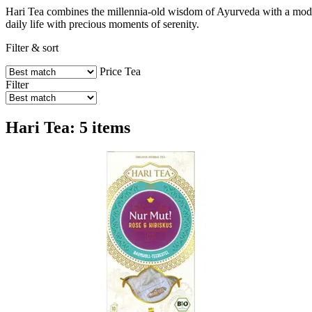
Hari Tea combines the millennia-old wisdom of Ayurveda with a modern,
daily life with precious moments of serenity.
Filter & sort
Price
Tea
Filter
Hari Tea: 5 items