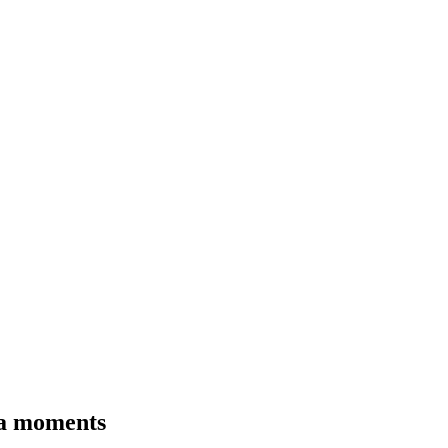
tea moments