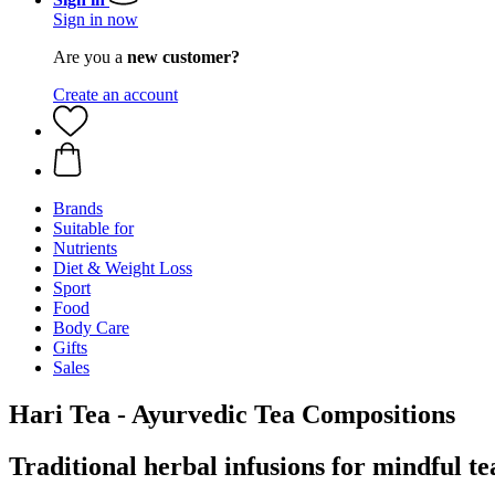
Sign in now
Are you a
new customer?
Create an account
Brands
Suitable for
Nutrients
Diet & Weight Loss
Sport
Food
Body Care
Gifts
Sales
Hari Tea - Ayurvedic Tea Compositions
Traditional herbal infusions for mindful 