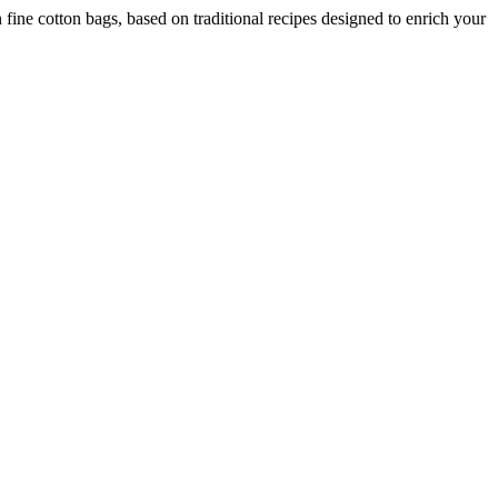
fine cotton bags, based on traditional recipes designed to enrich your