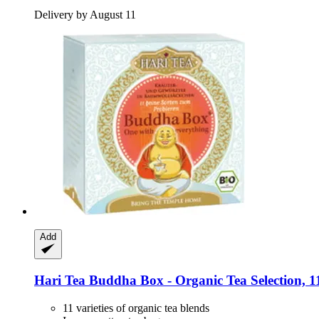
Delivery by August 11
Add
Hari Tea
Buddha Box -​ Organic Tea Selection, 11
11 varieties of organic tea blends