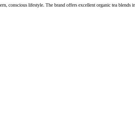
 conscious lifestyle. The brand offers excellent organic tea blends in 