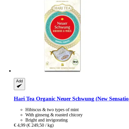
Add
Hari Tea
Organic Neuer Schwung (New Sensation) 
Hibiscus & two types of mint
With ginseng & roasted chicory
Bright and invigorating
€ 4,99
(€ 249,50 / kg)