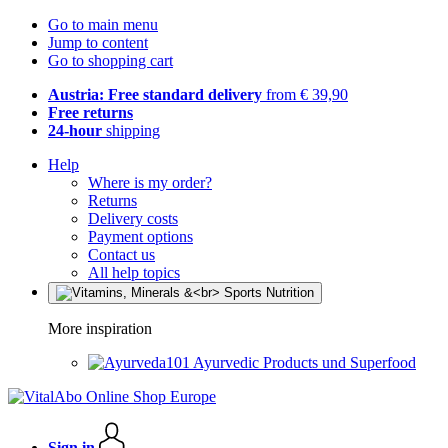
Go to main menu
Jump to content
Go to shopping cart
Austria: Free standard delivery
from € 39,90
Free returns
24-hour
shipping
Help
Where is my order?
Returns
Delivery costs
Payment options
Contact us
All help topics
More inspiration
Ayurvedic Products und Superfood
Sign in