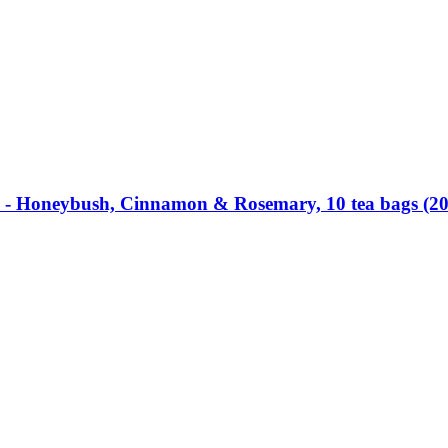
 -​ Honeybush, Cinnamon & Rosemary, 10 tea bags (20