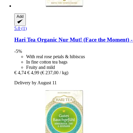
Add
5.0 (1)
Hari Tea
Organic Nur Mut! (Face the Moment) -​ 
-5%
With real rose petals & hibiscus
In fine cotton tea bags
Fruity and mild
€ 4,74
€ 4,99
(€ 237,00 / kg)
Delivery by August 11