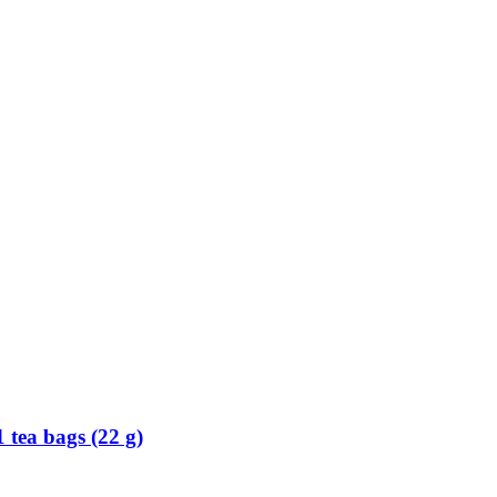
 tea bags (22 g)