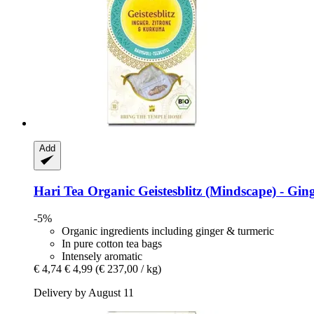
Add
Hari Tea
Organic Geistesblitz (Mindscape) -​ Gin
-5%
Organic ingredients including ginger & turmeric
In pure cotton tea bags
Intensely aromatic
€ 4,74
€ 4,99
(€ 237,00 / kg)
Delivery by August 11