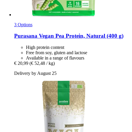
3 Options
Purasana
Vegan Pea Protein, Natural (400 g)
High protein content
Free from soy, gluten and lactose
Available in a range of flavours
€ 20,99
(€ 52,48 / kg)
Delivery by August 25