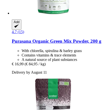
Add
4.7 (15)
Purasana
Organic Green Mix Powder, 200 g
With chlorella, spirulina & barley grass
Contains vitamins & trace elements
A natural source of plant substances
€ 16,99
(€ 84,95 / kg)
Delivery by August 11