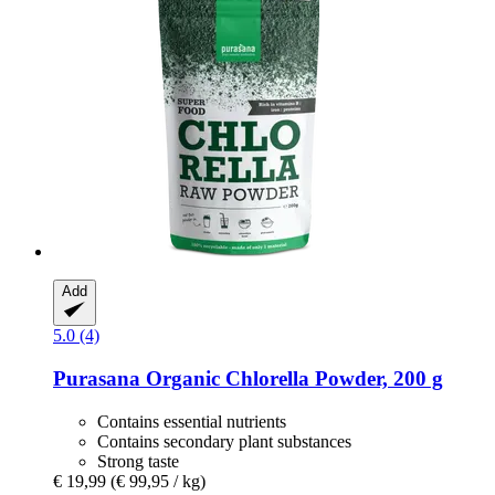
Add
5.0 (4)
Purasana
Organic Chlorella Powder, 200 g
Contains essential nutrients
Contains secondary plant substances
Strong taste
€ 19,99
(€ 99,95 / kg)