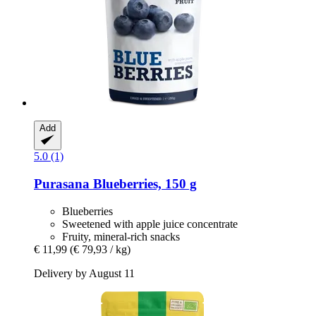
Add
5.0 (1)
Purasana
Blueberries, 150 g
Blueberries
Sweetened with apple juice concentrate
Fruity, mineral-rich snacks
€ 11,99
(€ 79,93 / kg)
Delivery by August 11