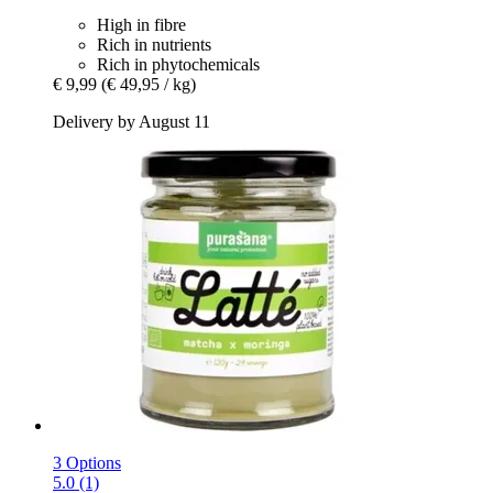
High in fibre
Rich in nutrients
Rich in phytochemicals
€ 9,99
(€ 49,95 / kg)
Delivery by August 11
3 Options
5.0 (1)