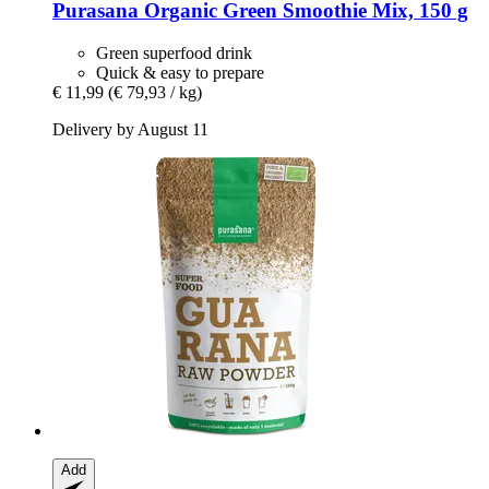
Purasana
Organic Green Smoothie Mix, 150 g
Green superfood drink
Quick & easy to prepare
€ 11,99
(€ 79,93 / kg)
Delivery by August 11
Add