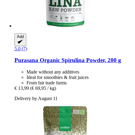
Add
5.0 (7)
Purasana
Organic Spirulina Powder, 200 g
Made without any additives
Ideal for smoothies & fruit juices
From fair trade farms
€ 13,99
(€ 69,95 / kg)
Delivery by August 11