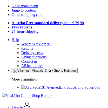
Go to main menu
Jump to content
Go to shopping cart
Austria: Free standard delivery
from € 39,90
Free returns
24-hour
shipping
Help
Where is my order?
Returns
Delivery costs
Payment options
Contact us
All help topics
More inspiration
Ayurvedic Products und Superfood
Sign in