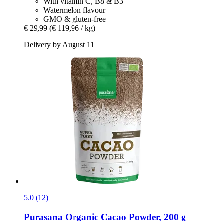
With vitamin C, B8 & B3
Watermelon flavour
GMO & gluten-free
€ 29,99
(€ 119,96 / kg)
Delivery by August 11
5.0 (12)
Purasana
Organic Cacao Powder, 200 g