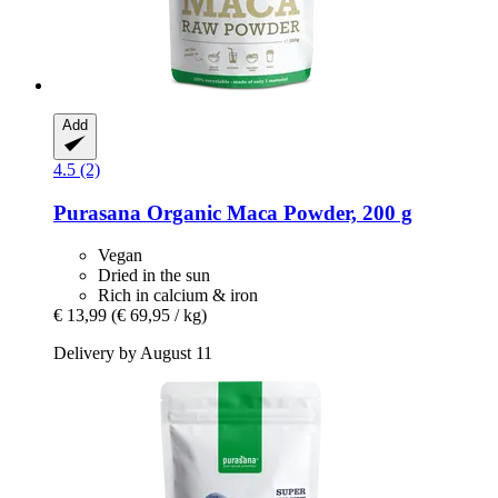
Add
4.5 (2)
Purasana
Organic Maca Powder, 200 g
Vegan
Dried in the sun
Rich in calcium & iron
€ 13,99
(€ 69,95 / kg)
Delivery by August 11