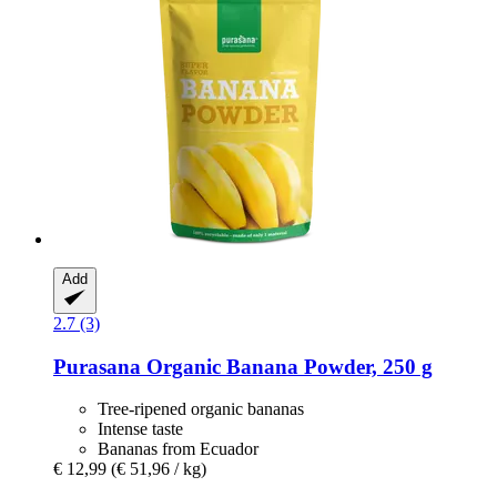
Add
2.7 (3)
Purasana
Organic Banana Powder, 250 g
Tree-ripened organic bananas
Intense taste
Bananas from Ecuador
€ 12,99
(€ 51,96 / kg)