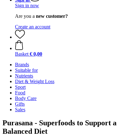
Sign in now
Are you a
new customer?
Create an account
Basket
€ 0,00
Brands
Suitable for
Nutrients
Diet & Weight Loss
Sport
Food
Body Care
Gifts
Sales
Purasana - Superfoods to Support a
Balanced Diet