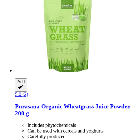
Add
5.0 (2)
Purasana
Organic Wheatgrass Juice Powder,
200 g
Includes phytochemicals
Can be used with cereals and yoghurts
Carefully produced