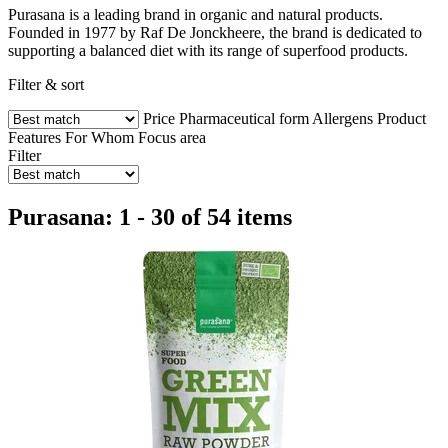
Purasana is a leading brand in organic and natural products.
Founded in 1977 by Raf De Jonckheere, the brand is dedicated to
supporting a balanced diet with its range of superfood products.
Filter & sort
Price
Pharmaceutical form
Allergens
Product
Features
For Whom
Focus area
Filter
Purasana: 1 - 30 of 54 items