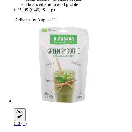
Balanced amino acid profile
€ 19,99
(€ 49,98 / kg)
Delivery by August 11
Add
5.0 (1)