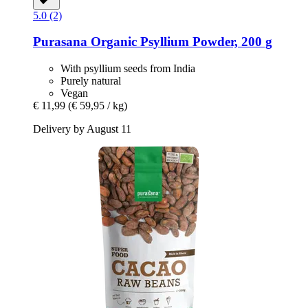
5.0 (2)
Purasana
Organic Psyllium Powder, 200 g
With psyllium seeds from India
Purely natural
Vegan
€ 11,99
(€ 59,95 / kg)
Delivery by August 11