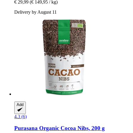
€ 29,99
(€ 149,95 / kg)
Delivery by August 11
Add
4.3 (6)
Purasana
Organic Cocoa Nibs, 200 g