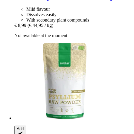
Mild flavour
Dissolves easily
With secondary plant compounds
€ 8,99
(€ 44,95 / kg)
Not available at the moment
Add