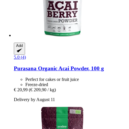
Add
5.0 (4)
Purasana
Organic Acai Powder, 100 g
Perfect for cakes or fruit juice
Freeze-dried
€ 20,99
(€ 209,90 / kg)
Delivery by August 11