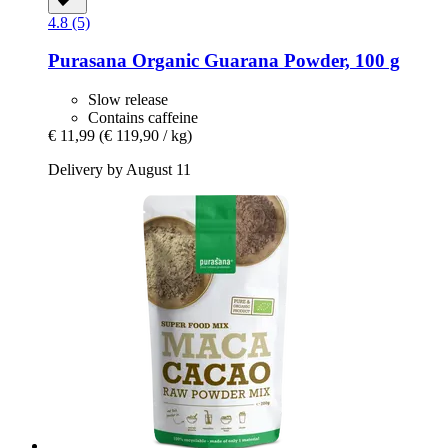
4.8 (5)
Purasana
Organic Guarana Powder, 100 g
Slow release
Contains caffeine
€ 11,99
(€ 119,90 / kg)
Delivery by August 11