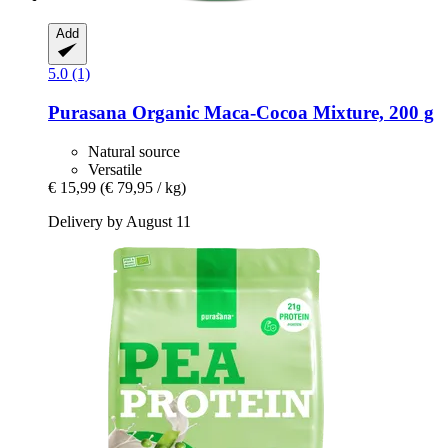
Add
5.0 (1)
Purasana
Organic Maca-​Cocoa Mixture, 200 g
Natural source
Versatile
€ 15,99
(€ 79,95 / kg)
Delivery by August 11