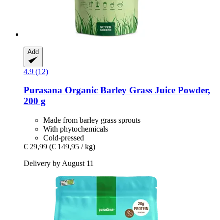
Add
4.9 (12)
Purasana
Organic Barley Grass Juice Powder,
200 g
Made from barley grass sprouts
With phytochemicals
Cold-pressed
€ 29,99
(€ 149,95 / kg)
Delivery by August 11