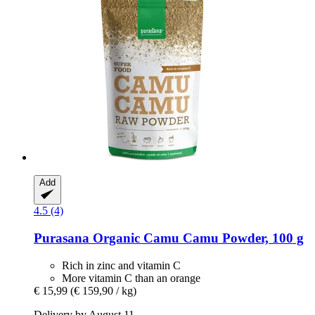
Add
4.5 (4)
Purasana
Organic Camu Camu Powder, 100 g
Rich in zinc and vitamin C
More vitamin C than an orange
€ 15,99
(€ 159,90 / kg)
Delivery by August 11