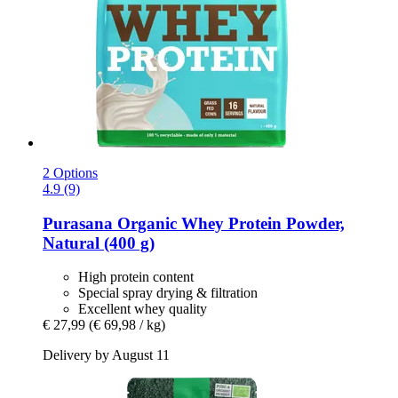
2 Options
4.9 (9)
Purasana
Organic Whey Protein Powder,
Natural (400 g)
High protein content
Special spray drying & filtration
Excellent whey quality
€ 27,99
(€ 69,98 / kg)
Delivery by August 11