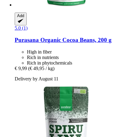
Add
5.0 (1)
Purasana
Organic Cocoa Beans, 200 g
High in fiber
Rich in nutrients
Rich in phytochemicals
€ 9,99
(€ 49,95 / kg)
Delivery by August 11