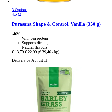
3 Options
4.5 (2)
Purasana
Shape & Control, Vanilla (350 g)
-40%
With pea protein
Supports dieting
Natural flavours
€ 13,79
€ 22,99
(€ 39,40 / kg)
Delivery by August 11