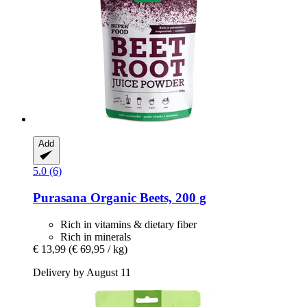
Add
5.0 (6)
Purasana
Organic Beets, 200 g
Rich in vitamins & dietary fiber
Rich in minerals
€ 13,99
(€ 69,95 / kg)
Delivery by August 11