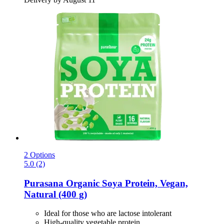
2 Options
5.0 (2)
Purasana
Organic Soya Protein, Vegan,
Natural (400 g)
Ideal for those who are lactose intolerant
High-quality vegetable protein