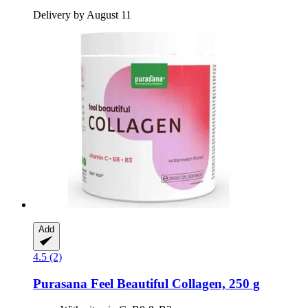
Delivery by August 11
Add
4.5 (2)
Purasana
Feel Beautiful Collagen, 250 g