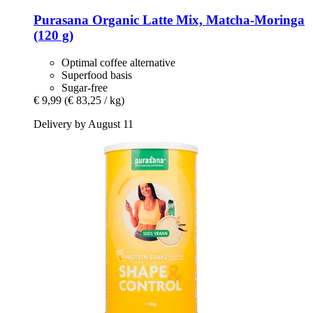
Purasana
Organic Latte Mix, Matcha-​Moringa
(120 g)
Optimal coffee alternative
Superfood basis
Sugar-free
€ 9,99
(€ 83,25 / kg)
Delivery by August 11