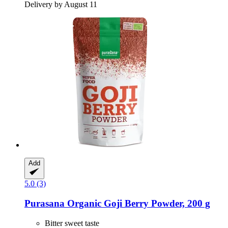
Delivery by August 11
Add
5.0 (3)
Purasana
Organic Goji Berry Powder, 200 g
Bitter sweet taste