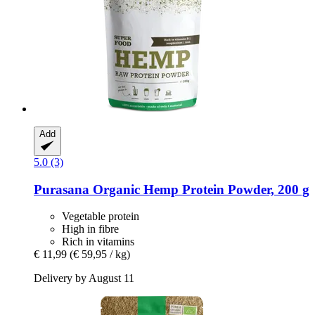
Add
5.0 (3)
Purasana
Organic Hemp Protein Powder, 200 g
Vegetable protein
High in fibre
Rich in vitamins
€ 11,99
(€ 59,95 / kg)
Delivery by August 11