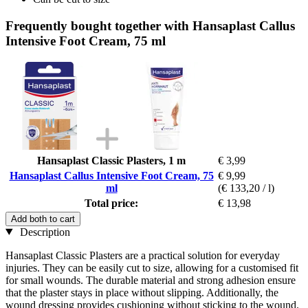
Frequently bought together with Hansaplast Callus
Intensive Foot Cream, 75 ml
Hansaplast Classic Plasters, 1 m
€ 3,99
Hansaplast Callus Intensive Foot Cream, 75
€ 9,99
ml
(€ 133,20 / l)
Total price:
€ 13,98
Add both to cart
Description
Hansaplast Classic Plasters are a practical solution for everyday
injuries. They can be easily cut to size, allowing for a customised fit
for small wounds. The durable material and strong adhesion ensure
that the plaster stays in place without slipping. Additionally, the
wound dressing provides cushioning without sticking to the wound.