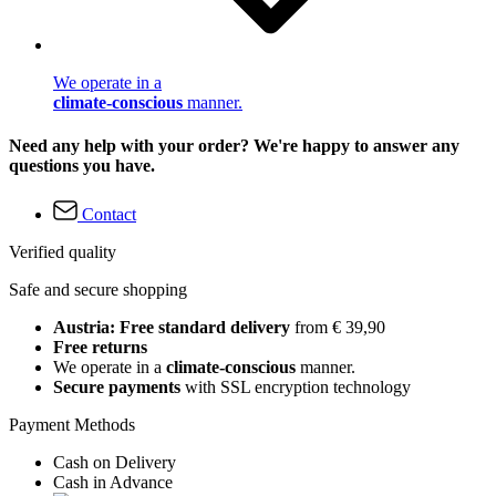
We operate in a
climate-conscious
manner.
Need any help with your order? We're happy to answer any
questions you have.
Contact
Verified quality
Safe and secure shopping
Austria: Free standard delivery
from € 39,90
Free returns
We operate in a
climate-conscious
manner.
Secure payments
with SSL encryption technology
Payment Methods
Cash on Delivery
Cash in Advance