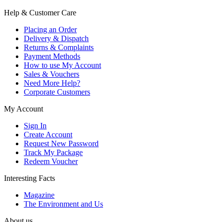
Help & Customer Care
Placing an Order
Delivery & Dispatch
Returns & Complaints
Payment Methods
How to use My Account
Sales & Vouchers
Need More Help?
Corporate Customers
My Account
Sign In
Create Account
Request New Password
Track My Package
Redeem Voucher
Interesting Facts
Magazine
The Environment and Us
About us