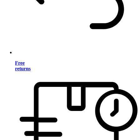
Free
returns