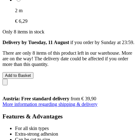
2 m
€ 6,29
Only 8 items in stock
Delivery by Tuesday, 11 August
if you order by
Sunday at 23:59
.
There are only 8 items of this product left in our warehouse. More
are on the way! The delivery date could be affected if you order
more than this quantity.
Add to Basket
Austria: Free standard delivery
from € 39,90
More information regarding shipping & delivery
Features & Advantages
For all skin types
Extra-strong adhesion
Can be cut to size