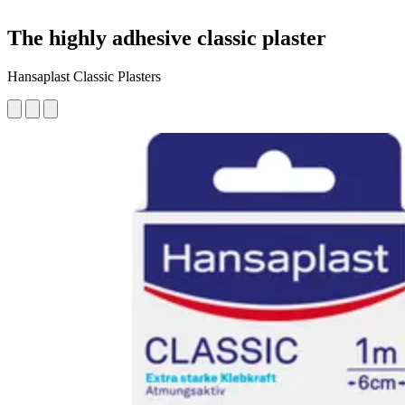
The highly adhesive classic plaster
Hansaplast Classic Plasters