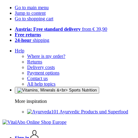
Go to main menu
Jump to content
Go to shopping cart
Austria: Free standard delivery
from € 39,90
Free returns
24-hour
shipping
Help
Where is my order?
Returns
Delivery costs
Payment options
Contact us
All help topics
More inspiration
Ayurvedic Products und Superfood
Sign in