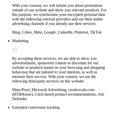
With your consent, we will inform you about promotions
outside of our website and show you relevant products. For
this purpose, we synchronise your encrypted personal data
with the following external providers and use their online
advertising channels if you already use their services:
Bing, Criteo, Meta, Google, LinkedIn, Pinterest, TikTok
Marketing
By accepting these services, we are able to show you
advertisements, sponsored content or discounts for our
website or products based on your browsing and shopping
behaviour that are tailored to your interests, as well as
measure their success. With your consent, we use the
following third-party services on this website:
Meta-Pixel, Microsoft Advertising, creativecdn.com
(RTBHouse), Click-based product recommendations, Ads
Defender
Extended conversion tracking