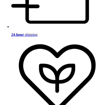
24-hour
shipping