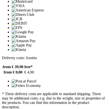
Delivery costs: Austria
from € 39,90
free*
from € 0,00
€ 4,90
* These delivery costs are applicable to standard shipping. There
may be additional costs, e.g. due to the weight, size or properties of
the products. You can find this information in the product
description.