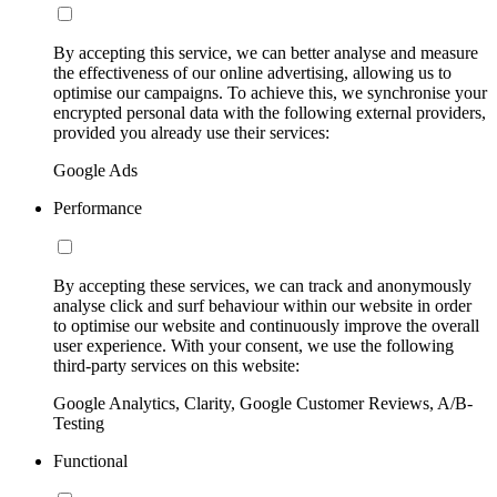
By accepting this service, we can better analyse and measure
the effectiveness of our online advertising, allowing us to
optimise our campaigns. To achieve this, we synchronise your
encrypted personal data with the following external providers,
provided you already use their services:
Google Ads
Performance
By accepting these services, we can track and anonymously
analyse click and surf behaviour within our website in order
to optimise our website and continuously improve the overall
user experience. With your consent, we use the following
third-party services on this website:
Google Analytics, Clarity, Google Customer Reviews, A/B-
Testing
Functional