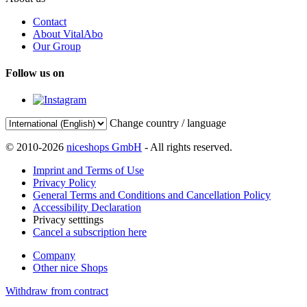
Contact
About VitalAbo
Our Group
Follow us on
Change country / language
© 2010-2026
niceshops GmbH
- All rights reserved.
Imprint and Terms of Use
Privacy Policy
General Terms and Conditions and Cancellation Policy
Accessibility Declaration
Privacy setttings
Cancel a subscription here
Company
Other nice Shops
Withdraw from contract