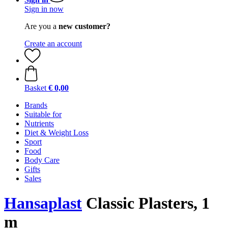
Sign in now
Are you a
new customer?
Create an account
Basket
€ 0,00
Brands
Suitable for
Nutrients
Diet & Weight Loss
Sport
Food
Body Care
Gifts
Sales
Hansaplast
Classic Plasters, 1
m