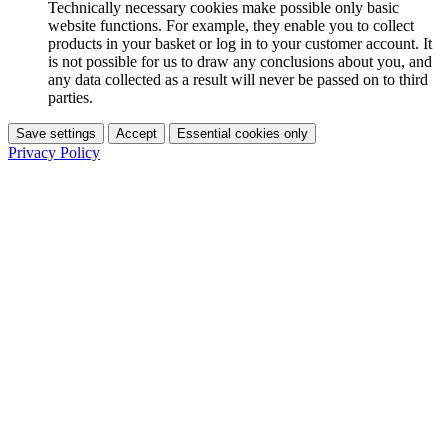
Technically necessary cookies make possible only basic
website functions. For example, they enable you to collect
products in your basket or log in to your customer account. It
is not possible for us to draw any conclusions about you, and
any data collected as a result will never be passed on to third
parties.
Save settings
Accept
Essential cookies only
Privacy Policy