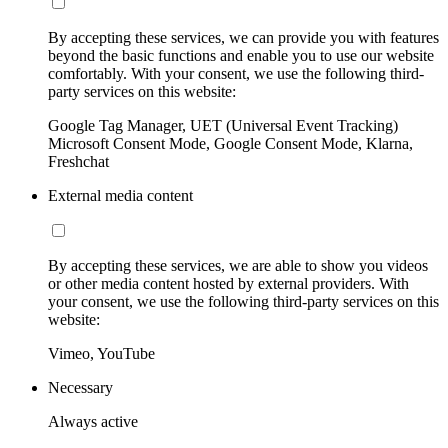
By accepting these services, we can provide you with features
beyond the basic functions and enable you to use our website
comfortably. With your consent, we use the following third-
party services on this website:
Google Tag Manager, UET (Universal Event Tracking)
Microsoft Consent Mode, Google Consent Mode, Klarna,
Freshchat
External media content
By accepting these services, we are able to show you videos
or other media content hosted by external providers. With
your consent, we use the following third-party services on this
website:
Vimeo, YouTube
Necessary
Always active