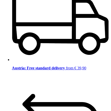
Austria: Free standard delivery
from € 39,90