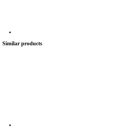
Similar products