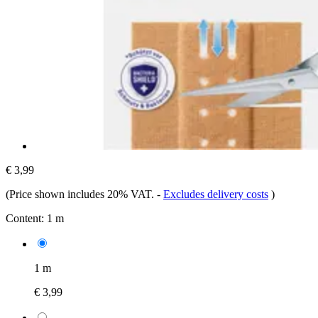
€ 3,99
(Price shown includes 20% VAT.
-
Excludes delivery costs
)
Content:
1 m
1 m
€ 3,99