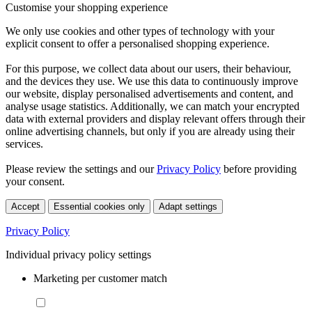
Customise your shopping experience
We only use cookies and other types of technology with your
explicit consent to offer a personalised shopping experience.
For this purpose, we collect data about our users, their behaviour,
and the devices they use. We use this data to continuously improve
our website, display personalised advertisements and content, and
analyse usage statistics. Additionally, we can match your encrypted
data with external providers and display relevant offers through their
online advertising channels, but only if you are already using their
services.
Please review the settings and our
Privacy Policy
before providing
your consent.
Accept
Essential cookies only
Adapt settings
Privacy Policy
Individual privacy policy settings
Marketing per customer match