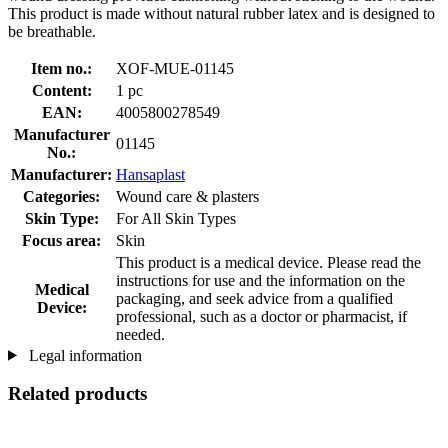
This product is made without natural rubber latex and is designed to
be breathable.
Item no.:
XOF-MUE-01145
Content:
1 pc
EAN:
4005800278549
Manufacturer
01145
No.:
Manufacturer:
Hansaplast
Categories:
Wound care & plasters
Skin Type:
For All Skin Types
Focus area:
Skin
This product is a medical device. Please read the
instructions for use and the information on the
Medical
packaging, and seek advice from a qualified
Device:
professional, such as a doctor or pharmacist, if
needed.
Legal information
Related products