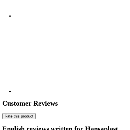
Customer Reviews
Rate this product
English reviews written for Hansaplast