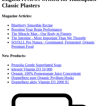
Classic Plasters
Magazine Articles:
Blueberry Smoothie Recipe
Boosting Your Brain Performance
The Miracle Man - Our Body in Figures
The Intestine - More Important Than We Thought
SOJALL Pro Natura - Germinated, Fermented, Organic
Premium Food
New Products:
Propolia Gentle Superfatted Soap
tetesept Vitamin D3 10,000
Organic 100% Pomegranate Juice Concentrate
Doppelherz pure Organic Psyllium Husks
Doppelherz aktiv Vitamin D3 2000 IU