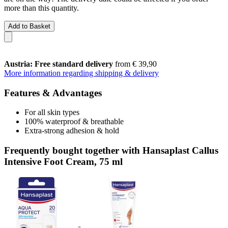
more than this quantity.
Add to Basket
Austria: Free standard delivery
from € 39,90
More information regarding shipping & delivery
Features & Advantages
For all skin types
100% waterproof & breathable
Extra-strong adhesion & hold
Frequently bought together with Hansaplast Callus
Intensive Foot Cream, 75 ml