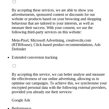
By accepting these services, we are able to show you
advertisements, sponsored content or discounts for our
website or products based on your browsing and shopping
behaviour that are tailored to your interests, as well as
measure their success. With your consent, we use the
following third-party services on this website:
Meta-Pixel, Microsoft Advertising, creativecdn.com
(RTBHouse), Click-based product recommendations, Ads
Defender
Extended conversion tracking
By accepting this service, we can better analyse and measure
the effectiveness of our online advertising, allowing us to
optimise our campaigns. To achieve this, we synchronise your
encrypted personal data with the following external providers,
provided you already use their services:
Google Ads
Performance