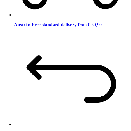
Austria: Free standard delivery
from € 39,90