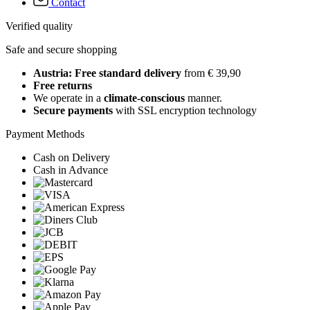
Contact
Verified quality
Safe and secure shopping
Austria: Free standard delivery
from € 39,90
Free returns
We operate in a
climate-conscious
manner.
Secure payments
with SSL encryption technology
Payment Methods
Cash on Delivery
Cash in Advance