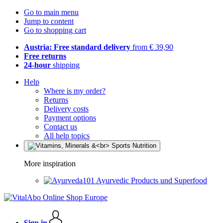
Go to main menu
Jump to content
Go to shopping cart
Austria: Free standard delivery
from € 39,90
Free returns
24-hour
shipping
Help
Where is my order?
Returns
Delivery costs
Payment options
Contact us
All help topics
More inspiration
Ayurvedic Products und Superfood
Sign in