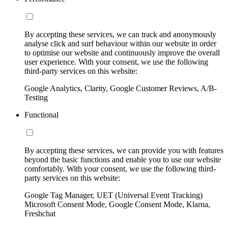
By accepting these services, we can track and anonymously
analyse click and surf behaviour within our website in order
to optimise our website and continuously improve the overall
user experience. With your consent, we use the following
third-party services on this website:
Google Analytics, Clarity, Google Customer Reviews, A/B-
Testing
Functional
By accepting these services, we can provide you with features
beyond the basic functions and enable you to use our website
comfortably. With your consent, we use the following third-
party services on this website:
Google Tag Manager, UET (Universal Event Tracking)
Microsoft Consent Mode, Google Consent Mode, Klarna,
Freshchat