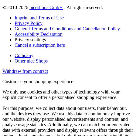
© 2010-2026
niceshops GmbH
- All rights reserved.
Imprint and Terms of Use
Privacy Policy
General Terms and Conditions and Cancellation Policy
Accessibility Declaration
Privacy setttings
Cancel a subscription here
Company
Other nice Shops
Withdraw from contract
Customise your shopping experience
We only use cookies and other types of technology with your
explicit consent to offer a personalised shopping experience.
For this purpose, we collect data about our users, their behaviour,
and the devices they use. We use this data to continuously improve
our website, display personalised advertisements and content, and
analyse usage statistics. Additionally, we can match your encrypted
data with external providers and display relevant offers through their
online advertising channels, but only if you are already using their