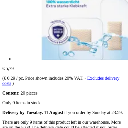
€ 5,79
(
€ 0,29 / pc
, Price shown includes 20% VAT.
-
Excludes delivery
costs
)
Content:
20 pieces
Only 9 items in stock
Delivery by Tuesday, 11 August
if you order by
Sunday at 23:59
.
There are only 9 items of this product left in our warehouse. More
are on the way! The delivery date could be affected if you order