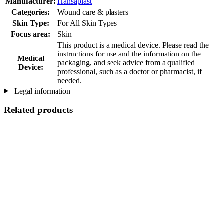
Manufacturer:
Hansaplast
Categories:
Wound care & plasters
Skin Type:
For All Skin Types
Focus area:
Skin
This product is a medical device. Please read the
instructions for use and the information on the
Medical
packaging, and seek advice from a qualified
Device:
professional, such as a doctor or pharmacist, if
needed.
Legal information
Related products