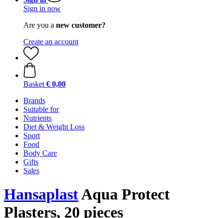
Sign in now
Are you a
new customer?
Create an account
Basket
€ 0,00
Brands
Suitable for
Nutrients
Diet & Weight Loss
Sport
Food
Body Care
Gifts
Sales
Hansaplast
Aqua Protect
Plasters, 20 pieces