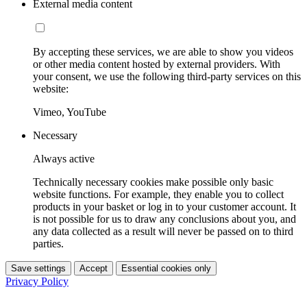
External media content
By accepting these services, we are able to show you videos
or other media content hosted by external providers. With
your consent, we use the following third-party services on this
website:
Vimeo, YouTube
Necessary
Always active
Technically necessary cookies make possible only basic
website functions. For example, they enable you to collect
products in your basket or log in to your customer account. It
is not possible for us to draw any conclusions about you, and
any data collected as a result will never be passed on to third
parties.
Save settings
Accept
Essential cookies only
Privacy Policy