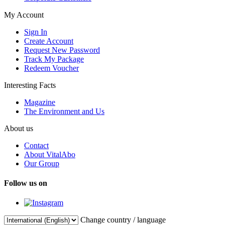
My Account
Sign In
Create Account
Request New Password
Track My Package
Redeem Voucher
Interesting Facts
Magazine
The Environment and Us
About us
Contact
About VitalAbo
Our Group
Follow us on
Change country / language