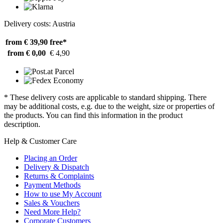
Delivery costs: Austria
from € 39,90
free*
from € 0,00
€ 4,90
* These delivery costs are applicable to standard shipping. There
may be additional costs, e.g. due to the weight, size or properties of
the products. You can find this information in the product
description.
Help & Customer Care
Placing an Order
Delivery & Dispatch
Returns & Complaints
Payment Methods
How to use My Account
Sales & Vouchers
Need More Help?
Corporate Customers