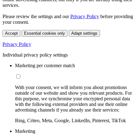
services.
Please review the settings and our
Privacy Policy
before providing
your consent.
Accept
Essential cookies only
Adapt settings
Privacy Policy
Individual privacy policy settings
Marketing per customer match
With your consent, we will inform you about promotions
outside of our website and show you relevant products. For
this purpose, we synchronise your encrypted personal data
with the following external providers and use their online
advertising channels if you already use their services:
Bing, Criteo, Meta, Google, LinkedIn, Pinterest, TikTok
Marketing