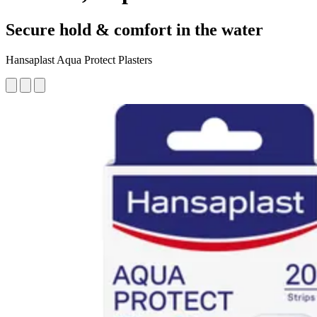
Secure hold & comfort in the water
Hansaplast Aqua Protect Plasters