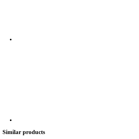
Similar products