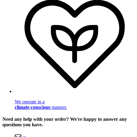
We operate in a
climate-conscious
manner.
Need any help with your order? We're happy to answer any
questions you have.