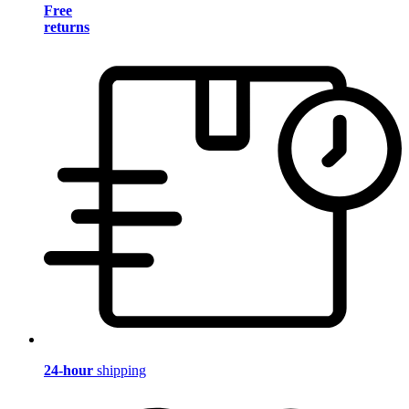
Free
returns
24-hour
shipping