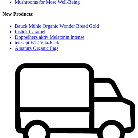
Mushrooms for More Well-Being
New Products:
Bauck Mühle Organic Wonder Bread Gold
Instick Caramel
Doppelherz aktiv Melatonin Intense
tetesept B12 Vita-Kick
Alnatura Organic Figs