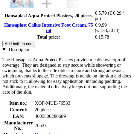
€ 5,79
(€ 0,29 /
Hansaplast Aqua Protect Plasters, 20 pieces
pc)
Hansaplast Callus Intensive Foot Cream, 75
€ 9,99
ml
(€ 133,20 / l)
Total price:
€ 15,78
Add both to cart
Description
The Hansaplast Aqua Protect Plasters provide reliable waterproof
coverage. They are designed to stay secure while showering or
swimming, thanks to their flexible structure and strong adhesion,
which prevents slippage. The dressing is gentle on the skin and does
not stick to it, allowing for easy application, including padding.
Additionally, the material effectively keeps dirt out, supporting the
care of the skin.
Item no.:
XOF-MUE-76533
Content:
20 pieces
EAN:
4005800280689
Manufacturer
76533
No.: