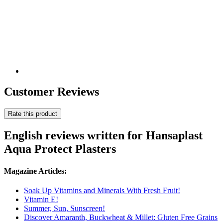
Customer Reviews
Rate this product
English reviews written for Hansaplast
Aqua Protect Plasters
Magazine Articles:
Soak Up Vitamins and Minerals With Fresh Fruit!
Vitamin E!
Summer, Sun, Sunscreen!
Discover Amaranth, Buckwheat & Millet: Gluten Free Grains