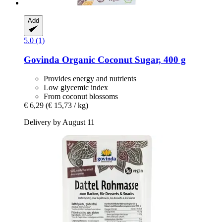
Add
5.0 (1)
Govinda
Organic Coconut Sugar, 400 g
Provides energy and nutrients
Low glycemic index
From coconut blossoms
€ 6,29
(€ 15,73 / kg)
Delivery by August 11