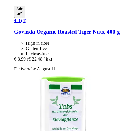
Add
4.8 (4)
Govinda
Organic Roasted Tiger Nuts, 400 g
High in fibre
Gluten-free
Lactose-free
€ 8,99
(€ 22,48 / kg)
Delivery by August 11