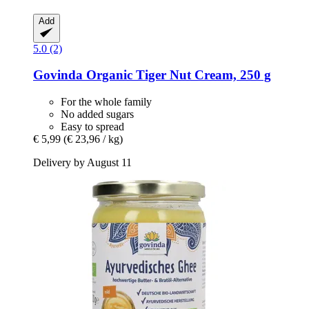
Add
5.0 (2)
Govinda
Organic Tiger Nut Cream, 250 g
For the whole family
No added sugars
Easy to spread
€ 5,99
(€ 23,96 / kg)
Delivery by August 11