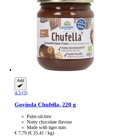
Add
4.3 (3)
Govinda
Chufella, 220 g
Palm oil-free
Nutty chocolate flavour
Made with tiger nuts
€ 7,79
(€ 35,41 / kg)