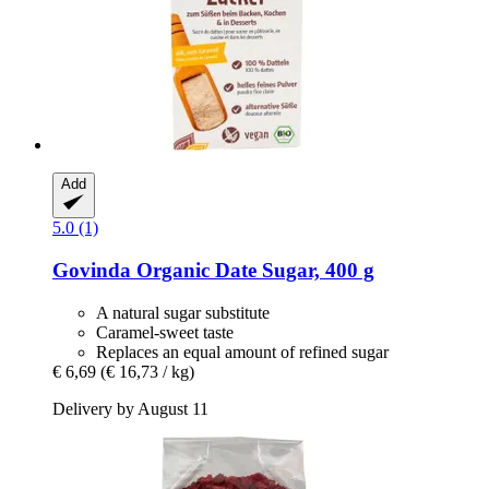
Add
5.0 (1)
Govinda
Organic Date Sugar, 400 g
A natural sugar substitute
Caramel-sweet taste
Replaces an equal amount of refined sugar
€ 6,69
(€ 16,73 / kg)
Delivery by August 11