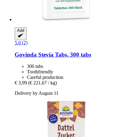
Add
5.0 (2)
Govinda
Stevia Tabs, 300 tabs
300 tabs
Toothfriendly
Careful production
€ 3,99
(€ 221,67 / kg)
Delivery by August 11