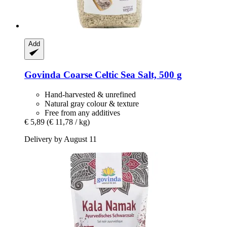
Add
Govinda
Coarse Celtic Sea Salt, 500 g
Hand-harvested & unrefined
Natural gray colour & texture
Free from any additives
€ 5,89
(€ 11,78 / kg)
Delivery by August 11