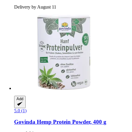
Delivery by August 11
Add
5.0 (1)
Govinda
Hemp Protein Powder, 400 g