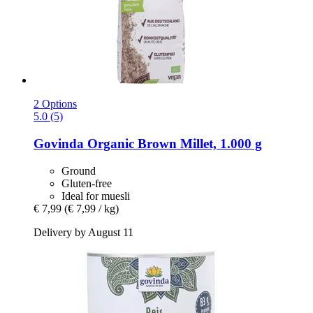
2 Options
5.0 (5)
Govinda
Organic Brown Millet, 1.000 g
Ground
Gluten-free
Ideal for muesli
€ 7,99
(€ 7,99 / kg)
Delivery by August 11