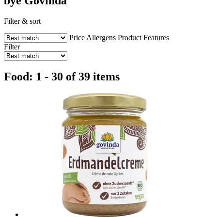
bye Govinda
Filter & sort
Price
Allergens
Product Features
Filter
Food: 1 - 30 of 39 items