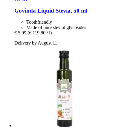
Govinda
Liquid Stevia, 50 ml
Toothfriendly
Made of pure steviol glycosides
€ 5,99
(€ 119,80 / l)
Delivery by August 11