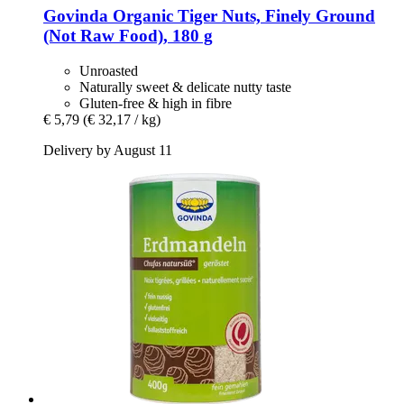
Govinda
Organic Tiger Nuts, Finely Ground
(Not Raw Food), 180 g
Unroasted
Naturally sweet & delicate nutty taste
Gluten-free & high in fibre
€ 5,79
(€ 32,17 / kg)
Delivery by August 11