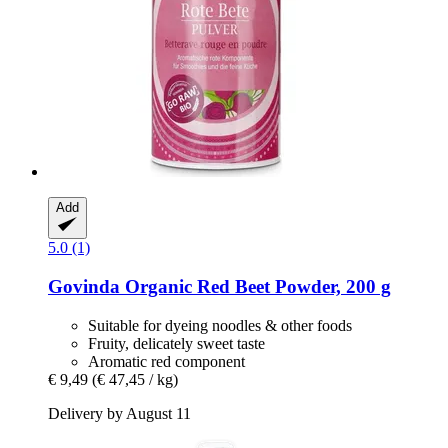
Add
5.0 (1)
Govinda
Organic Red Beet Powder, 200 g
Suitable for dyeing noodles & other foods
Fruity, delicately sweet taste
Aromatic red component
€ 9,49
(€ 47,45 / kg)
Delivery by August 11