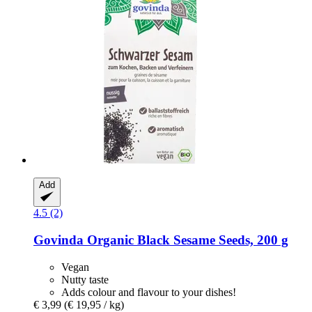
Add
4.5 (2)
Govinda
Organic Black Sesame Seeds, 200 g
Vegan
Nutty taste
Adds colour and flavour to your dishes!
€ 3,99
(€ 19,95 / kg)