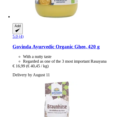
Add
5.0 (4)
Govinda
Ayurvedic Organic Ghee, 420 g
With a nutty taste
Regarded as one of the 3 most important Rasayana
€ 16,99
(€ 40,45 / kg)
Delivery by August 11