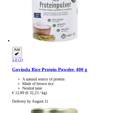
Add
5.0 (2)
Govinda
Rice Protein Powder, 400 g
A natural source of protein
Made of brown rice
Neutral taste
€ 12,89
(€ 32,23 / kg)
Delivery by August 11