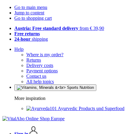
Go to main menu
Jump to content
Go to shopping cart
Austria: Free standard delivery
from € 39,90
Free returns
24-hour
shipping
Help
Where is my order?
Returns
Delivery costs
Payment options
Contact us
All help topics
More inspiration
Ayurvedic Products und Superfood
Sign in