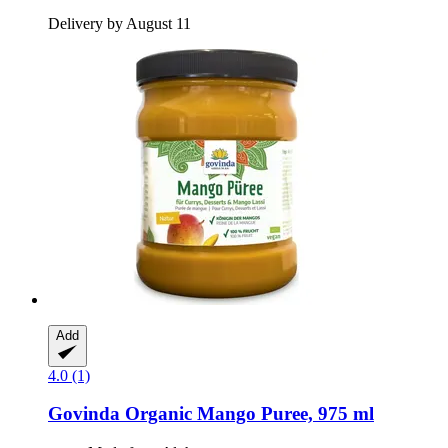
Delivery by August 11
Add
4.0 (1)
Govinda
Organic Mango Puree, 975 ml