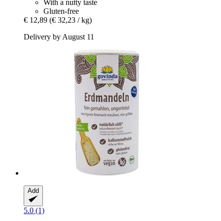
With a nutty taste
Gluten-free
€ 12,89
(€ 32,23 / kg)
Delivery by August 11
Add
5.0 (1)