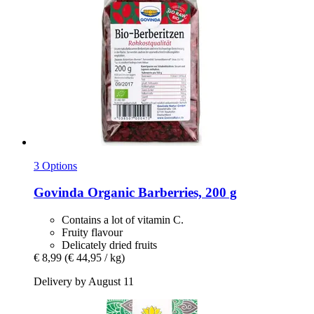
3 Options
Govinda
Organic Barberries, 200 g
Contains a lot of vitamin C.
Fruity flavour
Delicately dried fruits
€ 8,99
(€ 44,95 / kg)
Delivery by August 11