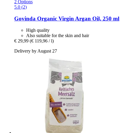
2 Options
5.0 (2)
Govinda
Organic Virgin Argan Oil, 250 ml
High quality
Also suitable for the skin and hair
€ 29,99
(€ 119,96 / l)
Delivery by August 27