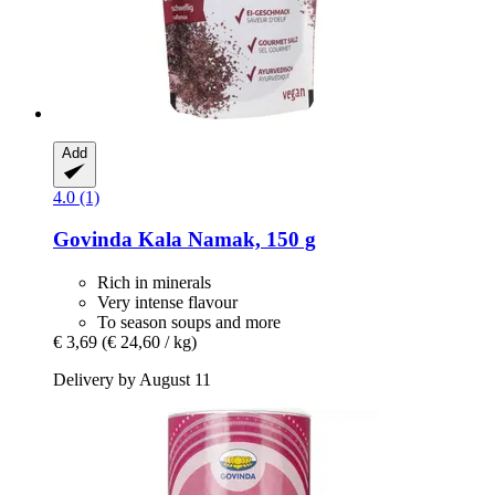
Add
4.0 (1)
Govinda
Kala Namak, 150 g
Rich in minerals
Very intense flavour
To season soups and more
€ 3,69
(€ 24,60 / kg)
Delivery by August 11