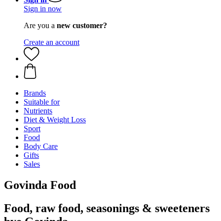
Sign in now
Are you a
new customer?
Create an account
Brands
Suitable for
Nutrients
Diet & Weight Loss
Sport
Food
Body Care
Gifts
Sales
Govinda Food
Food, raw food, seasonings & sweeteners