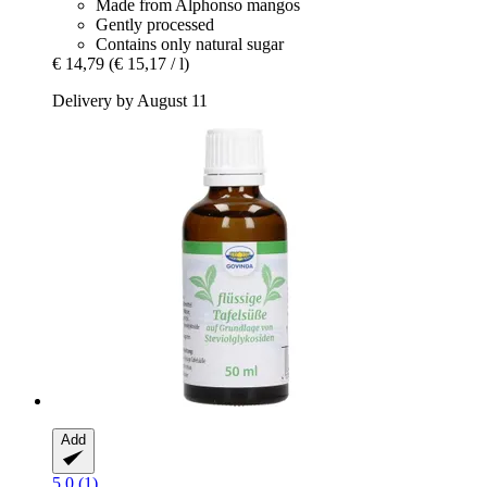
Made from Alphonso mangos
Gently processed
Contains only natural sugar
€ 14,79
(€ 15,17 / l)
Delivery by August 11
Add
5.0 (1)