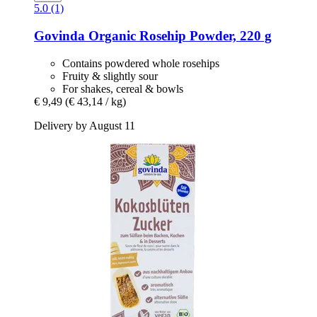
5.0 (1)
Govinda
Organic Rosehip Powder, 220 g
Contains powdered whole rosehips
Fruity & slightly sour
For shakes, cereal & bowls
€ 9,49
(€ 43,14 / kg)
Delivery by August 11