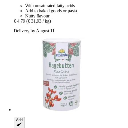
With unsaturated fatty acids
Add to baked goods or pasta
Nutty flavour
€ 4,79
(€ 31,93 / kg)
Delivery by August 11
Add