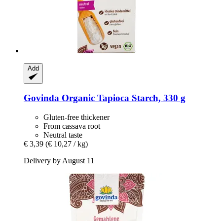
Add
Govinda
Organic Tapioca Starch, 330 g
Gluten-free thickener
From cassava root
Neutral taste
€ 3,39
(€ 10,27 / kg)
Delivery by August 11