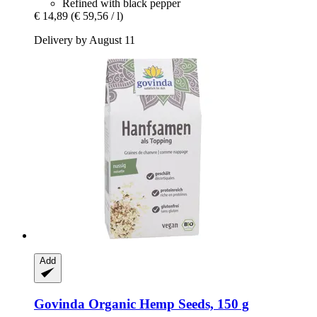
Refined with black pepper
€ 14,89
(€ 59,56 / l)
Delivery by August 11
Add
Govinda
Organic Hemp Seeds, 150 g