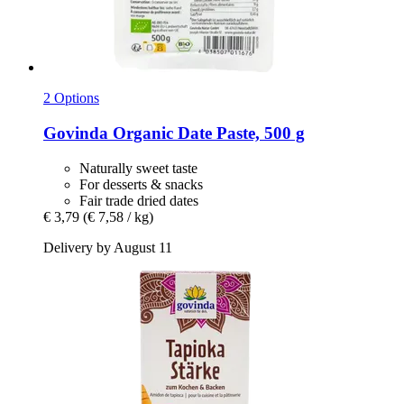
2 Options
Govinda
Organic Date Paste, 500 g
Naturally sweet taste
For desserts & snacks
Fair trade dried dates
€ 3,79
(€ 7,58 / kg)
Delivery by August 11