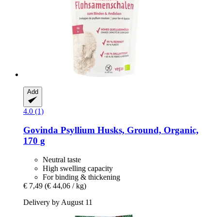
Add
4.0 (1)
Govinda
Psyllium Husks, Ground, Organic,
170 g
Neutral taste
High swelling capacity
For binding & thickening
€ 7,49
(€ 44,06 / kg)
Delivery by August 11