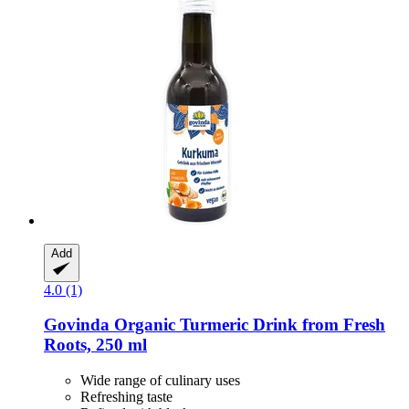
Add
4.0 (1)
Govinda
Organic Turmeric Drink from Fresh
Roots, 250 ml
Wide range of culinary uses
Refreshing taste