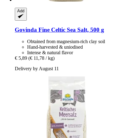
Add
Govinda
Fine Celtic Sea Salt, 500 g
Obtained from magnesium-rich clay soil
Hand-harvested & uniodised
Intense & natural flavor
€ 5,89
(€ 11,78 / kg)
Delivery by August 11