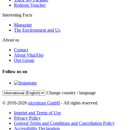
Redeem Voucher
Interesting Facts
Magazine
The Environment and Us
About us
Contact
About VitalAbo
Our Group
Follow us on
Change country / language
© 2010-2026
niceshops GmbH
- All rights reserved.
Imprint and Terms of Use
Privacy Policy
General Terms and Conditions and Cancellation Policy
Accessibility Declaration