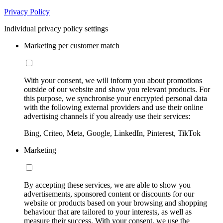
Privacy Policy
Individual privacy policy settings
Marketing per customer match
With your consent, we will inform you about promotions
outside of our website and show you relevant products. For
this purpose, we synchronise your encrypted personal data
with the following external providers and use their online
advertising channels if you already use their services:
Bing, Criteo, Meta, Google, LinkedIn, Pinterest, TikTok
Marketing
By accepting these services, we are able to show you
advertisements, sponsored content or discounts for our
website or products based on your browsing and shopping
behaviour that are tailored to your interests, as well as
measure their success. With your consent, we use the