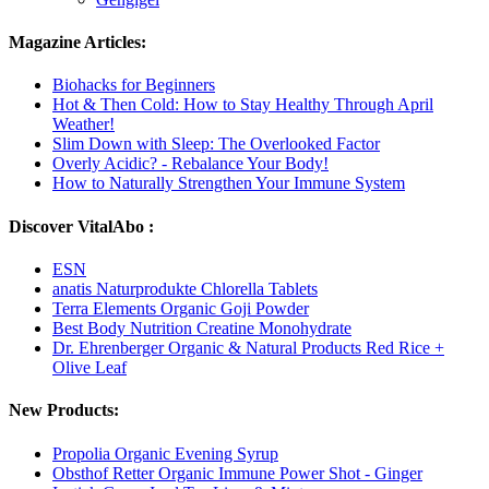
Magazine Articles:
Biohacks for Beginners
Hot & Then Cold: How to Stay Healthy Through April
Weather!
Slim Down with Sleep: The Overlooked Factor
Overly Acidic? - Rebalance Your Body!
How to Naturally Strengthen Your Immune System
Discover VitalAbo :
ESN
anatis Naturprodukte Chlorella Tablets
Terra Elements Organic Goji Powder
Best Body Nutrition Creatine Monohydrate
Dr. Ehrenberger Organic & Natural Products Red Rice +
Olive Leaf
New Products:
Propolia Organic Evening Syrup
Obsthof Retter Organic Immune Power Shot - Ginger