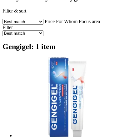
Filter & sort
Price
For Whom
Focus area
Filter
Gengigel: 1 item