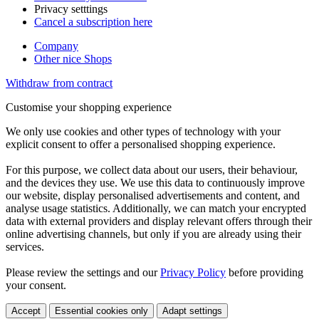
Privacy setttings
Cancel a subscription here
Company
Other nice Shops
Withdraw from contract
Customise your shopping experience
We only use cookies and other types of technology with your
explicit consent to offer a personalised shopping experience.
For this purpose, we collect data about our users, their behaviour,
and the devices they use. We use this data to continuously improve
our website, display personalised advertisements and content, and
analyse usage statistics. Additionally, we can match your encrypted
data with external providers and display relevant offers through their
online advertising channels, but only if you are already using their
services.
Please review the settings and our
Privacy Policy
before providing
your consent.
Accept
Essential cookies only
Adapt settings