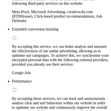
following third-party services on this website:
Meta-Pixel, Microsoft Advertising, creativecdn.com
(RTBHouse), Click-based product recommendations, Ads
Defender
Extended conversion tracking
By accepting this service, we can better analyse and measure
the effectiveness of our online advertising, allowing us to
optimise our campaigns. To achieve this, we synchronise your
encrypted personal data with the following external providers,
provided you already use their services:
Google Ads
Performance
By accepting these services, we can track and anonymously
analyse click and surf behaviour within our website in order
to optimise our website and continuously improve the overall