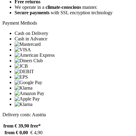
Free returns
We operate in a
climate-conscious
manner.
Secure payments
with SSL encryption technology
Payment Methods
Cash on Delivery
Cash in Advance
Delivery costs: Austria
from € 39,90
free*
from € 0,00
€ 4,90