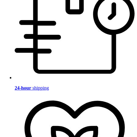
24-hour
shipping