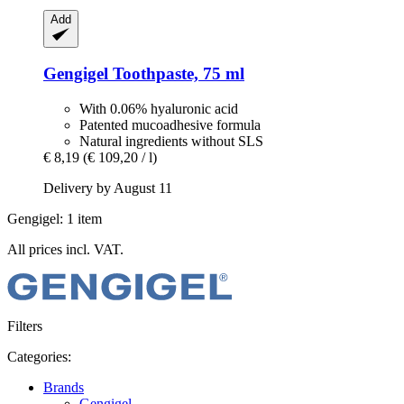
Add
Gengigel
Toothpaste, 75 ml
With 0.06% hyaluronic acid
Patented mucoadhesive formula
Natural ingredients without SLS
€ 8,19
(€ 109,20 / l)
Delivery by August 11
Gengigel: 1 item
All prices incl. VAT.
Filters
Categories:
Brands
Gengigel