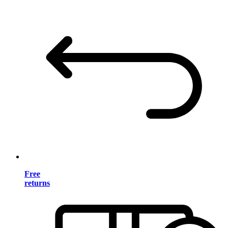
Free
returns