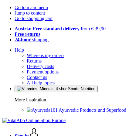
Go to main menu
Jump to content
Go to shopping cart
Austria: Free standard delivery
from € 39,90
Free returns
24-hour
shipping
Help
Where is my order?
Returns
Delivery costs
Payment options
Contact us
All help topics
More inspiration
Ayurvedic Products und Superfood
Sign in