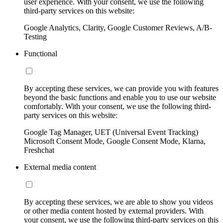
user experience. With your consent, we use the following
third-party services on this website:
Google Analytics, Clarity, Google Customer Reviews, A/B-
Testing
Functional
By accepting these services, we can provide you with features
beyond the basic functions and enable you to use our website
comfortably. With your consent, we use the following third-
party services on this website:
Google Tag Manager, UET (Universal Event Tracking)
Microsoft Consent Mode, Google Consent Mode, Klarna,
Freshchat
External media content
By accepting these services, we are able to show you videos
or other media content hosted by external providers. With
your consent, we use the following third-party services on this