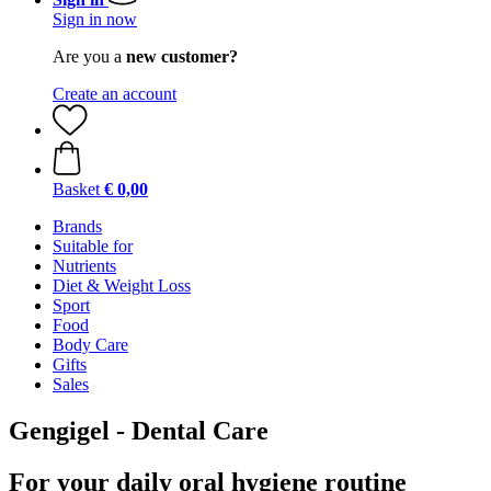
Sign in now
Are you a
new customer?
Create an account
Basket
€ 0,00
Brands
Suitable for
Nutrients
Diet & Weight Loss
Sport
Food
Body Care
Gifts
Sales
Gengigel - Dental Care
For your daily oral hygiene routine