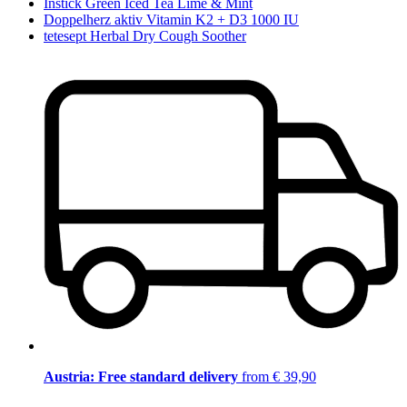
Instick Green Iced Tea Lime & Mint
Doppelherz aktiv Vitamin K2 + D3 1000 IU
tetesept Herbal Dry Cough Soother
Austria: Free standard delivery
from € 39,90