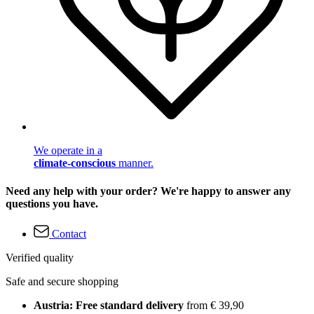
We operate in a
climate-conscious
manner.
Need any help with your order? We're happy to answer any
questions you have.
Contact
Verified quality
Safe and secure shopping
Austria: Free standard delivery
from € 39,90