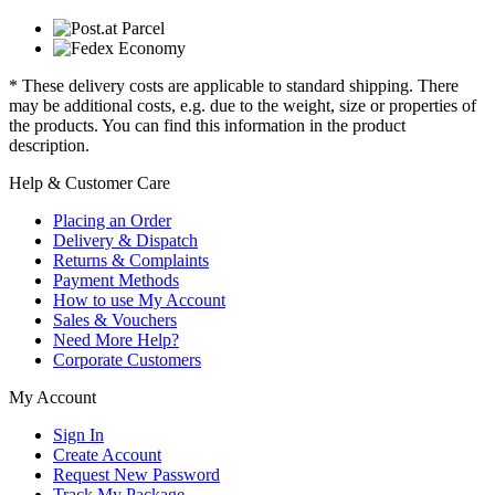
* These delivery costs are applicable to standard shipping. There
may be additional costs, e.g. due to the weight, size or properties of
the products. You can find this information in the product
description.
Help & Customer Care
Placing an Order
Delivery & Dispatch
Returns & Complaints
Payment Methods
How to use My Account
Sales & Vouchers
Need More Help?
Corporate Customers
My Account
Sign In
Create Account
Request New Password
Track My Package