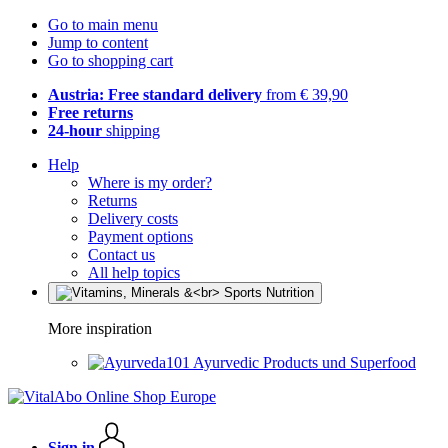
Go to main menu
Jump to content
Go to shopping cart
Austria: Free standard delivery
from € 39,90
Free returns
24-hour
shipping
Help
Where is my order?
Returns
Delivery costs
Payment options
Contact us
All help topics
More inspiration
Ayurvedic Products und Superfood
Sign in