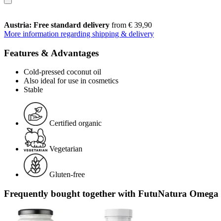
Austria: Free standard delivery
from € 39,90
More information regarding shipping & delivery
Features & Advantages
Cold-pressed coconut oil
Also ideal for use in cosmetics
Stable
Certified organic
Vegetarian
Gluten-free
Frequently bought together with FutuNatura Omega 