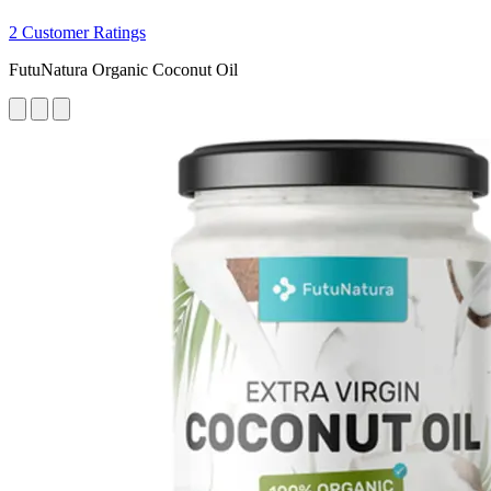
2 Customer Ratings
FutuNatura Organic Coconut Oil