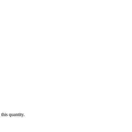
this quantity.