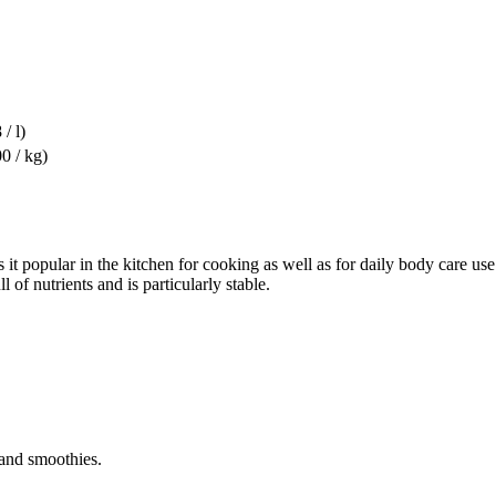
 / l)
0 / kg)
 it popular in the kitchen for cooking as well as for daily body care us
 of nutrients and is particularly stable.
s and smoothies.