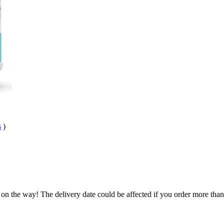
s
)
.
 on the way! The delivery date could be affected if you order more than 