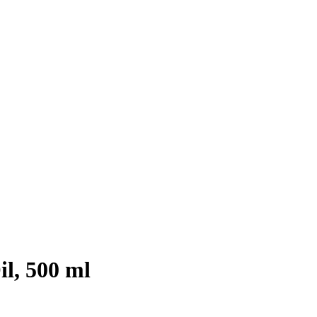
l, 500 ml