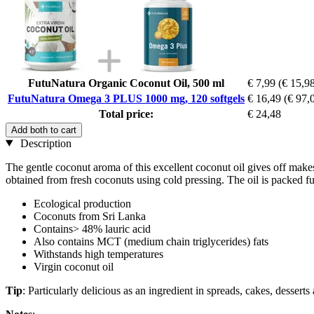
FutuNatura Organic Coconut Oil, 500 ml
€ 7,99
(€ 15,98
FutuNatura Omega 3 PLUS 1000 mg, 120 softgels
€ 16,49
(€ 97,0
Total price:
€ 24,48
Add both to cart
Description
The gentle coconut aroma of this excellent coconut oil gives off makes
obtained from fresh coconuts using cold pressing. The oil is packed full
Ecological production
Coconuts from Sri Lanka
Contains> 48% lauric acid
Also contains MCT (medium chain triglycerides) fats
Withstands high temperatures
Virgin coconut oil
Tip
: Particularly delicious as an ingredient in spreads, cakes, dessert