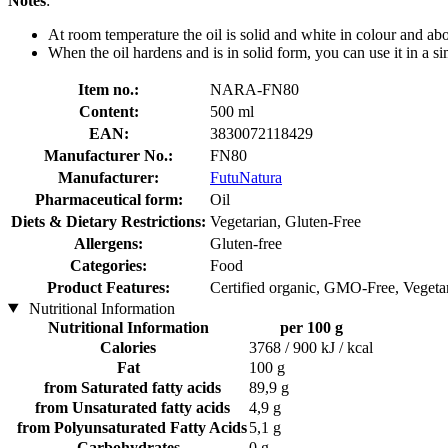
Notes
:
At room temperature the oil is solid and white in colour and above
When the oil hardens and is in solid form, you can use it in a si
Item no.:
NARA-FN80
Content:
500 ml
EAN:
3830072118429
Manufacturer No.:
FN80
Manufacturer:
FutuNatura
Pharmaceutical form:
Oil
Diets & Dietary Restrictions:
Vegetarian, Gluten-Free
Allergens:
Gluten-free
Categories:
Food
Product Features:
Certified organic, GMO-Free, Vegetar
Nutritional Information
Nutritional Information
per 100 g
Calories
3768 / 900 kJ / kcal
Fat
100 g
from Saturated fatty acids
89,9 g
from Unsaturated fatty acids
4,9 g
from Polyunsaturated Fatty Acids
5,1 g
Carbohydrates
0 g