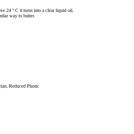
 24 ° C it turns into a clear liquid oil.
milar way to butter.
ian, Reduced Plastic