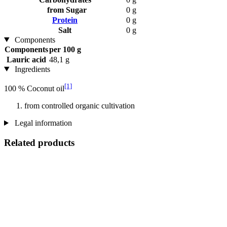
from Sugar
0 g
Protein
0 g
Salt
0 g
Components
Components
per 100 g
Lauric acid
48,1 g
Ingredients
[1]
100 % Coconut oil
from controlled organic cultivation
Legal information
Related products