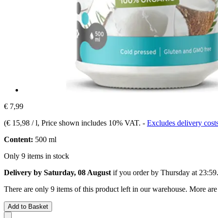
€ 7,99
(
€ 15,98 / l
, Price shown includes 10% VAT.
-
Excludes delivery cost
Content:
500 ml
Only 9 items in stock
Delivery by Saturday, 08 August
if you order by
Thursday at 23:59
There are only 9 items of this product left in our warehouse. More are
Add to Basket