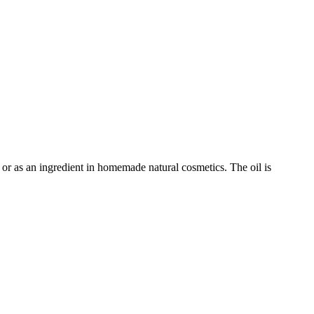
e or as an ingredient in homemade natural cosmetics. The oil is