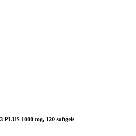
3 PLUS 1000 mg, 120 softgels