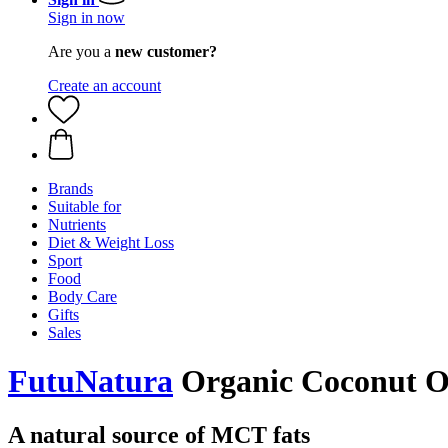
Sign in now
Are you a
new customer?
Create an account
Brands
Suitable for
Nutrients
Diet & Weight Loss
Sport
Food
Body Care
Gifts
Sales
FutuNatura
Organic Coconut Oi
A natural source of MCT fats