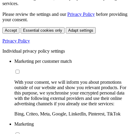
services.
Please review the settings and our
Privacy Policy
before providing
your consent.
Accept
Essential cookies only
Adapt settings
Privacy Policy
Individual privacy policy settings
Marketing per customer match
With your consent, we will inform you about promotions
outside of our website and show you relevant products. For
this purpose, we synchronise your encrypted personal data
with the following external providers and use their online
advertising channels if you already use their services:
Bing, Criteo, Meta, Google, LinkedIn, Pinterest, TikTok
Marketing