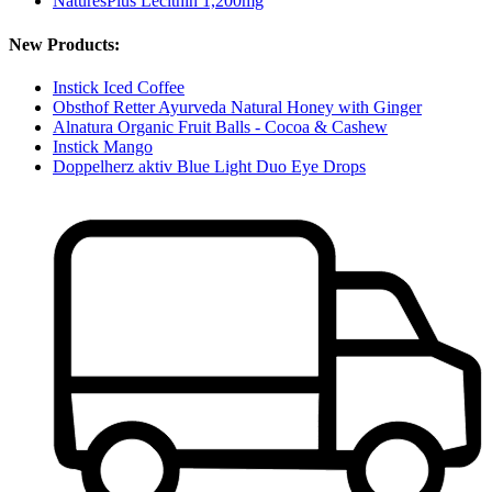
NaturesPlus Lecithin 1,200mg
New Products:
Instick Iced Coffee
Obsthof Retter Ayurveda Natural Honey with Ginger
Alnatura Organic Fruit Balls - Cocoa & Cashew
Instick Mango
Doppelherz aktiv Blue Light Duo Eye Drops