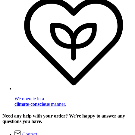
We operate in a
climate-conscious
manner.
Need any help with your order? We're happy to answer any
questions you have.
Contact