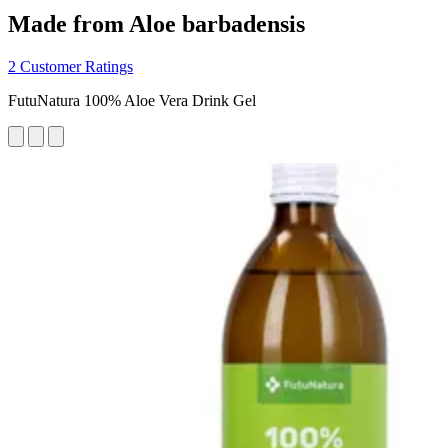
Made from Aloe barbadensis
2 Customer Ratings
FutuNatura 100% Aloe Vera Drink Gel