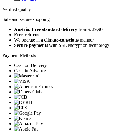
Verified quality
Safe and secure shopping
Austria: Free standard delivery
from € 39,90
Free returns
We operate in a
climate-conscious
manner.
Secure payments
with SSL encryption technology
Payment Methods
Cash on Delivery
Cash in Advance