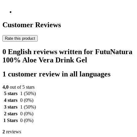
Customer Reviews
Rate this product
0 English reviews written for FutuNatura
100% Aloe Vera Drink Gel
1 customer review in all languages
4,0
out of 5 stars
5 stars
1
(50%)
4 stars
0
(0%)
3 stars
1
(50%)
2 stars
0
(0%)
1 Stars
0
(0%)
2
reviews