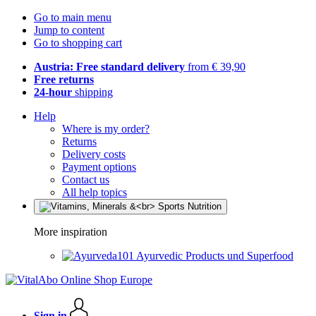
Go to main menu
Jump to content
Go to shopping cart
Austria: Free standard delivery
from € 39,90
Free returns
24-hour
shipping
Help
Where is my order?
Returns
Delivery costs
Payment options
Contact us
All help topics
More inspiration
Ayurvedic Products und Superfood
Sign in