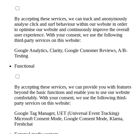
By accepting these services, we can track and anonymously
analyse click and surf behaviour within our website in order
to optimise our website and continuously improve the overall
user experience. With your consent, we use the following
third-party services on this website:
Google Analytics, Clarity, Google Customer Reviews, A/B-
Testing
Functional
By accepting these services, we can provide you with features
beyond the basic functions and enable you to use our website
comfortably. With your consent, we use the following third-
party services on this website:
Google Tag Manager, UET (Universal Event Tracking)
Microsoft Consent Mode, Google Consent Mode, Klarna,
Freshchat