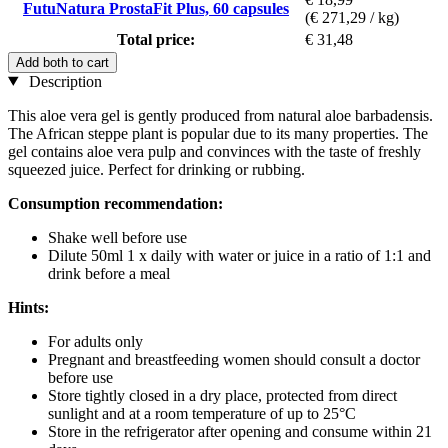
FutuNatura ProstaFit Plus, 60 capsules
(€ 271,29 / kg)
Total price:
€ 31,48
Add both to cart
Description
This aloe vera gel is gently produced from natural aloe barbadensis.
The African steppe plant is popular due to its many properties. The
gel contains aloe vera pulp and convinces with the taste of freshly
squeezed juice. Perfect for drinking or rubbing.
Consumption recommendation:
Shake well before use
Dilute 50ml 1 x daily with water or juice in a ratio of 1:1 and
drink before a meal
Hints:
For adults only
Pregnant and breastfeeding women should consult a doctor
before use
Store tightly closed in a dry place, protected from direct
sunlight and at a room temperature of up to 25°C
Store in the refrigerator after opening and consume within 21