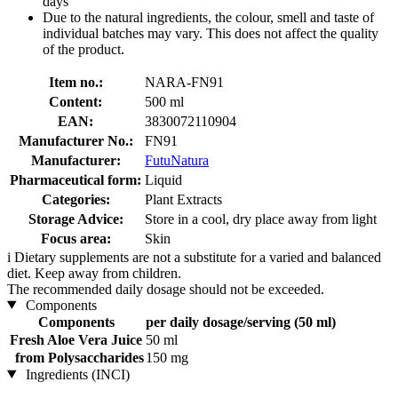
days
Due to the natural ingredients, the colour, smell and taste of
individual batches may vary. This does not affect the quality
of the product.
Item no.:
NARA-FN91
Content:
500 ml
EAN:
3830072110904
Manufacturer No.:
FN91
Manufacturer:
FutuNatura
Pharmaceutical form:
Liquid
Categories:
Plant Extracts
Storage Advice:
Store in a cool, dry place away from light
Focus area:
Skin
i
Dietary supplements are not a substitute for a varied and balanced
diet. Keep away from children.
The recommended daily dosage should not be exceeded.
Components
Components
per daily dosage/serving (50 ml)
Fresh Aloe Vera Juice
50 ml
from Polysaccharides
150 mg
Ingredients (INCI)