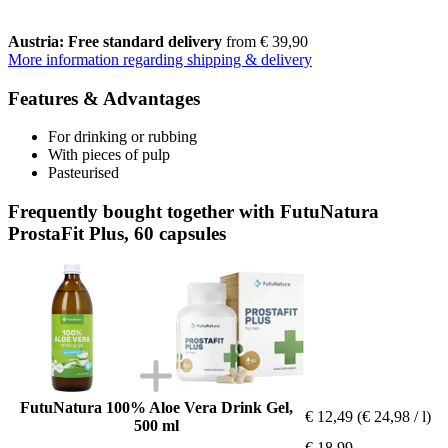
Austria: Free standard delivery
from € 39,90
More information regarding shipping & delivery
Features & Advantages
For drinking or rubbing
With pieces of pulp
Pasteurised
Frequently bought together with FutuNatura
ProstaFit Plus, 60 capsules
FutuNatura 100% Aloe Vera Drink Gel,
€ 12,49
(€ 24,98 / l)
500 ml
€ 18,99