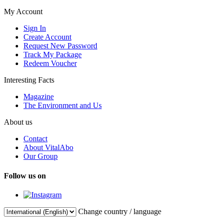
My Account
Sign In
Create Account
Request New Password
Track My Package
Redeem Voucher
Interesting Facts
Magazine
The Environment and Us
About us
Contact
About VitalAbo
Our Group
Follow us on
Change country / language