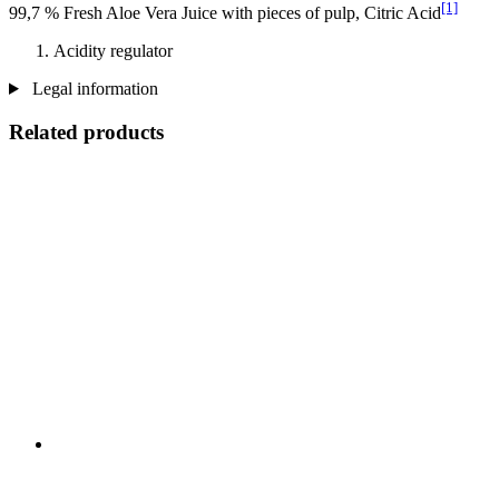
[1]
99,7 % Fresh Aloe Vera Juice with pieces of pulp, Citric Acid
Acidity regulator
Legal information
Related products