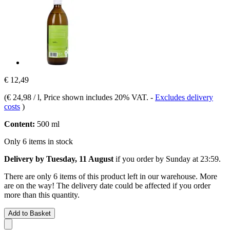
€ 12,49
(
€ 24,98 / l
, Price shown includes 20% VAT.
-
Excludes delivery
costs
)
Content:
500 ml
Only 6 items in stock
Delivery by Tuesday, 11 August
if you order by
Sunday at 23:59
.
There are only 6 items of this product left in our warehouse. More
are on the way! The delivery date could be affected if you order
more than this quantity.
Add to Basket