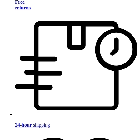
Free
returns
24-hour
shipping