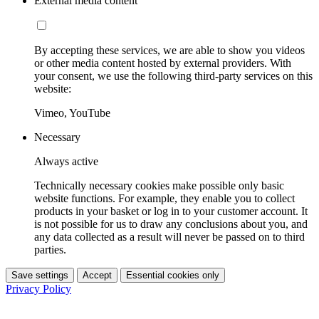
External media content
By accepting these services, we are able to show you videos
or other media content hosted by external providers. With
your consent, we use the following third-party services on this
website:
Vimeo, YouTube
Necessary
Always active
Technically necessary cookies make possible only basic
website functions. For example, they enable you to collect
products in your basket or log in to your customer account. It
is not possible for us to draw any conclusions about you, and
any data collected as a result will never be passed on to third
parties.
Save settings
Accept
Essential cookies only
Privacy Policy