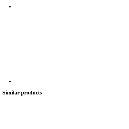
Similar products