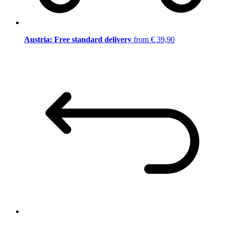
Austria: Free standard delivery
from € 39,90