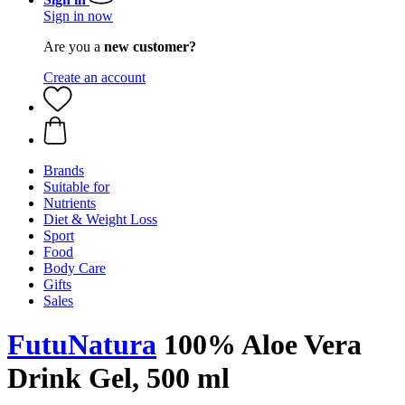
Sign in now
Are you a
new customer?
Create an account
Brands
Suitable for
Nutrients
Diet & Weight Loss
Sport
Food
Body Care
Gifts
Sales
FutuNatura
100% Aloe Vera
Drink Gel, 500 ml