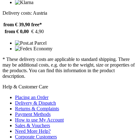
Delivery costs: Austria
from € 39,90
free*
from € 0,00
€ 4,90
* These delivery costs are applicable to standard shipping. There
may be additional costs, e.g. due to the weight, size or properties of
the products. You can find this information in the product
description.
Help & Customer Care
Placing an Order
Delivery & Dispatch
Returns & Complaints
Payment Methods
How to use My Account
Sales & Vouchers
Need More Help?
Corporate Customers