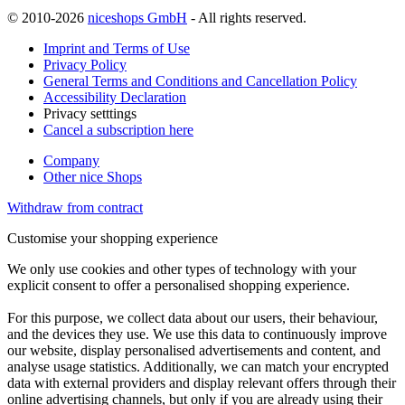
© 2010-2026
niceshops GmbH
- All rights reserved.
Imprint and Terms of Use
Privacy Policy
General Terms and Conditions and Cancellation Policy
Accessibility Declaration
Privacy setttings
Cancel a subscription here
Company
Other nice Shops
Withdraw from contract
Customise your shopping experience
We only use cookies and other types of technology with your
explicit consent to offer a personalised shopping experience.
For this purpose, we collect data about our users, their behaviour,
and the devices they use. We use this data to continuously improve
our website, display personalised advertisements and content, and
analyse usage statistics. Additionally, we can match your encrypted
data with external providers and display relevant offers through their
online advertising channels, but only if you are already using their