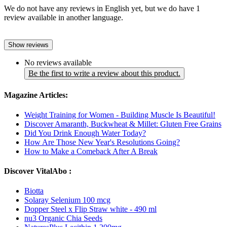
We do not have any reviews in English yet, but we do have 1
review available in another language.
Show reviews
No reviews available
Be the first to write a review about this product.
Magazine Articles:
Weight Training for Women - Building Muscle Is Beautiful!
Discover Amaranth, Buckwheat & Millet: Gluten Free Grains
Did You Drink Enough Water Today?
How Are Those New Year's Resolutions Going?
How to Make a Comeback After A Break
Discover VitalAbo :
Biotta
Solaray Selenium 100 mcg
Dopper Steel x Flip Straw white - 490 ml
nu3 Organic Chia Seeds