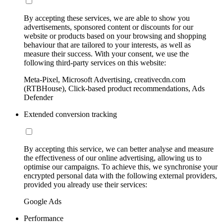
By accepting these services, we are able to show you
advertisements, sponsored content or discounts for our
website or products based on your browsing and shopping
behaviour that are tailored to your interests, as well as
measure their success. With your consent, we use the
following third-party services on this website:
Meta-Pixel, Microsoft Advertising, creativecdn.com
(RTBHouse), Click-based product recommendations, Ads
Defender
Extended conversion tracking
By accepting this service, we can better analyse and measure
the effectiveness of our online advertising, allowing us to
optimise our campaigns. To achieve this, we synchronise your
encrypted personal data with the following external providers,
provided you already use their services:
Google Ads
Performance