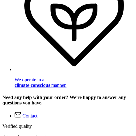
We operate in a
climate-conscious
manner.
Need any help with your order? We're happy to answer any
questions you have.
Contact
Verified quality