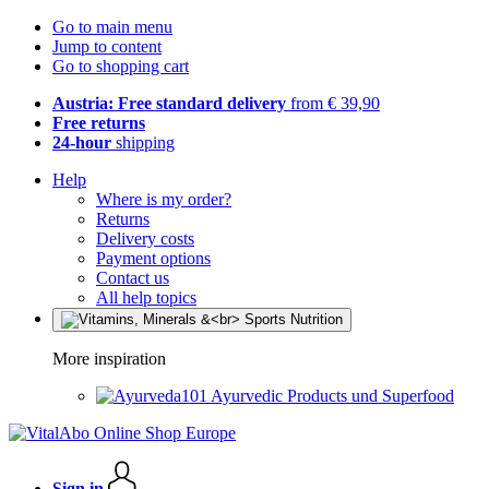
Go to main menu
Jump to content
Go to shopping cart
Austria: Free standard delivery
from € 39,90
Free returns
24-hour
shipping
Help
Where is my order?
Returns
Delivery costs
Payment options
Contact us
All help topics
More inspiration
Ayurvedic Products und Superfood
Sign in