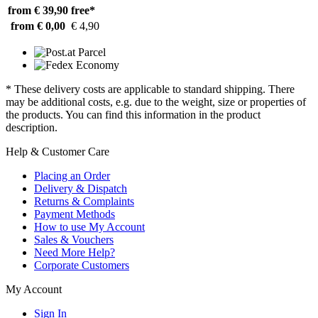
from € 39,90
free*
from € 0,00
€ 4,90
* These delivery costs are applicable to standard shipping. There
may be additional costs, e.g. due to the weight, size or properties of
the products. You can find this information in the product
description.
Help & Customer Care
Placing an Order
Delivery & Dispatch
Returns & Complaints
Payment Methods
How to use My Account
Sales & Vouchers
Need More Help?
Corporate Customers
My Account
Sign In