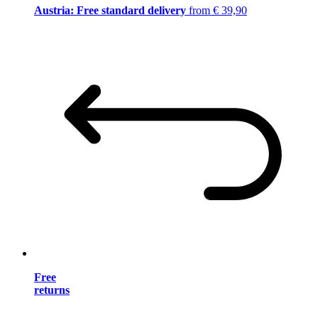
Austria: Free standard delivery
from € 39,90
Free
returns