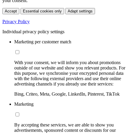
your consent.
Accept
Essential cookies only
Adapt settings
Privacy Policy
Individual privacy policy settings
Marketing per customer match
With your consent, we will inform you about promotions
outside of our website and show you relevant products. For
this purpose, we synchronise your encrypted personal data
with the following external providers and use their online
advertising channels if you already use their services:
Bing, Criteo, Meta, Google, LinkedIn, Pinterest, TikTok
Marketing
By accepting these services, we are able to show you
advertisements, sponsored content or discounts for our