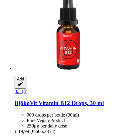
Add
3.3 (3)
BjökoVit
Vitamin B12 Drops, 30 ml
900 drops per bottle (30ml)
Pure Vegan Product
250μg per daily dose
€ 19,99
(€ 666,33 / l)