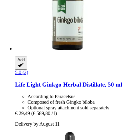
Add
5.0 (2)
Life Light
Ginkgo Herbal Distillate, 50 ml
According to Paracelsus
Composed of fresh Gingko biloba
Optional spray attachment sold separately
€ 29,49
(€ 589,80 / l)
Delivery by August 11