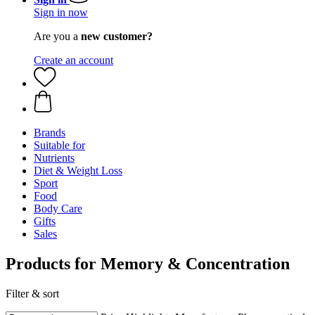
Sign in now
Are you a
new customer?
Create an account
Brands
Suitable for
Nutrients
Diet & Weight Loss
Sport
Food
Body Care
Gifts
Sales
Products for Memory & Concentration
Filter & sort