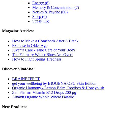
Energy (8)
Memory & Concentration (7)
Nerves & Psyche (60)
Sleep (6)
Stress (15)
Magazine Articles:
How to Make a Comeback After A Break
Exercise in Older Age
Juventa Care - Take Care of Your Body
The February Winter Blues Are Over!
How to Fight Spring Tiredness
Discover VitalAbo :
BRAINEFFECT
get your wellbeing by BIOGENA OPC Skin Edition
Organic Harmony - Lemon Balm, Rooibos & Honeybush
ZeinPharma Vitamin B12 Drops 200 µg
Alnavit Organic Whole Wheat Farfalle
New Products: