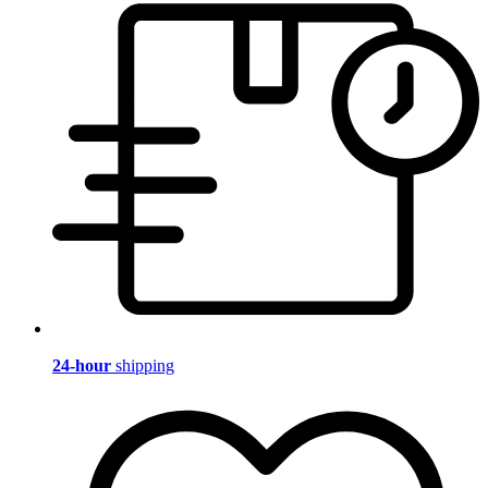
24-hour
shipping