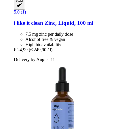
Add
5.0 (1)
i like it clean
Zinc, Liquid, 100 ml
7.5 mg zinc per daily dose
Alcohol-free & vegan
High bioavailability
€ 24,99
(€ 249,90 / l)
Delivery by August 11