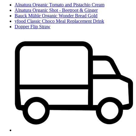
Alnatura Organic Tomato and Pistachio Cream
Alnatura Organic Shot - Beetroot & Ginger
Bauck Mühle Organic Wonder Bread Gold
yfood Classic Choco Meal Replacement Drink
Dopper Flip Straw