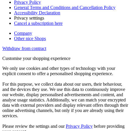
Privacy Policy
General Terms and Conditions and Cancellation Policy
Accessibility Declaration
Privacy setttings
Cancel a subscription here
Company
Other nice Shops
Withdraw from contract
Customise your shopping experience
We only use cookies and other types of technology with your
explicit consent to offer a personalised shopping experience.
For this purpose, we collect data about our users, their behaviour,
and the devices they use. We use this data to continuously improve
our website, display personalised advertisements and content, and
analyse usage statistics. Additionally, we can match your encrypted
data with external providers and display relevant offers through their
online advertising channels, but only if you are already using their
services.
Please review the settings and our
Privacy Policy
before providing