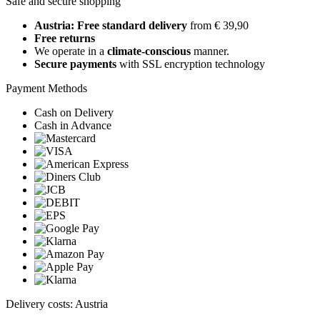
Safe and secure shopping
Austria: Free standard delivery
from € 39,90
Free returns
We operate in a
climate-conscious
manner.
Secure payments
with SSL encryption technology
Payment Methods
Cash on Delivery
Cash in Advance
Delivery costs: Austria