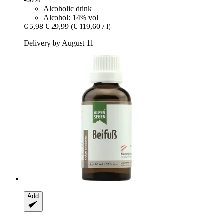
Alcoholic drink
Alcohol: 14% vol
€ 5,98
€ 29,99
(€ 119,60 / l)
Delivery by August 11
Add