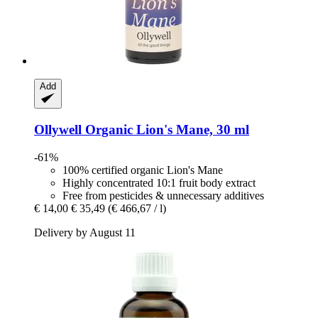
Add
Ollywell
Organic Lion's Mane, 30 ml
-61%
100% certified organic Lion's Mane
Highly concentrated 10:1 fruit body extract
Free from pesticides & unnecessary additives
€ 14,00
€ 35,49
(€ 466,67 / l)
Delivery by August 11