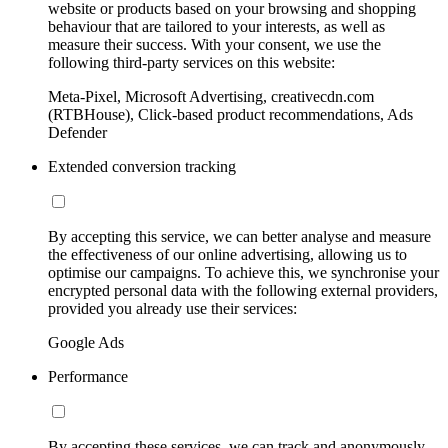
website or products based on your browsing and shopping
behaviour that are tailored to your interests, as well as
measure their success. With your consent, we use the
following third-party services on this website:
Meta-Pixel, Microsoft Advertising, creativecdn.com
(RTBHouse), Click-based product recommendations, Ads
Defender
Extended conversion tracking
By accepting this service, we can better analyse and measure
the effectiveness of our online advertising, allowing us to
optimise our campaigns. To achieve this, we synchronise your
encrypted personal data with the following external providers,
provided you already use their services:
Google Ads
Performance
By accepting these services, we can track and anonymously