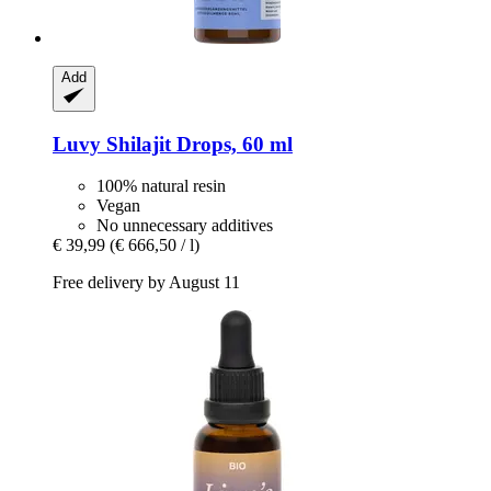
Add
Luvy
Shilajit Drops, 60 ml
100% natural resin
Vegan
No unnecessary additives
€ 39,99
(€ 666,50 / l)
Free delivery by August 11