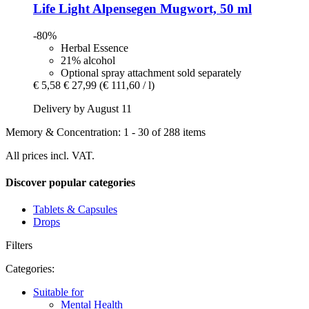
Life Light
Alpensegen Mugwort, 50 ml
-80%
Herbal Essence
21% alcohol
Optional spray attachment sold separately
€ 5,58
€ 27,99
(€ 111,60 / l)
Delivery by August 11
Memory & Concentration: 1 - 30 of 288 items
All prices incl. VAT.
Discover popular categories
Tablets & Capsules
Drops
Filters
Categories:
Suitable for
Mental Health