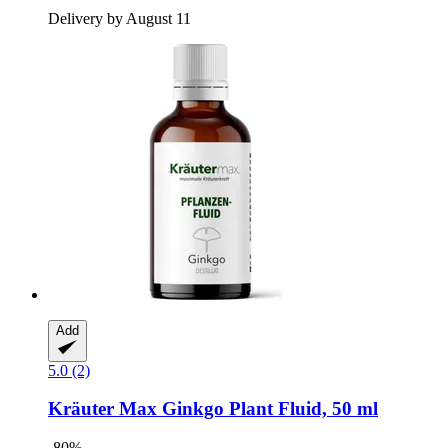
Delivery by August 11
Add
5.0 (2)
Kräuter Max
Ginkgo Plant Fluid, 50 ml
-80%