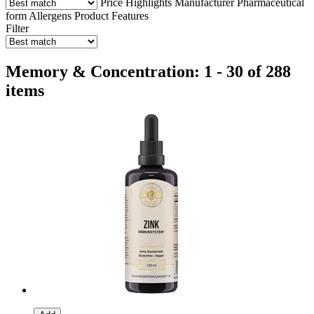
Price
Highlights
Manufacturer
Pharmaceutical
form
Allergens
Product Features
Filter
Memory & Concentration: 1 - 30 of 288
items