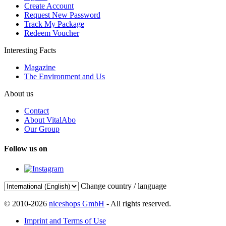
Create Account
Request New Password
Track My Package
Redeem Voucher
Interesting Facts
Magazine
The Environment and Us
About us
Contact
About VitalAbo
Our Group
Follow us on
Change country / language
© 2010-2026
niceshops GmbH
- All rights reserved.
Imprint and Terms of Use