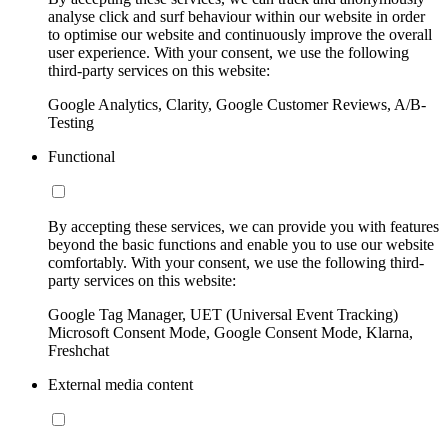
analyse click and surf behaviour within our website in order
to optimise our website and continuously improve the overall
user experience. With your consent, we use the following
third-party services on this website:
Google Analytics, Clarity, Google Customer Reviews, A/B-
Testing
Functional
By accepting these services, we can provide you with features
beyond the basic functions and enable you to use our website
comfortably. With your consent, we use the following third-
party services on this website:
Google Tag Manager, UET (Universal Event Tracking)
Microsoft Consent Mode, Google Consent Mode, Klarna,
Freshchat
External media content