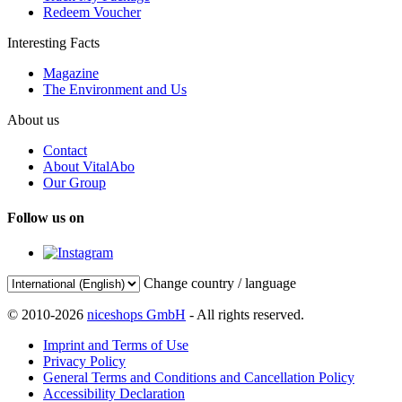
Redeem Voucher
Interesting Facts
Magazine
The Environment and Us
About us
Contact
About VitalAbo
Our Group
Follow us on
Change country / language
© 2010-2026
niceshops GmbH
- All rights reserved.
Imprint and Terms of Use
Privacy Policy
General Terms and Conditions and Cancellation Policy
Accessibility Declaration