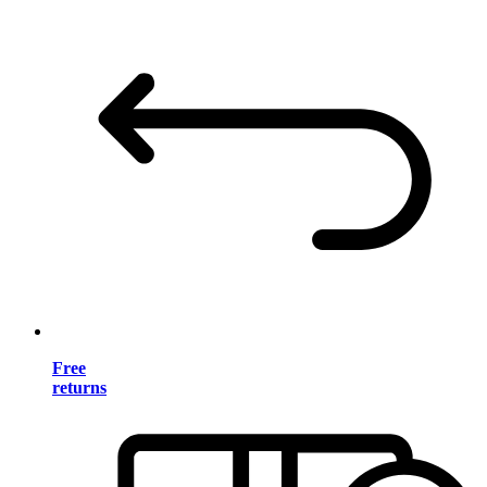
Free
returns