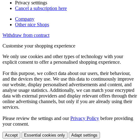
Privacy setttings
Cancel a subscription here
Company
Other nice Shops
Withdraw from contract
Customise your shopping experience
We only use cookies and other types of technology with your
explicit consent to offer a personalised shopping experience.
For this purpose, we collect data about our users, their behaviour,
and the devices they use. We use this data to continuously improve
our website, display personalised advertisements and content, and
analyse usage statistics. Additionally, we can match your encrypted
data with external providers and display relevant offers through their
online advertising channels, but only if you are already using their
services.
Please review the settings and our
Privacy Policy
before providing
your consent.
Accept
Essential cookies only
Adapt settings