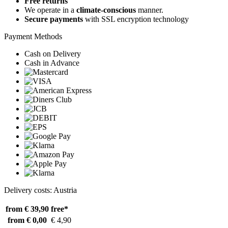
Free returns
We operate in a
climate-conscious
manner.
Secure payments
with SSL encryption technology
Payment Methods
Cash on Delivery
Cash in Advance
Delivery costs: Austria
from € 39,90
free*
from € 0,00
€ 4,90