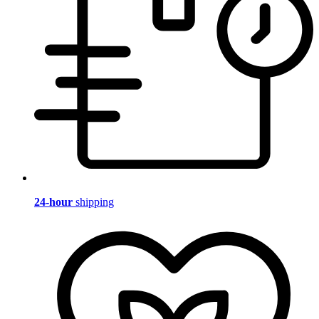
24-hour
shipping