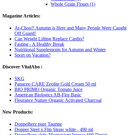
Whole Grain Flours (1)
Magazine Articles:
At-Choo!! Autumn is Here and Many People Were Caught
Off Guard!
Can Weight Lifting Replace Cardio?
Fasting - A Healthy Break
Nutritional Supplements for Autumn and Winter
Sport on Vacation?
Discover VitalAbo :
SKG
Panaceo CARE Zeolite Gold Cream 50 ml
BIO PRIMO Organic Tomato Juice
American Biologics AB-Flor Basic
Fleurance Nature Organic Activated Charcoal
New Products:
Doppelherz pure Taurine
Dopper Steel x Flip Straw white - 490 ml
Doppelherz aktiv Magnesium Intense 600 Depot