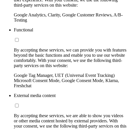
third-party services on this website:
Google Analytics, Clarity, Google Customer Reviews, A/B-
Testing
Functional
By accepting these services, we can provide you with features
beyond the basic functions and enable you to use our website
comfortably. With your consent, we use the following third-
party services on this website:
Google Tag Manager, UET (Universal Event Tracking)
Microsoft Consent Mode, Google Consent Mode, Klarna,
Freshchat
External media content
By accepting these services, we are able to show you videos
or other media content hosted by external providers. With
your consent, we use the following third-party services on this