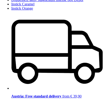
Instick Caramel
Instick Orange
Austria: Free standard delivery
from € 39,90