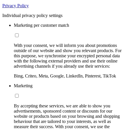
Privacy Policy
Individual privacy policy settings
Marketing per customer match
With your consent, we will inform you about promotions
outside of our website and show you relevant products. For
this purpose, we synchronise your encrypted personal data
with the following external providers and use their online
advertising channels if you already use their services:
Bing, Criteo, Meta, Google, LinkedIn, Pinterest, TikTok
Marketing
By accepting these services, we are able to show you
advertisements, sponsored content or discounts for our
website or products based on your browsing and shopping
behaviour that are tailored to your interests, as well as
measure their success. With your consent, we use the