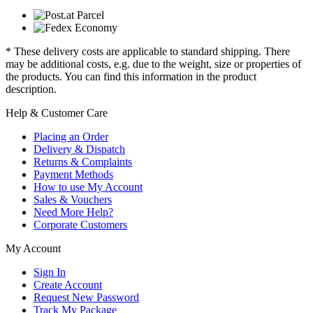
* These delivery costs are applicable to standard shipping. There
may be additional costs, e.g. due to the weight, size or properties of
the products. You can find this information in the product
description.
Help & Customer Care
Placing an Order
Delivery & Dispatch
Returns & Complaints
Payment Methods
How to use My Account
Sales & Vouchers
Need More Help?
Corporate Customers
My Account
Sign In
Create Account
Request New Password
Track My Package