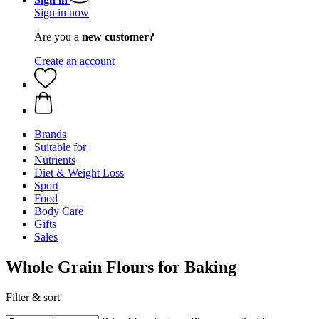
Sign in now
Are you a
new customer?
Create an account
Brands
Suitable for
Nutrients
Diet & Weight Loss
Sport
Food
Body Care
Gifts
Sales
Whole Grain Flours for Baking
Filter & sort