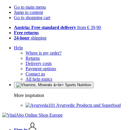
Go to main menu
Jump to content
Go to shopping cart
Austria: Free standard delivery
from € 39,90
Free returns
24-hour
shipping
Help
Where is my order?
Returns
Delivery costs
Payment options
Contact us
All help topics
More inspiration
Ayurvedic Products und Superfood
Sign in