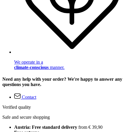
We operate in a
climate-conscious
manner.
Need any help with your order? We're happy to answer any
questions you have.
Contact
Verified quality
Safe and secure shopping
Austria: Free standard delivery
from € 39,90