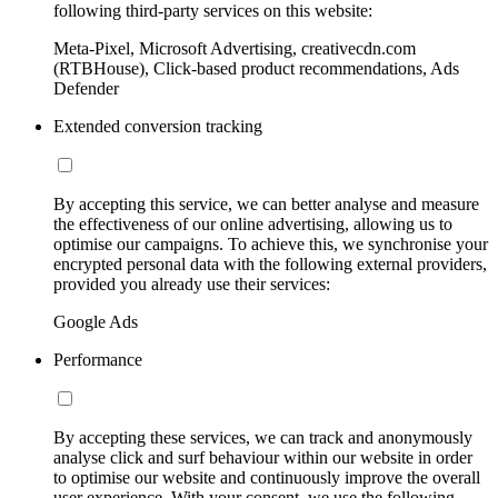
following third-party services on this website:
Meta-Pixel, Microsoft Advertising, creativecdn.com
(RTBHouse), Click-based product recommendations, Ads
Defender
Extended conversion tracking
By accepting this service, we can better analyse and measure
the effectiveness of our online advertising, allowing us to
optimise our campaigns. To achieve this, we synchronise your
encrypted personal data with the following external providers,
provided you already use their services:
Google Ads
Performance
By accepting these services, we can track and anonymously
analyse click and surf behaviour within our website in order
to optimise our website and continuously improve the overall
user experience. With your consent, we use the following