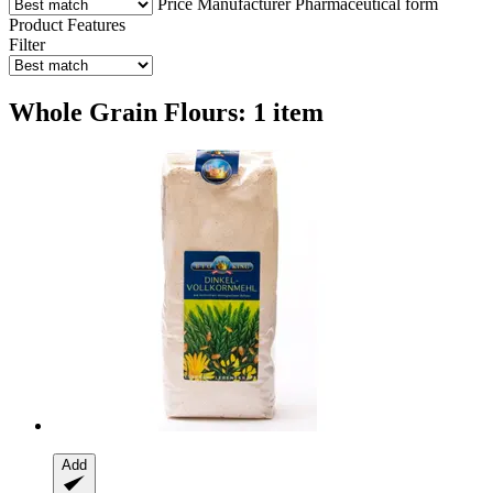
Price
Manufacturer
Pharmaceutical form
Product Features
Filter
Whole Grain Flours: 1 item
Add