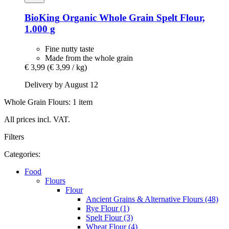
BioKing
Organic Whole Grain Spelt Flour,
1.000 g
Fine nutty taste
Made from the whole grain
€ 3,99
(€ 3,99 / kg)
Delivery by August 12
Whole Grain Flours: 1 item
All prices incl. VAT.
Filters
Categories:
Food
Flours
Flour
Ancient Grains & Alternative Flours (48)
Rye Flour (1)
Spelt Flour (3)
Wheat Flour (4)