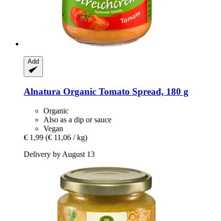
Add
Alnatura
Organic Tomato Spread, 180 g
Organic
Also as a dip or sauce
Vegan
€ 1,99
(€ 11,06 / kg)
Delivery by August 13