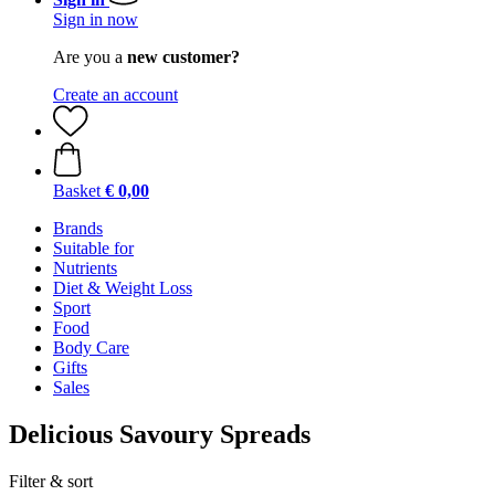
Sign in now
Are you a
new customer?
Create an account
Basket
€ 0,00
Brands
Suitable for
Nutrients
Diet & Weight Loss
Sport
Food
Body Care
Gifts
Sales
Delicious Savoury Spreads
Filter & sort