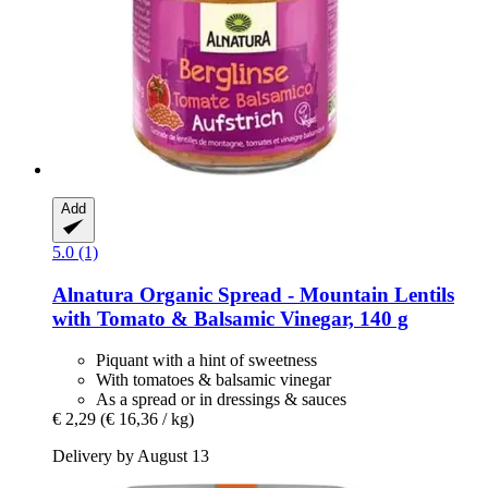
Add
5.0 (1)
Alnatura
Organic Spread -​ Mountain Lentils
with Tomato & Balsamic Vinegar, 140 g
Piquant with a hint of sweetness
With tomatoes & balsamic vinegar
As a spread or in dressings & sauces
€ 2,29
(€ 16,36 / kg)
Delivery by August 13