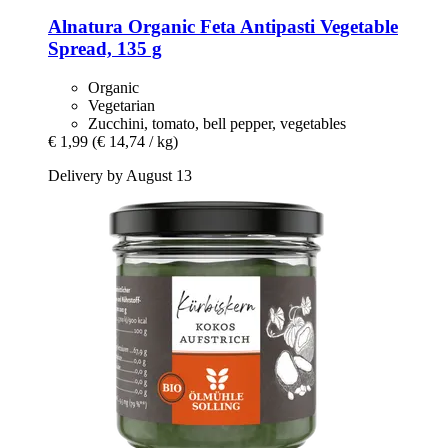
Alnatura
Organic Feta Antipasti Vegetable
Spread, 135 g
Organic
Vegetarian
Zucchini, tomato, bell pepper, vegetables
€ 1,99
(€ 14,74 / kg)
Delivery by August 13