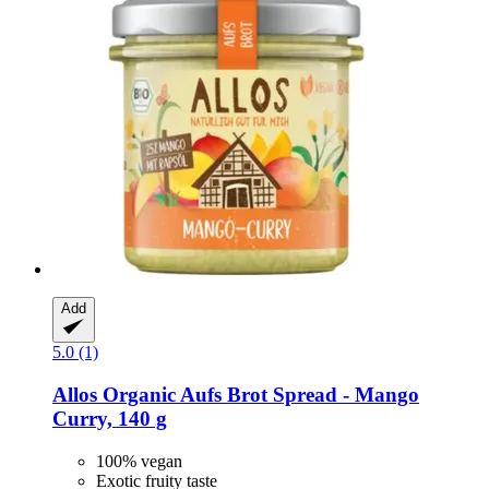
Add
5.0 (1)
Allos
Organic Aufs Brot Spread -​ Mango
Curry, 140 g
100% vegan
Exotic fruity taste