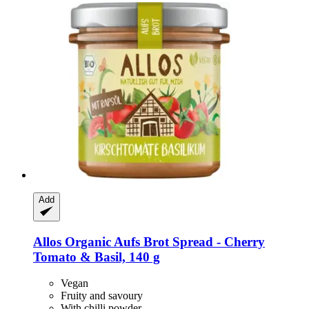
Add
Allos
Organic Aufs Brot Spread -​ Cherry
Tomato & Basil, 140 g
Vegan
Fruity and savoury
With chilli powder