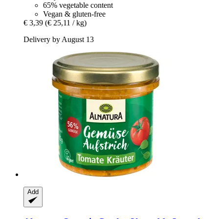
65% vegetable content
Vegan & gluten-free
€ 3,39
(€ 25,11 / kg)
Delivery by August 13
Add