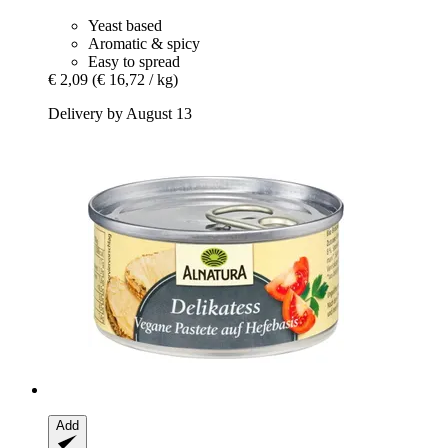
Yeast based
Aromatic & spicy
Easy to spread
€ 2,09
(€ 16,72 / kg)
Delivery by August 13
Add