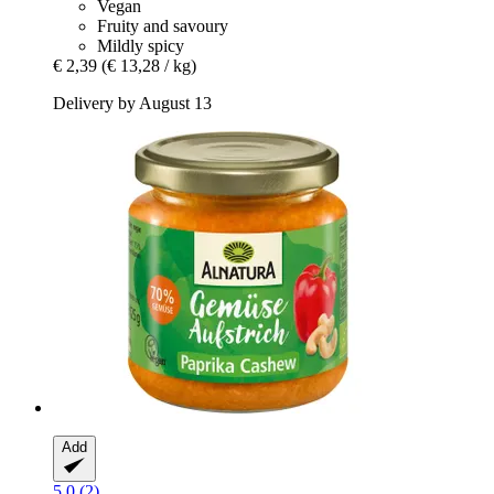
Vegan
Fruity and savoury
Mildly spicy
€ 2,39
(€ 13,28 / kg)
Delivery by August 13
Add
5.0 (2)