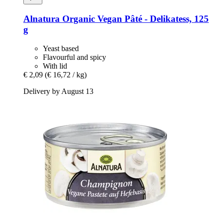
Alnatura
Organic Vegan Pâté -​ Delikatess, 125
g
Yeast based
Flavourful and spicy
With lid
€ 2,09
(€ 16,72 / kg)
Delivery by August 13