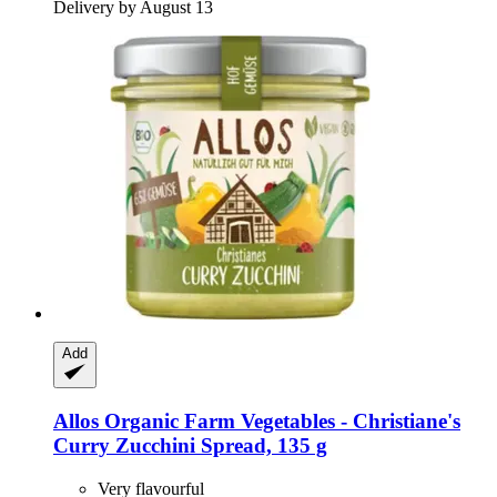
Delivery by August 13
Add
Allos
Organic Farm Vegetables -​ Christiane's
Curry Zucchini Spread, 135 g
Very flavourful