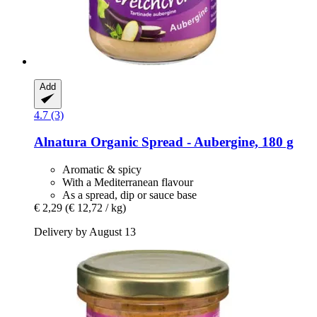
Add
4.7 (3)
Alnatura
Organic Spread -​ Aubergine, 180 g
Aromatic & spicy
With a Mediterranean flavour
As a spread, dip or sauce base
€ 2,29
(€ 12,72 / kg)
Delivery by August 13