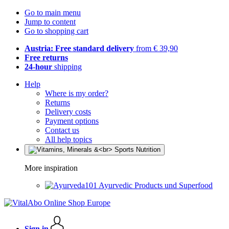
Go to main menu
Jump to content
Go to shopping cart
Austria: Free standard delivery
from € 39,90
Free returns
24-hour
shipping
Help
Where is my order?
Returns
Delivery costs
Payment options
Contact us
All help topics
More inspiration
Ayurvedic Products und Superfood
Sign in