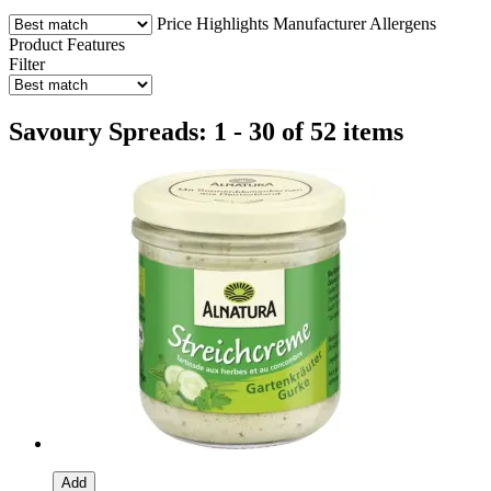
Price
Highlights
Manufacturer
Allergens
Product Features
Filter
Savoury Spreads: 1 - 30 of 52 items
Add