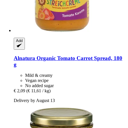
Add
Alnatura
Organic Tomato Carrot Spread, 180
g
Mild & creamy
Vegan recipe
No added sugar
€ 2,09
(€ 11,61 / kg)
Delivery by August 13