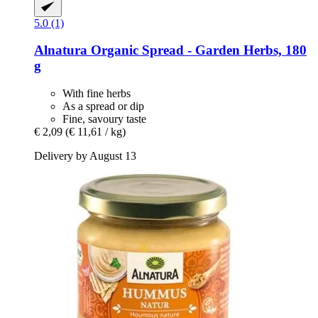
5.0 (1)
Alnatura
Organic Spread -​ Garden Herbs, 180
g
With fine herbs
As a spread or dip
Fine, savoury taste
€ 2,09
(€ 11,61 / kg)
Delivery by August 13