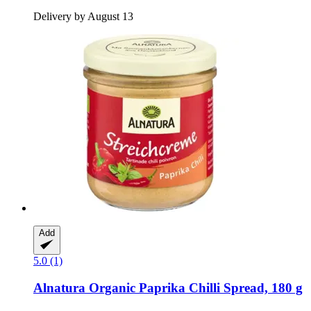
Delivery by August 13
Add
5.0 (1)
Alnatura
Organic Paprika Chilli Spread, 180 g