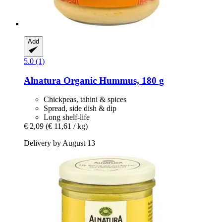
Add
5.0 (1)
Alnatura
Organic Hummus, 180 g
Chickpeas, tahini & spices
Spread, side dish & dip
Long shelf-life
€ 2,09
(€ 11,61 / kg)
Delivery by August 13