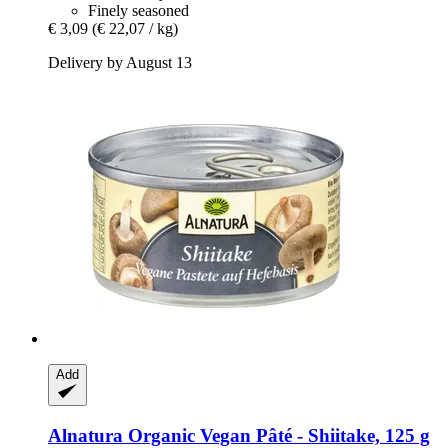
Finely seasoned
€ 3,09
(€ 22,07 / kg)
Delivery by August 13
Add
Alnatura
Organic Vegan Pâté -​ Shiitake, 125 g