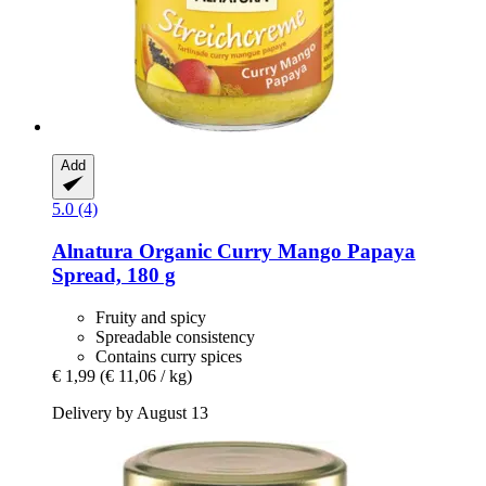
Add
5.0 (4)
Alnatura
Organic Curry Mango Papaya
Spread, 180 g
Fruity and spicy
Spreadable consistency
Contains curry spices
€ 1,99
(€ 11,06 / kg)
Delivery by August 13