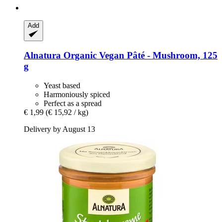
Add
Alnatura
Organic Vegan Pâté -​ Mushroom, 125
g
Yeast based
Harmoniously spiced
Perfect as a spread
€ 1,99
(€ 15,92 / kg)
Delivery by August 13