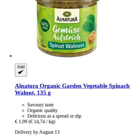
Add
Alnatura
Organic Garden Vegetable Spinach
Walnut, 135 g
Savoury taste
Organic quality
Delicious as a spread or dip
€ 1,99
(€ 14,74 / kg)
Delivery by August 13