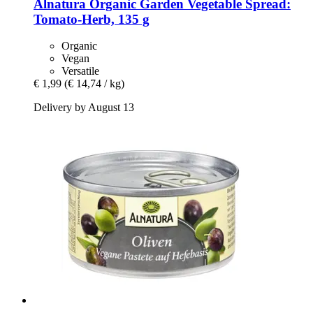
Alnatura
Organic Garden Vegetable Spread:
Tomato-​Herb, 135 g
Organic
Vegan
Versatile
€ 1,99
(€ 14,74 / kg)
Delivery by August 13