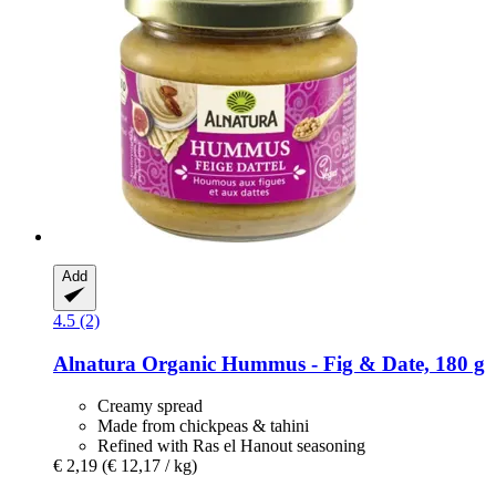
Add
4.5 (2)
Alnatura
Organic Hummus -​ Fig & Date, 180 g
Creamy spread
Made from chickpeas & tahini
Refined with Ras el Hanout seasoning
€ 2,19
(€ 12,17 / kg)