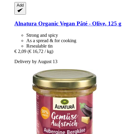
Add
Alnatura
Organic Vegan Pâté -​ Olive, 125 g
Strong and spicy
As a spread & for cooking
Resealable tin
€ 2,09
(€ 16,72 / kg)
Delivery by August 13