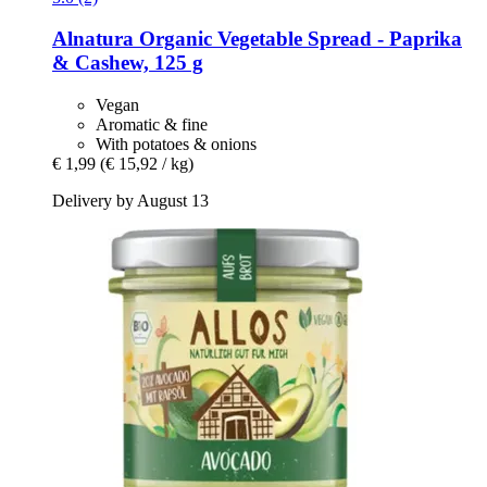
Alnatura
Organic Vegetable Spread -​ Paprika
& Cashew, 125 g
Vegan
Aromatic & fine
With potatoes & onions
€ 1,99
(€ 15,92 / kg)
Delivery by August 13