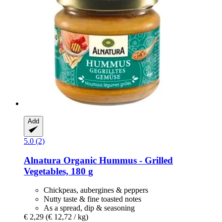
Add
5.0 (2)
Alnatura
Organic Hummus -​ Grilled
Vegetables, 180 g
Chickpeas, aubergines & peppers
Nutty taste & fine toasted notes
As a spread, dip & seasoning
€ 2,29
(€ 12,72 / kg)