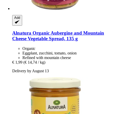
Add
Alnatura
Organic Aubergine and Mountain
Cheese Vegetable Spread, 135 g
Organic
Eggplant, zucchini, tomato, onion
Refined with mountain cheese
€ 1,99
(€ 14,74 / kg)
Delivery by August 13