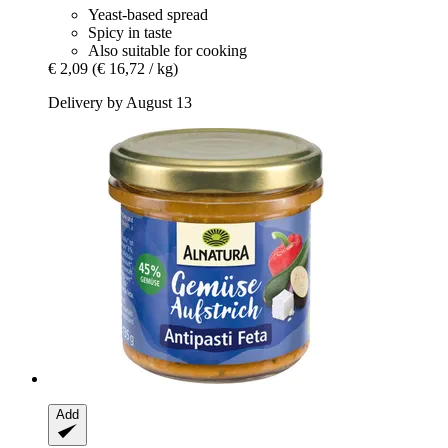
Yeast-based spread
Spicy in taste
Also suitable for cooking
€ 2,09
(€ 16,72 / kg)
Delivery by August 13
Add