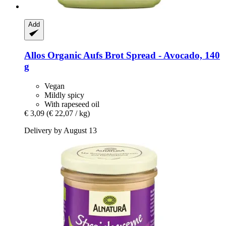
Add
Allos
Organic Aufs Brot Spread -​ Avocado, 140
g
Vegan
Mildly spicy
With rapeseed oil
€ 3,09
(€ 22,07 / kg)
Delivery by August 13