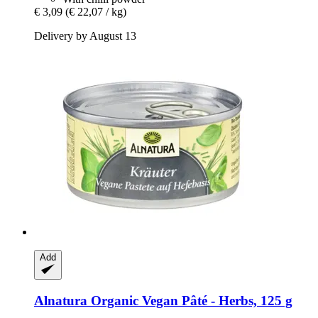
€ 3,09
(€ 22,07 / kg)
Delivery by August 13
Add
Alnatura
Organic Vegan Pâté -​ Herbs, 125 g