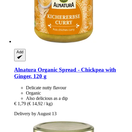
Add
Alnatura
Organic Spread -​ Chickpea with
Ginger, 120 g
Delicate nutty flavour
Organic
Also delicious as a dip
€ 1,79
(€ 14,92 / kg)
Delivery by August 13