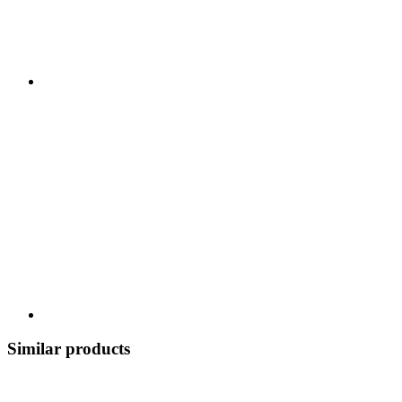
Similar products