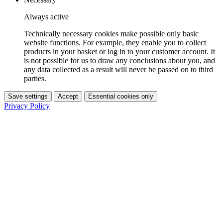
Always active
Technically necessary cookies make possible only basic
website functions. For example, they enable you to collect
products in your basket or log in to your customer account. It
is not possible for us to draw any conclusions about you, and
any data collected as a result will never be passed on to third
parties.
Save settings
Accept
Essential cookies only
Privacy Policy