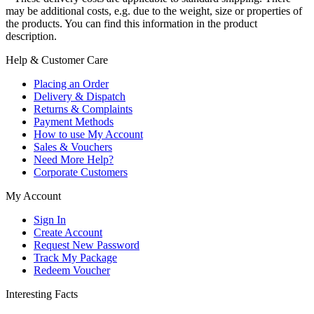
may be additional costs, e.g. due to the weight, size or properties of
the products. You can find this information in the product
description.
Help & Customer Care
Placing an Order
Delivery & Dispatch
Returns & Complaints
Payment Methods
How to use My Account
Sales & Vouchers
Need More Help?
Corporate Customers
My Account
Sign In
Create Account
Request New Password
Track My Package
Redeem Voucher
Interesting Facts