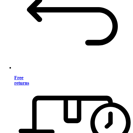
Free
returns