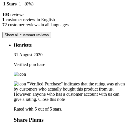
1 Stars
1
(0%)
103
reviews
1
customer review in English
72
customer reviews in all languages
Show all customer reviews
Henriette
31 August 2020
Verified purchase
"Verified Purchase" indicates that the rating was given
by customers who actually bought this product from us.
However, anyone who has a customer account with us can
give a rating.
Close this note
Rated with 5 out of 5 stars.
Share Plums