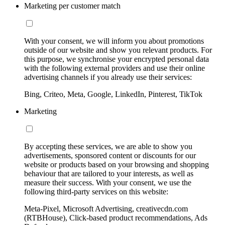
Marketing per customer match
With your consent, we will inform you about promotions
outside of our website and show you relevant products. For
this purpose, we synchronise your encrypted personal data
with the following external providers and use their online
advertising channels if you already use their services:
Bing, Criteo, Meta, Google, LinkedIn, Pinterest, TikTok
Marketing
By accepting these services, we are able to show you
advertisements, sponsored content or discounts for our
website or products based on your browsing and shopping
behaviour that are tailored to your interests, as well as
measure their success. With your consent, we use the
following third-party services on this website:
Meta-Pixel, Microsoft Advertising, creativecdn.com
(RTBHouse), Click-based product recommendations, Ads