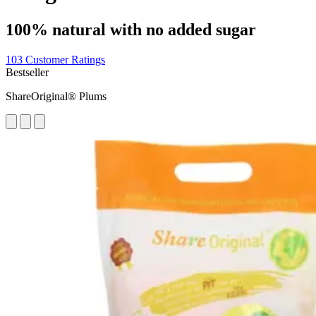
100% natural with no added sugar
103 Customer Ratings
Bestseller
ShareOriginal® Plums