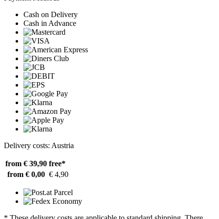
Cash on Delivery
Cash in Advance
Delivery costs: Austria
from € 39,90
free*
from € 0,00
€ 4,90
* These delivery costs are applicable to standard shipping. There