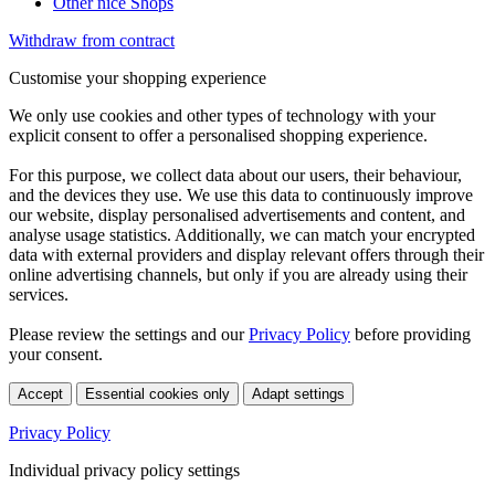
Other nice Shops
Withdraw from contract
Customise your shopping experience
We only use cookies and other types of technology with your
explicit consent to offer a personalised shopping experience.
For this purpose, we collect data about our users, their behaviour,
and the devices they use. We use this data to continuously improve
our website, display personalised advertisements and content, and
analyse usage statistics. Additionally, we can match your encrypted
data with external providers and display relevant offers through their
online advertising channels, but only if you are already using their
services.
Please review the settings and our
Privacy Policy
before providing
your consent.
Accept
Essential cookies only
Adapt settings
Privacy Policy
Individual privacy policy settings