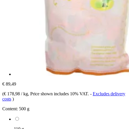
€ 89,49
(
€ 178,98 / kg
, Price shown includes 10% VAT.
-
Excludes delivery
costs
)
Content:
500 g
110 g