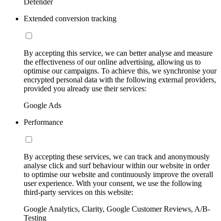
Defender
Extended conversion tracking
By accepting this service, we can better analyse and measure
the effectiveness of our online advertising, allowing us to
optimise our campaigns. To achieve this, we synchronise your
encrypted personal data with the following external providers,
provided you already use their services:
Google Ads
Performance
By accepting these services, we can track and anonymously
analyse click and surf behaviour within our website in order
to optimise our website and continuously improve the overall
user experience. With your consent, we use the following
third-party services on this website:
Google Analytics, Clarity, Google Customer Reviews, A/B-
Testing