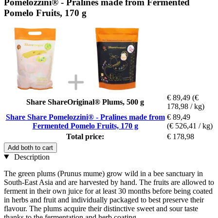
Pomelozzini® - Pralines made from Fermented
Pomelo Fruits, 170 g
€ 89,49
(€
Share ShareOriginal® Plums, 500 g
178,98 / kg)
Share Share Pomelozzini® - Pralines made from
€ 89,49
Fermented Pomelo Fruits, 170 g
(€ 526,41 / kg)
Total price:
€ 178,98
Add both to cart
Description
The green plums (Prunus mume) grow wild in a bee sanctuary in
South-East Asia and are harvested by hand. The fruits are allowed to
ferment in their own juice for at least 30 months before being coated
in herbs and fruit and individually packaged to best preserve their
flavour. The plums acquire their distinctive sweet and sour taste
thanks to the fermentation and herb coating.