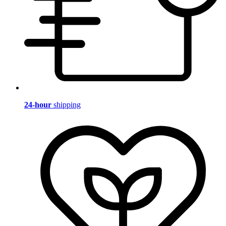
24-hour
shipping