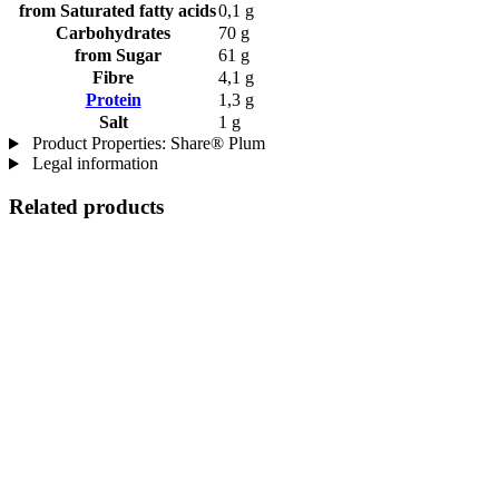
from Saturated fatty acids
0,1 g
Carbohydrates
70 g
from Sugar
61 g
Fibre
4,1 g
Protein
1,3 g
Salt
1 g
Product Properties: Share® Plum
Legal information
Related products