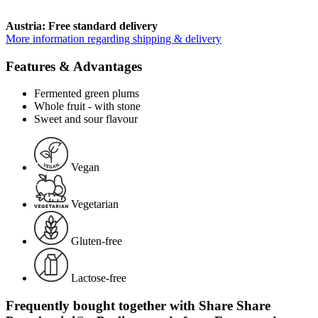
Austria: Free standard delivery
More information regarding shipping & delivery
Features & Advantages
Fermented green plums
Whole fruit - with stone
Sweet and sour flavour
Vegan
Vegetarian
Gluten-free
Lactose-free
Frequently bought together with Share Share