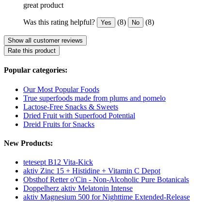
great product
Was this rating helpful?
(8)
(8)
Yes
No
Show all customer reviews
Rate this product
Popular categories:
Our Most Popular Foods
True superfoods made from plums and pomelo
Lactose-Free Snacks & Sweets
Dried Fruit with Superfood Potential
Dreid Fruits for Snacks
New Products:
tetesept B12 Vita-Kick
aktiv Zinc 15 + Histidine + Vitamin C Depot
Obsthof Retter o'Cin - Non-Alcoholic Pure Botanicals
Doppelherz aktiv Melatonin Intense
aktiv Magnesium 500 for Nighttime Extended-Release