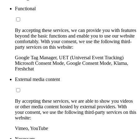
Functional
By accepting these services, we can provide you with features
beyond the basic functions and enable you to use our website
comfortably. With your consent, we use the following third-
party services on this website:
Google Tag Manager, UET (Universal Event Tracking)
Microsoft Consent Mode, Google Consent Mode, Klarna,
Freshchat
External media content
By accepting these services, we are able to show you videos
or other media content hosted by external providers. With
your consent, we use the following third-party services on this
website:
Vimeo, YouTube
Necessary