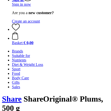
Sign in now
Are you a
new customer?
Create an account
Basket
€ 0,00
Brands
Suitable for
Nutrients
Diet & Weight Loss
Sport
Food
Body Care
Gifts
Sales
Share
ShareOriginal® Plums,
500 g