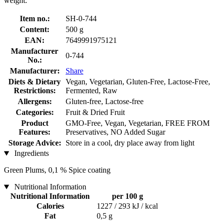
weight.
Item no.:
SH-0-744
Content:
500 g
EAN:
7649991975121
Manufacturer
0-744
No.:
Manufacturer:
Share
Diets & Dietary
Vegan, Vegetarian, Gluten-Free, Lactose-Free,
Restrictions:
Fermented, Raw
Allergens:
Gluten-free, Lactose-free
Categories:
Fruit & Dried Fruit
Product
GMO-Free, Vegan, Vegetarian, FREE FROM
Features:
Preservatives, NO Added Sugar
Storage Advice:
Store in a cool, dry place away from light
Ingredients
Green Plums, 0,1 % Spice coating
Nutritional Information
Nutritional Information
per 100 g
Calories
1227 / 293 kJ / kcal
Fat
0,5 g