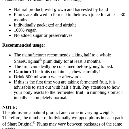
Natural product, wild-grown and harvested by hand
Plums are allowed to ferment in their own juice for at least 30
months
Individually packaged and airtight
100% vegan
No added sugar or preservatives
Recommended usage:
The manufacturer recommends taking half to a whole
®
ShareOriginal
plum daily for at least 3 months.
The fruit can ideally be consumed before going to bed.
Caution:
The fruits contain its, chew carefully!
Drink 500 ml warm water afterwards.
If this is the first time you are taking fermented fruit, it is
advisable to start out with half a fruit. Pay attention to how
your body reacts to the fermented fruit - a rumbling stomach
initially is completely normal.
NOTE:
The plums are a natural product and come in varying weights.
Therefore, the number of individually wrapped plums in each pack
®
of ShareOriginal
Plums may vary between packages of the same