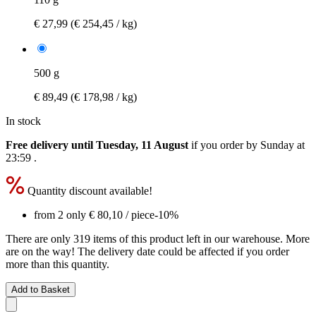
€ 27,99
(€ 254,45 / kg)
500 g
€ 89,49
(€ 178,98 / kg)
In stock
Free delivery until Tuesday, 11 August
if you order by
Sunday at
23:59
.
Quantity discount available!
from 2 only
€ 80,10
/ piece
-10%
There are only 319 items of this product left in our warehouse. More
are on the way! The delivery date could be affected if you order
more than this quantity.
Add to Basket