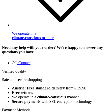
We operate in a
climate-conscious
manner.
Need any help with your order? We're happy to answer any
questions you have.
Contact
Verified quality
Safe and secure shopping
Austria: Free standard delivery
from € 39,90
Free returns
We operate in a
climate-conscious
manner.
Secure payments
with SSL encryption technology
Payment Methods