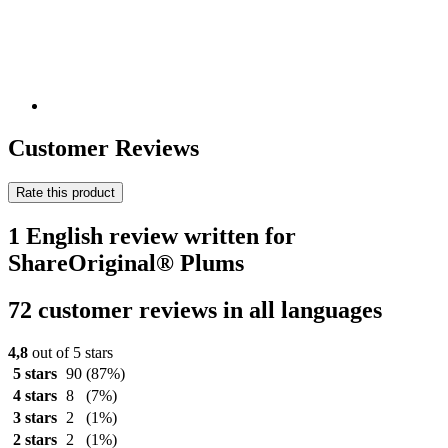
Customer Reviews
Rate this product
1 English review written for
ShareOriginal® Plums
72 customer reviews in all languages
4,8
out of 5 stars
5 stars
90
(87%)
4 stars
8
(7%)
3 stars
2
(1%)
2 stars
2
(1%)