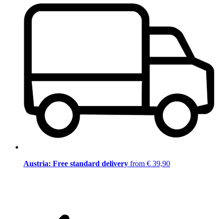
Austria: Free standard delivery
from € 39,90