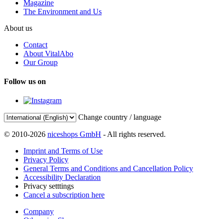
Magazine
The Environment and Us
About us
Contact
About VitalAbo
Our Group
Follow us on
Change country / language
© 2010-2026
niceshops GmbH
- All rights reserved.
Imprint and Terms of Use
Privacy Policy
General Terms and Conditions and Cancellation Policy
Accessibility Declaration
Privacy setttings
Cancel a subscription here
Company