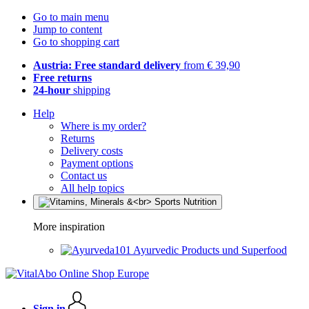
Go to main menu
Jump to content
Go to shopping cart
Austria: Free standard delivery
from € 39,90
Free returns
24-hour
shipping
Help
Where is my order?
Returns
Delivery costs
Payment options
Contact us
All help topics
More inspiration
Ayurvedic Products und Superfood
Sign in