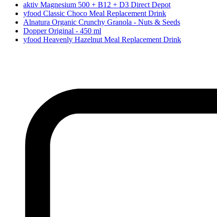
aktiv Magnesium 500 + B12 + D3 Direct Depot
yfood Classic Choco Meal Replacement Drink
Alnatura Organic Crunchy Granola - Nuts & Seeds
Dopper Original - 450 ml
yfood Heavenly Hazelnut Meal Replacement Drink