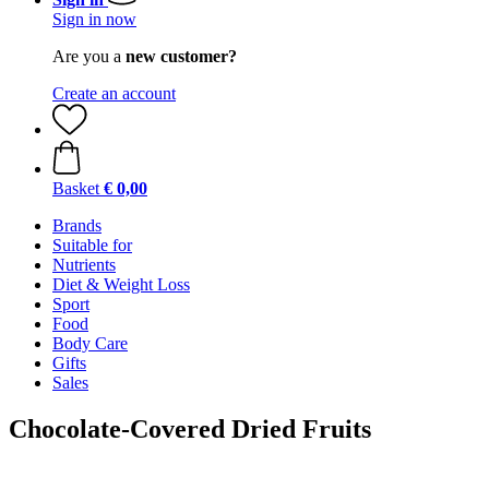
Sign in now
Are you a
new customer?
Create an account
Basket
€ 0,00
Brands
Suitable for
Nutrients
Diet & Weight Loss
Sport
Food
Body Care
Gifts
Sales
Chocolate-Covered Dried Fruits