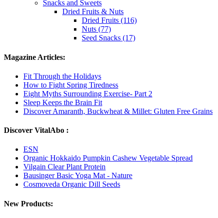
Snacks and Sweets
Dried Fruits & Nuts
Dried Fruits (116)
Nuts (77)
Seed Snacks (17)
Magazine Articles:
Fit Through the Holidays
How to Fight Spring Tiredness
Eight Myths Surrounding Exercise- Part 2
Sleep Keeps the Brain Fit
Discover Amaranth, Buckwheat & Millet: Gluten Free Grains
Discover VitalAbo :
ESN
Organic Hokkaido Pumpkin Cashew Vegetable Spread
Vilgain Clear Plant Protein
Bausinger Basic Yoga Mat - Nature
Cosmoveda Organic Dill Seeds
New Products: