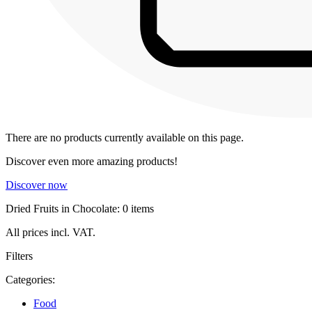
There are no products currently available on this page.
Discover even more amazing products!
Discover now
Dried Fruits in Chocolate: 0 items
All prices incl. VAT.
Filters
Categories:
Food