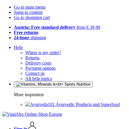
Go to main menu
Jump to content
Go to shopping cart
Austria: Free standard delivery
from € 39,90
Free returns
24-hour
shipping
Help
Where is my order?
Returns
Delivery costs
Payment options
Contact us
All help topics
More inspiration
Ayurvedic Products und Superfood
Sign in