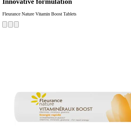
Innovative formulation
Fleurance Nature Vitamin Boost Tablets