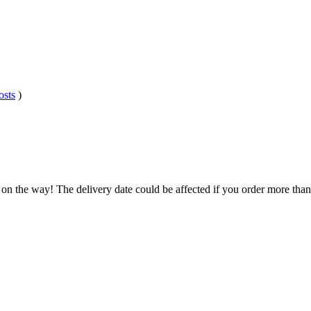
osts
)
 on the way! The delivery date could be affected if you order more than 