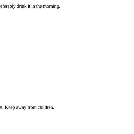
referably drink it in the morning.
iet. Keep away from children.