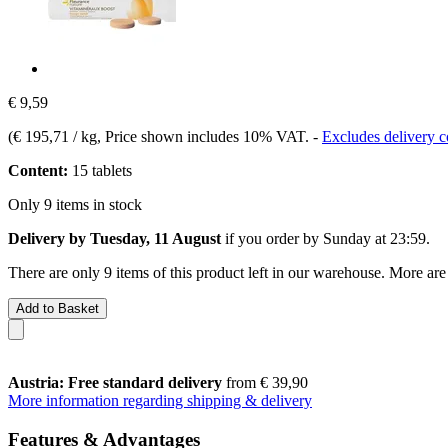
€ 9,59
(
€ 195,71 / kg
, Price shown includes 10% VAT.
-
Excludes delivery c
Content:
15 tablets
Only 9 items in stock
Delivery by Tuesday, 11 August
if you order by
Sunday at 23:59
.
There are only 9 items of this product left in our warehouse. More are
Add to Basket
Austria: Free standard delivery
from € 39,90
More information regarding shipping & delivery
Features & Advantages