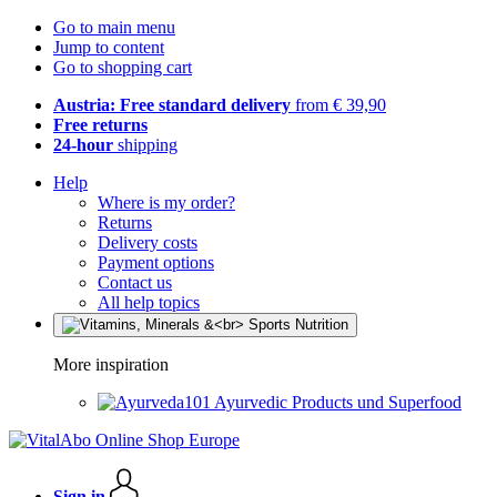
Go to main menu
Jump to content
Go to shopping cart
Austria: Free standard delivery
from € 39,90
Free returns
24-hour
shipping
Help
Where is my order?
Returns
Delivery costs
Payment options
Contact us
All help topics
More inspiration
Ayurvedic Products und Superfood
Sign in