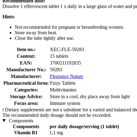
Recommended dose:
Dissolve 1 effervescent tablet 1 x daily in a large glass of water and p
Hints:
Not recommended for pregnant or breastfeeding women.
Store away from heat.
Close the tube tightly after use.
Item no.:
XEC-FLE-59283
Content:
15 tablets
EAN:
3700211192835
Manufacturer No.:
59283
Manufacturer:
Fleurance Nature
Pharmaceutical form:
Fizzy Tablets
Categories:
Multivitamins
Storage Advice:
Store in a cool, dry place away from light
Focus area:
Immune system
i
Dietary supplements are not a substitute for a varied and balanced d
The recommended daily dosage should not be exceeded.
Components
Components
per daily dosage/serving (1 tablet)
Vitamin B1
1,1 mg