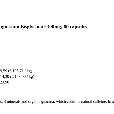
agnesium Bisglycinate 300mg, 60 capsules
 9,59
(€ 195,71 / kg)
 14,39
(€ 143,90 / kg)
 23,98
, 3 minerals and organic guarana, which contains natural caffeine. In add