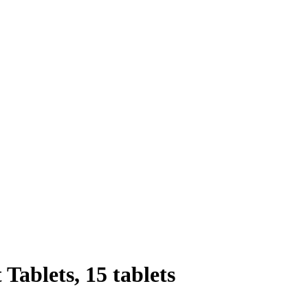
Tablets, 15 tablets