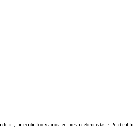
ition, the exotic fruity aroma ensures a delicious taste. Practical for