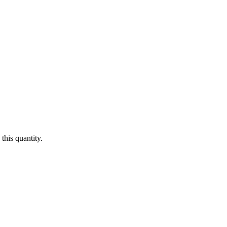
this quantity.