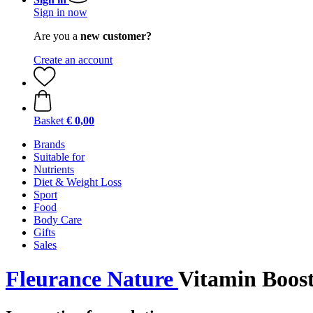
Sign in now
Are you a
new customer?
Create an account
Basket
€ 0,00
Brands
Suitable for
Nutrients
Diet & Weight Loss
Sport
Food
Body Care
Gifts
Sales
Fleurance Nature
Vitamin Boost 