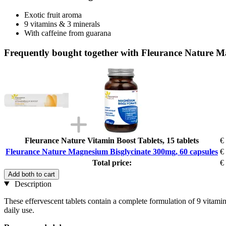
Exotic fruit aroma
9 vitamins & 3 minerals
With caffeine from guarana
Frequently bought together with Fleurance Nature M
Fleurance Nature Vitamin Boost Tablets, 15 tablets
€
Fleurance Nature Magnesium Bisglycinate 300mg, 60 capsules
€
Total price:
€
Add both to cart
Description
These effervescent tablets contain a complete formulation of 9 vitamins
daily use.