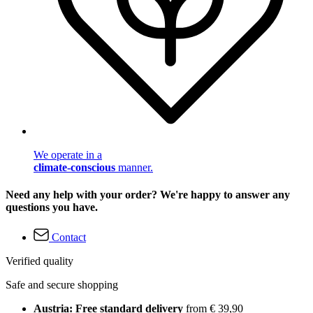
We operate in a
climate-conscious
manner.
Need any help with your order? We're happy to answer any
questions you have.
Contact
Verified quality
Safe and secure shopping
Austria: Free standard delivery
from € 39,90