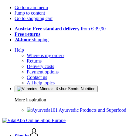
Go to main menu
Jump to content
Go to shopping cart
Austria: Free standard delivery
from € 39,90
Free returns
24-hour
shipping
Help
Where is my order?
Returns
Delivery costs
Payment options
Contact us
All help topics
More inspiration
Ayurvedic Products und Superfood
Sign in