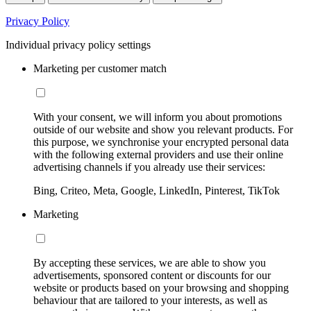
Privacy Policy
Individual privacy policy settings
Marketing per customer match
With your consent, we will inform you about promotions
outside of our website and show you relevant products. For
this purpose, we synchronise your encrypted personal data
with the following external providers and use their online
advertising channels if you already use their services:
Bing, Criteo, Meta, Google, LinkedIn, Pinterest, TikTok
Marketing
By accepting these services, we are able to show you
advertisements, sponsored content or discounts for our
website or products based on your browsing and shopping
behaviour that are tailored to your interests, as well as