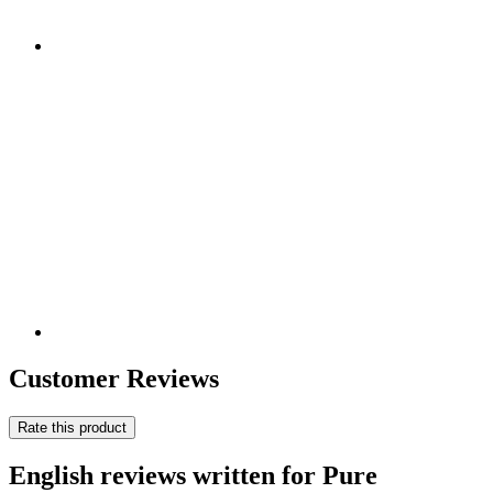
Customer Reviews
Rate this product
English reviews written for Pure