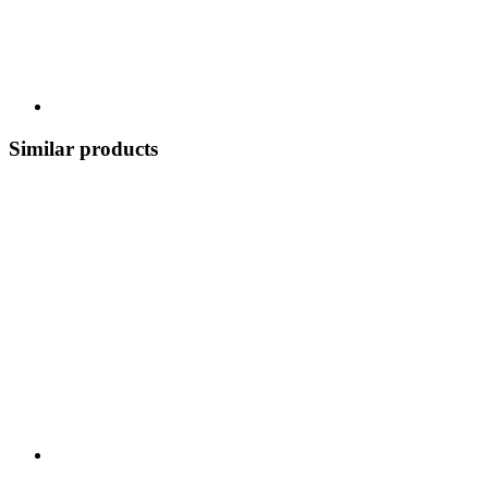
Similar products