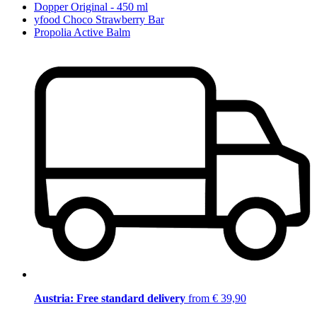
Dopper Original - 450 ml
yfood Choco Strawberry Bar
Propolia Active Balm
Austria: Free standard delivery
from € 39,90