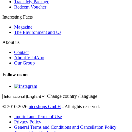
Track My Package
Redeem Voucher
Interesting Facts
Magazine
The Environment and Us
About us
Contact
About VitalAbo
Our Group
Follow us on
Change country / language
© 2010-2026
niceshops GmbH
- All rights reserved.
Imprint and Terms of Use
Privacy Policy
General Terms and Conditions and Cancellation Policy