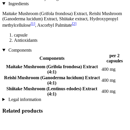
Ingredients
Maitake Mushroom (Grifola frondosa) Extract, Reishi Mushroom
(Ganoderma lucidum) Extract, Shiitake extract, Hydroxypropyl
[1]
[2]
methylcellulose
, Ascorbyl Palmitate
capsule
Antioxidants
Components
per 2
Components
capsules
Maitake Mushroom (Grifola frondosa) Extract
400 mg
(4:1)
Reishi Mushroom (Ganoderma lucidum) Extract
400 mg
(4:1)
Shiitake Mushroom (Lentinus edodes) Extract
400 mg
(4:1)
Legal information
Related products