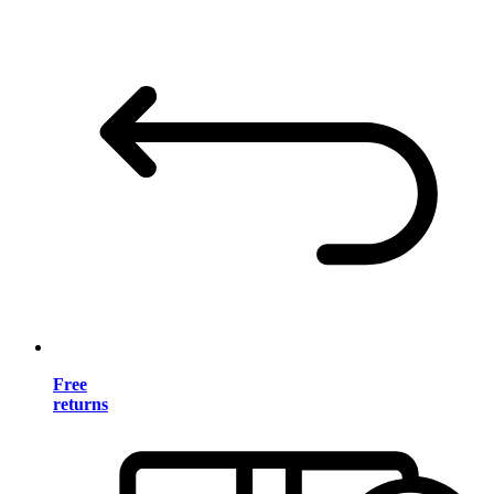
Free
returns