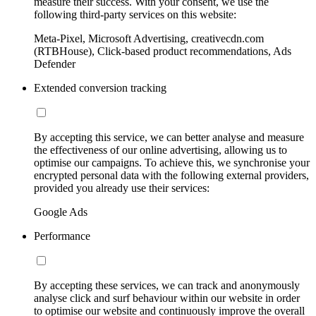
measure their success. With your consent, we use the
following third-party services on this website:
Meta-Pixel, Microsoft Advertising, creativecdn.com
(RTBHouse), Click-based product recommendations, Ads
Defender
Extended conversion tracking
By accepting this service, we can better analyse and measure
the effectiveness of our online advertising, allowing us to
optimise our campaigns. To achieve this, we synchronise your
encrypted personal data with the following external providers,
provided you already use their services:
Google Ads
Performance
By accepting these services, we can track and anonymously
analyse click and surf behaviour within our website in order
to optimise our website and continuously improve the overall