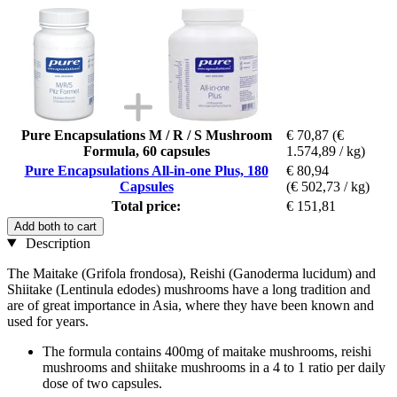
Pure Encapsulations M / R / S Mushroom
€ 70,87
(€
Formula, 60 capsules
1.574,89 / kg)
Pure Encapsulations All-in-one Plus, 180
€ 80,94
Capsules
(€ 502,73 / kg)
Total price:
€ 151,81
Add both to cart
Description
The Maitake (Grifola frondosa), Reishi (Ganoderma lucidum) and
Shiitake (Lentinula edodes) mushrooms have a long tradition and
are of great importance in Asia, where they have been known and
used for years.
The formula contains 400mg of maitake mushrooms, reishi
mushrooms and shiitake mushrooms in a 4 to 1 ratio per daily
dose of two capsules.