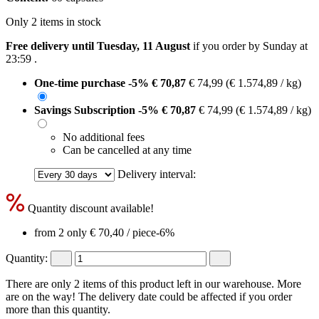
Only 2 items in stock
Free delivery until Tuesday, 11 August
if you order by
Sunday at
23:59
.
One-time purchase
-5%
€ 70,87
€ 74,99
(€ 1.574,89 / kg)
Savings Subscription
-5%
€ 70,87
€ 74,99
(€ 1.574,89 / kg)
No additional fees
Can be cancelled at any time
Delivery interval:
Quantity discount available!
from 2 only
€ 70,40
/ piece
-6%
Quantity:
There are only 2 items of this product left in our warehouse. More
are on the way! The delivery date could be affected if you order
more than this quantity.