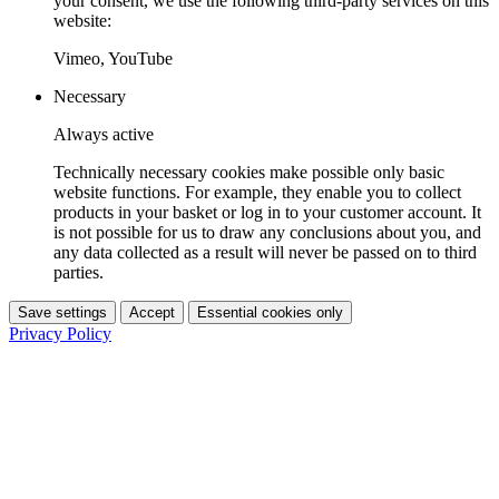
your consent, we use the following third-party services on this
website:
Vimeo, YouTube
Necessary
Always active
Technically necessary cookies make possible only basic
website functions. For example, they enable you to collect
products in your basket or log in to your customer account. It
is not possible for us to draw any conclusions about you, and
any data collected as a result will never be passed on to third
parties.
Save settings
Accept
Essential cookies only
Privacy Policy