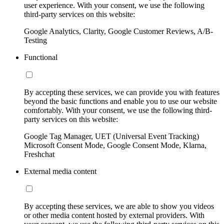
user experience. With your consent, we use the following
third-party services on this website:
Google Analytics, Clarity, Google Customer Reviews, A/B-
Testing
Functional
By accepting these services, we can provide you with features
beyond the basic functions and enable you to use our website
comfortably. With your consent, we use the following third-
party services on this website:
Google Tag Manager, UET (Universal Event Tracking)
Microsoft Consent Mode, Google Consent Mode, Klarna,
Freshchat
External media content
By accepting these services, we are able to show you videos
or other media content hosted by external providers. With