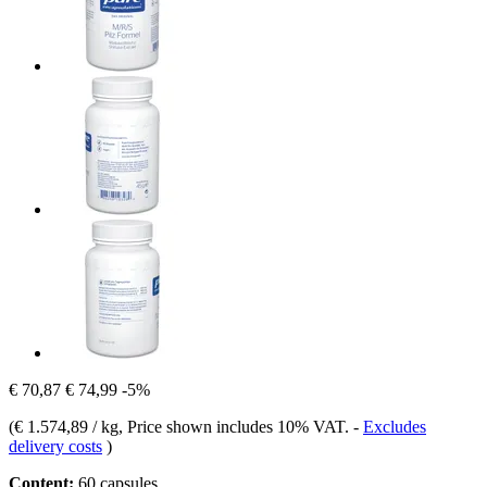
€ 70,87
€ 74,99
-5%
(
€ 1.574,89 / kg
, Price shown includes 10% VAT.
-
Excludes
delivery costs
)
Content:
60 capsules