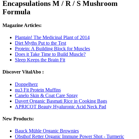
Encapsulations M / R / S Mushroom
Formula
Magazine Articles:
Plantain! The Medicinal Plant of 2014
Diet Myths Put to the Test
Protein: A Building Block for Muscles
Does it Take Time to Build Muscle?
Sleep Keeps the Brain Fit
Discover VitalAbo :
Doppelherz
nu3 Fit Protein Muffins
Canelo Skin & Coat Care Spray
Davert Organic Basmati Rice in Cooking Bags
APRICOT Beauty Hyaluronic Acid Neck Pad
New Products:
Bauck Mühle Organic Brownies
Obsthof Retter Organic Immune Power Shot - Turmeric