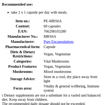
Recommended use:
take 2 x 1 capsule per day with meals.
Item no.:
PE-MRS6A
Content:
60 capsules
EAN:
766298103280
Manufacturer No.:
MRS6A
Manufacturer:
Pure Encapsulations
Pharmaceutical form:
Capsule
Diets & Dietary
Vegan, Vegetarian
Restrictions:
Categories:
Vital Mushrooms
Product Features:
Vegan, Vegetarian
Mushrooms:
Mixed mushrooms
Store in a cool, dry place away from
Storage Advice:
light
Vitality & general wellbeing, Immune
Focus area:
system
i
Dietary supplements are not a substitute for a varied and balanced
diet. Keep away from children.
The recommended daily dosage should not be exceeded.