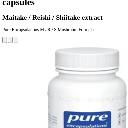
capsules
Maitake / Reishi / Shiitake extract
Pure Encapsulations M / R / S Mushroom Formula