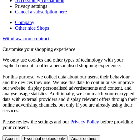
Accessibility Declaration
Privacy setttings
Cancel a subscription here
Company
Other nice Shops
Withdraw from contract
Customise your shopping experience
We only use cookies and other types of technology with your
explicit consent to offer a personalised shopping experience.
For this purpose, we collect data about our users, their behaviour,
and the devices they use. We use this data to continuously improve
our website, display personalised advertisements and content, and
analyse usage statistics. Additionally, we can match your encrypted
data with external providers and display relevant offers through their
online advertising channels, but only if you are already using their
services.
Please review the settings and our
Privacy Policy
before providing
your consent.
Accept
Essential cookies only
Adapt settings