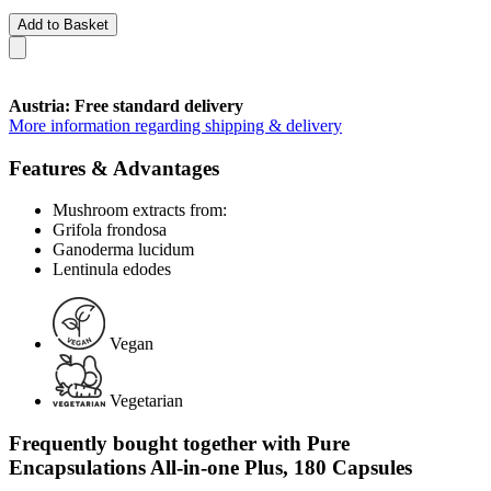
Add to Basket
Austria: Free standard delivery
More information regarding shipping & delivery
Features & Advantages
Mushroom extracts from:
Grifola frondosa
Ganoderma lucidum
Lentinula edodes
Vegan
Vegetarian
Frequently bought together with Pure
Encapsulations All-in-one Plus, 180 Capsules