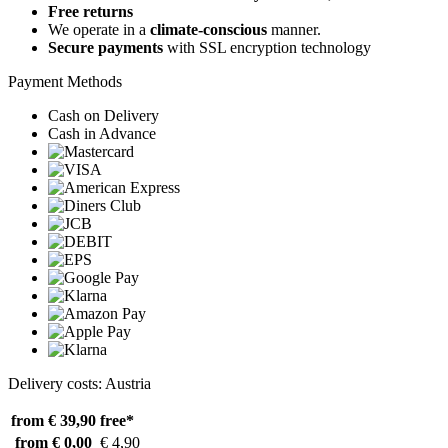
Free returns
We operate in a
climate-conscious
manner.
Secure payments
with SSL encryption technology
Payment Methods
Cash on Delivery
Cash in Advance
Delivery costs: Austria
from € 39,90
free*
from € 0,00
€ 4,90