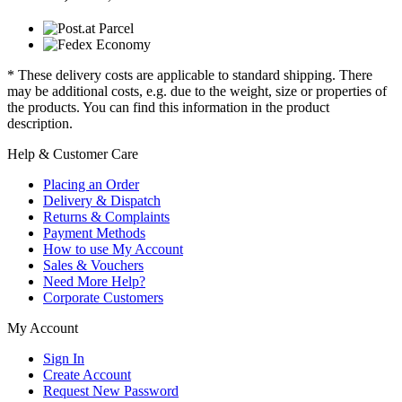
* These delivery costs are applicable to standard shipping. There
may be additional costs, e.g. due to the weight, size or properties of
the products. You can find this information in the product
description.
Help & Customer Care
Placing an Order
Delivery & Dispatch
Returns & Complaints
Payment Methods
How to use My Account
Sales & Vouchers
Need More Help?
Corporate Customers
My Account
Sign In
Create Account
Request New Password