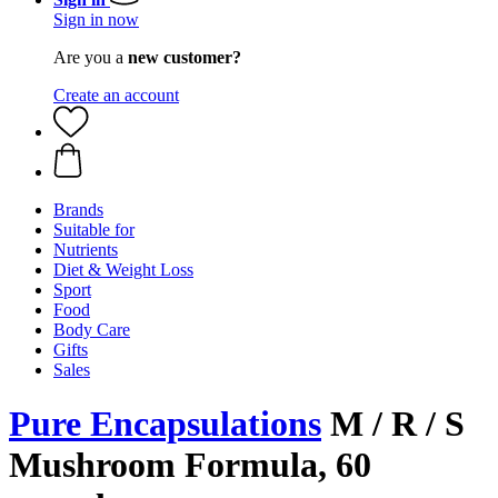
Sign in now
Are you a
new customer?
Create an account
Brands
Suitable for
Nutrients
Diet & Weight Loss
Sport
Food
Body Care
Gifts
Sales
Pure Encapsulations
M / R / S
Mushroom Formula, 60