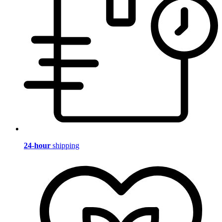
24-hour
shipping