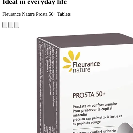
Ideal in everyday life
Fleurance Nature Prosta 50+ Tablets