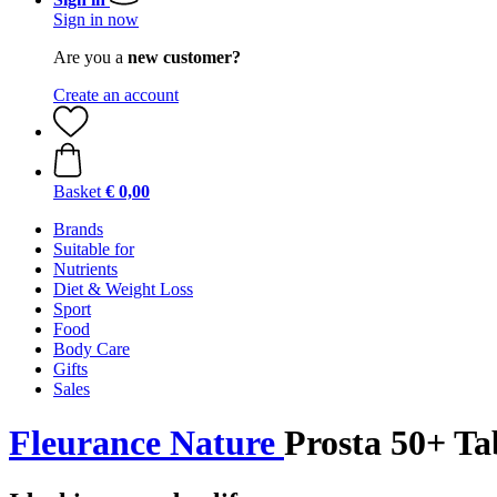
Sign in now
Are you a
new customer?
Create an account
Basket
€ 0,00
Brands
Suitable for
Nutrients
Diet & Weight Loss
Sport
Food
Body Care
Gifts
Sales
Fleurance Nature
Prosta 50+ Tab