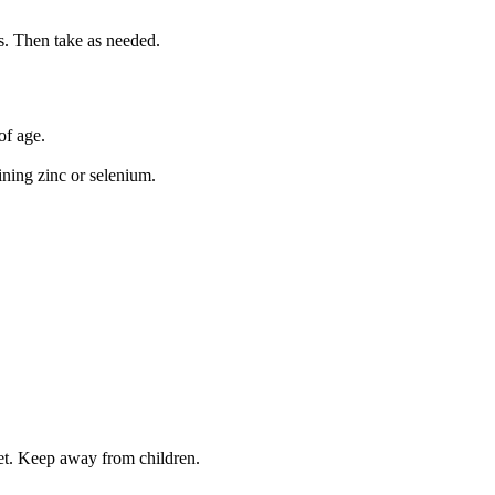
s. Then take as needed.
of age.
ning zinc or selenium.
iet. Keep away from children.