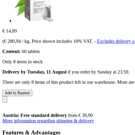
€ 14,89
(
€ 280,94 / kg
, Price shown includes 10% VAT.
-
Excludes delivery c
Content:
60 tablets
Only 8 items in stock
Delivery by Tuesday, 11 August
if you order by
Sunday at 23:59
.
There are only 8 items of this product left in our warehouse. More are
Add to Basket
Austria: Free standard delivery
from € 39,90
More information regarding shipping & delivery
Features & Advantages