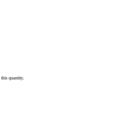
this quantity.