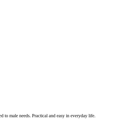
ed to male needs. Practical and easy in everyday life.