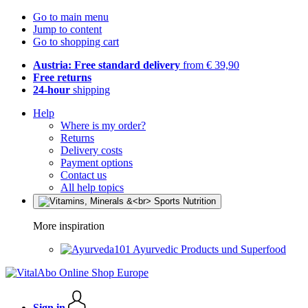
Go to main menu
Jump to content
Go to shopping cart
Austria: Free standard delivery
from € 39,90
Free returns
24-hour
shipping
Help
Where is my order?
Returns
Delivery costs
Payment options
Contact us
All help topics
More inspiration
Ayurvedic Products und Superfood
Sign in