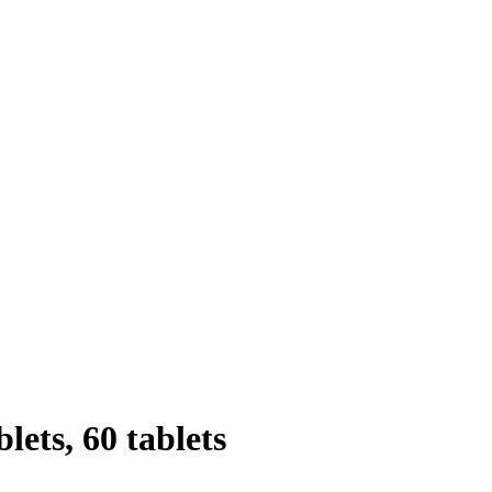
lets, 60 tablets