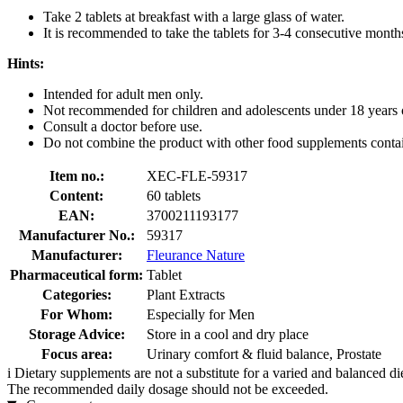
Take 2 tablets at breakfast with a large glass of water.
It is recommended to take the tablets for 3-4 consecutive month
Hints:
Intended for adult men only.
Not recommended for children and adolescents under 18 years 
Consult a doctor before use.
Do not combine the product with other food supplements contai
Item no.:
XEC-FLE-59317
Content:
60 tablets
EAN:
3700211193177
Manufacturer No.:
59317
Manufacturer:
Fleurance Nature
Pharmaceutical form:
Tablet
Categories:
Plant Extracts
For Whom:
Especially for Men
Storage Advice:
Store in a cool and dry place
Focus area:
Urinary comfort & fluid balance, Prostate
i
Dietary supplements are not a substitute for a varied and balanced d
The recommended daily dosage should not be exceeded.