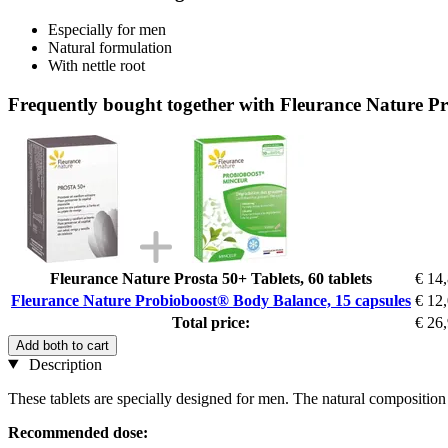
Especially for men
Natural formulation
With nettle root
Frequently bought together with Fleurance Nature P
Fleurance Nature Prosta 50+ Tablets, 60 tablets
€ 14
Fleurance Nature Probioboost® Body Balance, 15 capsules
€ 12
Total price:
€ 26
Add both to cart
Description
These tablets are specially designed for men. The natural composition i
Recommended dose: