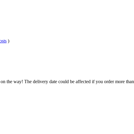
osts
)
 on the way! The delivery date could be affected if you order more than 