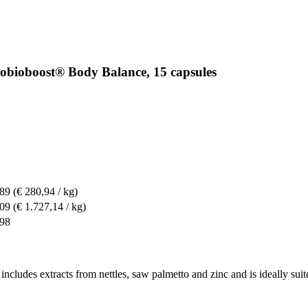
robioboost® Body Balance, 15 capsules
,89
(€ 280,94 / kg)
,09
(€ 1.727,14 / kg)
,98
ncludes extracts from nettles, saw palmetto and zinc and is ideally suit