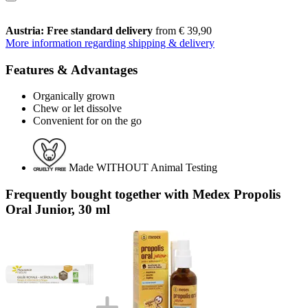
Austria: Free standard delivery
from € 39,90
More information regarding shipping & delivery
Features & Advantages
Organically grown
Chew or let dissolve
Convenient for on the go
Made WITHOUT Animal Testing
Frequently bought together with Medex Propolis
Oral Junior, 30 ml