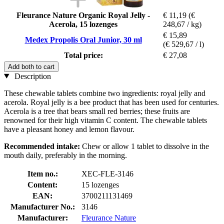
Fleurance Nature Organic Royal Jelly -
€ 11,19
(€
Acerola, 15 lozenges
248,67 / kg)
€ 15,89
Medex Propolis Oral Junior, 30 ml
(€ 529,67 / l)
Total price:
€ 27,08
Add both to cart
Description
These chewable tablets combine two ingredients: royal jelly and
acerola. Royal jelly is a bee product that has been used for centuries.
Acerola is a tree that bears small red berries; these fruits are
renowned for their high vitamin C content. The chewable tablets
have a pleasant honey and lemon flavour.
Recommended intake:
Chew or allow 1 tablet to dissolve in the
mouth daily, preferably in the morning.
Item no.:
XEC-FLE-3146
Content:
15 lozenges
EAN:
3700211131469
Manufacturer No.:
3146
Manufacturer:
Fleurance Nature