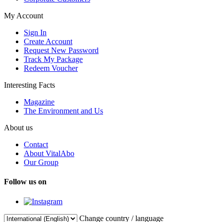
My Account
Sign In
Create Account
Request New Password
Track My Package
Redeem Voucher
Interesting Facts
Magazine
The Environment and Us
About us
Contact
About VitalAbo
Our Group
Follow us on
Change country / language