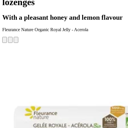
lozenges
With a pleasant honey and lemon flavour
Fleurance Nature Organic Royal Jelly - Acerola