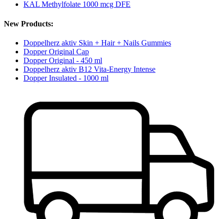
KAL Methylfolate 1000 mcg DFE
New Products:
Doppelherz aktiv Skin + Hair + Nails Gummies
Dopper Original Cap
Dopper Original - 450 ml
Doppelherz aktiv B12 Vita-Energy Intense
Dopper Insulated - 1000 ml