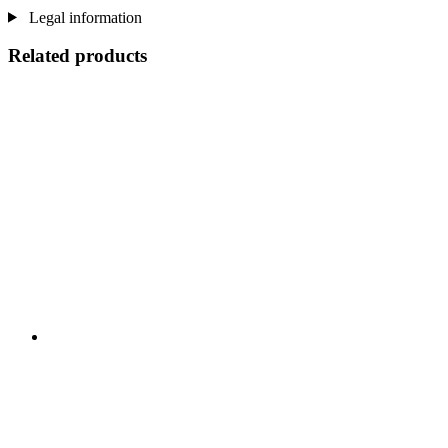
Legal information
Related products