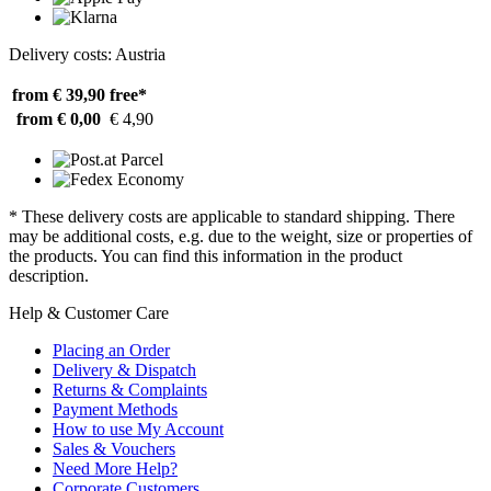
Delivery costs: Austria
from € 39,90
free*
from € 0,00
€ 4,90
* These delivery costs are applicable to standard shipping. There
may be additional costs, e.g. due to the weight, size or properties of
the products. You can find this information in the product
description.
Help & Customer Care
Placing an Order
Delivery & Dispatch
Returns & Complaints
Payment Methods
How to use My Account
Sales & Vouchers
Need More Help?
Corporate Customers