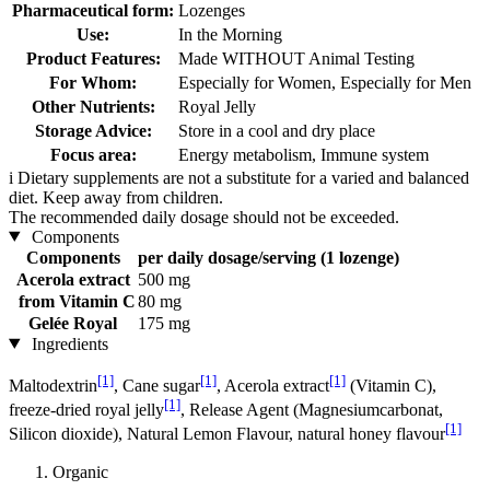
Pharmaceutical form:
Lozenges
Use:
In the Morning
Product Features:
Made WITHOUT Animal Testing
For Whom:
Especially for Women, Especially for Men
Other Nutrients:
Royal Jelly
Storage Advice:
Store in a cool and dry place
Focus area:
Energy metabolism, Immune system
i
Dietary supplements are not a substitute for a varied and balanced
diet. Keep away from children.
The recommended daily dosage should not be exceeded.
Components
Components
per daily dosage/serving (1 lozenge)
Acerola extract
500 mg
from Vitamin C
80 mg
Gelée Royal
175 mg
Ingredients
[1]
[1]
[1]
Maltodextrin
, Cane sugar
, Acerola extract
(Vitamin C),
[1]
freeze-dried royal jelly
, Release Agent (Magnesiumcarbonat,
[1]
Silicon dioxide), Natural Lemon Flavour, natural honey flavour
Organic