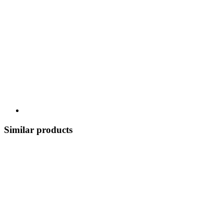
Similar products