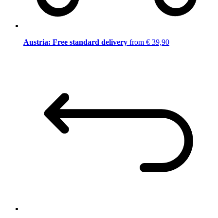
Austria: Free standard delivery
from € 39,90