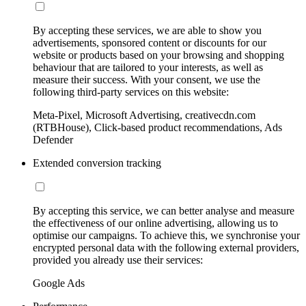
By accepting these services, we are able to show you
advertisements, sponsored content or discounts for our
website or products based on your browsing and shopping
behaviour that are tailored to your interests, as well as
measure their success. With your consent, we use the
following third-party services on this website:
Meta-Pixel, Microsoft Advertising, creativecdn.com
(RTBHouse), Click-based product recommendations, Ads
Defender
Extended conversion tracking
By accepting this service, we can better analyse and measure
the effectiveness of our online advertising, allowing us to
optimise our campaigns. To achieve this, we synchronise your
encrypted personal data with the following external providers,
provided you already use their services:
Google Ads