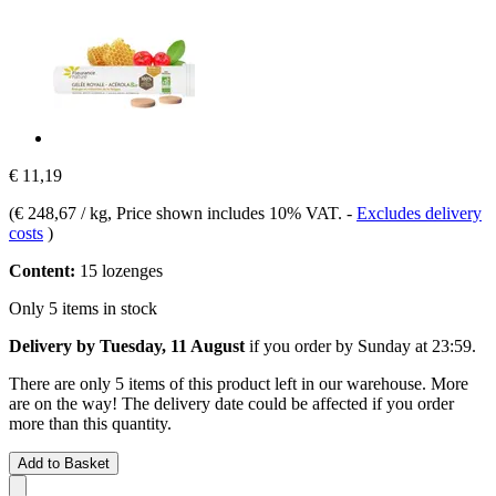
€ 11,19
(
€ 248,67 / kg
, Price shown includes 10% VAT.
-
Excludes delivery
costs
)
Content:
15 lozenges
Only 5 items in stock
Delivery by Tuesday, 11 August
if you order by
Sunday at 23:59
.
There are only 5 items of this product left in our warehouse. More
are on the way! The delivery date could be affected if you order
more than this quantity.
Add to Basket