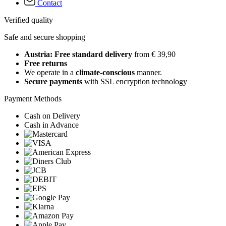
Contact
Verified quality
Safe and secure shopping
Austria: Free standard delivery
from € 39,90
Free returns
We operate in a
climate-conscious
manner.
Secure payments
with SSL encryption technology
Payment Methods
Cash on Delivery
Cash in Advance