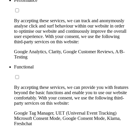
Performance
By accepting these services, we can track and anonymously
analyse click and surf behaviour within our website in order
to optimise our website and continuously improve the overall
user experience. With your consent, we use the following
third-party services on this website:
Google Analytics, Clarity, Google Customer Reviews, A/B-
Testing
Functional
By accepting these services, we can provide you with features
beyond the basic functions and enable you to use our website
comfortably. With your consent, we use the following third-
party services on this website:
Google Tag Manager, UET (Universal Event Tracking)
Microsoft Consent Mode, Google Consent Mode, Klarna,
Freshchat