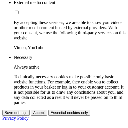
External media content
By accepting these services, we are able to show you videos
or other media content hosted by external providers. With
your consent, we use the following third-party services on this
website:
Vimeo, YouTube
Necessary
Always active
Technically necessary cookies make possible only basic
website functions. For example, they enable you to collect
products in your basket or log in to your customer account. It
is not possible for us to draw any conclusions about you, and
any data collected as a result will never be passed on to third
parties.
Save settings
Accept
Essential cookies only
Privacy Policy