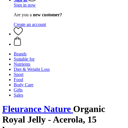
Sign in now
Are you a
new customer?
Create an account
Brands
Suitable for
Nutrients
Diet & Weight Loss
Sport
Food
Body Care
Gifts
Sales
Fleurance Nature
Organic
Royal Jelly - Acerola, 15