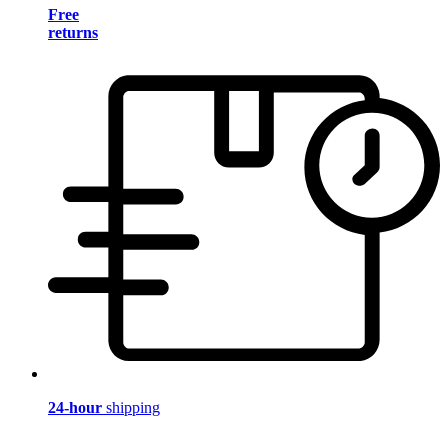
Free
returns
24-hour
shipping