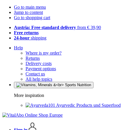
Go to main menu
Jump to content
Go to shopping cart
Austria: Free standard delivery
from € 39,90
Free returns
24-hour
shipping
Help
Where is my order?
Returns
Delivery costs
Payment options
Contact us
All help topics
More inspiration
Ayurvedic Products und Superfood
Sign in