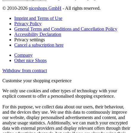
© 2010-2026
niceshops GmbH
- All rights reserved.
Imprint and Terms of Use
Privacy Policy
General Terms and Conditions and Cancellation Policy
Accessibility Declaration
Privacy setttings
Cancel a subscription here
Company
Other nice Shops
Withdraw from contract
Customise your shopping experience
We only use cookies and other types of technology with your
explicit consent to offer a personalised shopping experience.
For this purpose, we collect data about our users, their behaviour,
and the devices they use. We use this data to continuously improve
our website, display personalised advertisements and content, and
analyse usage statistics. Additionally, we can match your encrypted
data with external providers and display relevant offers through their