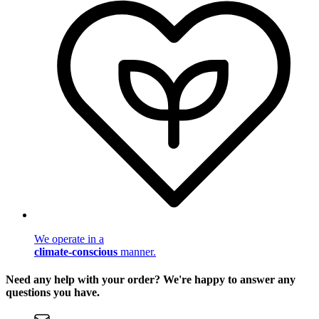
We operate in a
climate-conscious
manner.
Need any help with your order? We're happy to answer any
questions you have.