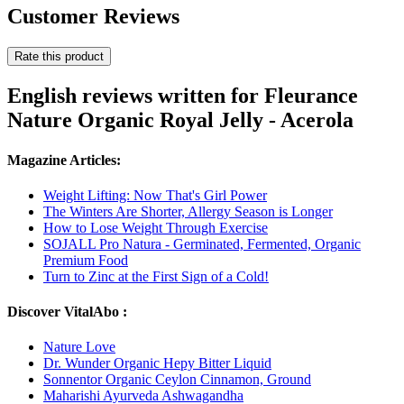
Customer Reviews
Rate this product
English reviews written for Fleurance
Nature Organic Royal Jelly - Acerola
Magazine Articles:
Weight Lifting: Now That's Girl Power
The Winters Are Shorter, Allergy Season is Longer
How to Lose Weight Through Exercise
SOJALL Pro Natura - Germinated, Fermented, Organic
Premium Food
Turn to Zinc at the First Sign of a Cold!
Discover VitalAbo :
Nature Love
Dr. Wunder Organic Hepy Bitter Liquid
Sonnentor Organic Ceylon Cinnamon, Ground
Maharishi Ayurveda Ashwagandha