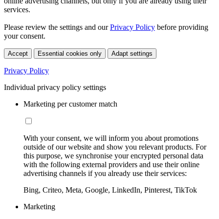
online advertising channels, but only if you are already using their
services.
Please review the settings and our
Privacy Policy
before providing
your consent.
Accept
Essential cookies only
Adapt settings
Privacy Policy
Individual privacy policy settings
Marketing per customer match
With your consent, we will inform you about promotions
outside of our website and show you relevant products. For
this purpose, we synchronise your encrypted personal data
with the following external providers and use their online
advertising channels if you already use their services:
Bing, Criteo, Meta, Google, LinkedIn, Pinterest, TikTok
Marketing