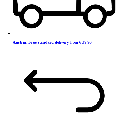
Austria: Free standard delivery
from € 39,90