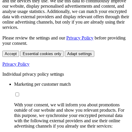
and the devices they use. We use this data to continuously improve
our website, display personalised advertisements and content, and
analyse usage statistics. Additionally, we can match your encrypted
data with external providers and display relevant offers through their
online advertising channels, but only if you are already using their
services.
Please review the settings and our
Privacy Policy
before providing
your consent.
Accept
Essential cookies only
Adapt settings
Privacy Policy
Individual privacy policy settings
Marketing per customer match
With your consent, we will inform you about promotions
outside of our website and show you relevant products. For
this purpose, we synchronise your encrypted personal data
with the following external providers and use their online
advertising channels if you already use their services: