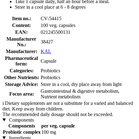
Take 1 capsule daily, half an hour before a meal.
Store in a cool place at 6 - 8 degrees
Item no.:
CV-54415
Content:
100 veg. capsules
EAN:
021245500131
Manufacturer
38427
No.:
Manufacturer:
KAL
Pharmaceutical
Capsule
form:
Categories:
Probiotics
Other Nutrients:
Probiotics
Storage Advice:
Store in a cool, dry place away from light
Gastrointestinal & digestive metabolism,
Focus area:
Nutrient metabolism
i
Dietary supplements are not a substitute for a varied and balanced
diet. Keep away from children.
The recommended daily dosage should not be exceeded.
Components
Components
per veg. capsule
Probiotic complex
100 mg
Ingredients