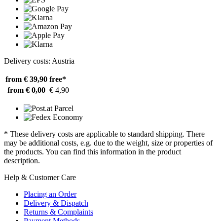
Delivery costs: Austria
from € 39,90
free*
from € 0,00
€ 4,90
* These delivery costs are applicable to standard shipping. There
may be additional costs, e.g. due to the weight, size or properties of
the products. You can find this information in the product
description.
Help & Customer Care
Placing an Order
Delivery & Dispatch
Returns & Complaints
Payment Methods