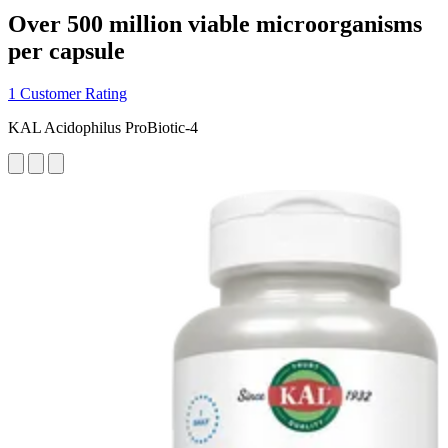
Over 500 million viable microorganisms
per capsule
1 Customer Rating
KAL Acidophilus ProBiotic-4