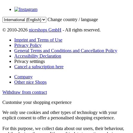
Change country / language
© 2010-2026
niceshops GmbH
- All rights reserved.
Imprint and Terms of Use
Privacy Policy
General Terms and Conditions and Cancellation Policy
Accessibility Declaration
Privacy setttings
Cancel a subscription here
Company
Other nice Shops
Withdraw from contract
Customise your shopping experience
We only use cookies and other types of technology with your
explicit consent to offer a personalised shopping experience.
For this purpose, we collect data about our users, their behaviour,