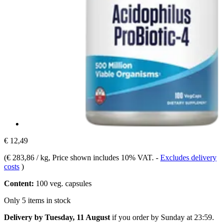
€ 12,49
(
€ 283,86 / kg
, Price shown includes 10% VAT.
-
Excludes delivery
costs
)
Content:
100 veg. capsules
Only 5 items in stock
Delivery by Tuesday, 11 August
if you order by
Sunday at 23:59
.