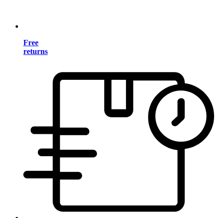
Free
returns