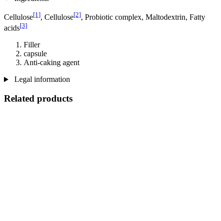
[1]
[2]
Cellulose
, Cellulose
, Probiotic complex, Maltodextrin, Fatty
[3]
acids
Filler
capsule
Anti-caking agent
Legal information
Related products