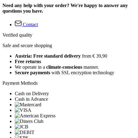
Need any help with your order? We're happy to answer any
questions you have.
Contact
Verified quality
Safe and secure shopping
Austria: Free standard delivery
from € 39,90
Free returns
We operate in a
climate-conscious
manner.
Secure payments
with SSL encryption technology
Payment Methods
Cash on Delivery
Cash in Advance