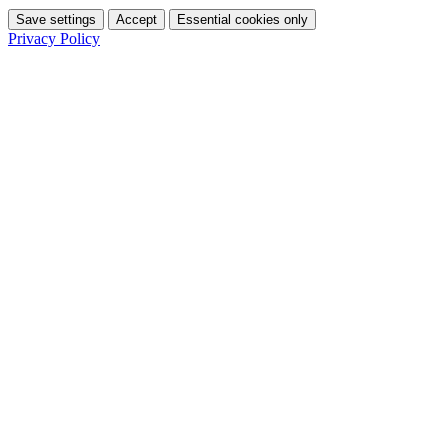
Save settings
Accept
Essential cookies only
Privacy Policy