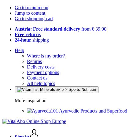
Go to main menu
Jump to content
Go to shopping cart
Austria: Free standard delivery
from € 39,90
Free returns
24-hour
shipping
Help
Where is my order?
Returns
Delivery costs
Payment options
Contact us
All help topics
More inspiration
Ayurvedic Products und Superfood
Sign in