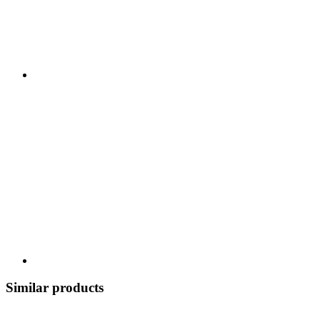
Similar products