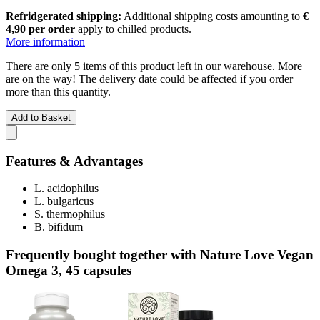
Refridgerated shipping:
Additional shipping costs amounting to
€
4,90 per order
apply to chilled products.
More information
There are only 5 items of this product left in our warehouse. More
are on the way! The delivery date could be affected if you order
more than this quantity.
Add to Basket
Features & Advantages
L. acidophilus
L. bulgaricus
S. thermophilus
B. bifidum
Frequently bought together with Nature Love Vegan
Omega 3, 45 capsules