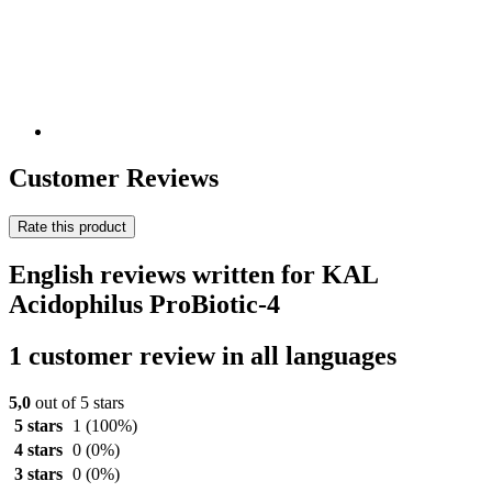
Customer Reviews
Rate this product
English reviews written for KAL
Acidophilus ProBiotic-4
1 customer review in all languages
5,0
out of 5 stars
5 stars
1
(100%)
4 stars
0
(0%)
3 stars
0
(0%)