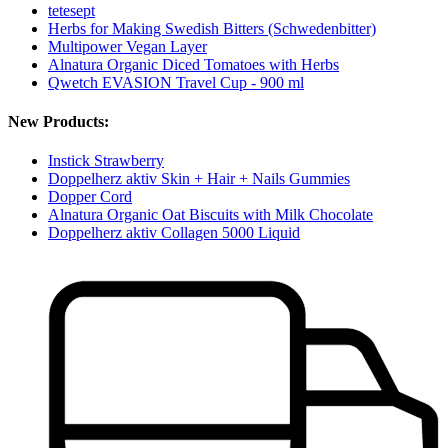
tetesept
Herbs for Making Swedish Bitters (Schwedenbitter)
Multipower Vegan Layer
Alnatura Organic Diced Tomatoes with Herbs
Qwetch EVASION Travel Cup - 900 ml
New Products:
Instick Strawberry
Doppelherz aktiv Skin + Hair + Nails Gummies
Dopper Cord
Alnatura Organic Oat Biscuits with Milk Chocolate
Doppelherz aktiv Collagen 5000 Liquid