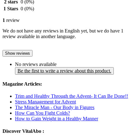
2 stars
0
(0%)
1 Stars
0
(0%)
1
review
We do not have any reviews in English yet, but we do have 1
review available in another language.
Show reviews
No reviews available
Be the first to write a review about this product.
Magazine Articles:
Trim and Healthy Through the Advent- It Can Be Done!!
Stress Management for Advent
The Miracle Man - Our Body in Figures
How Can You Fight Colds?
How to Gain Weight in a Healthy Manner
Discover VitalAbo :