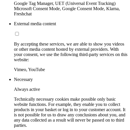
Google Tag Manager, UET (Universal Event Tracking)
Microsoft Consent Mode, Google Consent Mode, Klarna,
Freshchat
External media content
By accepting these services, we are able to show you videos
or other media content hosted by external providers. With
your consent, we use the following third-party services on this
website:
Vimeo, YouTube
Necessary
Always active
Technically necessary cookies make possible only basic
website functions. For example, they enable you to collect
products in your basket or log in to your customer account. It
is not possible for us to draw any conclusions about you, and
any data collected as a result will never be passed on to third
parties.