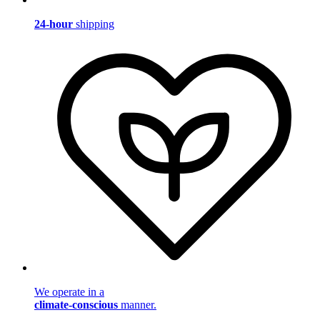
24-hour
shipping
We operate in a
climate-conscious
manner.