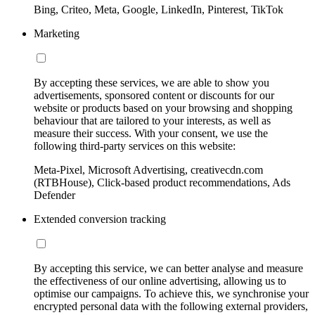
Bing, Criteo, Meta, Google, LinkedIn, Pinterest, TikTok
Marketing
By accepting these services, we are able to show you
advertisements, sponsored content or discounts for our
website or products based on your browsing and shopping
behaviour that are tailored to your interests, as well as
measure their success. With your consent, we use the
following third-party services on this website:
Meta-Pixel, Microsoft Advertising, creativecdn.com
(RTBHouse), Click-based product recommendations, Ads
Defender
Extended conversion tracking
By accepting this service, we can better analyse and measure
the effectiveness of our online advertising, allowing us to
optimise our campaigns. To achieve this, we synchronise your
encrypted personal data with the following external providers,