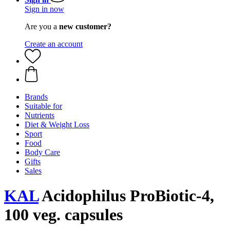
Sign in now
Are you a
new customer?
Create an account
Brands
Suitable for
Nutrients
Diet & Weight Loss
Sport
Food
Body Care
Gifts
Sales
KAL
Acidophilus ProBiotic-4,
100 veg. capsules