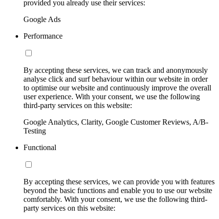
provided you already use their services:
Google Ads
Performance
By accepting these services, we can track and anonymously
analyse click and surf behaviour within our website in order
to optimise our website and continuously improve the overall
user experience. With your consent, we use the following
third-party services on this website:
Google Analytics, Clarity, Google Customer Reviews, A/B-
Testing
Functional
By accepting these services, we can provide you with features
beyond the basic functions and enable you to use our website
comfortably. With your consent, we use the following third-
party services on this website: