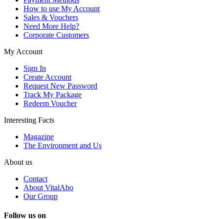
How to use My Account
Sales & Vouchers
Need More Help?
Corporate Customers
My Account
Sign In
Create Account
Request New Password
Track My Package
Redeem Voucher
Interesting Facts
Magazine
The Environment and Us
About us
Contact
About VitalAbo
Our Group
Follow us on