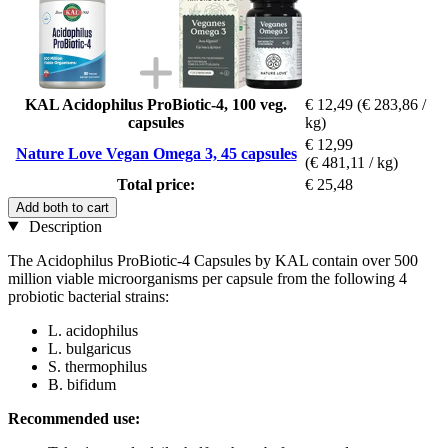
KAL Acidophilus ProBiotic-4, 100 veg.
€ 12,49
(€ 283,86 /
capsules
kg)
€ 12,99
Nature Love Vegan Omega 3, 45 capsules
(€ 481,11 / kg)
Total price:
€ 25,48
Add both to cart
Description
The Acidophilus ProBiotic-4 Capsules by KAL contain over 500
million viable microorganisms per capsule from the following 4
probiotic bacterial strains:
L. acidophilus
L. bulgaricus
S. thermophilus
B. bifidum
Recommended use: