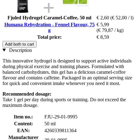
Fjuled Hydrogel Caramel-Coffee, 50 ml
€ 2,60
(€ 52,00 / l)
Humana Rehydration - Fennel Flavour, 75
€ 5,99
g
(€ 79,87 / kg)
Total price:
€ 8,59
Add both to cart
Description
This innovative hydrogel is designed to support active individuals
during physical exercise and training phases. Formulated with
balanced carbohydrates, this gel has a delicious caramel-coffee
flavour and contains caffeine. Packaged in an optimal serving size
for quick and convenient intake whenever you need it most.
Recommended dosage:
Take 1 gel per day during sports or training. Do not exceed the
maximum dosage.
Item no.:
FJU-29-01-9995
Content:
50 ml
EAN:
4260339811364
Manufacturer