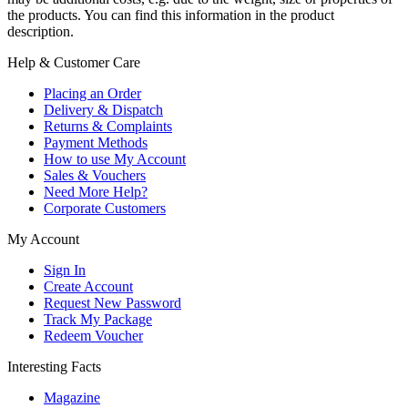
the products. You can find this information in the product
description.
Help & Customer Care
Placing an Order
Delivery & Dispatch
Returns & Complaints
Payment Methods
How to use My Account
Sales & Vouchers
Need More Help?
Corporate Customers
My Account
Sign In
Create Account
Request New Password
Track My Package
Redeem Voucher
Interesting Facts
Magazine