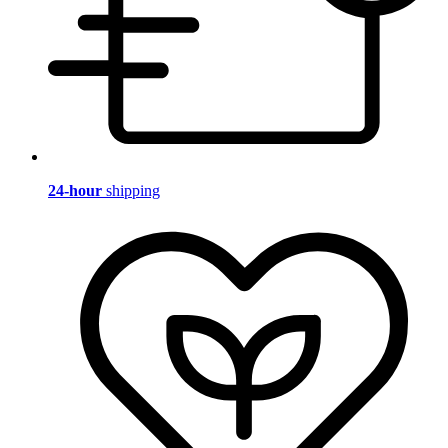
24-hour
shipping