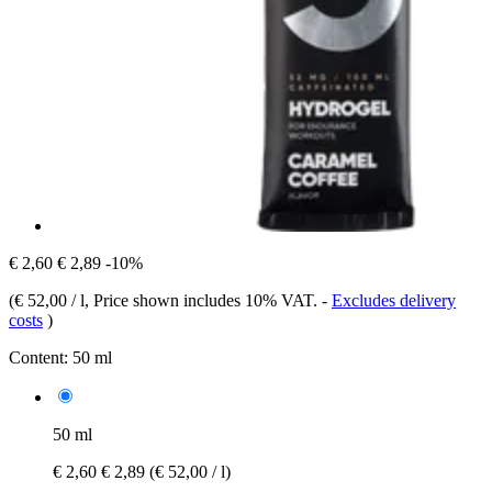
€ 2,60
€ 2,89
-10%
(
€ 52,00 / l
, Price shown includes 10% VAT.
-
Excludes delivery
costs
)
Content:
50 ml
50 ml
€ 2,60
€ 2,89
(€ 52,00 / l)