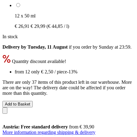
12 x 50 ml
€ 26,91
€ 29,99
(€ 44,85 / l)
In stock
Delivery by Tuesday, 11 August
if you order by
Sunday at 23:59
.
Quantity discount available!
from 12 only
€ 2,50
/ piece
-13%
There are only 37 items of this product left in our warehouse. More
are on the way! The delivery date could be affected if you order
more than this quantity.
Add to Basket
Austria: Free standard delivery
from € 39,90
More information regarding shipping & delivery