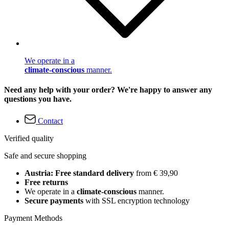
We operate in a
climate-conscious
manner.
Need any help with your order? We're happy to answer any
questions you have.
Contact
Verified quality
Safe and secure shopping
Austria: Free standard delivery
from € 39,90
Free returns
We operate in a
climate-conscious
manner.
Secure payments
with SSL encryption technology
Payment Methods