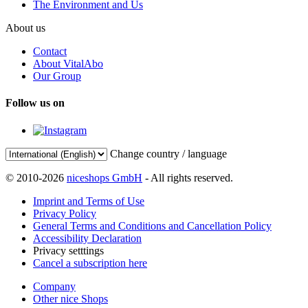
The Environment and Us
About us
Contact
About VitalAbo
Our Group
Follow us on
Change country / language
© 2010-2026
niceshops GmbH
- All rights reserved.
Imprint and Terms of Use
Privacy Policy
General Terms and Conditions and Cancellation Policy
Accessibility Declaration
Privacy setttings
Cancel a subscription here
Company
Other nice Shops