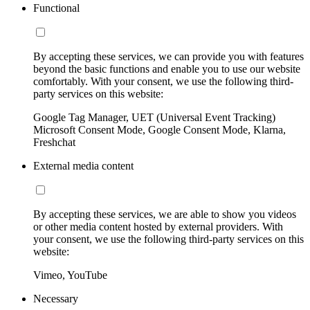
Functional
By accepting these services, we can provide you with features
beyond the basic functions and enable you to use our website
comfortably. With your consent, we use the following third-
party services on this website:
Google Tag Manager, UET (Universal Event Tracking)
Microsoft Consent Mode, Google Consent Mode, Klarna,
Freshchat
External media content
By accepting these services, we are able to show you videos
or other media content hosted by external providers. With
your consent, we use the following third-party services on this
website:
Vimeo, YouTube
Necessary