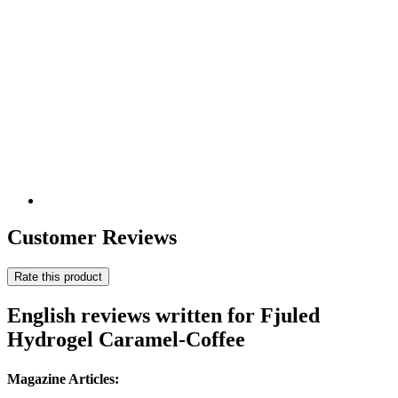
Customer Reviews
Rate this product
English reviews written for Fjuled
Hydrogel Caramel-Coffee
Magazine Articles: