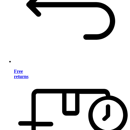
Free
returns