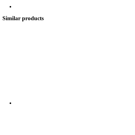
Similar products