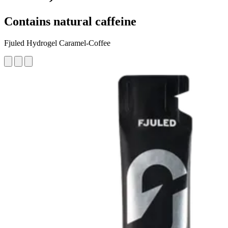
Contains natural caffeine
Fjuled Hydrogel Caramel-Coffee