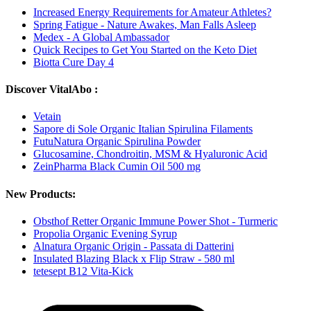
Increased Energy Requirements for Amateur Athletes?
Spring Fatigue - Nature Awakes, Man Falls Asleep
Medex - A Global Ambassador
Quick Recipes to Get You Started on the Keto Diet
Biotta Cure Day 4
Discover VitalAbo :
Vetain
Sapore di Sole Organic Italian Spirulina Filaments
FutuNatura Organic Spirulina Powder
Glucosamine, Chondroitin, MSM & Hyaluronic Acid
ZeinPharma Black Cumin Oil 500 mg
New Products:
Obsthof Retter Organic Immune Power Shot - Turmeric
Propolia Organic Evening Syrup
Alnatura Organic Origin - Passata di Datterini
Insulated Blazing Black x Flip Straw - 580 ml
tetesept B12 Vita-Kick