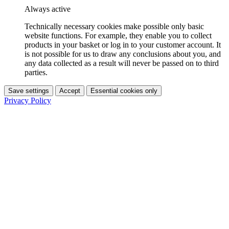
Always active
Technically necessary cookies make possible only basic
website functions. For example, they enable you to collect
products in your basket or log in to your customer account. It
is not possible for us to draw any conclusions about you, and
any data collected as a result will never be passed on to third
parties.
Save settings
Accept
Essential cookies only
Privacy Policy