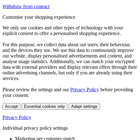
Withdraw from contract
Customise your shopping experience
We only use cookies and other types of technology with your
explicit consent to offer a personalised shopping experience.
For this purpose, we collect data about our users, their behaviour,
and the devices they use. We use this data to continuously improve
our website, display personalised advertisements and content, and
analyse usage statistics. Additionally, we can match your encrypted
data with external providers and display relevant offers through their
online advertising channels, but only if you are already using their
services.
Please review the settings and our
Privacy Policy
before providing
your consent.
Accept
Essential cookies only
Adapt settings
Privacy Policy
Individual privacy policy settings
Marketing per customer match