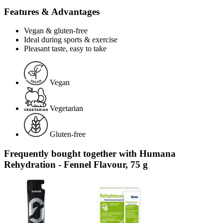
Features & Advantages
Vegan & gluten-free
Ideal during sports & exercise
Pleasant taste, easy to take
Vegan
Vegetarian
Gluten-free
Frequently bought together with Humana
Rehydration - Fennel Flavour, 75 g