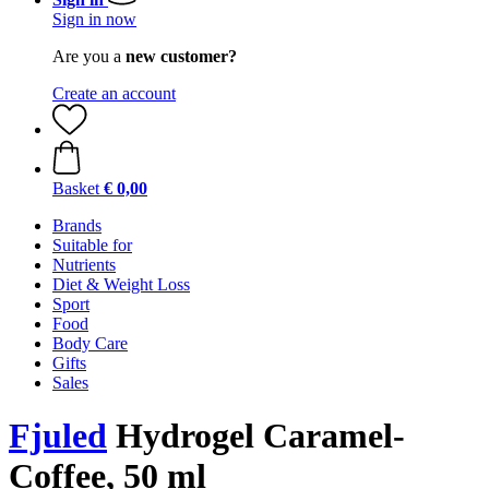
Sign in now
Are you a
new customer?
Create an account
Basket
€ 0,00
Brands
Suitable for
Nutrients
Diet & Weight Loss
Sport
Food
Body Care
Gifts
Sales
Fjuled
Hydrogel Caramel-
Coffee, 50 ml