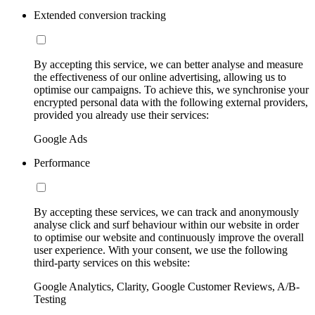
Extended conversion tracking
By accepting this service, we can better analyse and measure
the effectiveness of our online advertising, allowing us to
optimise our campaigns. To achieve this, we synchronise your
encrypted personal data with the following external providers,
provided you already use their services:
Google Ads
Performance
By accepting these services, we can track and anonymously
analyse click and surf behaviour within our website in order
to optimise our website and continuously improve the overall
user experience. With your consent, we use the following
third-party services on this website:
Google Analytics, Clarity, Google Customer Reviews, A/B-
Testing