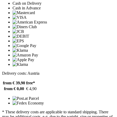
Cash on Delivery
Cash in Advance
Delivery costs: Austria
from € 39,90
free*
from € 0,00
€ 4,90
* These delivery costs are applicable to standard shipping. There
may be additional costs, e.g. due to the weight, size or properties of