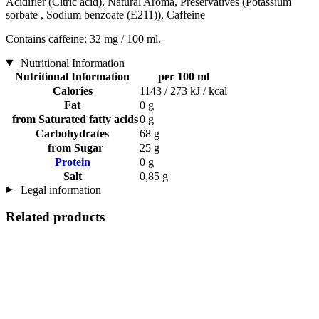
Acidifier (Citric acid), Natural Aroma, Preservatives (Potassium
sorbate , Sodium benzoate (E211)), Caffeine
Contains caffeine: 32 mg / 100 ml.
Nutritional Information
Nutritional Information
per 100 ml
Calories
1143 / 273 kJ / kcal
Fat
0 g
from Saturated fatty acids
0 g
Carbohydrates
68 g
from Sugar
25 g
Protein
0 g
Salt
0,85 g
Legal information
Related products