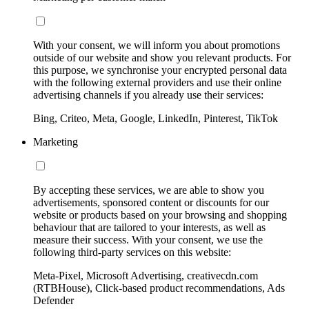
With your consent, we will inform you about promotions
outside of our website and show you relevant products. For
this purpose, we synchronise your encrypted personal data
with the following external providers and use their online
advertising channels if you already use their services:
Bing, Criteo, Meta, Google, LinkedIn, Pinterest, TikTok
Marketing
By accepting these services, we are able to show you
advertisements, sponsored content or discounts for our
website or products based on your browsing and shopping
behaviour that are tailored to your interests, as well as
measure their success. With your consent, we use the
following third-party services on this website:
Meta-Pixel, Microsoft Advertising, creativecdn.com
(RTBHouse), Click-based product recommendations, Ads
Defender