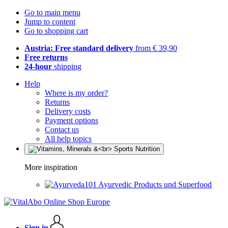
Go to main menu
Jump to content
Go to shopping cart
Austria: Free standard delivery
from € 39,90
Free returns
24-hour
shipping
Help
Where is my order?
Returns
Delivery costs
Payment options
Contact us
All help topics
More inspiration
Ayurvedic Products und Superfood
Sign in