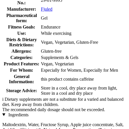
29-01-9995
No.:
Manufacturer:
Fjuled
Pharmaceutical
Gel
form:
Fitness Goals:
Endurance
Use:
While exercising
Diets & Dietary
Vegan, Vegetarian, Gluten-Free
Restrictions:
Allergens:
Gluten-free
Categories:
Supplements & Gels
Product Features:
Vegan, Vegetarian
For Whom:
Especially for Women, Especially for Men
General
this product contains caffeine
Information:
Store in a cool, dry place away from light,
Storage Advice:
Store in a cool and dry place
i
Dietary supplements are not a substitute for a varied and balanced
diet. Keep away from children.
The recommended daily dosage should not be exceeded.
Ingredients
Maltodextrin, Water, Fructose Syrup, Apple juice concentrate, Salt,