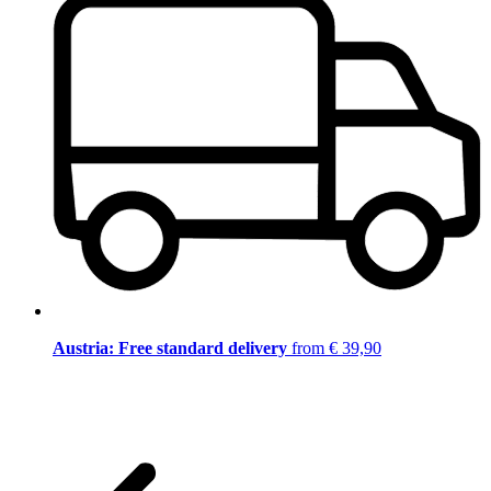
Austria: Free standard delivery
from € 39,90