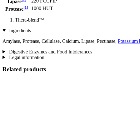
220 FCCFIP
Lipase
[1]
1000 HUT
Protease
Thera-blend™
Ingredients
Amylase, Protease, Cellulase, Calcium, Lipase, Pectinase,
Potassium 
Digestive Enzymes and Food Intolerances
Legal information
Related products