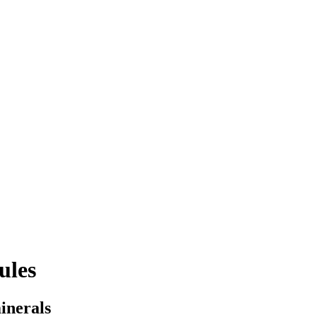
ules
inerals