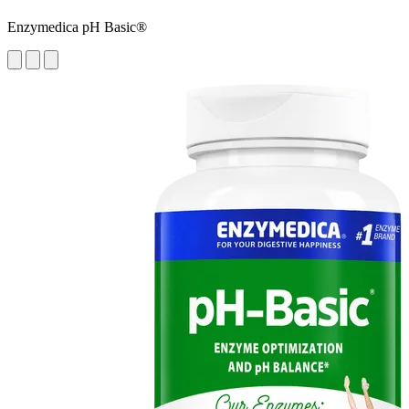
Enzymedica pH Basic®