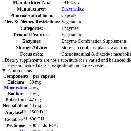
Manufacturer No.:
29100EA
Manufacturer:
Enzymedica
Pharmaceutical form:
Capsule
Diets & Dietary Restrictions:
Vegetarian
Categories:
Enzymes
Product Features:
Vegetarian
Enzymes:
Enzyme Combination Supplements
Storage Advice:
Store in a cool, dry place away from l
Focus area:
Gastrointestinal & digestive metabol
i
Dietary supplements are not a substitute for a varied and balanced d
The recommended daily dosage should not be exceeded.
Components
Components
per capsule
Calcium
30 mg
Magnesium
4 mg
Sodium
7 mg
Potassium
47 mg
Herbal blend
40 mg
[1]
2500 DU
Amylase
[1]
600 CU
Cellulase
Pectinase
200 Endo-PGU
[1]