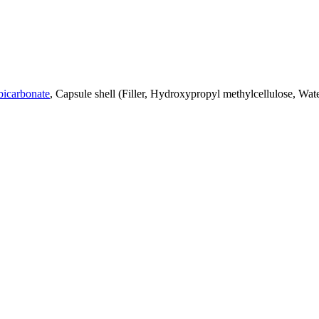
bicarbonate
, Capsule shell (Filler, Hydroxypropyl methylcellulose, Wa