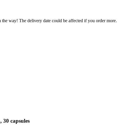
n the way! The delivery date could be affected if you order more.
 30 capsules