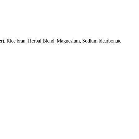
ter), Rice bran, Herbal Blend, Magnesium, Sodium bicarbonate