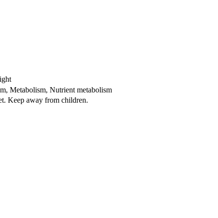
ight
ism, Metabolism, Nutrient metabolism
iet. Keep away from children.