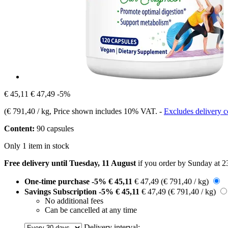
€ 45,11
€ 47,49
-5%
(
€ 791,40 / kg
, Price shown includes 10% VAT.
-
Excludes delivery c
Content:
90 capsules
Only 1 item in stock
Free delivery until Tuesday, 11 August
if you order by
Sunday at 2
One-time purchase
-5%
€ 45,11
€ 47,49
(€ 791,40 / kg)
Savings Subscription
-5%
€ 45,11
€ 47,49
(€ 791,40 / kg)
No additional fees
Can be cancelled at any time
Delivery interval: