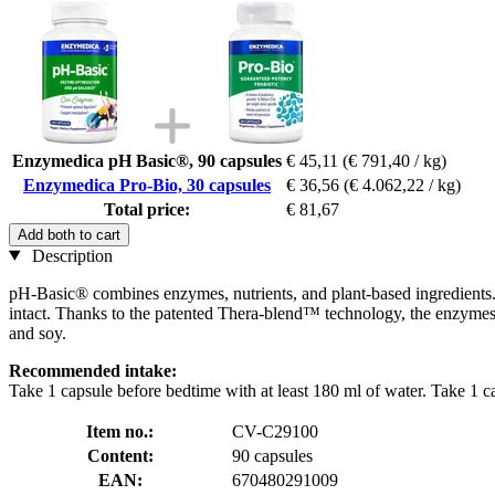
Enzymedica pH Basic®, 90 capsules
€ 45,11
(€ 791,40 / kg)
Enzymedica Pro-Bio, 30 capsules
€ 36,56
(€ 4.062,22 / kg)
Total price:
€ 81,67
Add both to cart
Description
pH-Basic® combines enzymes, nutrients, and plant-based ingredients. T
intact. Thanks to the patented Thera-blend™ technology, the enzymes
and soy.
Recommended intake:
Take 1 capsule before bedtime with at least 180 ml of water. Take 1 c
Item no.:
CV-C29100
Content:
90 capsules
EAN:
670480291009