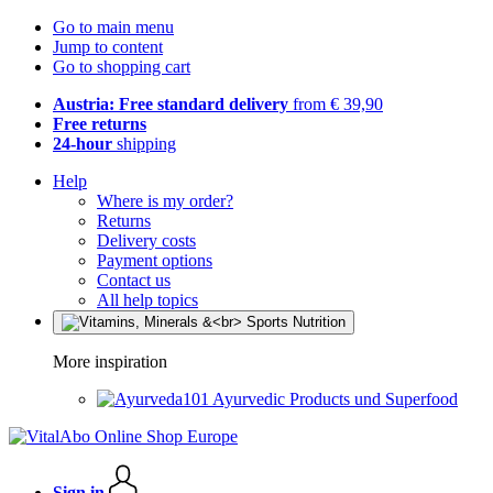
Go to main menu
Jump to content
Go to shopping cart
Austria: Free standard delivery
from € 39,90
Free returns
24-hour
shipping
Help
Where is my order?
Returns
Delivery costs
Payment options
Contact us
All help topics
More inspiration
Ayurvedic Products und Superfood
Sign in