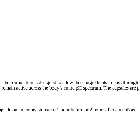
he formulation is designed to allow these ingredients to pass through 
 remain active across the body’s entire pH spectrum. The capsules are 
apsule on an empty stomach (1 hour before or 2 hours after a meal) as 