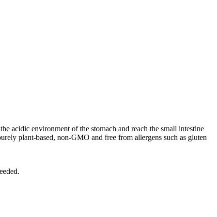
the acidic environment of the stomach and reach the small intestine
purely plant-based, non-GMO and free from allergens such as gluten
needed.