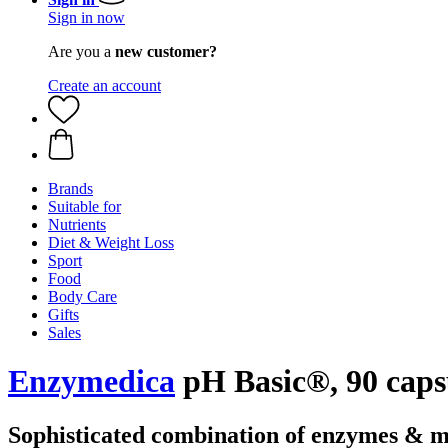
Sign in now
Are you a
new customer?
Create an account
Brands
Suitable for
Nutrients
Diet & Weight Loss
Sport
Food
Body Care
Gifts
Sales
Enzymedica
pH Basic®, 90 caps
Sophisticated combination of enzymes & m