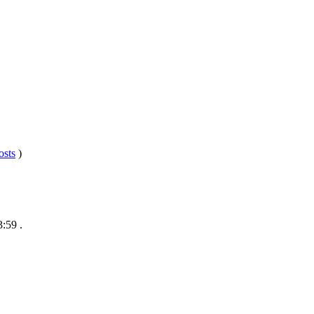
osts
)
3:59
.