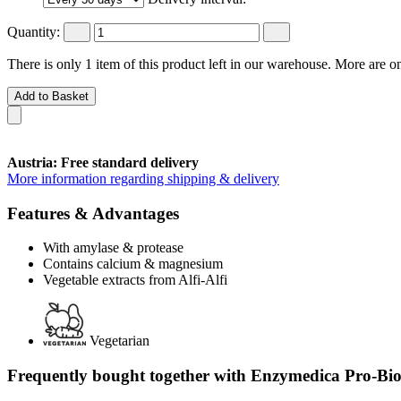
Quantity:
There is only 1 item of this product left in our warehouse. More are o
Add to Basket
Austria: Free standard delivery
More information regarding shipping & delivery
Features & Advantages
With amylase & protease
Contains calcium & magnesium
Vegetable extracts from Alfi-Alfi
Vegetarian
Frequently bought together with Enzymedica Pro-Bio,