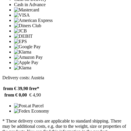
Cash in Advance
Delivery costs: Austria
from € 39,90
free*
from € 0,00
€ 4,90
* These delivery costs are applicable to standard shipping. There
may be additional costs, e.g. due to the weight, size or properties of