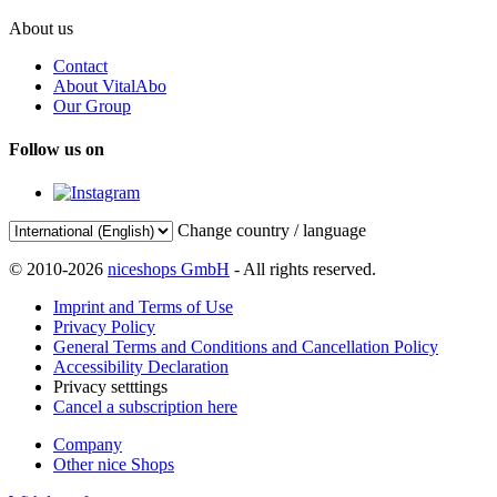
About us
Contact
About VitalAbo
Our Group
Follow us on
Change country / language
© 2010-2026
niceshops GmbH
- All rights reserved.
Imprint and Terms of Use
Privacy Policy
General Terms and Conditions and Cancellation Policy
Accessibility Declaration
Privacy setttings
Cancel a subscription here
Company
Other nice Shops