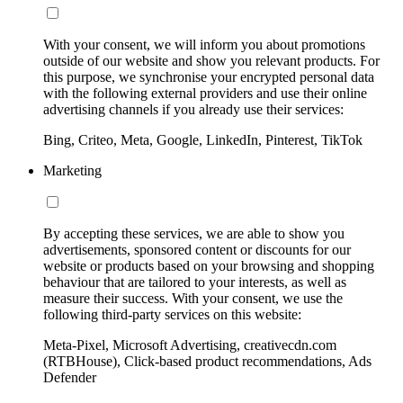
With your consent, we will inform you about promotions
outside of our website and show you relevant products. For
this purpose, we synchronise your encrypted personal data
with the following external providers and use their online
advertising channels if you already use their services:
Bing, Criteo, Meta, Google, LinkedIn, Pinterest, TikTok
Marketing
By accepting these services, we are able to show you
advertisements, sponsored content or discounts for our
website or products based on your browsing and shopping
behaviour that are tailored to your interests, as well as
measure their success. With your consent, we use the
following third-party services on this website:
Meta-Pixel, Microsoft Advertising, creativecdn.com
(RTBHouse), Click-based product recommendations, Ads
Defender