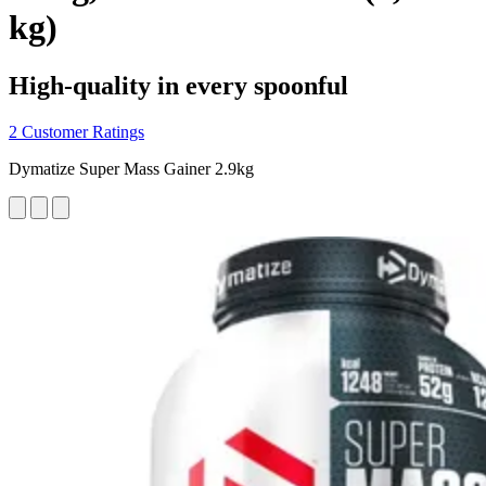
kg)
High-quality in every spoonful
2 Customer Ratings
Dymatize Super Mass Gainer 2.9kg