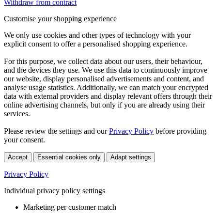
Withdraw from contract
Customise your shopping experience
We only use cookies and other types of technology with your
explicit consent to offer a personalised shopping experience.
For this purpose, we collect data about our users, their behaviour,
and the devices they use. We use this data to continuously improve
our website, display personalised advertisements and content, and
analyse usage statistics. Additionally, we can match your encrypted
data with external providers and display relevant offers through their
online advertising channels, but only if you are already using their
services.
Please review the settings and our
Privacy Policy
before providing
your consent.
Accept
Essential cookies only
Adapt settings
Privacy Policy
Individual privacy policy settings
Marketing per customer match