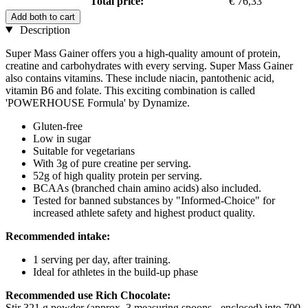
Total price:
€ 76,33
Add both to cart
Description
Super Mass Gainer offers you a high-quality amount of protein,
creatine and carbohydrates with every serving. Super Mass Gainer
also contains vitamins. These include niacin, pantothenic acid,
vitamin B6 and folate. This exciting combination is called
'POWERHOUSE Formula' by Dynamize.
Gluten-free
Low in sugar
Suitable for vegetarians
With 3g of pure creatine per serving.
52g of high quality protein per serving.
BCAAs (branched chain amino acids) also included.
Tested for banned substances by "Informed-Choice" for
increased athlete safety and highest product quality.
Recommended intake:
1 serving per day, after training.
Ideal for athletes in the build-up phase
Recommended use Rich Chocolate:
Stir 321 g powder (approx. 3 measuring spoons - enclosed) into 700