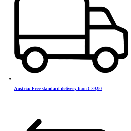
Austria: Free standard delivery
from € 39,90