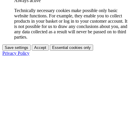
Always active
Technically necessary cookies make possible only basic
website functions. For example, they enable you to collect
products in your basket or log in to your customer account. It
is not possible for us to draw any conclusions about you, and
any data collected as a result will never be passed on to third
parties.
Save settings
Accept
Essential cookies only
Privacy Policy