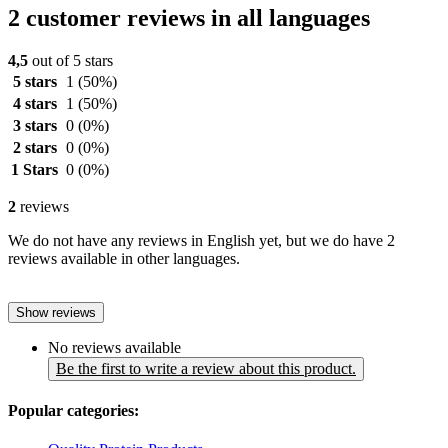
2 customer reviews in all languages
4,5
out of 5 stars
5 stars
1
(50%)
4 stars
1
(50%)
3 stars
0
(0%)
2 stars
0
(0%)
1 Stars
0
(0%)
2
reviews
We do not have any reviews in English yet, but we do have 2
reviews available in other languages.
Show reviews
No reviews available
Be the first to write a review about this product.
Popular categories: