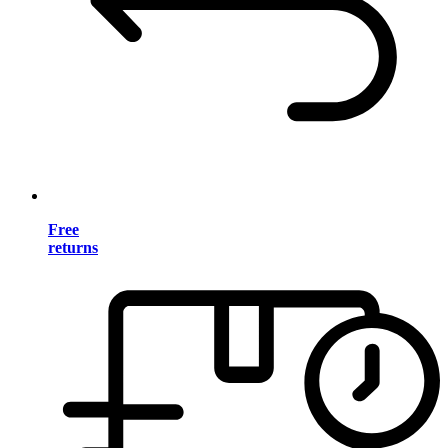
Free
returns