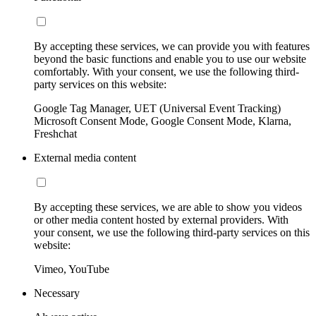
By accepting these services, we can provide you with features
beyond the basic functions and enable you to use our website
comfortably. With your consent, we use the following third-
party services on this website:
Google Tag Manager, UET (Universal Event Tracking)
Microsoft Consent Mode, Google Consent Mode, Klarna,
Freshchat
External media content
By accepting these services, we are able to show you videos
or other media content hosted by external providers. With
your consent, we use the following third-party services on this
website:
Vimeo, YouTube
Necessary