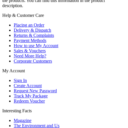
the products. You can find this information in the product
description.
Help & Customer Care
Placing an Order
Delivery & Dispatch
Returns & Complaints
Payment Methods
How to use My Account
Sales & Vouchers
Need More Help?
Corporate Customers
My Account
Sign In
Create Account
Request New Password
Track My Package
Redeem Voucher
Interesting Facts
Magazine
The Environment and Us