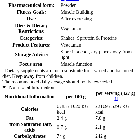
Pharmaceutical form:
Powder
Fitness Goals:
Muscle Building
Use:
After exercising
Diets & Dietary
Vegetarian
Restrictions:
Categories:
Shakes, Spirutein & Proteins
Product Features:
Vegetarian
Store in a cool, dry place away from
Storage Advice:
light
Focus area:
Muscle function
i
Dietary supplements are not a substitute for a varied and balanced
diet. Keep away from children.
The recommended daily dosage should not be exceeded.
Nutritional Information
per serving (327 g)
Nutritional Information
per 100 g
[1]
6783 / 1620 kJ /
22169 / 5295 kJ /
Calories
kcal
kcal
Fat
2,4 g
7,8 g
from Saturated fatty
0,7 g
2,1 g
acids
Carbohydrates
74 g
242 g