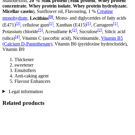
Maltodextrin,
20 % Milk protein
(
Milk protein
,
Whey protein
concentrate
,
Whey protein isolate
,
Whey protein hydrolyzate
,
Micellar casein
), Sunflower oil, Flavouring, 1 %
Creatine
[3]
monohydrate
,
Lecithins
, Mono- and diglycerides of fatty acids
[3]
[1]
[1]
[1]
(E471)
, cellulose gum
, Xanthan (E415)
, Carrageen
,
[5]
[2]
[2]
Potassium chloride
, Acesulfame K
, Sucralose
, Silicic acid
[4]
(silica)
, Vitamin C (ascorbic acid), Nicotinamide,
Vitamin B5
(Calcium D-Pantothenate)
, Vitamin B6 (pyridoxine hydrocloride),
Vitamin B9
Thickener
sweetener
Emulsifiers
Anti-caking agent
Flavour Enhancers
Legal information
Related products