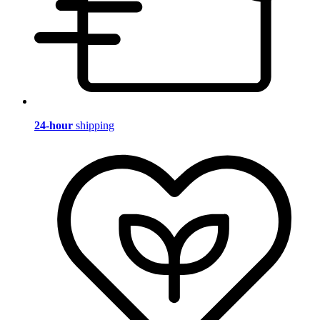
24-hour
shipping