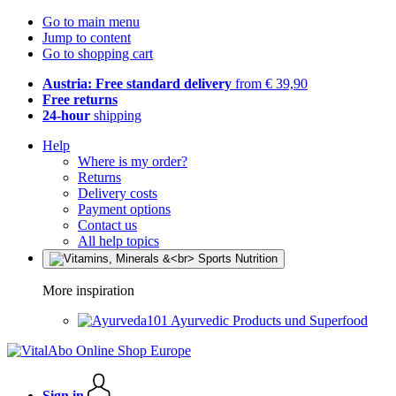
Go to main menu
Jump to content
Go to shopping cart
Austria: Free standard delivery
from € 39,90
Free returns
24-hour
shipping
Help
Where is my order?
Returns
Delivery costs
Payment options
Contact us
All help topics
More inspiration
Ayurvedic Products und Superfood
Sign in