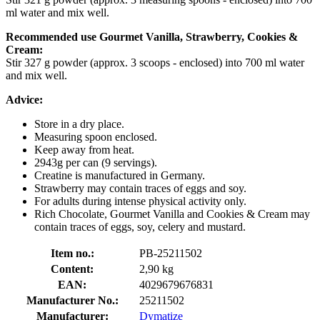
ml water and mix well.
Recommended use Gourmet Vanilla, Strawberry, Cookies &
Cream:
Stir 327 g powder (approx. 3 scoops - enclosed) into 700 ml water
and mix well.
Advice:
Store in a dry place.
Measuring spoon enclosed.
Keep away from heat.
2943g per can (9 servings).
Creatine is manufactured in Germany.
Strawberry may contain traces of eggs and soy.
For adults during intense physical activity only.
Rich Chocolate, Gourmet Vanilla and Cookies & Cream may
contain traces of eggs, soy, celery and mustard.
Item no.:
PB-25211502
Content:
2,90 kg
EAN:
4029679676831
Manufacturer No.:
25211502
Manufacturer:
Dymatize