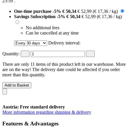
23:59
.
One-time purchase
-5%
€ 50,34
€ 52,99
(€ 17,36 / kg)
Savings Subscription
-5%
€ 50,34
€ 52,99
(€ 17,36 / kg)
No additional fees
Can be cancelled at any time
Delivery interval:
Quantity:
There are only 11 items of this product left in our warehouse. More
are on the way! The delivery date could be affected if you order
more than this quantity.
Add to Basket
Austria: Free standard delivery
More information regarding shipping & delivery
Features & Advantages