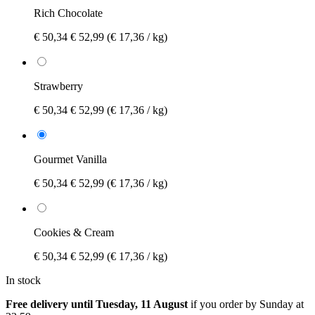
Rich Chocolate
€ 50,34
€ 52,99
(€ 17,36 / kg)
Strawberry
€ 50,34
€ 52,99
(€ 17,36 / kg)
Gourmet Vanilla
€ 50,34
€ 52,99
(€ 17,36 / kg)
Cookies & Cream
€ 50,34
€ 52,99
(€ 17,36 / kg)
In stock
Free delivery until Tuesday, 11 August
if you order by
Sunday at