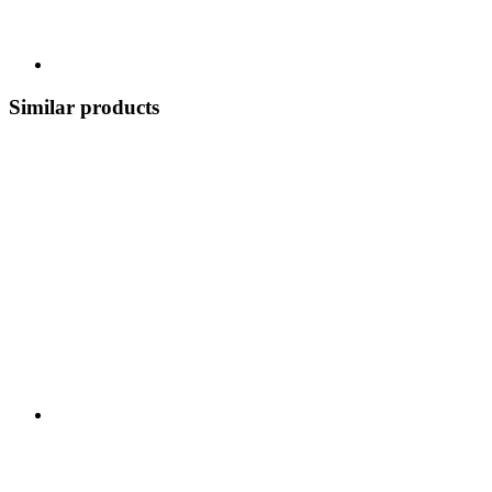
Similar products