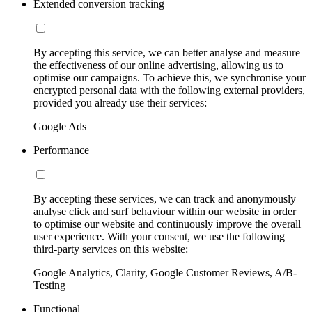
Extended conversion tracking
By accepting this service, we can better analyse and measure
the effectiveness of our online advertising, allowing us to
optimise our campaigns. To achieve this, we synchronise your
encrypted personal data with the following external providers,
provided you already use their services:
Google Ads
Performance
By accepting these services, we can track and anonymously
analyse click and surf behaviour within our website in order
to optimise our website and continuously improve the overall
user experience. With your consent, we use the following
third-party services on this website:
Google Analytics, Clarity, Google Customer Reviews, A/B-
Testing
Functional