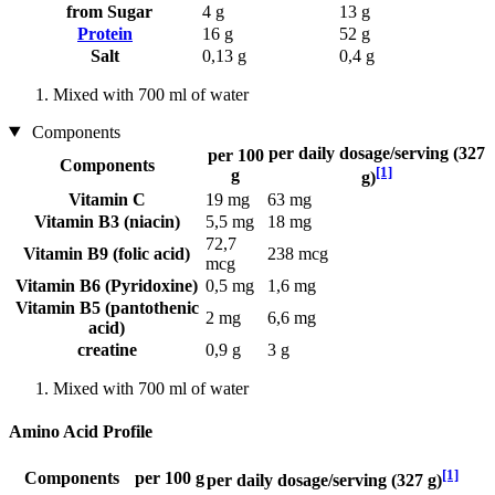
from Sugar
4 g
13 g
Protein
16 g
52 g
Salt
0,13 g
0,4 g
Mixed with 700 ml of water
Components
per daily dosage/serving (327
per 100
Components
[1]
g
g)
Vitamin C
19 mg
63 mg
Vitamin B3 (niacin)
5,5 mg
18 mg
72,7
Vitamin B9 (folic acid)
238 mcg
mcg
Vitamin B6 (Pyridoxine)
0,5 mg
1,6 mg
Vitamin B5 (pantothenic
2 mg
6,6 mg
acid)
creatine
0,9 g
3 g
Mixed with 700 ml of water
Amino Acid Profile
[1]
Components
per 100 g
per daily dosage/serving (327 g)