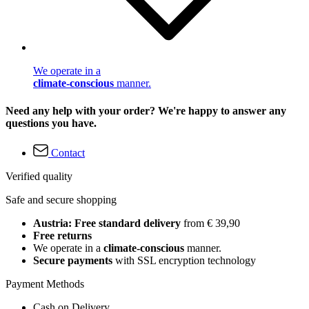
We operate in a
climate-conscious
manner.
Need any help with your order? We're happy to answer any
questions you have.
Contact
Verified quality
Safe and secure shopping
Austria: Free standard delivery
from € 39,90
Free returns
We operate in a
climate-conscious
manner.
Secure payments
with SSL encryption technology
Payment Methods
Cash on Delivery