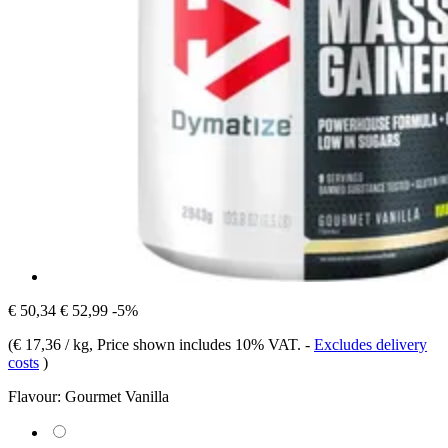
€ 50,34
€ 52,99
-5%
(
€ 17,36 / kg
, Price shown includes 10% VAT.
-
Excludes delivery
costs
)
Flavour:
Gourmet Vanilla