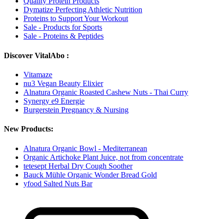
Quality Protein Products
Dymatize Perfecting Athletic Nutrition
Proteins to Support Your Workout
Sale - Products for Sports
Sale - Proteins & Peptides
Discover VitalAbo :
Vitamaze
nu3 Vegan Beauty Elixier
Alnatura Organic Roasted Cashew Nuts - Thai Curry
Synergy e9 Energie
Burgerstein Pregnancy & Nursing
New Products:
Alnatura Organic Bowl - Mediterranean
Organic Artichoke Plant Juice, not from concentrate
tetesept Herbal Dry Cough Soother
Bauck Mühle Organic Wonder Bread Gold
yfood Salted Nuts Bar