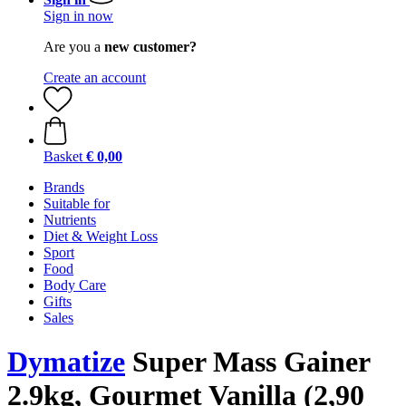
Sign in now
Are you a
new customer?
Create an account
Basket
€ 0,00
Brands
Suitable for
Nutrients
Diet & Weight Loss
Sport
Food
Body Care
Gifts
Sales
Dymatize
Super Mass Gainer
2.9kg, Gourmet Vanilla (2,90