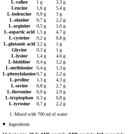
L-valine
1 g
3,3 g
Leucine
1,6 g
5,4 g
L-isoleucine
0,9 g
3 g
L-alanine
0,7 g
2,2 g
L-arginine
0,5 g
1,6 g
L-aspartic acid
1,5 g
4,7 g
L-cysteine
0,2 g
0,8 g
L-glutamic acid
3,2 g
1 g
Glycine
0,3 g
1 g
L-lysine
1,4 g
4,6 g
L-histidine
0,4 g
1,2 g
L-methionine
0,4 g
1,3 g
L-phenylalanine
0,7 g
2,2 g
L-proline
1,3 g
4,3 g
L-serine
0,8 g
2,7 g
L-threonine
0,9 g
2,9 g
L-tryptophan
0,3 g
0,8 g
L-tyrosine
0,7 g
2,2 g
Mixed with 700 ml of water
Ingredients