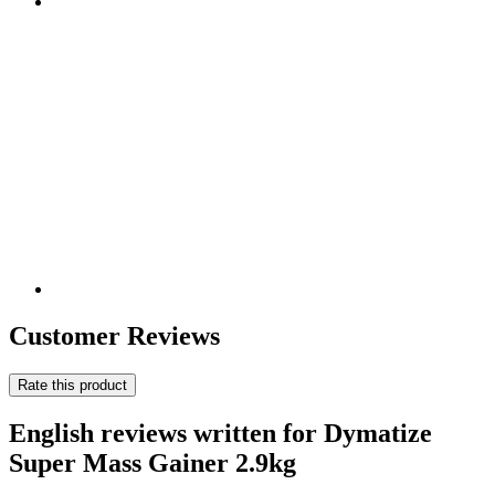
Customer Reviews
Rate this product
English reviews written for Dymatize
Super Mass Gainer 2.9kg