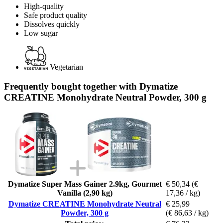
High-quality
Safe product quality
Dissolves quickly
Low sugar
Vegetarian
Frequently bought together with Dymatize
CREATINE Monohydrate Neutral Powder, 300 g
Dymatize Super Mass Gainer 2.9kg, Gourmet
€ 50,34
(€
Vanilla (2,90 kg)
17,36 / kg)
Dymatize CREATINE Monohydrate Neutral
€ 25,99
Powder, 300 g
(€ 86,63 / kg)