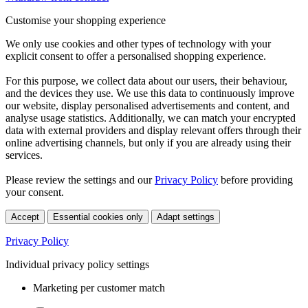
Customise your shopping experience
We only use cookies and other types of technology with your
explicit consent to offer a personalised shopping experience.
For this purpose, we collect data about our users, their behaviour,
and the devices they use. We use this data to continuously improve
our website, display personalised advertisements and content, and
analyse usage statistics. Additionally, we can match your encrypted
data with external providers and display relevant offers through their
online advertising channels, but only if you are already using their
services.
Please review the settings and our
Privacy Policy
before providing
your consent.
Accept
Essential cookies only
Adapt settings
Privacy Policy
Individual privacy policy settings
Marketing per customer match