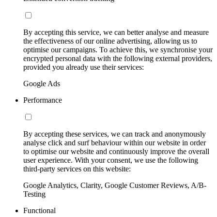
By accepting this service, we can better analyse and measure
the effectiveness of our online advertising, allowing us to
optimise our campaigns. To achieve this, we synchronise your
encrypted personal data with the following external providers,
provided you already use their services:
Google Ads
Performance
By accepting these services, we can track and anonymously
analyse click and surf behaviour within our website in order
to optimise our website and continuously improve the overall
user experience. With your consent, we use the following
third-party services on this website:
Google Analytics, Clarity, Google Customer Reviews, A/B-
Testing
Functional