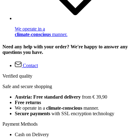
We operate in a
climate-conscious
manner.
Need any help with your order? We're happy to answer any
questions you have.
Contact
Verified quality
Safe and secure shopping
Austria: Free standard delivery
from € 39,90
Free returns
We operate in a
climate-conscious
manner.
Secure payments
with SSL encryption technology
Payment Methods
Cash on Delivery