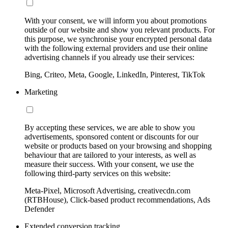
With your consent, we will inform you about promotions
outside of our website and show you relevant products. For
this purpose, we synchronise your encrypted personal data
with the following external providers and use their online
advertising channels if you already use their services:
Bing, Criteo, Meta, Google, LinkedIn, Pinterest, TikTok
Marketing
By accepting these services, we are able to show you
advertisements, sponsored content or discounts for our
website or products based on your browsing and shopping
behaviour that are tailored to your interests, as well as
measure their success. With your consent, we use the
following third-party services on this website:
Meta-Pixel, Microsoft Advertising, creativecdn.com
(RTBHouse), Click-based product recommendations, Ads
Defender
Extended conversion tracking