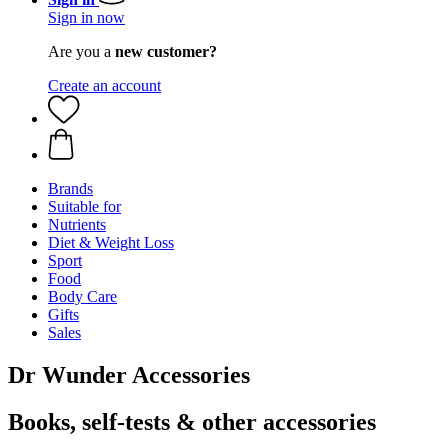
Sign in now
Are you a
new customer?
Create an account
Brands
Suitable for
Nutrients
Diet & Weight Loss
Sport
Food
Body Care
Gifts
Sales
Dr Wunder Accessories
Books, self-tests & other accessories