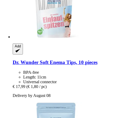
Add
Dr. Wunder
Soft Enema Tips, 10 pieces
BPA-free
Length: 11cm
Universal connector
€ 17,99
(€ 1,80 / pc)
Delivery by August 08