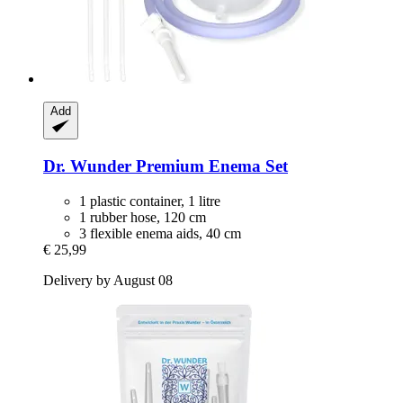
Add
Dr. Wunder
Premium Enema Set
1 plastic container, 1 litre
1 rubber hose, 120 cm
3 flexible enema aids, 40 cm
€ 25,99
Delivery by August 08