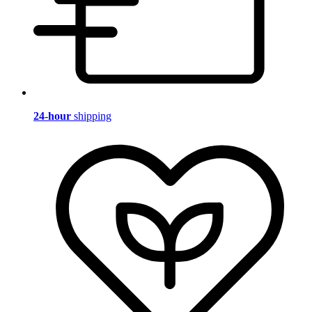
24-hour
shipping