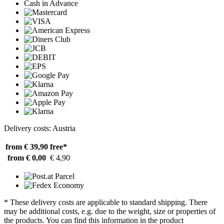
Cash in Advance
Delivery costs: Austria
from € 39,90
free*
from € 0,00
€ 4,90
* These delivery costs are applicable to standard shipping. There
may be additional costs, e.g. due to the weight, size or properties of
the products. You can find this information in the product