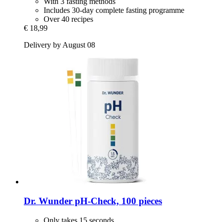
With 3 fasting methods
Includes 30-day complete fasting programme
Over 40 recipes
€ 18,99
Delivery by August 08
Dr. Wunder
pH-​Check, 100 pieces
Only takes 15 seconds