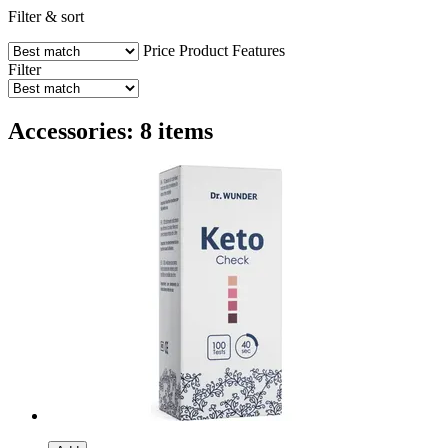
Filter & sort
Price
Product Features
Filter
Accessories: 8 items