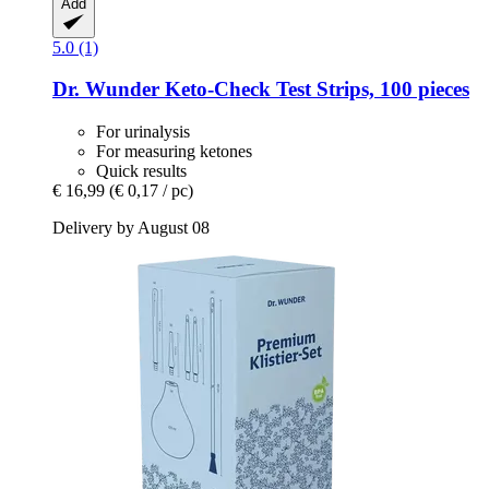
Add
5.0 (1)
Dr. Wunder
Keto-​Check Test Strips, 100 pieces
For urinalysis
For measuring ketones
Quick results
€ 16,99
(€ 0,17 / pc)
Delivery by August 08