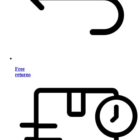
Free
returns