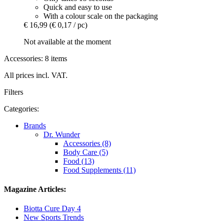
Quick and easy to use
With a colour scale on the packaging
€ 16,99
(€ 0,17 / pc)
Not available at the moment
Accessories: 8 items
All prices incl. VAT.
Filters
Categories:
Brands
Dr. Wunder
Accessories (8)
Body Care (5)
Food (13)
Food Supplements (11)
Magazine Articles:
Biotta Cure Day 4
New Sports Trends