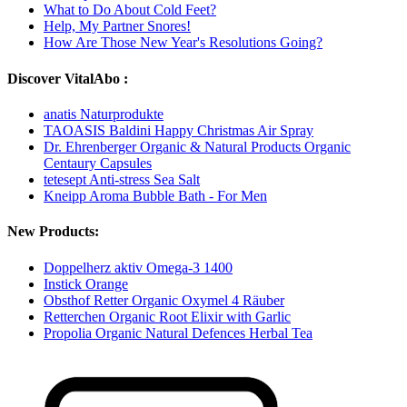
What to Do About Cold Feet?
Help, My Partner Snores!
How Are Those New Year's Resolutions Going?
Discover VitalAbo :
anatis Naturprodukte
TAOASIS Baldini Happy Christmas Air Spray
Dr. Ehrenberger Organic & Natural Products Organic
Centaury Capsules
tetesept Anti-stress Sea Salt
Kneipp Aroma Bubble Bath - For Men
New Products:
Doppelherz aktiv Omega-3 1400
Instick Orange
Obsthof Retter Organic Oxymel 4 Räuber
Retterchen Organic Root Elixir with Garlic
Propolia Organic Natural Defences Herbal Tea