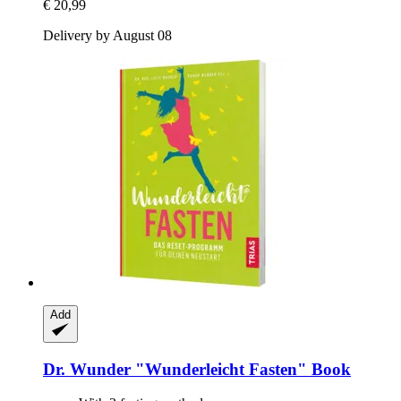
€ 20,99
Delivery by August 08
Add
Dr. Wunder
"Wunderleicht Fasten" Book