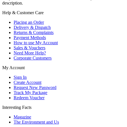
description.
Help & Customer Care
Placing an Order
Delivery & Dispatch
Returns & Complaints
Payment Methods
How to use My Account
Sales & Vouchers
Need More Help?
Corporate Customers
My Account
Sign In
Create Account
Request New Password
Track My Package
Redeem Voucher
Interesting Facts
Magazine
The Environment and Us