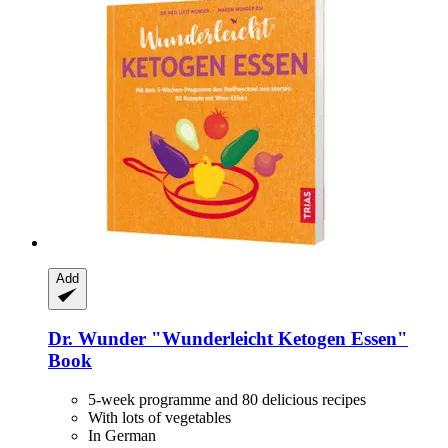
Add
Dr. Wunder
"Wunderleicht Ketogen Essen"
Book
5-week programme and 80 delicious recipes
With lots of vegetables
In German