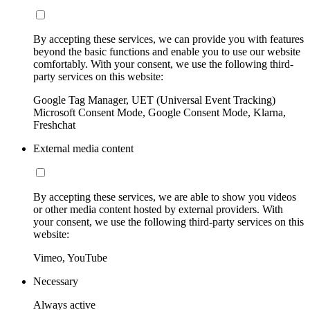
By accepting these services, we can provide you with features
beyond the basic functions and enable you to use our website
comfortably. With your consent, we use the following third-
party services on this website:
Google Tag Manager, UET (Universal Event Tracking)
Microsoft Consent Mode, Google Consent Mode, Klarna,
Freshchat
External media content
By accepting these services, we are able to show you videos
or other media content hosted by external providers. With
your consent, we use the following third-party services on this
website:
Vimeo, YouTube
Necessary
Always active