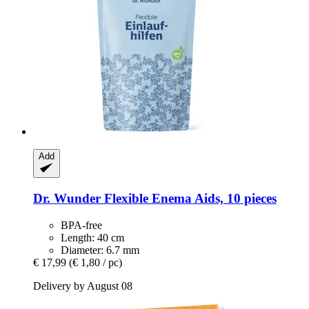
Add
Dr. Wunder
Flexible Enema Aids, 10 pieces
BPA-free
Length: 40 cm
Diameter: 6.7 mm
€ 17,99
(€ 1,80 / pc)
Delivery by August 08