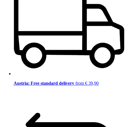
Austria: Free standard delivery
from € 39,90