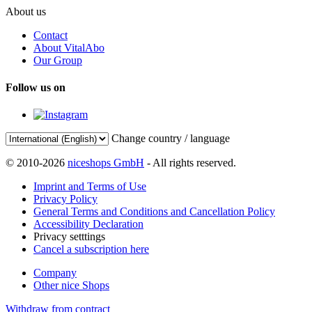
About us
Contact
About VitalAbo
Our Group
Follow us on
Change country / language
© 2010-2026
niceshops GmbH
- All rights reserved.
Imprint and Terms of Use
Privacy Policy
General Terms and Conditions and Cancellation Policy
Accessibility Declaration
Privacy setttings
Cancel a subscription here
Company
Other nice Shops
Withdraw from contract