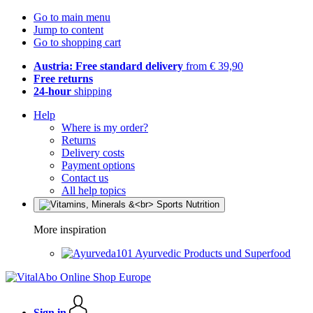
Go to main menu
Jump to content
Go to shopping cart
Austria: Free standard delivery
from € 39,90
Free returns
24-hour
shipping
Help
Where is my order?
Returns
Delivery costs
Payment options
Contact us
All help topics
More inspiration
Ayurvedic Products und Superfood
Sign in