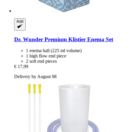
Add
Dr. Wunder
Premium Klistier Enema Set
1 enema ball (225 ml volume)
1 high flow end piece
2 soft end pieces
€ 17,99
Delivery by August 08