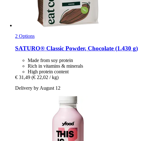
2 Options
SATURO®
Classic Powder, Chocolate (1.430 g)
Made from soy protein
Rich in vitamins & minerals
High protein content
€ 31,49
(€ 22,02 / kg)
Delivery by August 12