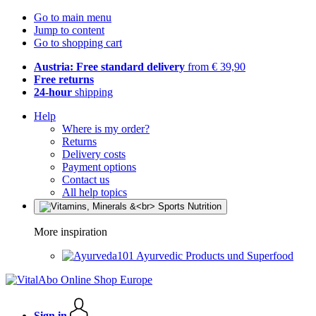
Go to main menu
Jump to content
Go to shopping cart
Austria: Free standard delivery
from € 39,90
Free returns
24-hour
shipping
Help
Where is my order?
Returns
Delivery costs
Payment options
Contact us
All help topics
More inspiration
Ayurvedic Products und Superfood
Sign in