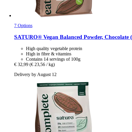
7 Options
SATURO®
Vegan Balanced Powder, Chocolate (
High quality vegetable protein
High in fibre & vitamins
Contains 14 servings of 100g
€ 32,99
(€ 23,56 / kg)
Delivery by August 12