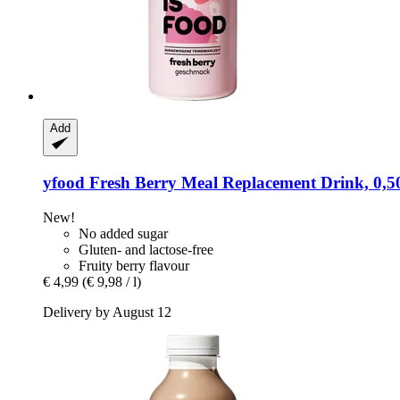
Add
yfood
Fresh Berry Meal Replacement Drink, 0,50
New!
No added sugar
Gluten- and lactose-free
Fruity berry flavour
€ 4,99
(€ 9,98 / l)
Delivery by August 12