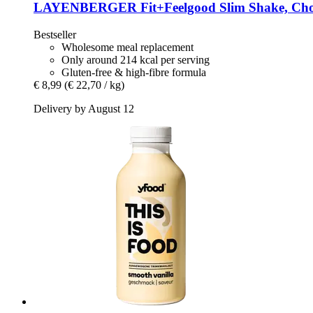
LAYENBERGER
Fit+Feelgood Slim Shake, Cho
Bestseller
Wholesome meal replacement
Only around 214 kcal per serving
Gluten-free & high-fibre formula
€ 8,99
(€ 22,70 / kg)
Delivery by August 12