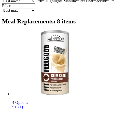
Price
Highlights
Manufacturer
Pharmaceutical f
Filter
Meal Replacements: 8 items
4 Options
5.0 (1)