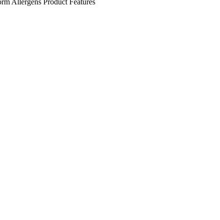
orm
Allergens
Product Features