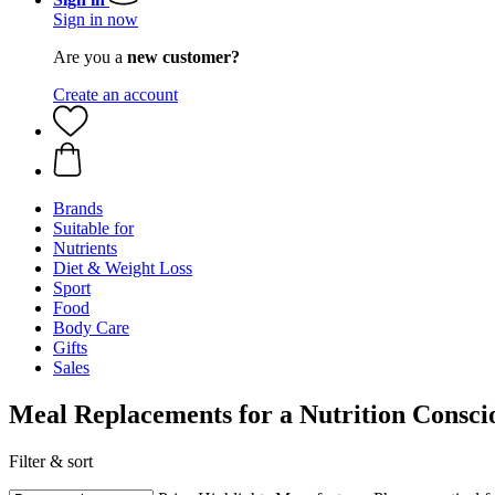
Sign in now
Are you a
new customer?
Create an account
Brands
Suitable for
Nutrients
Diet & Weight Loss
Sport
Food
Body Care
Gifts
Sales
Meal Replacements for a Nutrition Consci
Filter & sort