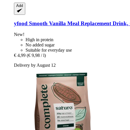
Add
yfood
Smooth Vanilla Meal Replacement Drink, 0
New!
High in protein
No added sugar
Suitable for everyday use
€ 4,99
(€ 9,98 / l)
Delivery by August 12