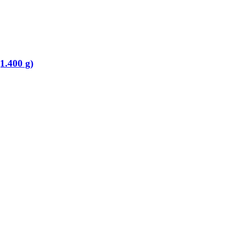
1.400 g)