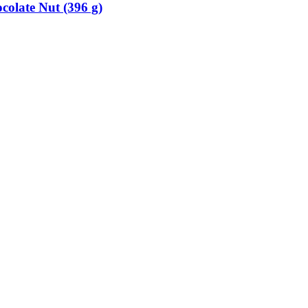
colate Nut (396 g)