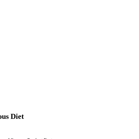
ous Diet